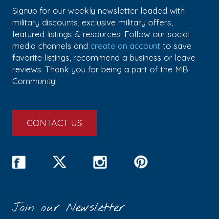
Signup for our weekly newsletter loaded with
military discounts, exclusive military offers,
featured listings & resources! Follow our social
media channels and
create an account
to save
favorite listings, recommend a business or leave
reviews. Thank you for being a part of the MB
Community!
CONTACT US
Join our Newsletter