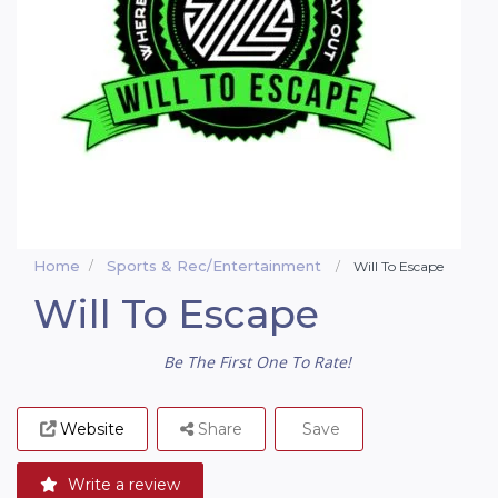
Home
Sports & Rec/Entertainment
Will To Escape
Will To Escape
Be The First One To Rate!
Website
Share
Save
Write a review