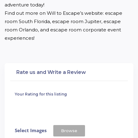
adventure today!

Find out more on Will to Escape’s website: escape 
room South Florida, escape room Jupiter, escape 
room Orlando, and escape room corporate event 
experiences!
Rate us and Write a Review
Your Rating for this listing
Select Images
Browse