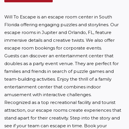
Will To Escape is an escape room center in South 
Florida offering engaging puzzles and storylines. Our 
escape rooms in Jupiter and Orlando, FL, feature 
immersive details and creative twists. We also offer 
escape room bookings for corporate events.

Guests can discover an entertainment center that 
doubles as a party event venue. They are perfect for 
families and friends in search of puzzle games and 
team-building activities. Enjoy the thrill of a family 
entertainment center that combines indoor 
amusement with interactive challenges.

Recognized as a top recreational facility and tourist 
attraction, our escape rooms create experiences that 
stand apart for their creativity. Step into the story and 
see if your team can escape in time. Book your 