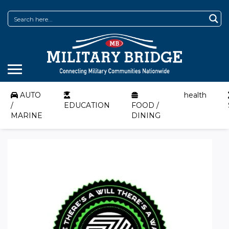
AUTO
health
/
EDUCATION
FOOD /
MARINE
DINING