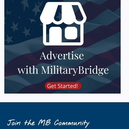
Join the MB Community