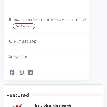
9101 International Dr suite 1116, Orlando, FL, USA
Get Directions
(407) 286-3347
Website
Featured
iFLY Virginia Beach