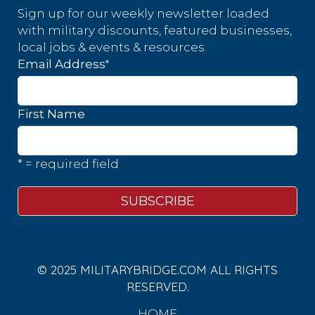
Sign up for our weekly newsletter loaded
with military discounts, featured businesses,
local jobs & events & resources.
*
Email Address
First Name
* = required field
© 2025 MILITARYBRIDGE.COM ALL RIGHTS
RESERVED.
HOME