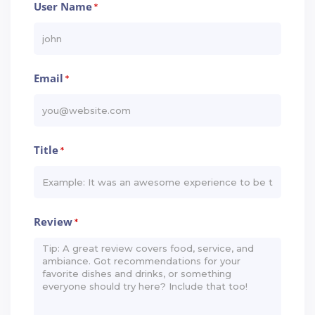
User Name
*
Email
*
Title
*
Review
*