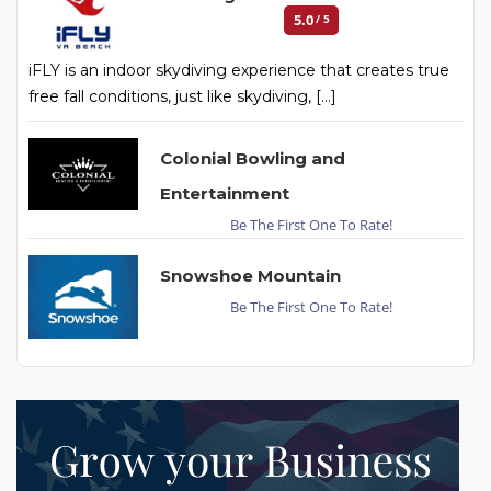
5.0
/ 5
iFLY is an indoor skydiving experience that creates true
free fall conditions, just like skydiving, […]
Colonial Bowling and
Entertainment
Be The First One To Rate!
Snowshoe Mountain
Be The First One To Rate!