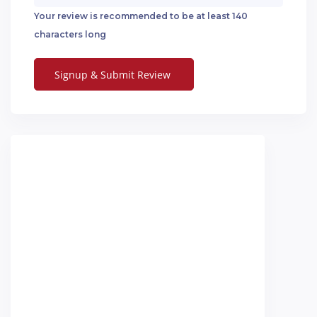
Your review is recommended to be at least 140
characters long