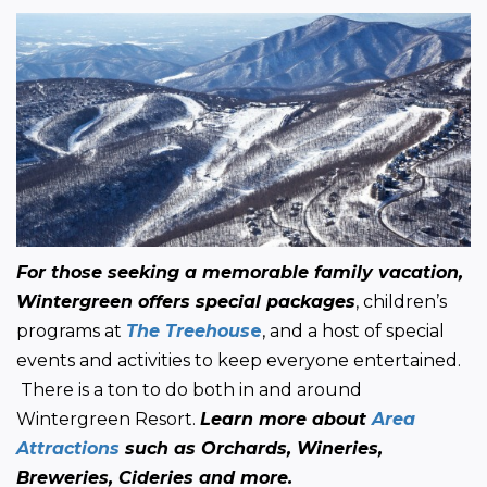
For those seeking a memorable family vacation, 
Wintergreen offers special packages
, children’s 
programs at 
The Treehous
e
, and a host of special 
events and activities to keep everyone entertained. 
 There is a ton to do both in and around 
Wintergreen Resort. 
Learn more about 
Area 
Attractions
 such as Orchards, Wineries, 
Breweries, Cideries and more.