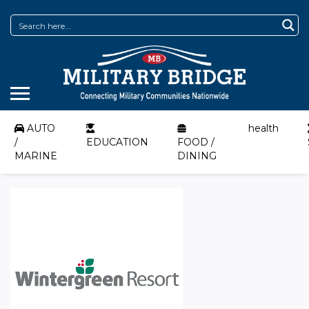
AUTO
health
/
EDUCATION
FOOD /
MARINE
DINING