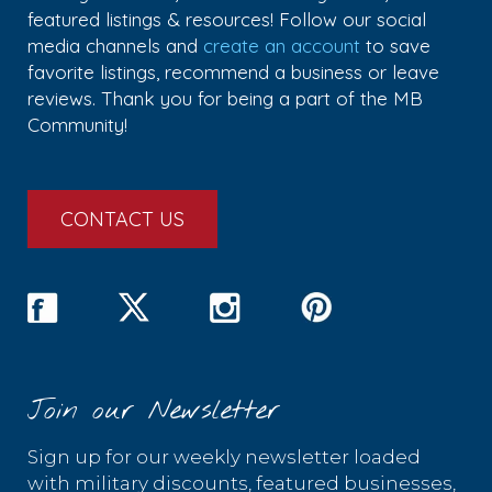
featured listings & resources! Follow our social
media channels and
create an account
to save
favorite listings, recommend a business or leave
reviews. Thank you for being a part of the MB
Community!
CONTACT US
Join our Newsletter
Sign up for our weekly newsletter loaded
with military discounts, featured businesses,