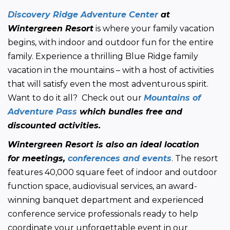
Discovery Ridge Adventure Center
 at 
Wintergreen Resort
 is where your family vacation 
begins, with indoor and outdoor fun for the entire 
family. Experience a thrilling Blue Ridge family 
vacation in the mountains – with a host of activities 
that will satisfy even the most adventurous spirit. 
Want to do it all?  Check out our 
Mountains of 
Adventure Pass
 which bundles free and 
discounted activities.
Wintergreen Resort is also an ideal location 
for meetings, 
conferences and events
. The resort 
features 40,000 square feet of indoor and outdoor 
function space, audiovisual services, an award-
winning banquet department and experienced 
conference service professionals ready to help 
coordinate your unforgettable event in our 