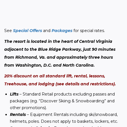
See 
Special Offers
and 
Packages
 for special rates.
The resort is located in the heart of Central Virginia 
adjacent to the Blue Ridge Parkway, just 90 minutes 
from Richmond, Va. and approximately three hours 
from Washington, D.C. and North Carolina.  
20% discount on all standard lift, rental, lessons, 
Treehouse, and lodging (see details and restrictions).
Lifts
– Standard Retail products excluding passes and
packages (eg. “Discover Skiing & Snowboarding” and
other promotions).
Rentals
– Equipment Rentals including ski/snowboard,
helmets, poles. Does not apply to baskets, lockers, etc.