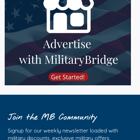
Join the MB Community
Signup for our weekly newsletter loaded with
military discounts, exclusive military offers,