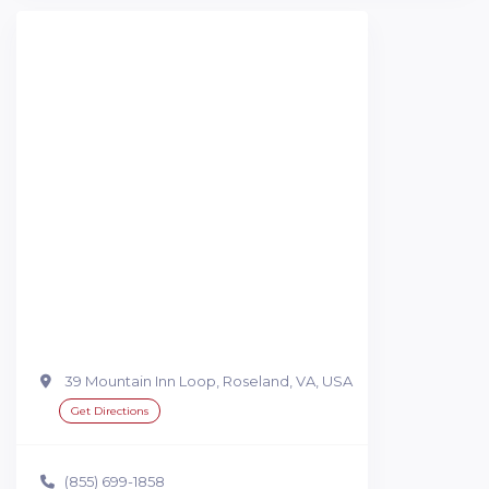
39 Mountain Inn Loop, Roseland, VA, USA
Get Directions
(855) 699-1858