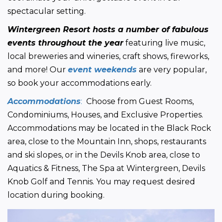
spectacular setting.
Wintergreen Resort hosts a number of fabulous 
events throughout the year
 featuring live music, 
local breweries and wineries, craft shows, fireworks, 
and more! Our 
event weekends
 are very popular, 
so book your accommodations early.
Accommodations
:
  Choose from Guest Rooms, 
Condominiums, Houses, and Exclusive Properties. 
Accommodations may be located in the Black Rock 
area, close to the Mountain Inn, shops, restaurants 
and ski slopes, or in the Devils Knob area, close to 
Aquatics & Fitness, The Spa at Wintergreen, Devils 
Knob Golf and Tennis. You may request desired 
location during booking.