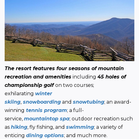
The resort features four seasons of mountain 
recreation and amenities
 including 
45 holes of 
championship golf 
on two courses; 
exhilarating 
winter 
skiing
,
 snowboarding
 and 
snowtubing
; an award-
winning
tennis program
; a full-
service, 
mountaintop spa
; outdoor recreation such 
as 
hiking
, fly fishing, and 
swimming
; a variety of 
enticing 
dining options
; and much more.  