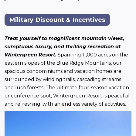
Military Discount & Incentives
Treat yourself to magnificent mountain views, 
sumptuous luxury, and thrilling recreation at 
Wintergreen Resort.
 Spanning 11,000 acres on the 
eastern slopes of the Blue Ridge Mountains, our 
spacious condominiums and vacation homes are 
surrounded by winding trails, cascading streams 
and lush forests. The ultimate four-season vacation 
or conference spot, Wintergreen Resort is peaceful 
and refreshing, with an endless variety of activities.