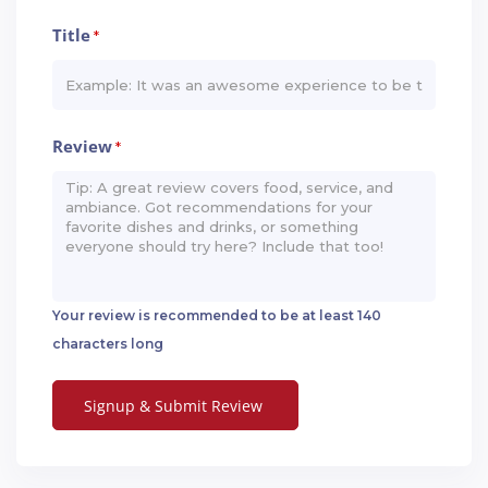
Title
*
Review
*
Your review is recommended to be at least 140
characters long