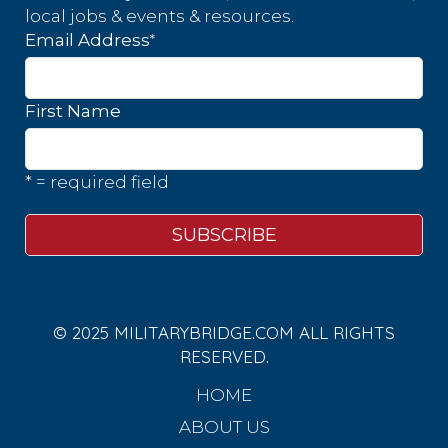
local jobs & events & resources.
*
Email Address
First Name
* = required field
© 2025 MILITARYBRIDGE.COM ALL RIGHTS
RESERVED.
HOME
ABOUT US