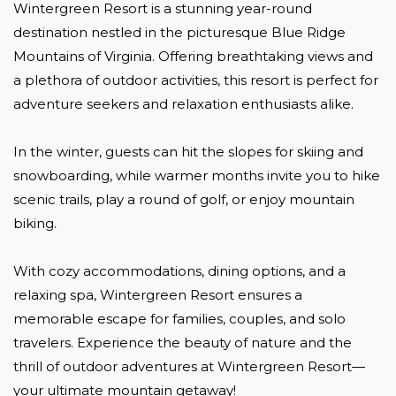
Wintergreen Resort is a stunning year-round 
destination nestled in the picturesque Blue Ridge 
Mountains of Virginia. Offering breathtaking views and 
a plethora of outdoor activities, this resort is perfect for 
adventure seekers and relaxation enthusiasts alike. 

In the winter, guests can hit the slopes for skiing and 
snowboarding, while warmer months invite you to hike 
scenic trails, play a round of golf, or enjoy mountain 
biking. 

With cozy accommodations, dining options, and a 
relaxing spa, Wintergreen Resort ensures a 
memorable escape for families, couples, and solo 
travelers. Experience the beauty of nature and the 
thrill of outdoor adventures at Wintergreen Resort—
your ultimate mountain getaway!