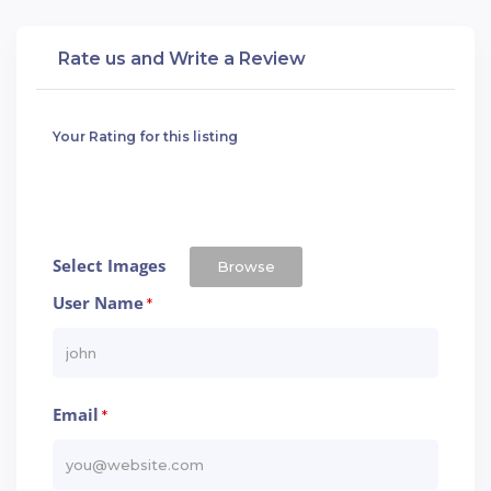
Rate us and Write a Review
Your Rating for this listing
Select Images
Browse
User Name
*
Email
*