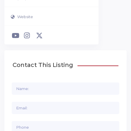
Website
Contact This Listing