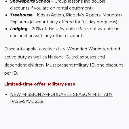
Snowsports School
– Group lessons (no double
discounts if you are on rental equipment).
Treehouse
– Kids in Action, Ridgely’s Rippers, Mountain
Explorers (discount only offered for full day programs).
Lodging
– 20% off Best Available Rate; not available in
conjunction with any other discounts.
Discounts apply to active duty, Wounded Warriors, retired 
active duty as well as National Guard, spouses and 
dependent children. Must present military ID, one discount 
per ID.
Limited-time offer: Military Pass
NEW MISSION AFFORDABLE SEASON MILITARY
PASS–SAVE 25%