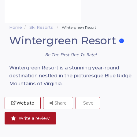
Home
Ski Resorts
Wintergreen Resort
Wintergreen Resort
Be The First One To Rate!
Wintergreen Resort is a stunning year-round
destination nestled in the picturesque Blue Ridge
Mountains of Virginia.
Website
Share
Save
Write a review