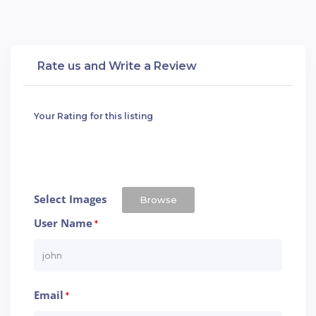
Rate us and Write a Review
Your Rating for this listing
Select Images
Browse
User Name
*
Email
*