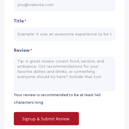
Title
*
Review
*
Your review is recommended to be at least 140
characters long