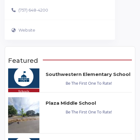
(757) 648-4200
Website
Featured
Southwestern Elementary School
Be The First One To Rate!
Plaza Middle School
Be The First One To Rate!