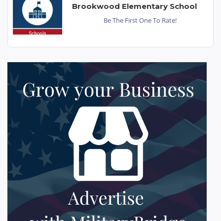
Brookwood Elementary School
Be The First One To Rate!