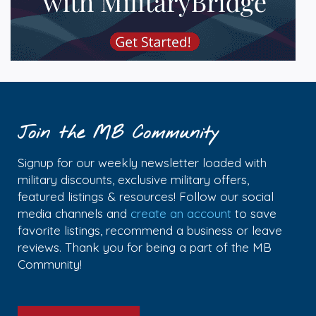
Join the MB Community
Signup for our weekly newsletter loaded with
military discounts, exclusive military offers,
featured listings & resources! Follow our social
media channels and
create an account
to save
favorite listings, recommend a business or leave
reviews. Thank you for being a part of the MB
Community!