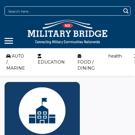
AUTO
health
/
EDUCATION
FOOD /
MARINE
DINING