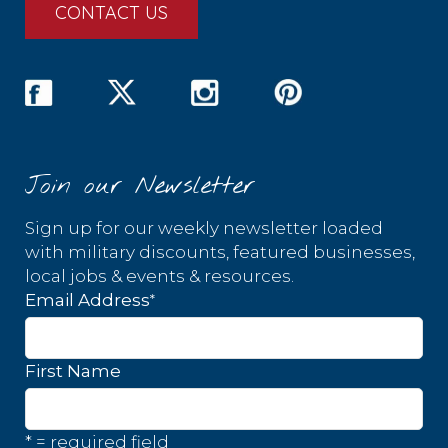
CONTACT US
Join our Newsletter
Sign up for our weekly newsletter loaded
with military discounts, featured businesses,
local jobs & events & resources.
*
Email Address
First Name
* = required field