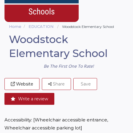
Home
EDUCATION
Woodstock Elementary School
Woodstock
Elementary School
Be The First One To Rate!
Website
Share
Save
Write a review
Accessibility: [Wheelchair accessible entrance, 
Wheelchair accessible parking lot]