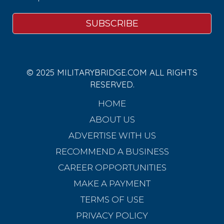
© 2025 MILITARYBRIDGE.COM ALL RIGHTS
RESERVED.
HOME
ABOUT US
ADVERTISE WITH US
RECOMMEND A BUSINESS
CAREER OPPORTUNITIES
MAKE A PAYMENT
TERMS OF USE
PRIVACY POLICY