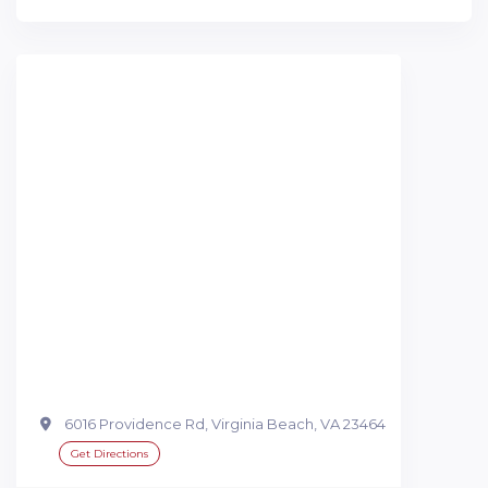
6016 Providence Rd, Virginia Beach, VA 23464
Get Directions