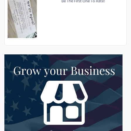
Be The First One To Rate!