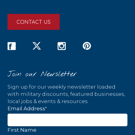
CONTACT US
Join our Newsletter
Sign up for our weekly newsletter loaded
with military discounts, featured businesses,
local jobs & events & resources.
*
Email Address
First Name