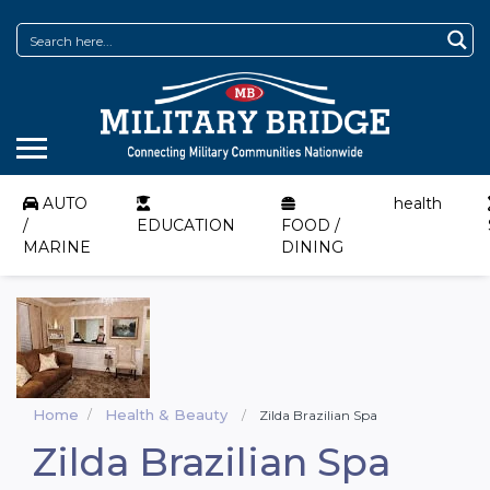
AUTO
health
/
EDUCATION
FOOD /
MARINE
DINING
Home
Health & Beauty
Zilda Brazilian Spa
Zilda Brazilian Spa