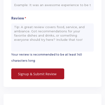
Review
*
Your review is recommended to be at least 140
characters long