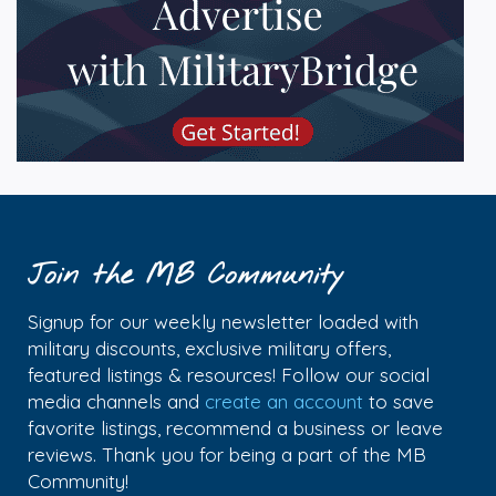
Join the MB Community
Signup for our weekly newsletter loaded with
military discounts, exclusive military offers,
featured listings & resources! Follow our social
media channels and
create an account
to save
favorite listings, recommend a business or leave
reviews. Thank you for being a part of the MB
Community!