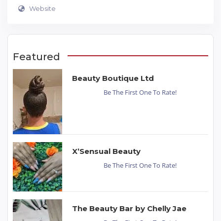
Website
Featured
Beauty Boutique Ltd
Be The First One To Rate!
X’Sensual Beauty
Be The First One To Rate!
The Beauty Bar by Chelly Jae