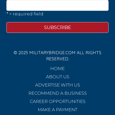
* = required field
© 2025 MILITARYBRIDGE.COM ALL RIGHTS
RESERVED.
HOME
ABOUT US
ADVERTISE WITH US
RECOMMEND A BUSINESS
CAREER OPPORTUNITIES
MAKE A PAYMENT