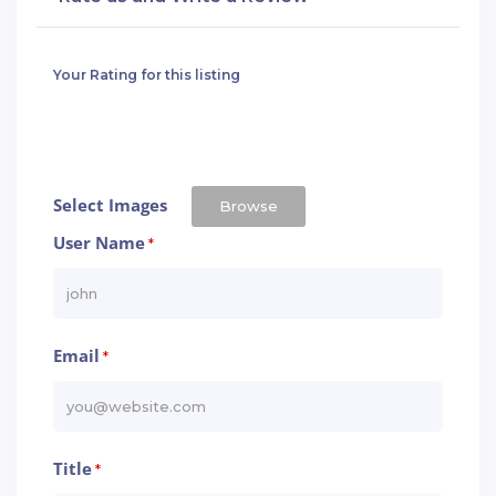
Your Rating for this listing
Select Images
Browse
User Name
*
Email
*
Title
*