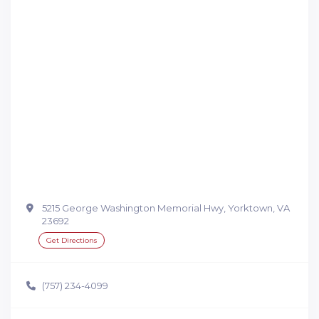
5215 George Washington Memorial Hwy, Yorktown, VA
23692
Get Directions
(757) 234-4099