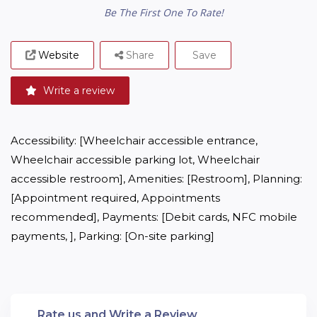
Be The First One To Rate!
Website
Share
Save
Write a review
Accessibility: [Wheelchair accessible entrance, 
Wheelchair accessible parking lot, Wheelchair 
accessible restroom], Amenities: [Restroom], Planning: 
[Appointment required, Appointments 
recommended], Payments: [Debit cards, NFC mobile 
payments, ], Parking: [On-site parking]
Rate us and Write a Review