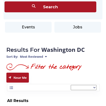
Events
Jobs
Washington DC
Results For
Sort By:
Most Reviewed
Near Me
All Results