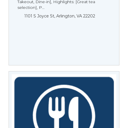
Takeout, Dine-in], Highlights: [Great tea
selection], P...
1101 S Joyce St, Arlington, VA 22202