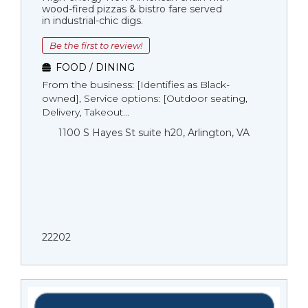
wood-fired pizzas & bistro fare served
in industrial-chic digs.
Be the first to review!
FOOD / DINING
From the business: [Identifies as Black-
owned], Service options: [Outdoor seating,
Delivery, Takeout...
1100 S Hayes St suite h20, Arlington, VA
22202