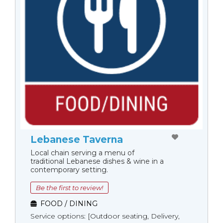
Lebanese Taverna
Local chain serving a menu of
traditional Lebanese dishes & wine in a
contemporary setting.
Be the first to review!
FOOD / DINING
Service options: [Outdoor seating, Delivery,