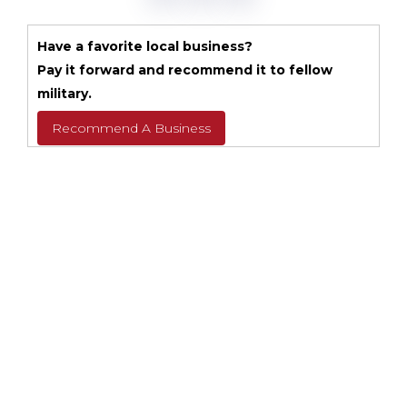
Have a favorite local business?
Pay it forward and recommend it to fellow
military.
Recommend A Business