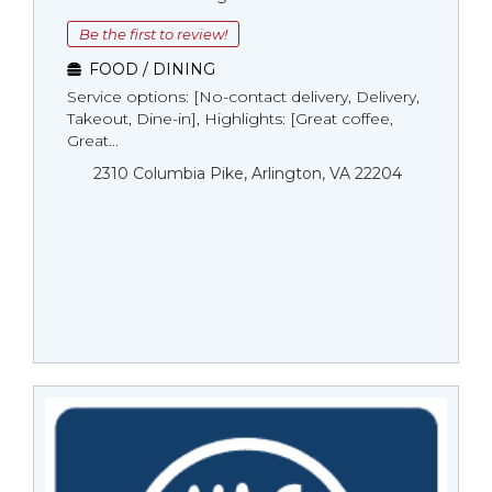
Be the first to review!
FOOD / DINING
Service options: [No-contact delivery, Delivery,
Takeout, Dine-in], Highlights: [Great coffee,
Great...
2310 Columbia Pike, Arlington, VA 22204