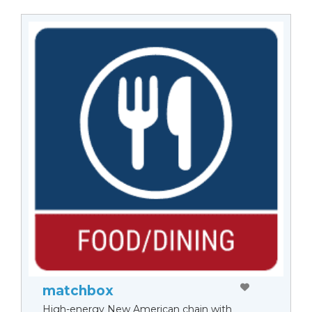
matchbox
High-energy New American chain with