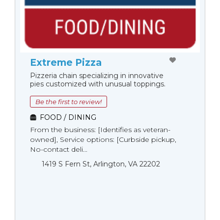
Extreme Pizza
Pizzeria chain specializing in innovative
pies customized with unusual toppings.
Be the first to review!
FOOD / DINING
From the business: [Identifies as veteran-
owned], Service options: [Curbside pickup,
No-contact deli...
1419 S Fern St, Arlington, VA 22202