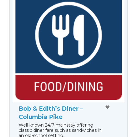
Bob & Edith’s Diner –
Columbia Pike
Well-known 24/7 mainstay offering
classic diner fare such as sandwiches in
an old-school setting.