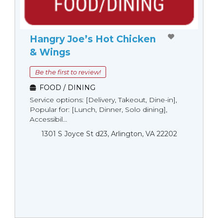
Hangry Joe’s Hot Chicken
& Wings
Be the first to review!
FOOD / DINING
Service options: [Delivery, Takeout, Dine-in],
Popular for: [Lunch, Dinner, Solo dining],
Accessibil...
1301 S Joyce St d23, Arlington, VA 22202