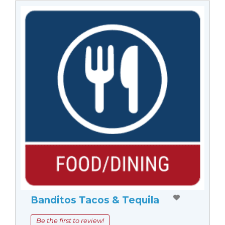
Banditos Tacos & Tequila
Be the first to review!