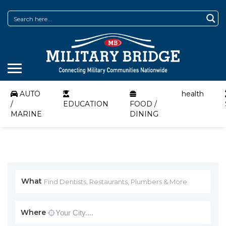
AUTO
health
/
EDUCATION
FOOD /
MARINE
DINING
What
Where