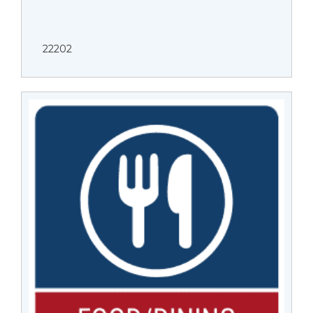
22202