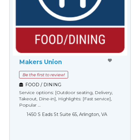
Makers Union
Be the first to review!
FOOD / DINING
Service options: [Outdoor seating, Delivery,
Takeout, Dine-in], Highlights: [Fast service],
Popular ...
1450 S Eads St Suite 65, Arlington, VA