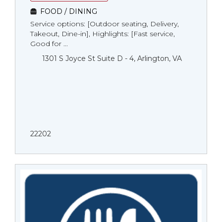
FOOD / DINING
Service options: [Outdoor seating, Delivery,
Takeout, Dine-in], Highlights: [Fast service,
Good for ...
1301 S Joyce St Suite D - 4, Arlington, VA
22202