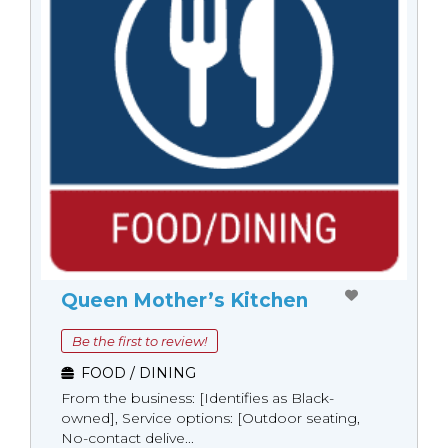
Queen Mother’s Kitchen
Be the first to review!
FOOD / DINING
From the business: [Identifies as Black-
owned], Service options: [Outdoor seating,
No-contact delive...