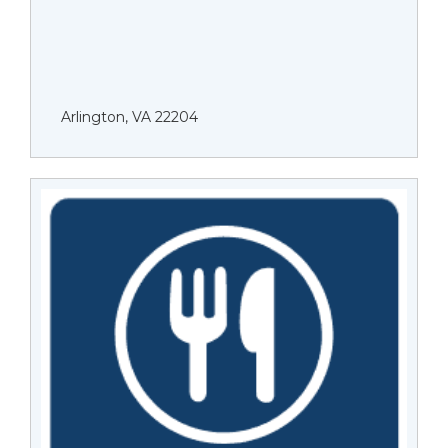
Arlington, VA 22204