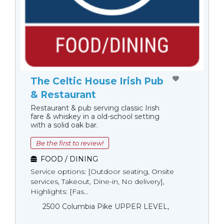
The Celtic House Irish Pub
& Restaurant
Restaurant & pub serving classic Irish
fare & whiskey in a old-school setting
with a solid oak bar.
Be the first to review!
FOOD / DINING
Service options: [Outdoor seating, Onsite
services, Takeout, Dine-in, No delivery],
Highlights: [Fas...
2500 Columbia Pike UPPER LEVEL,