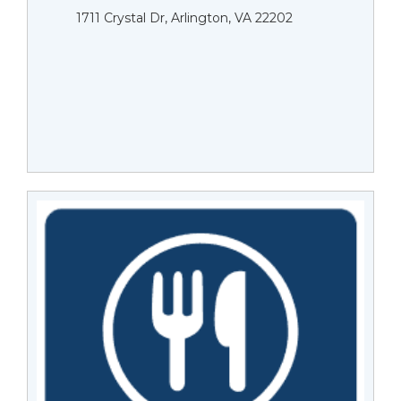
1711 Crystal Dr, Arlington, VA 22202