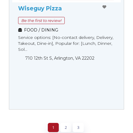
Wiseguy Pizza
Be the first to review!
FOOD / DINING
Service options: [No-contact delivery, Delivery,
Takeout, Dine-in], Popular for: [Lunch, Dinner,
Sol...
710 12th St S, Arlington, VA 22202
1
2
3