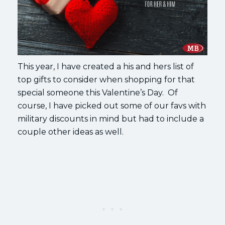
This year, I have created a his and hers list of
top gifts to consider when shopping for that
special someone this Valentine’s Day. Of
course, I have picked out some of our favs with
military discounts in mind but had to include a
couple other ideas as well.