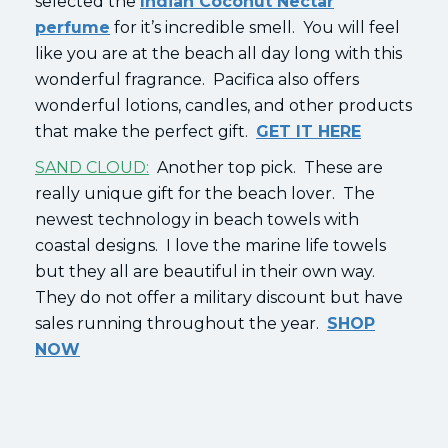
selected the
Indian Coconut Nectar
perfume
for it’s incredible smell. You will feel
like you are at the beach all day long with this
wonderful fragrance. Pacifica also offers
wonderful lotions, candles, and other products
that make the perfect gift.
GET IT HERE
SAND CLOUD:
Another top pick. These are
really unique gift for the beach lover. The
newest technology in beach towels with
coastal designs. I love the marine life towels
but they all are beautiful in their own way.
They do not offer a military discount but have
sales running throughout the year.
SHOP
NOW