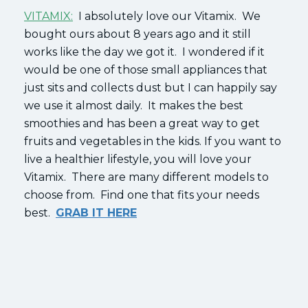
VITAMIX:
I absolutely love our Vitamix. We
bought ours about 8 years ago and it still
works like the day we got it. I wondered if it
would be one of those small appliances that
just sits and collects dust but I can happily say
we use it almost daily. It makes the best
smoothies and has been a great way to get
fruits and vegetables in the kids. If you want to
live a healthier lifestyle, you will love your
Vitamix. There are many different models to
choose from. Find one that fits your needs
best.
GRAB IT HERE