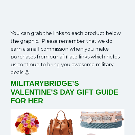
You can grab the links to each product below
the graphic. Please remember that we do
earn a small commission when you make
purchases from our affiliate links which helps
us continue to bring you awesome military
deals 🙂
MILITARYBRIDGE’S
VALENTINE’S DAY GIFT GUIDE
FOR HER