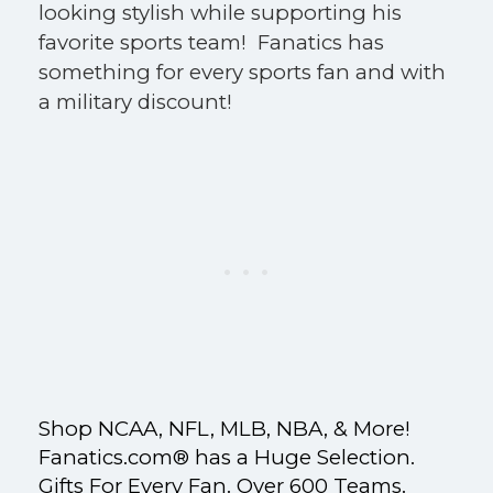
looking stylish while supporting his
favorite sports team! Fanatics has
something for every sports fan and with
a military discount!
Shop NCAA, NFL, MLB, NBA, & More!
Fanatics.com® has a Huge Selection.
Gifts For Every Fan. Over 600 Teams.