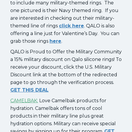
to include many military-themed rings. The
one pictured is their Navy themed ring. If you
are interested in checking out their military-
themed line of rings
click here
. QALO is also
offering a line just for Valentine’s Day. You can
grab those rings
here
.
QALO is Proud to Offer the Military Community
a 15% military discount on Qalo silicone rings! To
receive your discount, click the U.S. Military
Discount link at the bottom of the redirected
page to go through the verification process.
GET THIS DEAL
CAMELBAK:
Love Camelbak products for
hydration. Camelbak offers tons of cool
products in their military line plus great
hydration options. Military can receive special
savings by signing up for their program.
GET