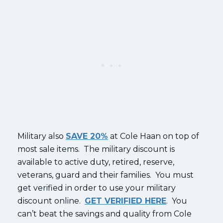
Military also
SAVE 20%
at Cole Haan on top of
most sale items. The military discount is
available to active duty, retired, reserve,
veterans, guard and their families. You must
get verified in order to use your military
discount online.
GET VERIFIED HERE
. You
can’t beat the savings and quality from Cole