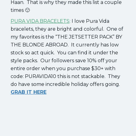
Haan. That is why they made this list a couple
times 🙂
PURA VIDA BRACELETS
:
I love Pura Vida
bracelets, they are bright and colorful. One of
my favorites is the “THE JETSETTER PACK” BY
THE BLONDE ABROAD. It currently has low
stock so act quick. You can find it under the
style packs. Our followers save 10% off your
entire order when you purchase $30+ with
code: PURAVIDA10 this is not stackable. They
do have some incredible holiday offers going.
GRAB IT HERE