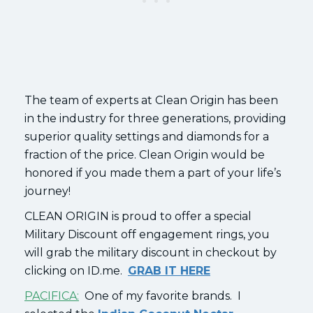
The team of experts at Clean Origin has been
in the industry for three generations, providing
superior quality settings and diamonds for a
fraction of the price. Clean Origin would be
honored if you made them a part of your life’s
journey!
CLEAN ORIGIN is proud to offer a special
Military Discount off engagement rings, you
will grab the military discount in checkout by
clicking on ID.me.
GRAB IT HERE
PACIFICA:
One of my favorite brands. I