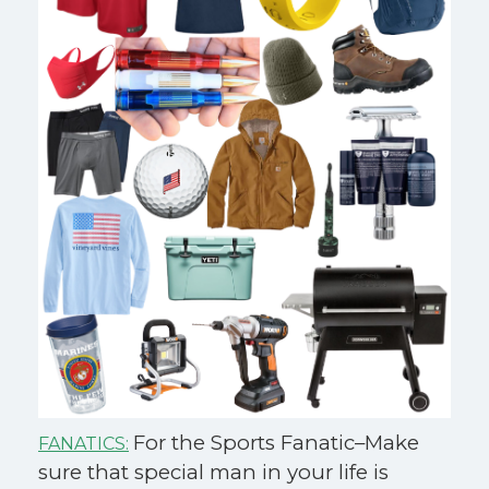
For the Sports Fanatic–Make
FANATICS:
sure that special man in your life is