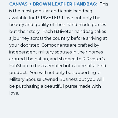
CANVAS + BROWN LEATHER HANDBAG:
This
is the most popular and iconic handbag
available for R. RIVETER. I love not only the
beauty and quality of their hand made purses
but their story. Each R.Riveter handbag takes
a journey across the country before arriving at
your doorstep. Components are crafted by
independent military spouses in their homes
around the nation, and shipped to R.Riveter’s
FabShop to be assembled into a one-of-a-kind
product. You will not only be supporting a
Military Spouse Owned Business but you will
be purchasing a beautiful purse made with
love.