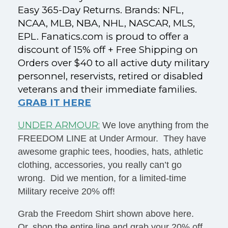
Easy 365-Day Returns. Brands: NFL,
NCAA, MLB, NBA, NHL, NASCAR, MLS,
EPL. Fanatics.com is proud to offer a
discount of 15% off + Free Shipping on
Orders over $40 to all active duty military
personnel, reservists, retired or disabled
veterans and their immediate families.
GRAB IT HERE
UNDER ARMOUR:
We love anything from the
FREEDOM LINE at Under Armour. They have
awesome graphic tees, hoodies, hats, athletic
clothing, accessories, you really can’t go
wrong. Did we mention, for a limited-time
Military receive 20% off!
Grab the Freedom Shirt shown above here.
Or, shop the entire line and grab your 20% off