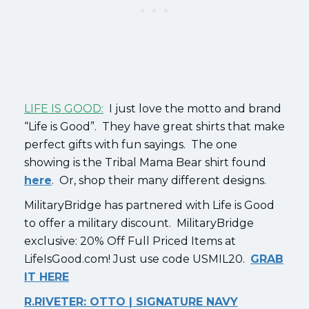
LIFE IS GOOD:
I just love the motto and brand
“Life is Good”. They have great shirts that make
perfect gifts with fun sayings. The one
showing is the Tribal Mama Bear shirt found
here
. Or, shop their many different designs.
MilitaryBridge has partnered with Life is Good
to offer a military discount. MilitaryBridge
exclusive: 20% Off Full Priced Items at
LifeIsGood.com! Just use code USMIL20.
GRAB
IT HERE
R.RIVETER: OTTO | SIGNATURE NAVY