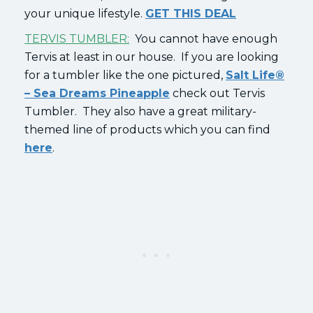
your unique lifestyle.
GET THIS DEAL
TERVIS TUMBLER:
You cannot have enough
Tervis at least in our house. If you are looking
for a tumbler like the one pictured,
Salt Life®
– Sea Dreams Pineapple
check out Tervis
Tumbler. They also have a great military-
themed line of products which you can find
here
.