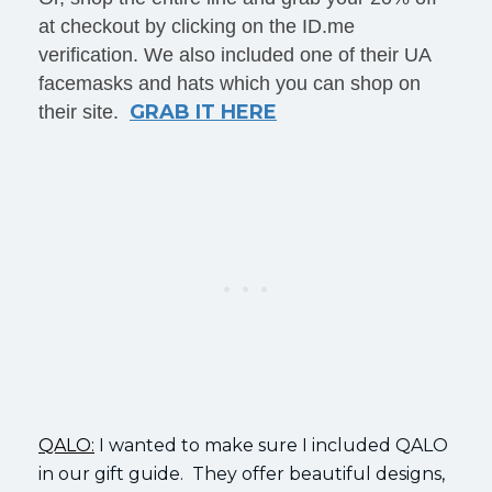
at checkout by clicking on the ID.me
verification. We also included one of their UA
facemasks and hats which you can shop on
GRAB IT HERE
their site.
QALO:
I wanted to make sure I included QALO
in our gift guide. They offer beautiful designs,