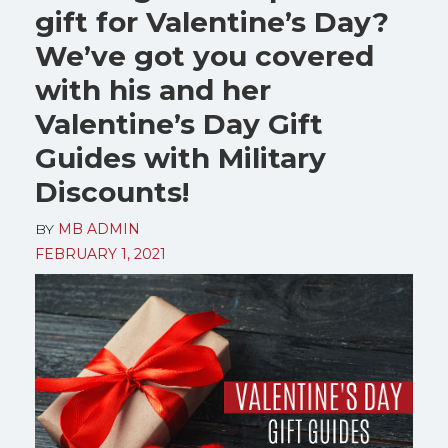
gift for Valentine’s Day?
We’ve got you covered
with his and her
Valentine’s Day Gift
Guides with Military
Discounts!
BY
MB ADMIN
FEBRUARY 1, 2021