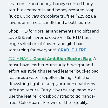
chamomile and honey-honey scented body
scrub, a chamomile and honey-scented soap
(16 oz.), Godiva® chocolate truffles (4.25 oz.), a
lavender mimosa candle and a bath bomb.
Shop FTD for floral arrangements and gifts and
save 15% with promo code VIP15. FTD has a
huge selection of flowers and gift boxes,
something for everyone!
GRAB IT HERE
COLE HAAN:
Grand Ambition Bucket Bag:
A
must-have leather purse. A lightweight and
effortless style, this refined leather bucket bag
features a water-repellent lining. Pull the
drawstring tight to keep your personal items
safe and secure. Carry it by the top handle or
use the leather crossbody strap to go hands-
free. Cole Haan is known for their quality.