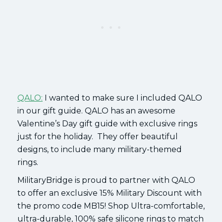
QALO:
I wanted to make sure I included QALO
in our gift guide. QALO has an awesome
Valentine’s Day gift guide with exclusive rings
just for the holiday. They offer beautiful
designs, to include many military-themed
rings.
MilitaryBridge is proud to partner with QALO
to offer an exclusive 15% Military Discount with
the promo code MB15! Shop Ultra-comfortable,
ultra-durable, 100% safe silicone rings to match