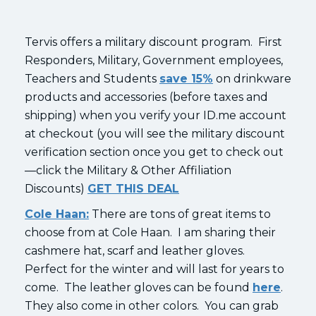
Tervis offers a military discount program. First
Responders, Military, Government employees,
Teachers and Students
save 15%
on drinkware
products and accessories (before taxes and
shipping) when you verify your ID.me account
at checkout (you will see the military discount
verification section once you get to check out
—click the Military & Other Affiliation
Discounts)
GET THIS DEAL
Cole Haan:
There are tons of great items to
choose from at Cole Haan. I am sharing their
cashmere hat, scarf and leather gloves.
Perfect for the winter and will last for years to
come. The leather gloves can be found
here
.
They also come in other colors. You can grab