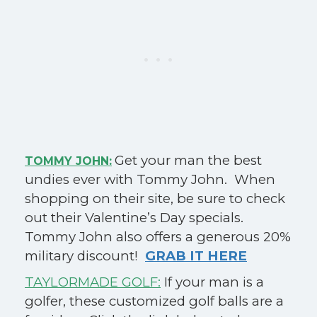
Get your man the best
TOMMY JOHN:
undies ever with Tommy John. When
shopping on their site, be sure to check
out their Valentine’s Day specials.
Tommy John also offers a generous 20%
military discount!
GRAB IT HERE
TAYLORMADE GOLF:
If your man is a
golfer, these customized golf balls are a