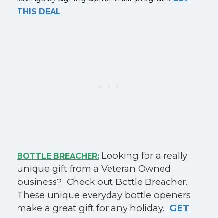
THIS DEAL
Looking for a really
BOTTLE BREACHER:
unique gift from a Veteran Owned
business? Check out Bottle Breacher.
These unique everyday bottle openers
make a great gift for any holiday.
GET