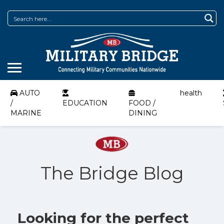
AUTO
health
/
EDUCATION
FOOD /
MARINE
DINING
The Bridge Blog
Looking for the perfect