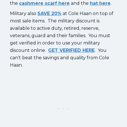
the
cashmere scarf here
and the
hat here
.
Military also
SAVE 20%
at Cole Haan on top of
most sale items. The military discount is
available to active duty, retired, reserve,
veterans, guard and their families. You must
get verified in order to use your military
discount online.
GET VERIFIED HERE
. You
can’t beat the savings and quality from Cole
Haan.