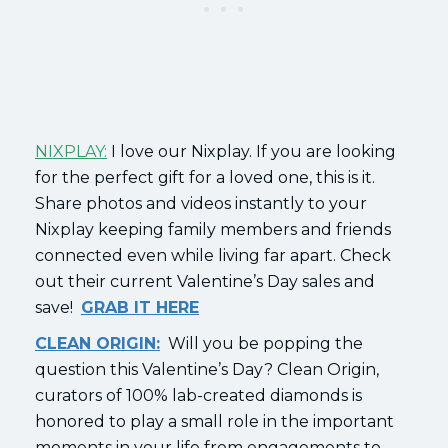
NIXPLAY:
I love our Nixplay. If you are looking
for the perfect gift for a loved one, this is it.
Share photos and videos instantly to your
Nixplay keeping family members and friends
connected even while living far apart. Check
out their current Valentine’s Day sales and
save!
GRAB IT HERE
CLEAN ORIGIN:
Will you be popping the
question this Valentine’s Day? Clean Origin,
curators of 100% lab-created diamonds is
honored to play a small role in the important
moments in your life from engagements to