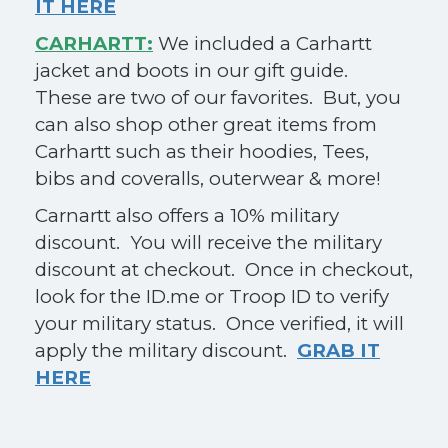
IT HERE
CARHARTT:
We included a Carhartt
jacket and boots in our gift guide.
These are two of our favorites. But, you
can also shop other great items from
Carhartt such as their hoodies, Tees,
bibs and coveralls, outerwear & more!
Carnartt also offers a 10% military
discount. You will receive the military
discount at checkout. Once in checkout,
look for the ID.me or Troop ID to verify
your military status. Once verified, it will
apply the military discount.
GRAB IT
HERE