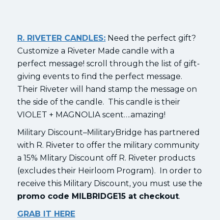
R. RIVETER CANDLES:
Need the perfect gift?
Customize a Riveter Made candle with a
perfect message! scroll through the list of gift-
giving events to find the perfect message.
Their Riveter will hand stamp the message on
the side of the candle. This candle is their
VIOLET + MAGNOLIA scent….amazing!
Military Discount–MilitaryBridge has partnered
with R. Riveter to offer the military community
a 15% Mlitary Discount off R. Riveter products
(excludes their Heirloom Program). In order to
receive this Military Discount, you must use the
promo code MILBRIDGE15 at checkout
.
GRAB IT HERE