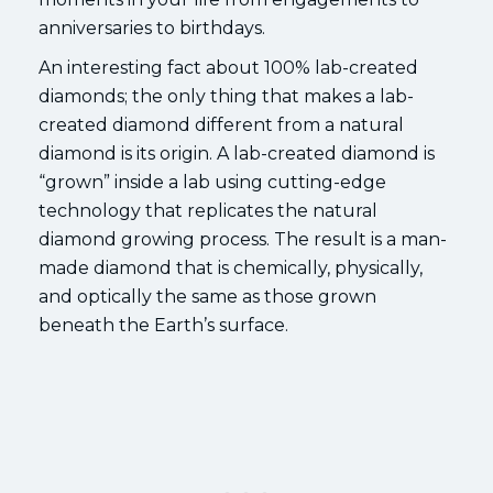
anniversaries to birthdays.
An interesting fact about 100% lab-created
diamonds; the only thing that makes a lab-
created diamond different from a natural
diamond is its origin. A lab-created diamond is
“grown” inside a lab using cutting-edge
technology that replicates the natural
diamond growing process. The result is a man-
made diamond that is chemically, physically,
and optically the same as those grown
beneath the Earth’s surface.