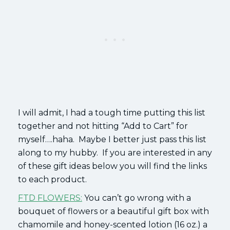
I will admit, I had a tough time putting this list
together and not hitting “Add to Cart” for
myself….haha. Maybe I better just pass this list
along to my hubby. If you are interested in any
of these gift ideas below you will find the links
to each product.
FTD FLOWERS:
You can’t go wrong with a
bouquet of flowers or a beautiful gift box with
chamomile and honey-scented lotion (16 oz.) a