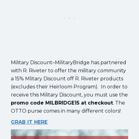
Military Discount–MilitaryBridge has partnered
with R. Riveter to offer the military community
a 15% Mlitary Discount off R. Riveter products
(excludes their Heirloom Program). In order to
receive this Military Discount, you must use the
promo code MILBRIDGE15 at checkout
. The
OTTO purse comes in many different colors!
GRAB IT HERE