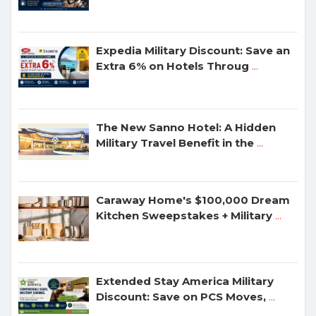
Expedia Military Discount: Save an
Extra 6% on Hotels Throug
...
The New Sanno Hotel: A Hidden
Military Travel Benefit in the
...
Caraway Home's $100,000 Dream
Kitchen Sweepstakes + Military
...
Extended Stay America Military
Discount: Save on PCS Moves,
...