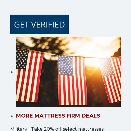
MORE MATTRESS FIRM DEALS
Military | Take 20% off select mattresses,