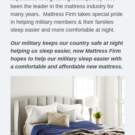
been the leader in the mattress industry for
many years. Mattress Firm takes special pride
in helping military members & their families
sleep easier and more comfortable at night.
Our military keeps our country safe at night
helping us sleep easier, now Mattress Firm
hopes to help our military sleep easier with
a comfortable and affordable new mattress.