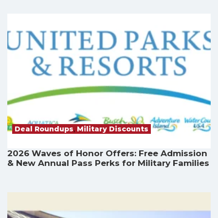
Deal Roundups
,
Military Discounts
2026 Waves of Honor Offers: Free Admission
& New Annual Pass Perks for Military Families