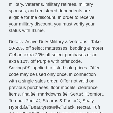
military, veterans, military retirees, military
spouses, and registered dependents are
eligible for the discount. In order to receive
your military discount, you must verify your
status with ID.me.
Details: Active Duty Military & Veterans | Take
10-20% off select mattresses, bedding & more!
Get an extra 20% off select purchases or an
extra 10% off Purple with offer code.
Savingsâ€¯applied to listed sale prices. Offer
code may be used only once, in connection
with a single sales order. Offer not valid on
previous purchases, floor models, clearance
items, finalâ€¯markdowns,â€¯Serta® iComfort,
Tempur-Pedic®, Stearns & Foster®, Sealy
Hybrid,â€¯Beautyrest®â€¯Black, Nectar, Tuft