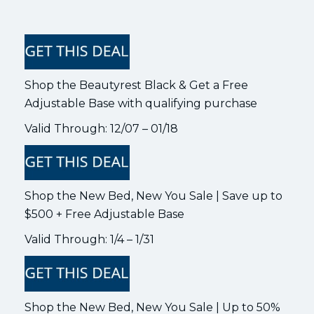
Shop the Beautyrest Black & Get a Free
Adjustable Base with qualifying purchase
Valid Through: 12/07 – 01/18
Shop the New Bed, New You Sale | Save up to
$500 + Free Adjustable Base
Valid Through: 1/4 – 1/31
Shop the New Bed, New You Sale | Up to 50%