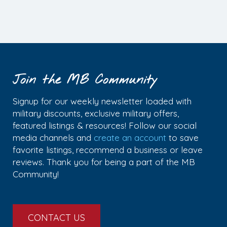
Join the MB Community
Signup for our weekly newsletter loaded with
military discounts, exclusive military offers,
featured listings & resources! Follow our social
media channels and
create an account
to save
favorite listings, recommend a business or leave
reviews. Thank you for being a part of the MB
Community!
CONTACT US