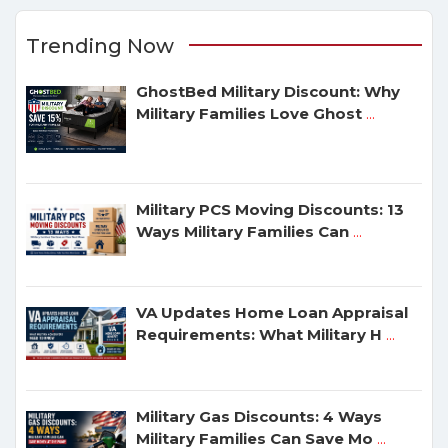
Trending Now
GhostBed Military Discount: Why
Military Families Love Ghost
...
Military PCS Moving Discounts: 13
Ways Military Families Can
...
VA Updates Home Loan Appraisal
Requirements: What Military H
...
Military Gas Discounts: 4 Ways
Military Families Can Save Mo
...