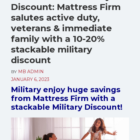
Discount: Mattress Firm
salutes active duty,
veterans & immediate
family with a 10-20%
stackable military
discount
BY
MB ADMIN
JANUARY 6, 2023
Military enjoy huge savings
from Mattress Firm with a
stackable Military Discount!