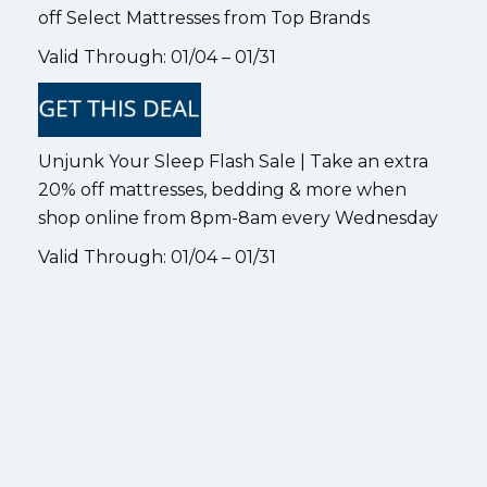
off Select Mattresses from Top Brands
Valid Through: 01/04 – 01/31
Unjunk Your Sleep Flash Sale | Take an extra
20% off mattresses, bedding & more when
shop online from 8pm-8am every Wednesday
Valid Through: 01/04 – 01/31