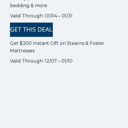
bedding & more
Valid Through: 01/04 – 01/31
Get $300 Instant Gift on Stearns & Foster
Mattresses
Valid Through: 12/07 – 01/10