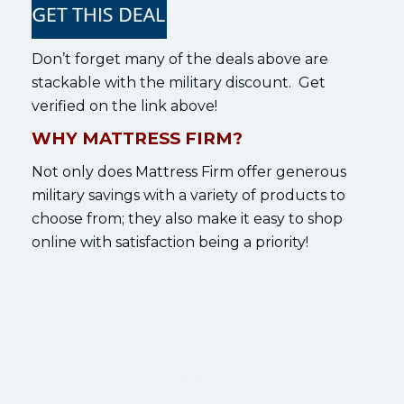
Don’t forget many of the deals above are
stackable with the military discount. Get
verified on the link above!
WHY MATTRESS FIRM?
Not only does Mattress Firm offer generous
military savings with a variety of products to
choose from; they also make it easy to shop
online with satisfaction being a priority!