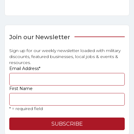
Join our Newsletter
Sign up for our weekly newsletter loaded with military
discounts, featured businesses, local jobs & events &
resources.
Email Address
*
First Name
* = required field