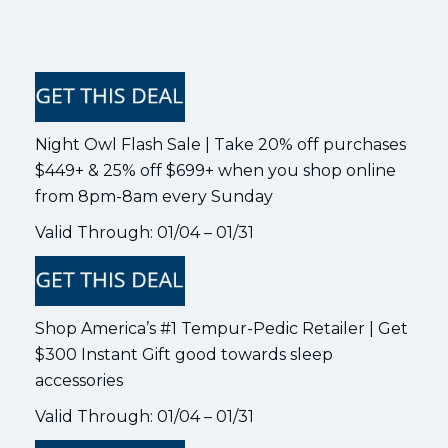
Night Owl Flash Sale | Take 20% off purchases
$449+ & 25% off $699+ when you shop online
from 8pm-8am every Sunday
Valid Through: 01/04 – 01/31
Shop America’s #1 Tempur-Pedic Retailer | Get
$300 Instant Gift good towards sleep
accessories
Valid Through: 01/04 – 01/31