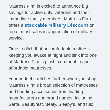
Mattress Firm is excited to announce big
savings for active duty, veterans and their
immediate family members. Mattress Firm
stackable Military Discount
offers a
on
top of most sales in appreciation of military
service.
Time to ditch that uncomfortable mattress
keeping you awake at night and sink into one
of Mattress Firm’s plush, comfortable and
affordable mattresses.
Your budget stretches further when you shop
Mattress Firm’s broad selection of mattresses
and bedding accessories from leading
manufacturers and brand names, including
Serta, Beautyrest, Sealy, Sleepy’s, and tulo.