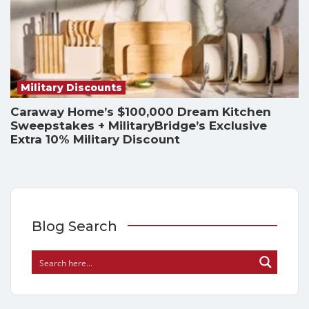
Military Discounts
Caraway Home’s $100,000 Dream Kitchen
Sweepstakes + MilitaryBridge’s Exclusive
Extra 10% Military Discount
Blog Search