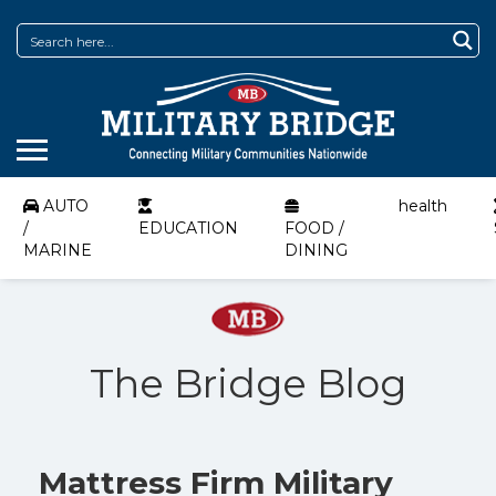
AUTO
health
/
EDUCATION
FOOD /
MARINE
DINING
The Bridge Blog
Mattress Firm Military