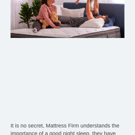
It is no secret, Mattress Firm understands the
importance of a good night sleep, they have