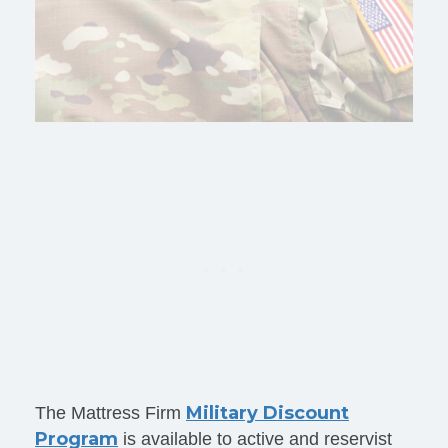
Military Discount
The Mattress Firm
Program
is available to active and reservist