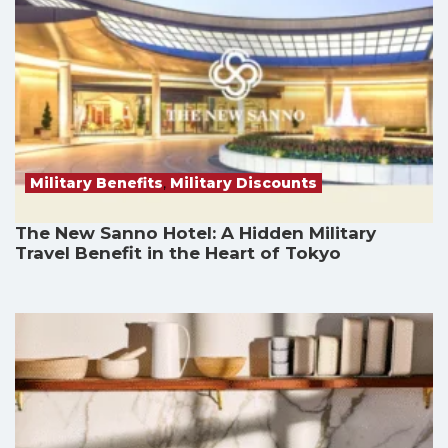
Military Benefits
,
Military Discounts
The New Sanno Hotel: A Hidden Military
Travel Benefit in the Heart of Tokyo