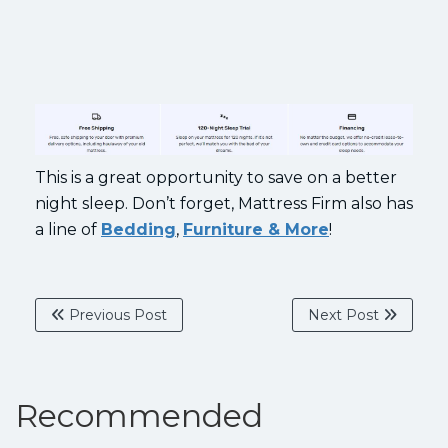
This is a great opportunity to save on a better
night sleep. Don’t forget, Mattress Firm also has
a line of
Bedding
,
Furniture & More
!
Previous Post
Next Post
Recommended