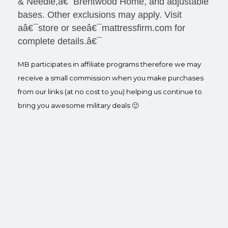
& Needle,â€¯Brentwood Home, and adjustable
bases. Other exclusions may apply. Visit
aâ€¯store or seeâ€¯mattressfirm.com for
complete details.â€¯
MB participates in affiliate programs therefore we may
receive a small commission when you make purchases
from our links (at no cost to you) helping us continue to
bring you awesome military deals 🙂