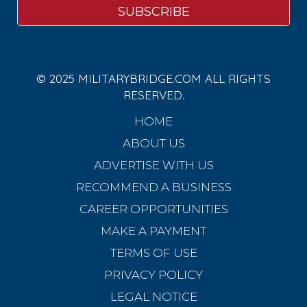
© 2025 MILITARYBRIDGE.COM ALL RIGHTS
RESERVED.
HOME
ABOUT US
ADVERTISE WITH US
RECOMMEND A BUSINESS
CAREER OPPORTUNITIES
MAKE A PAYMENT
TERMS OF USE
PRIVACY POLICY
LEGAL NOTICE