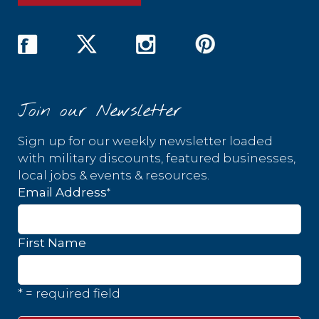
Join our Newsletter
Sign up for our weekly newsletter loaded
with military discounts, featured businesses,
local jobs & events & resources.
*
Email Address
First Name
* = required field