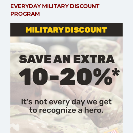
EVERYDAY MILITARY DISCOUNT
PROGRAM