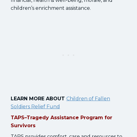
financial, health & well-being, morale, and
children’s enrichment assistance.
LEARN MORE ABOUT
Children of Fallen
Soldiers Relief Fund
TAPS–Tragedy Assistance Program for
Survivors
TAPS provides comfort, care and resources to