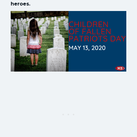
heroes.