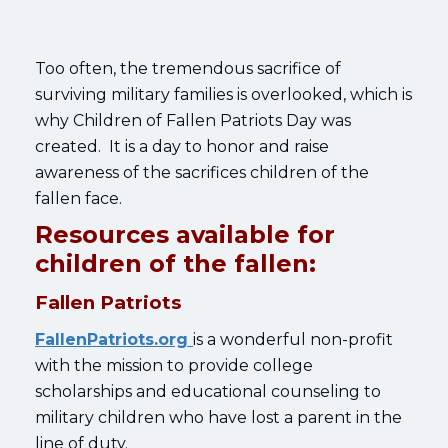
Too often, the tremendous sacrifice of
surviving military families is overlooked, which is
why Children of Fallen Patriots Day was
created. It is a day to honor and raise
awareness of the sacrifices children of the
fallen face.
Resources available for
children of the fallen:
Fallen Patriots
FallenPatriots.org
is a wonderful non-profit
with the mission to provide college
scholarships and educational counseling to
military children who have lost a parent in the
line of duty.