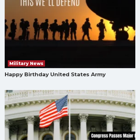
Military News
Happy Birthday United States Army