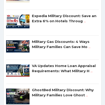
Expedia Military Discount: Save an
Extra 6% on Hotels Throug
...
Military Gas Discounts: 4 Ways
Military Families Can Save Mo
...
VA Updates Home Loan Appraisal
Requirements: What Military H
...
GhostBed Military Discount: Why
Military Families Love Ghost
...