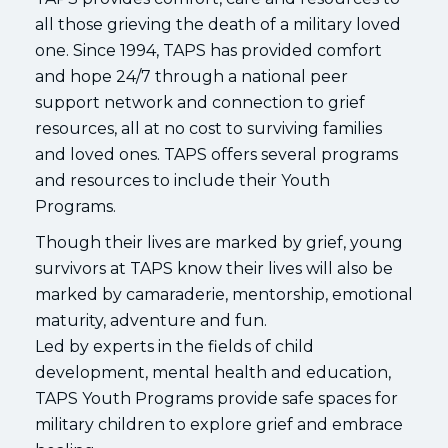
all those grieving the death of a military loved
one. Since 1994, TAPS has provided comfort
and hope 24/7 through a national peer
support network and connection to grief
resources, all at no cost to surviving families
and loved ones. TAPS offers several programs
and resources to include their Youth
Programs.
Though their lives are marked by grief, young
survivors at TAPS know their lives will also be
marked by camaraderie, mentorship, emotional
maturity, adventure and fun.
Led by experts in the fields of child
development, mental health and education,
TAPS Youth Programs provide safe spaces for
military children to explore grief and embrace