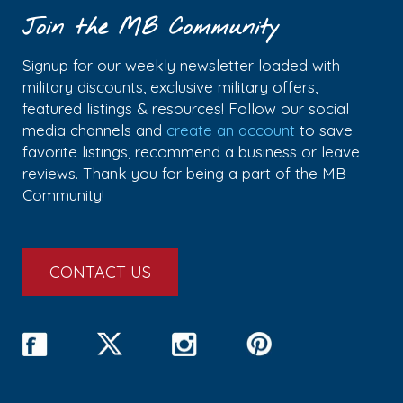
Join the MB Community
Signup for our weekly newsletter loaded with
military discounts, exclusive military offers,
featured listings & resources! Follow our social
media channels and
create an account
to save
favorite listings, recommend a business or leave
reviews. Thank you for being a part of the MB
Community!
CONTACT US