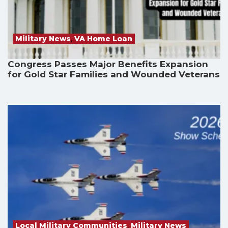
Military News
,
VA Home Loan
Congress Passes Major Benefits Expansion
for Gold Star Families and Wounded Veterans
Local Military Communities
,
Military News