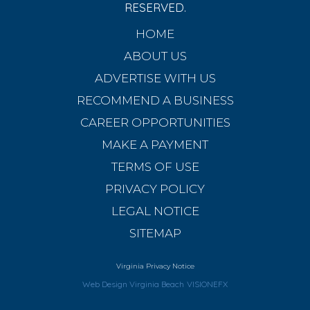
RESERVED.
HOME
ABOUT US
ADVERTISE WITH US
RECOMMEND A BUSINESS
CAREER OPPORTUNITIES
MAKE A PAYMENT
TERMS OF USE
PRIVACY POLICY
LEGAL NOTICE
SITEMAP
Virginia Privacy Notice
Web Design Virginia Beach
VISIONEFX