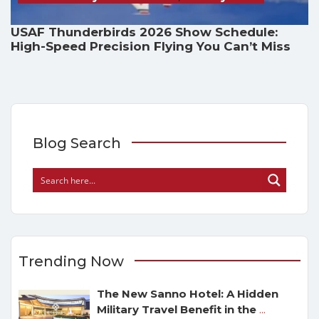
USAF Thunderbirds 2026 Show Schedule:
High-Speed Precision Flying You Can’t Miss
Blog Search
Trending Now
The New Sanno Hotel: A Hidden
Military Travel Benefit in the
...