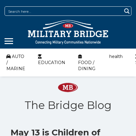
AUTO
health
/
EDUCATION
FOOD /
MARINE
DINING
The Bridge Blog
May 13 is Children of