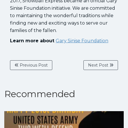
2017, Snowball Express became an official Gary
Sinise Foundation initiative. We are committed
to maintaining the wonderful traditions while
finding new and exciting ways to serve our
families of the fallen.
Learn more about
Gary Sinise Foundation
Previous Post
Next Post
Recommended