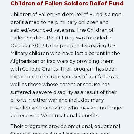
Children of Fallen Soldiers Relief Fund
Children of Fallen Soldiers Relief Fund is a non-
profit aimed to help military children and
siabled/wounded veterans. The Children of
Fallen Soldiers Relief Fund was founded in
October 2003 to help support surviving U.S.
Military children who have lost a parent in the
Afghanistan or Iraq wars by providing them
with College Grants. Their program has been
expanded to include spouses of our fallen as
well as those whose parent or spouse has
suffered a severe disability as a result of their
efforts in either war and includes many
disabled veterans some who may are no longer
be receiving VA educational benefits.
Their programs provide emotional, eduational,