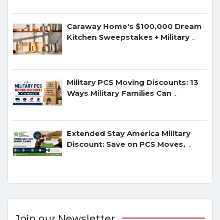
Caraway Home's $100,000 Dream
Kitchen Sweepstakes + Military
...
Military PCS Moving Discounts: 13
Ways Military Families Can
...
Extended Stay America Military
Discount: Save on PCS Moves,
...
Join our Newsletter