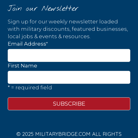
Join our Newsletter
Sign up for our weekly newsletter loaded
with military discounts, featured businesses,
local jobs & events & resources.
*
Email Address
First Name
* = required field
© 2025 MILITARYBRIDGE.COM ALL RIGHTS