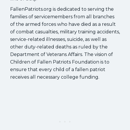
FallenPatriots.org is dedicated to serving the
families of servicemembers from all branches
of the armed forces who have died as a result
of combat casualties, military training accidents,
service-related illnesses, suicide, as well as
other duty-related deaths as ruled by the
Department of Veterans Affairs. The vision of
Children of Fallen Patriots Foundation is to
ensure that every child of a fallen patriot
receives all necessary college funding.