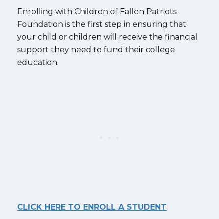
Enrolling with Children of Fallen Patriots
Foundation is the first step in ensuring that
your child or children will receive the financial
support they need to fund their college
education.
CLICK HERE TO ENROLL A STUDENT