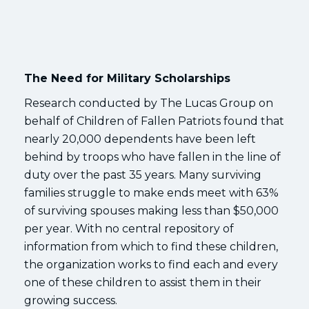
The Need for Military Scholarships
Research conducted by The Lucas Group on
behalf of Children of Fallen Patriots found that
nearly 20,000 dependents have been left
behind by troops who have fallen in the line of
duty over the past 35 years. Many surviving
families struggle to make ends meet with 63%
of surviving spouses making less than $50,000
per year. With no central repository of
information from which to find these children,
the organization works to find each and every
one of these children to assist them in their
growing success.