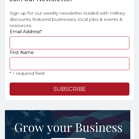
Sign up for our weekly newsletter loaded with military
discounts, featured businesses, local jobs & events &
resources.
Email Address
*
First Name
* = required field