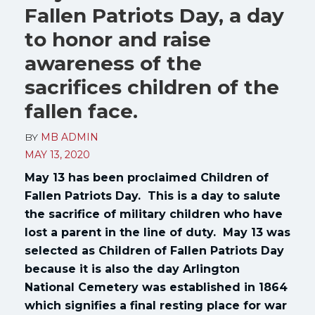
Fallen Patriots Day, a day
to honor and raise
awareness of the
sacrifices children of the
fallen face.
BY
MB ADMIN
MAY 13, 2020
May 13 has been proclaimed Children of
Fallen Patriots Day. This is a day to salute
the sacrifice of military children who have
lost a parent in the line of duty. May 13 was
selected as Children of Fallen Patriots Day
because it is also the day Arlington
National Cemetery was established in 1864
which signifies a final resting place for war