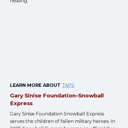
healing.
LEARN MORE ABOUT
TAPS
Gary Sinise Foundation–Snowball
Express
Gary Sinise Foundation Snowball Express
serves the children of fallen military heroes. In