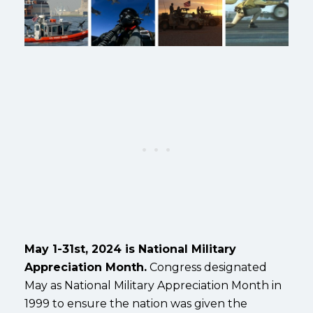
May 1-31st, 2024 is National Military
Appreciation Month.
Congress designated
May as National Military Appreciation Month in
1999 to ensure the nation was given the