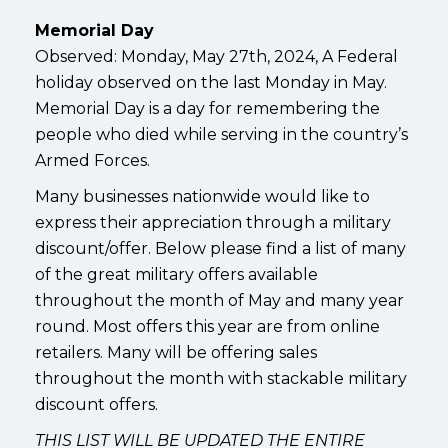
Memorial Day
Observed: Monday, May 27th, 2024, A Federal
holiday observed on the last Monday in May.
Memorial Day is a day for remembering the
people who died while serving in the country’s
Armed Forces.
Many businesses nationwide would like to
express their appreciation through a military
discount/offer. Below please find a list of many
of the great military offers available
throughout the month of May and many year
round. Most offers this year are from online
retailers. Many will be offering sales
throughout the month with stackable military
discount offers.
THIS LIST WILL BE UPDATED THE ENTIRE