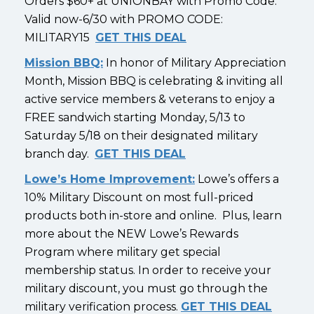
Orders $60+ at UNIONBAY with Promo Code.
Valid now-6/30 with PROMO CODE:
MILITARY15
GET THIS DEAL
Mission BBQ:
In honor of Military Appreciation
Month, Mission BBQ is celebrating & inviting all
active service members & veterans to enjoy a
FREE sandwich starting Monday, 5/13 to
Saturday 5/18 on their designated military
branch day.
GET THIS DEAL
Lowe’s Home Improvement:
Lowe’s offers a
10% Military Discount on most full-priced
products both in-store and online. Plus, learn
more about the NEW Lowe’s Rewards
Program where military get special
membership status. In order to receive your
military discount, you must go through the
military verification process.
GET THIS DEAL