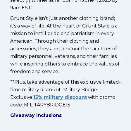
select (1) winner at random on June 1, 2023 by
9am EST.
Grunt Style isn’t just another clothing brand;
it’s a way of life. At the heart of Grunt Style is a
mission to instill pride and patriotism in every
American. Through their clothing and
accessories, they aim to honor the sacrifices of
military personnel, veterans, and their families
while inspiring others to embrace the values of
freedom and service.
**Plus, take advantage of this exclusive limited-
time military discount–Military Bridge
Exclusive
15% military discount
with promo
code: MILITARYBRIDGE15
Giveaway Inclusions