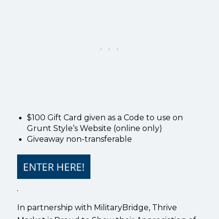
$100 Gift Card given as a Code to use on
Grunt Style’s Website (online only)
Giveaway non-transferable
In partnership with MilitaryBridge, Thrive