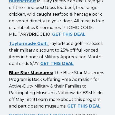
ButcherBox:
Military Receive an exclusive $10
off their first box! Grass fed beef, free range
chicken, wild caught seafood & heritage pork
delivered directly to your door. All meat is free
of antibiotics & hormones. PROMO CODE:
MILITARYBRIDGE10
GET THIS DEAL
Taylormade Golf:
TaylorMade golf increases
their military discount to 25% off full-priced
items in honor of Military Appreciation Month,
deal ends 5/27.
GET THIS DEAL
Blue Star Museums:
The Blue Star Museums
Program is Back Offering Free Admission for
Active-Duty Military & their Families to
Participating Museums Nationwide! BSM kicks
off May 18th! Learn more about this program
and participating museums.
GET THIS DEAL