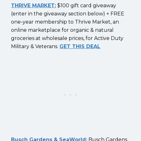
THRIVE MARKET:
$100 gift card giveaway
(enter in the giveaway section below) + FREE
one-year membership to Thrive Market, an
online marketplace for organic & natural
groceries at wholesale prices, for Active Duty
Military & Veterans.
GET THIS DEAL
Busch Gardens & SeaWorld:
Busch Gardens