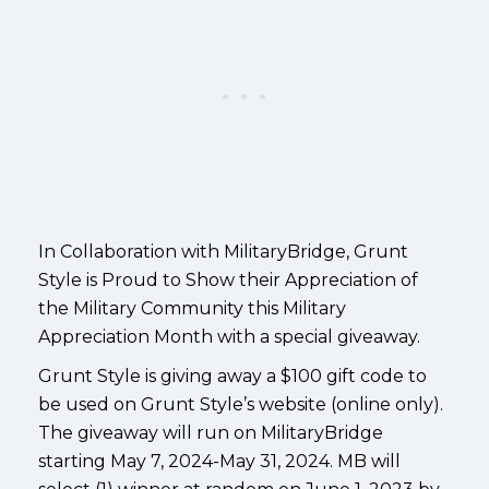
In Collaboration with MilitaryBridge, Grunt
Style is Proud to Show their Appreciation of
the Military Community this Military
Appreciation Month with a special giveaway.
Grunt Style is giving away a $100 gift code to
be used on Grunt Style’s website (online only).
The giveaway will run on MilitaryBridge
starting May 7, 2024-May 31, 2024. MB will