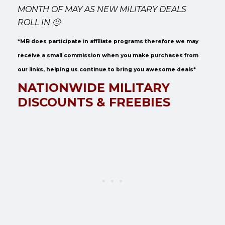
MONTH OF MAY AS NEW MILITARY DEALS
ROLL IN 🙂
*MB does participate in affiliate programs therefore we may
receive a small commission when you make purchases from
our links, helping us continue to bring you awesome deals*
NATIONWIDE MILITARY
DISCOUNTS & FREEBIES