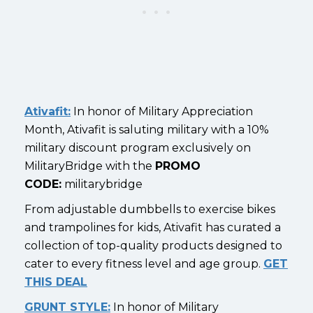
Ativafit:
In honor of Military Appreciation
Month, Ativafit is saluting military with a 10%
military discount program exclusively on
MilitaryBridge with the
PROMO
CODE:
militarybridge
From adjustable dumbbells to exercise bikes
and trampolines for kids, Ativafit has curated a
collection of top-quality products designed to
cater to every fitness level and age group.
GET
THIS DEAL
GRUNT STYLE:
In honor of Military