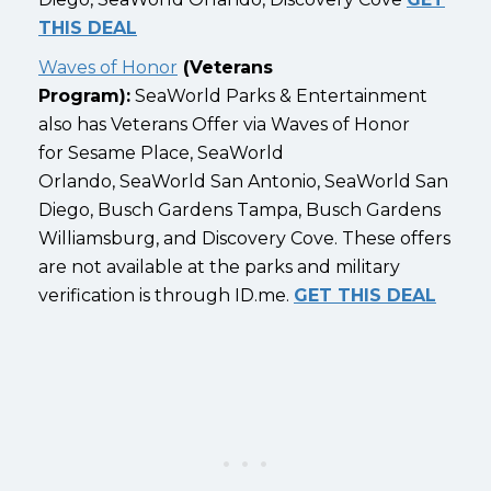
THIS DEAL
Waves of Honor
(Veterans
Program):
SeaWorld Parks & Entertainment
also has Veterans Offer via Waves of Honor
for Sesame Place, SeaWorld
Orlando, SeaWorld San Antonio, SeaWorld San
Diego, Busch Gardens Tampa, Busch Gardens
Williamsburg, and Discovery Cove. These offers
are not available at the parks and military
verification is through ID.me.
GET THIS DEAL