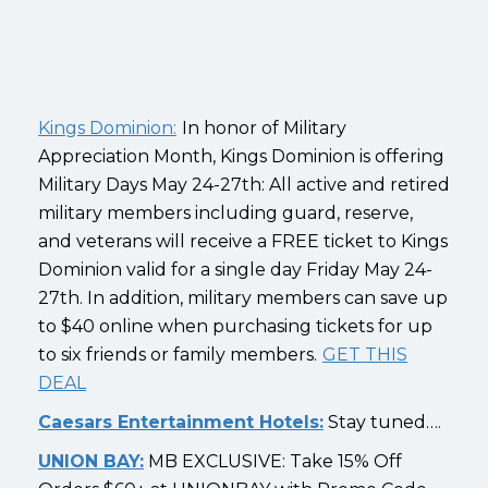
Kings Dominion:
In honor of Military
Appreciation Month, Kings Dominion is offering
Military Days May 24-27th: All active and retired
military members including guard, reserve,
and veterans will receive a FREE ticket to Kings
Dominion valid for a single day Friday May 24-
27th. In addition, military members can save up
to $40 online when purchasing tickets for up
to six friends or family members.
GET THIS
DEAL
Caesars Entertainment Hotels:
Stay tuned….
UNION BAY:
MB EXCLUSIVE: Take 15% Off