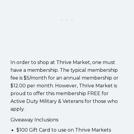
In order to shop at Thrive Market, one must
have a membership. The typical membership
fee is $5/month for an annual membership or
$12.00 per month. However, Thrive Market is
proud to offer this membership FREE for
Active Duty Military & Veterans for those who
apply.
Giveaway Inclusions
$100 Gift Card to use on Thrive Markets