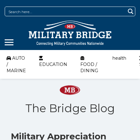
AUTO
health
/
EDUCATION
FOOD /
MARINE
DINING
The Bridge Blog
Military Appreciation