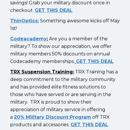
savings! Grab your military discount once in
checkout.
GET THIS DEAL
ThinOptics:
Something awesome kicks off May
1st!
Codeacademy
:
Are you a member of the
military? To show our appreciation, we offer
military members 50% discounts on annual
Codecademy memberships.
GET THIS DEAL
TRX Suspension Training:
TRX Training has a
deep commitment to the military community
and has provided elite fitness solutions to
those who have served or are serving in the
military. TRX is proud to show their
appreciation of military service in offering
a
20% Military Discount Program
off TRX
products and accessories.
GET THIS DEAL