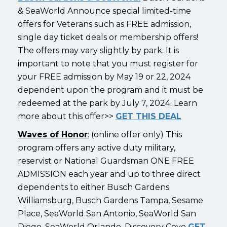
& SeaWorld Announce special limited-time
offers for Veterans such as FREE admission,
single day ticket deals or membership offers!
The offers may vary slightly by park. It is
important to note that you must register for
your FREE admission by May 19 or 22, 2024
dependent upon the program and it must be
redeemed at the park by July 7, 2024. Learn
more about this offer>>
GET THIS DEAL
Waves of Honor
:
(online offer only) This
program offers any active duty military,
reservist or National Guardsman ONE FREE
ADMISSION each year and up to three direct
dependents to either Busch Gardens
Williamsburg, Busch Gardens Tampa, Sesame
Place, SeaWorld San Antonio, SeaWorld San
Diego, SeaWorld Orlando, Discovery Cove
GET