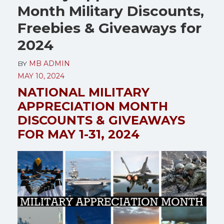
Month Military Discounts,
Freebies & Giveaways for
2024
BY
MB ADMIN
MAY 10, 2024
NATIONAL MILITARY
APPRECIATION MONTH
DISCOUNTS & GIVEAWAYS
FOR MAY 1-31, 2024