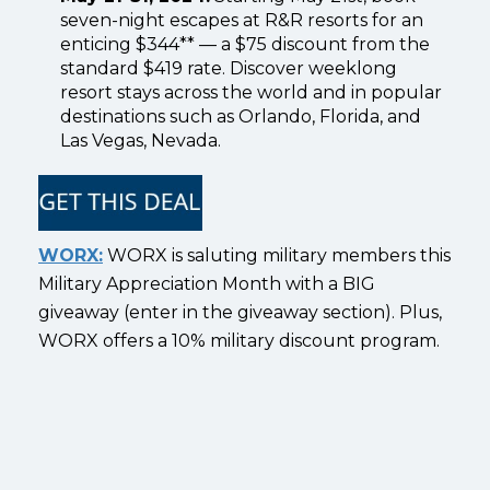
seven-night escapes at R&R resorts for an
enticing $344** — a $75 discount from the
standard $419 rate. Discover weeklong
resort stays across the world and in popular
destinations such as Orlando, Florida, and
Las Vegas, Nevada.
WORX:
WORX is saluting military members this
Military Appreciation Month with a BIG
giveaway (enter in the giveaway section). Plus,
WORX offers a 10% military discount program.