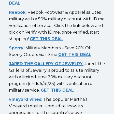
DEAL
Reebok:
Reebok Footwear & Apparel salutes
military with a 50% military discount with ID.me
verification of service. Click the link below and
click on Verify with ID.me, once verified, start
shopping!
GET THIS DEAL
Sperry:
Military Members – Save 20% Off
Sperry Orders via ID.me
GET THIS DEAL
JARED THE GALLERY OF JEWELRY:
Jared The
Galleria of Jewelry is proud to salute military
with a limited-time 20% military discount
program (ends 5/31/23) with verification of
military service.
GET THIS DEAL
vineyard vines:
The popular Martha’s
Vineyard retailer is proud to show its
appreciation for this country’s brave