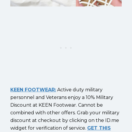
KEEN FOOTWEAR:
Active duty military
personnel and Veterans enjoy a 10% Military
Discount at KEEN Footwear. Cannot be
combined with other offers. Grab your military
discount at checkout by clicking on the ID.me
widget for verification of service.
GET THIS