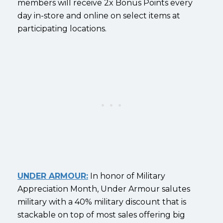
members will receive 2x Bonus Points every
day in-store and online on select items at
participating locations.
UNDER ARMOUR:
In honor of Military
Appreciation Month, Under Armour salutes
military with a 40% military discount that is
stackable on top of most sales offering big