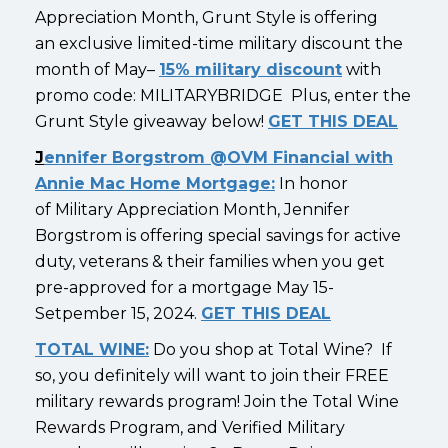
Appreciation Month, Grunt Style is offering
an exclusive limited-time military discount the
month of May–
15% military discount
with
promo code: MILITARYBRIDGE Plus, enter the
Grunt Style giveaway below!
GET THIS DEAL
J
ennifer Borgstrom @OVM Financial with
Annie Mac Home Mortgage:
In honor
of Military Appreciation Month, Jennifer
Borgstrom is offering special savings for active
duty, veterans & their families when you get
pre-approved for a mortgage May 15-
Setpember 15, 2024.
GET THIS DEAL
TOTAL WINE:
Do you shop at Total Wine? If
so, you definitely will want to join their FREE
military rewards program! Join the Total Wine
Rewards Program, and Verified Military