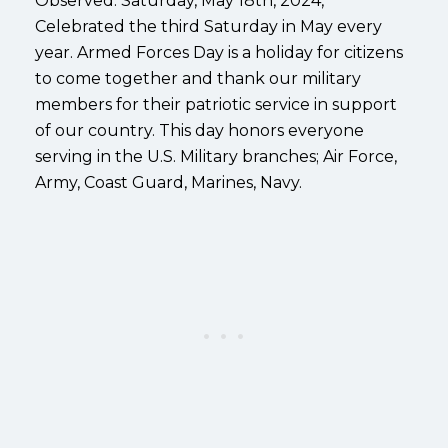
Observed: Saturday, May 18th, 2024,
Celebrated the third Saturday in May every
year. Armed Forces Day is a holiday for citizens
to come together and thank our military
members for their patriotic service in support
of our country. This day honors everyone
serving in the U.S. Military branches; Air Force,
Army, Coast Guard, Marines, Navy.