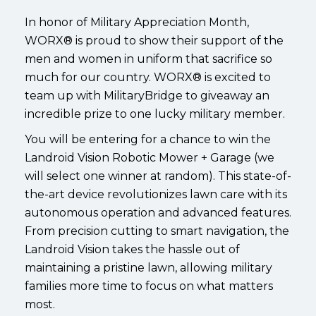
In honor of Military Appreciation Month,
WORX® is proud to show their support of the
men and women in uniform that sacrifice so
much for our country. WORX® is excited to
team up with MilitaryBridge to giveaway an
incredible prize to one lucky military member.
You will be entering for a chance to win the
Landroid Vision Robotic Mower + Garage (we
will select one winner at random). This state-of-
the-art device revolutionizes lawn care with its
autonomous operation and advanced features.
From precision cutting to smart navigation, the
Landroid Vision takes the hassle out of
maintaining a pristine lawn, allowing military
families more time to focus on what matters
most.