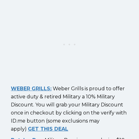
WEBER GRILLS:
Weber Grills is proud to offer
active duty & retired Military a 10% Military
Discount. You will grab your Military Discount
once in checkout by clicking on the verify with
ID.me button (some exclusions may
apply)
GET THIS DEAL