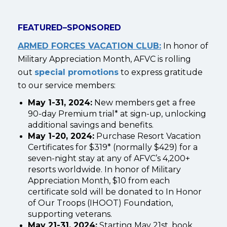
FEATURED–SPONSORED
ARMED FORCES VACATION CLUB:
In honor of
Military Appreciation Month, AFVC is rolling
out
special promotions
to express gratitude
to our service members:
May 1-31, 2024:
New members get a free
90-day Premium trial* at sign-up, unlocking
additional savings and benefits.
May 1-20, 2024:
Purchase Resort Vacation
Certificates for $319* (normally $429) for a
seven-night stay at any of AFVC’s 4,200+
resorts worldwide. In honor of Military
Appreciation Month, $10 from each
certificate sold will be donated to In Honor
of Our Troops (IHOOT) Foundation,
supporting veterans.
May 21-31, 2024:
Starting May 21st, book