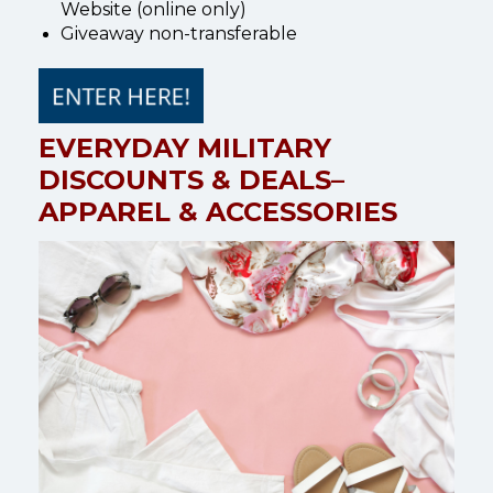
Website (online only)
Giveaway non-transferable
EVERYDAY MILITARY
DISCOUNTS & DEALS–
APPAREL & ACCESSORIES