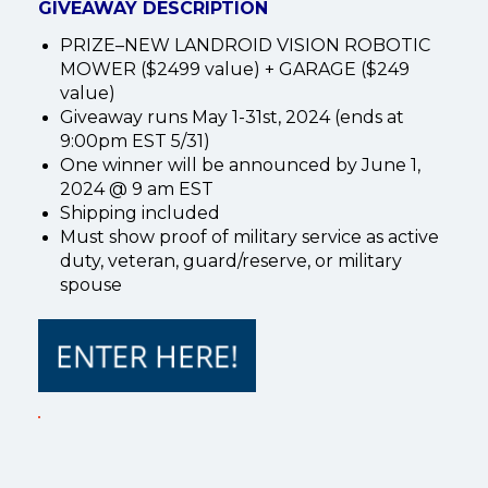
GIVEAWAY DESCRIPTION
PRIZE–NEW LANDROID VISION ROBOTIC
MOWER ($2499 value) + GARAGE ($249
value)
Giveaway runs May 1-31st, 2024 (ends at
9:00pm EST 5/31)
One winner will be announced by June 1,
2024 @ 9 am EST
Shipping included
Must show proof of military service as active
duty, veteran, guard/reserve, or military
spouse