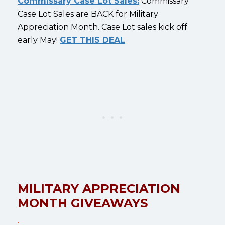
Commissary Case Lot Sales:
Commissary
Case Lot Sales are BACK for Military
Appreciation Month. Case Lot sales kick off
early May!
GET THIS DEAL
MILITARY APPRECIATION
MONTH GIVEAWAYS