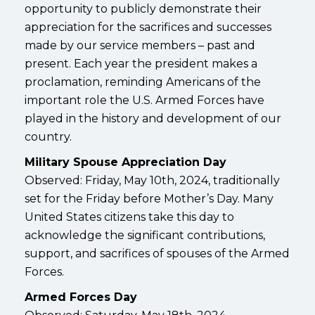
opportunity to publicly demonstrate their
appreciation for the sacrifices and successes
made by our service members – past and
present. Each year the president makes a
proclamation, reminding Americans of the
important role the U.S. Armed Forces have
played in the history and development of our
country.
Military Spouse Appreciation Day
Observed: Friday, May 10th, 2024, traditionally
set for the Friday before Mother’s Day. Many
United States citizens take this day to
acknowledge the significant contributions,
support, and sacrifices of spouses of the Armed
Forces.
Armed Forces Day