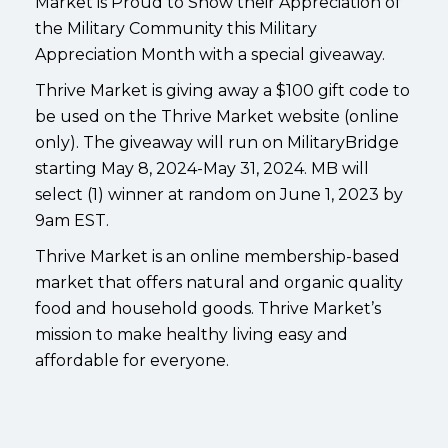
Market is Proud to Show their Appreciation of
the Military Community this Military
Appreciation Month with a special giveaway.
Thrive Market is giving away a $100 gift code to
be used on the Thrive Market website (online
only). The giveaway will run on MilitaryBridge
starting May 8, 2024-May 31, 2024. MB will
select (1) winner at random on June 1, 2023 by
9am EST.
Thrive Market is an online membership-based
market that offers natural and organic quality
food and household goods. Thrive Market’s
mission to make healthy living easy and
affordable for everyone.