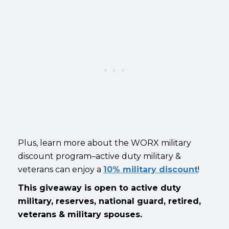
Plus, learn more about the WORX military
discount program–active duty military &
veterans can enjoy a
10% military discount
!
This giveaway is open to active duty
military, reserves, national guard, retired,
veterans & military spouses.