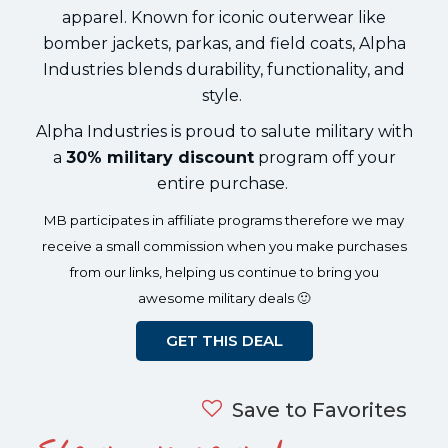
apparel. Known for iconic outerwear like
bomber jackets, parkas, and field coats, Alpha
Industries blends durability, functionality, and
style.
Alpha Industries is proud to salute military with
a
30% military discount
program off your
entire purchase.
MB participates in affiliate programs therefore we may
receive a small commission when you make purchases
from our links, helping us continue to bring you
awesome military deals 🙂
GET THIS DEAL
Save to Favorites