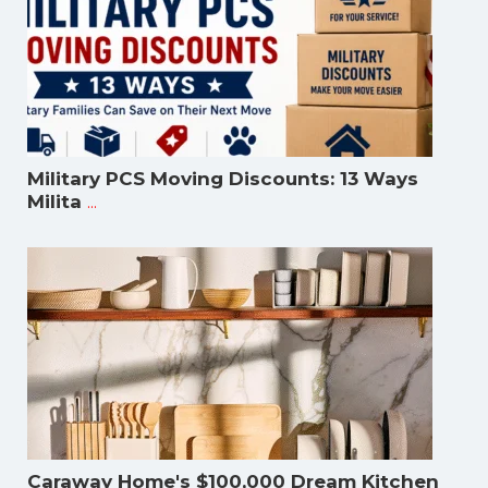
Military PCS Moving Discounts: 13 Ways
...
Milita
Caraway Home's $100,000 Dream Kitchen