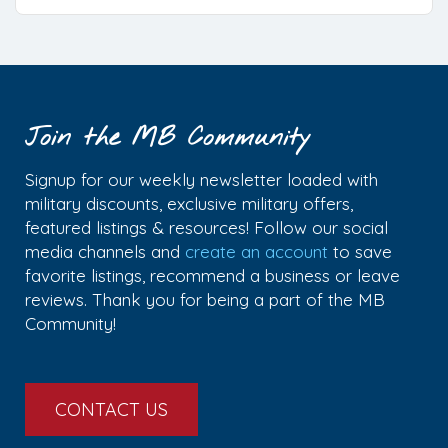
Join the MB Community
Signup for our weekly newsletter loaded with
military discounts, exclusive military offers,
featured listings & resources! Follow our social
media channels and
create an account
to save
favorite listings, recommend a business or leave
reviews. Thank you for being a part of the MB
Community!
CONTACT US