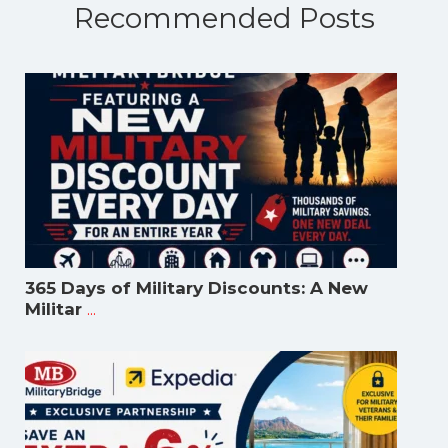
Recommended Posts
365 Days of Military Discounts: A New
...
Militar