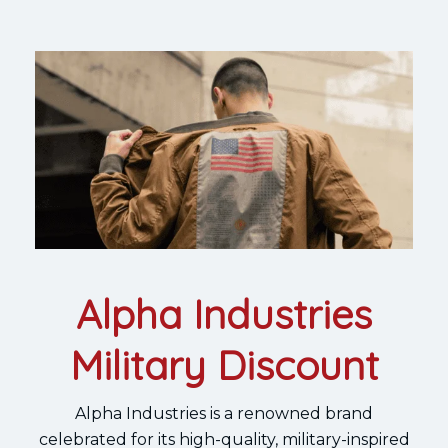
Alpha Industries
Military Discount
Alpha Industries is a renowned brand
celebrated for its high-quality, military-inspired