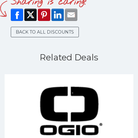
Sharing is caring!
BACK TO ALL DISCOUNTS
Related Deals