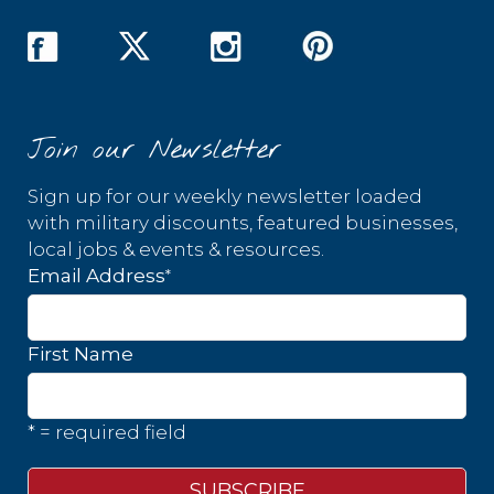
Join our Newsletter
Sign up for our weekly newsletter loaded
with military discounts, featured businesses,
local jobs & events & resources.
*
Email Address
First Name
* = required field