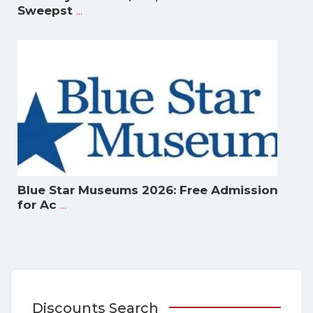
...
Sweepst
Blue Star Museums 2026: Free Admission
...
for Ac
Discounts Search