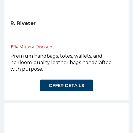
R. Riveter
15% Military Discount
Premium handbags, totes, wallets, and
heirloom-quality leather bags handcrafted
with purpose.
OFFER DETAILS