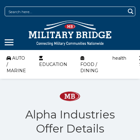
AUTO
health
/
EDUCATION
FOOD /
MARINE
DINING
Alpha Industries
Offer Details