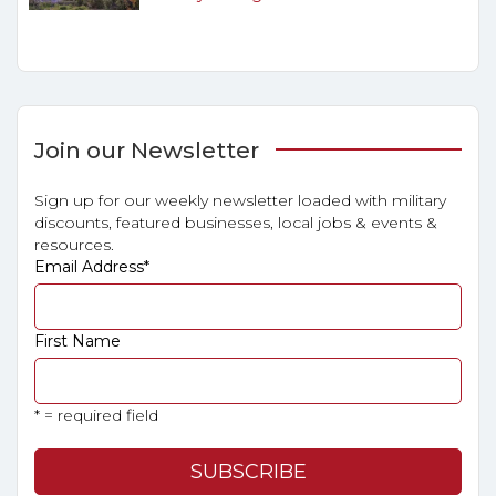
Join our Newsletter
Sign up for our weekly newsletter loaded with military
discounts, featured businesses, local jobs & events &
resources.
Email Address
*
First Name
* = required field