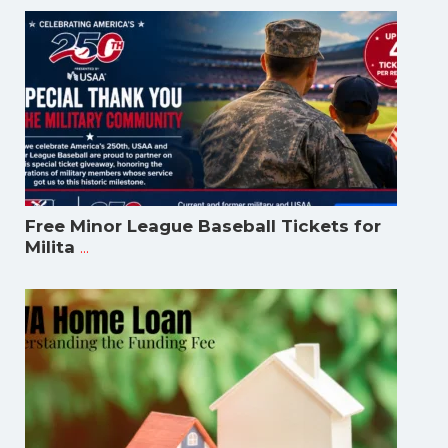
Free Minor League Baseball Tickets for
...
Milita