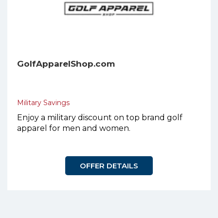
GolfApparelShop.com
Military Savings
Enjoy a military discount on top brand golf
apparel for men and women.
OFFER DETAILS