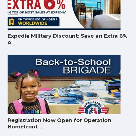
Expedia Military Discount: Save an Extra 6%
...
o
Registration Now Open for Operation
...
Homefront