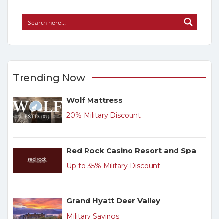
Trending Now
Wolf Mattress
20% Military Discount
Red Rock Casino Resort and Spa
Up to 35% Military Discount
Grand Hyatt Deer Valley
Military Savings