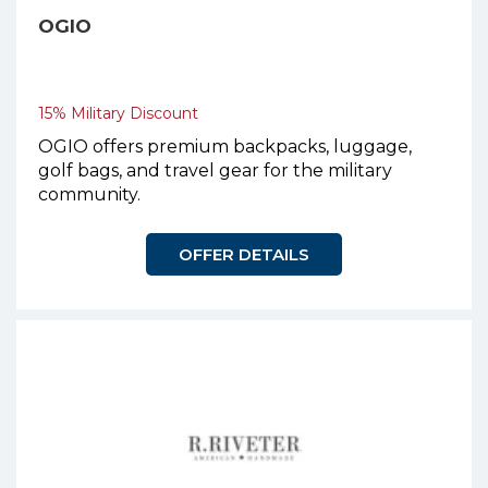
OGIO
15% Military Discount
OGIO offers premium backpacks, luggage,
golf bags, and travel gear for the military
community.
OFFER DETAILS