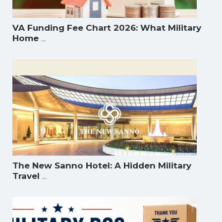
VA Funding Fee Chart 2026: What Military
...
Home
The New Sanno Hotel: A Hidden Military
...
Travel