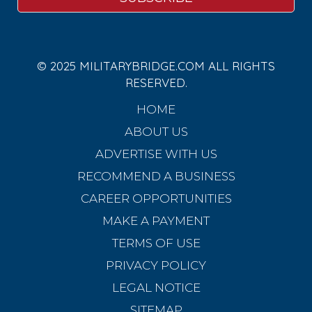
© 2025 MILITARYBRIDGE.COM ALL RIGHTS
RESERVED.
HOME
ABOUT US
ADVERTISE WITH US
RECOMMEND A BUSINESS
CAREER OPPORTUNITIES
MAKE A PAYMENT
TERMS OF USE
PRIVACY POLICY
LEGAL NOTICE
SITEMAP