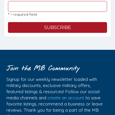
* = required field
Join the MB Community
Signup for our weekly newsletter loaded with
military discounts, exclusive military offers,
featured listings & resources! Follow our social
media channels and
create an account
to save
favorite listings, recommend a business or leave
reviews. Thank you for being a part of the MB