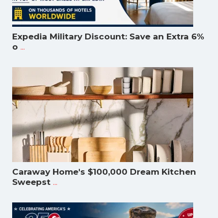
Expedia Military Discount: Save an Extra 6%
...
o
Caraway Home's $100,000 Dream Kitchen
...
Sweepst