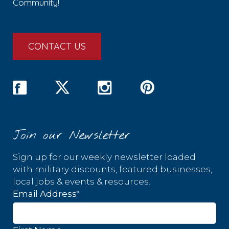
Community!
CONTACT US
Join our Newsletter
Sign up for our weekly newsletter loaded
with military discounts, featured businesses,
local jobs & events & resources.
*
Email Address