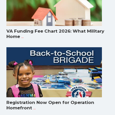
VA Funding Fee Chart 2026: What Military
...
Home
Registration Now Open for Operation
...
Homefront