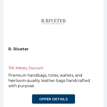
R. Riveter
15% Military Discount
Premium handbags, totes, wallets, and
heirloom-quality leather bags handcrafted
with purpose.
OFFER DETAILS