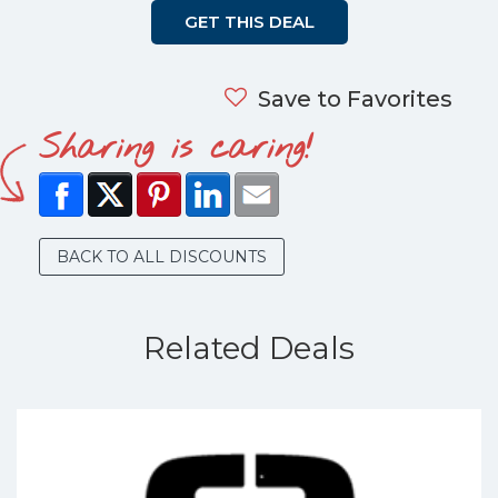
GET THIS DEAL
Save to Favorites
Sharing is caring!
BACK TO ALL DISCOUNTS
Related Deals