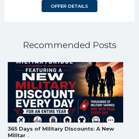
OFFER DETAILS
Recommended Posts
365 Days of Military Discounts: A New
...
Militar