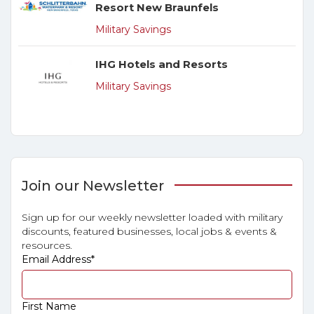
Resort New Braunfels
Military Savings
IHG Hotels and Resorts
Military Savings
Join our Newsletter
Sign up for our weekly newsletter loaded with military
discounts, featured businesses, local jobs & events &
resources.
Email Address
*
First Name