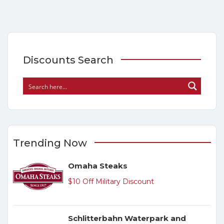
Discounts Search
Trending Now
Omaha Steaks
$10 Off Military Discount
Schlitterbahn Waterpark and