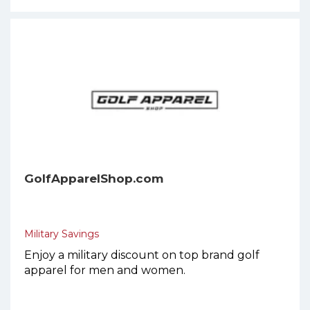
GolfApparelShop.com
Military Savings
Enjoy a military discount on top brand golf
apparel for men and women.