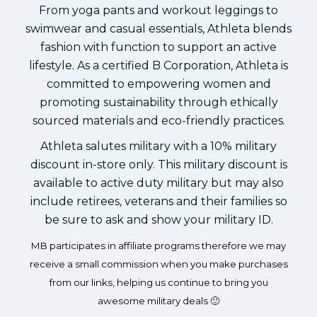
From yoga pants and workout leggings to
swimwear and casual essentials, Athleta blends
fashion with function to support an active
lifestyle. As a certified B Corporation, Athleta is
committed to empowering women and
promoting sustainability through ethically
sourced materials and eco-friendly practices.
Athleta salutes military with a 10% military
discount in-store only. This military discount is
available to active duty military but may also
include retirees, veterans and their families so
be sure to ask and show your military ID.
MB participates in affiliate programs therefore we may
receive a small commission when you make purchases
from our links, helping us continue to bring you
awesome military deals 🙂