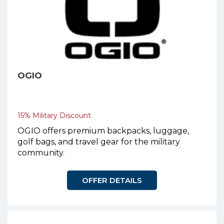
OGIO
15% Military Discount
OGIO offers premium backpacks, luggage,
golf bags, and travel gear for the military
community.
OFFER DETAILS