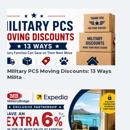
Military PCS Moving Discounts: 13 Ways
...
Milita