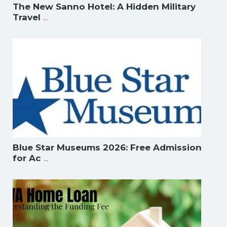
The New Sanno Hotel: A Hidden Military
...
Travel
Blue Star Museums 2026: Free Admission
...
for Ac