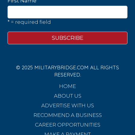
First Name
* = required field
© 2025 MILITARYBRIDGE.COM ALL RIGHTS
RESERVED.
HOME
ABOUT US
ADVERTISE WITH US
RECOMMEND A BUSINESS
CAREER OPPORTUNITIES
MAKE A PAYMENT