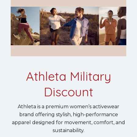
Athleta Military
Discount
Athleta is a premium women’s activewear
brand offering stylish, high-performance
apparel designed for movement, comfort, and
sustainability.