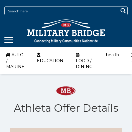
AUTO
health
/
EDUCATION
FOOD /
MARINE
DINING
Athleta Offer Details