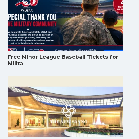
Free Minor League Baseball Tickets for
...
Milita