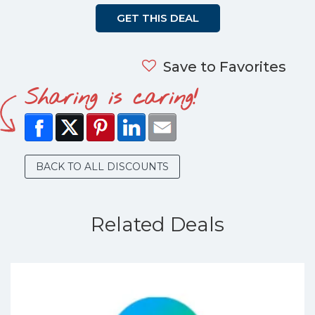
GET THIS DEAL
Save to Favorites
Sharing is caring!
BACK TO ALL DISCOUNTS
Related Deals