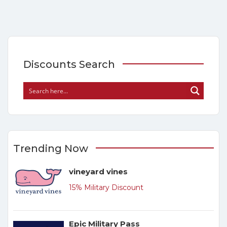
Discounts Search
Trending Now
vineyard vines
15% Military Discount
Epic Military Pass