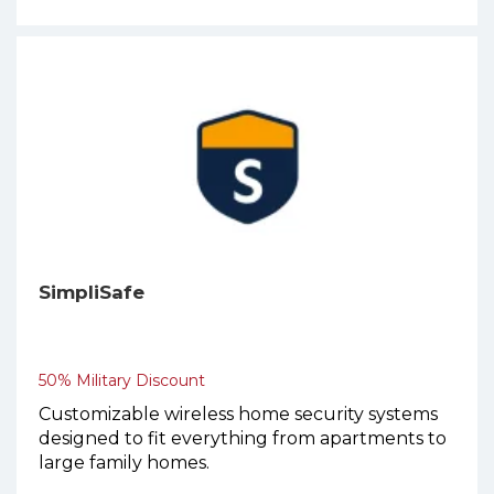
SimpliSafe
50% Military Discount
Customizable wireless home security systems
designed to fit everything from apartments to
large family homes.