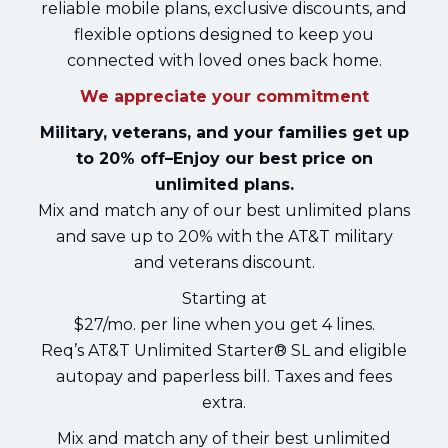
reliable mobile plans, exclusive discounts, and
flexible options designed to keep you
connected with loved ones back home.
We appreciate your commitment
Military, veterans, and your families get up
to 20% off–Enjoy our best price on
unlimited plans.
Mix and match any of our best unlimited plans
and save up to 20% with the AT&T military
and veterans discount.
Starting at
$27/mo. per line when you get 4 lines.
Req’s AT&T Unlimited Starter® SL and eligible
autopay and paperless bill. Taxes and fees
extra.
Mix and match any of their best unlimited