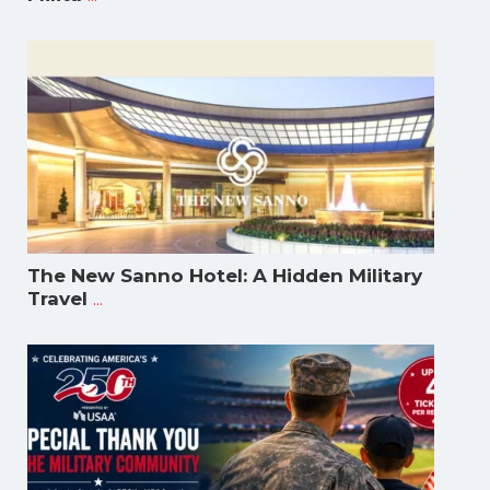
The New Sanno Hotel: A Hidden Military
...
Travel