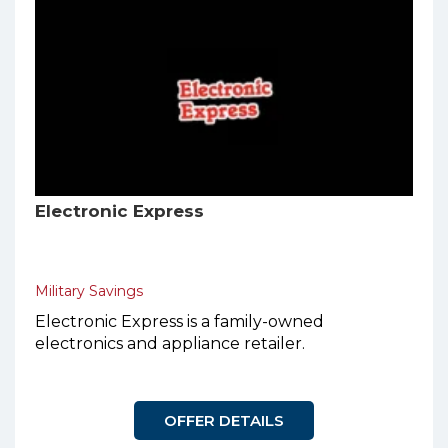
Electronic Express
Military Savings
Electronic Express is a family-owned
electronics and appliance retailer.
OFFER DETAILS