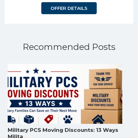
OFFER DETAILS
Recommended Posts
Military PCS Moving Discounts: 13 Ways
...
Milita