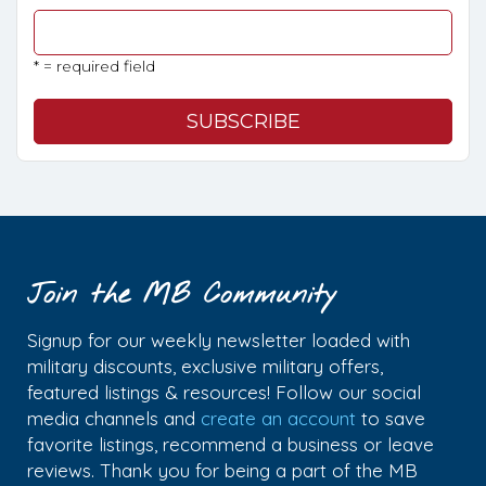
* = required field
Join the MB Community
Signup for our weekly newsletter loaded with
military discounts, exclusive military offers,
featured listings & resources! Follow our social
media channels and
create an account
to save
favorite listings, recommend a business or leave
reviews. Thank you for being a part of the MB