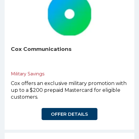
Cox Communications
Military Savings
Cox offers an exclusive military promotion with
up to a $200 prepaid Mastercard for eligible
customers.
OFFER DETAILS