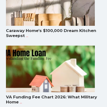
Caraway Home's $100,000 Dream Kitchen
...
Sweepst
VA Funding Fee Chart 2026: What Military
...
Home