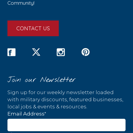
Community!
CONTACT US
Join our Newsletter
Sign up for our weekly newsletter loaded
with military discounts, featured businesses,
local jobs & events & resources.
*
Email Address