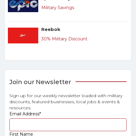
Military Savings
Reebok
30% Military Discount
Join our Newsletter
Sign up for our weekly newsletter loaded with military
discounts, featured businesses, local jobs & events &
resources.
Email Address
*
First Name