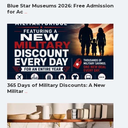
Blue Star Museums 2026: Free Admission
...
for Ac
365 Days of Military Discounts: A New
...
Militar