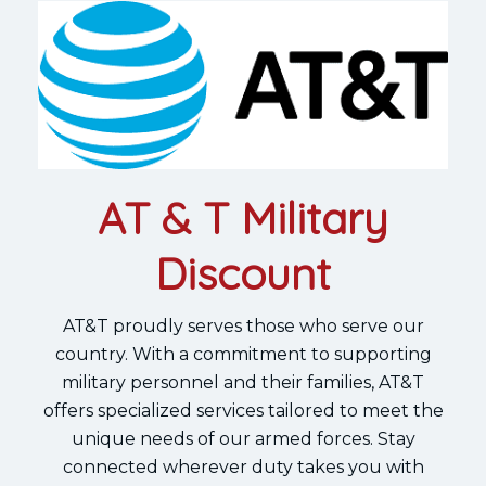
AT & T Military
Discount
AT&T proudly serves those who serve our
country. With a commitment to supporting
military personnel and their families, AT&T
offers specialized services tailored to meet the
unique needs of our armed forces. Stay
connected wherever duty takes you with