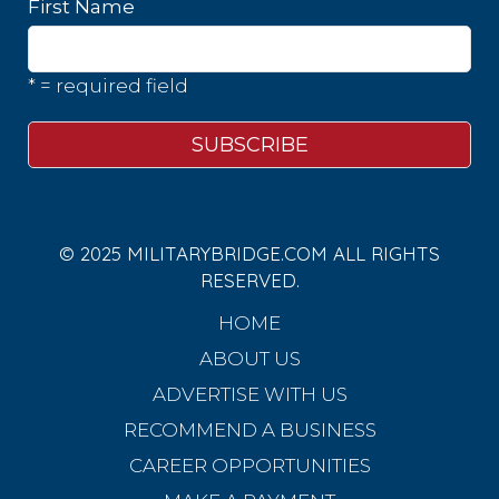
First Name
* = required field
© 2025 MILITARYBRIDGE.COM ALL RIGHTS
RESERVED.
HOME
ABOUT US
ADVERTISE WITH US
RECOMMEND A BUSINESS
CAREER OPPORTUNITIES