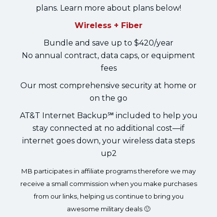
plans. Learn more about plans below!
Wireless + Fiber
Bundle and save up to $420/year
No annual contract, data caps, or equipment
fees
Our most comprehensive security at home or
on the go
AT&T Internet Backup℠ included to help you
stay connected at no additional cost—if
internet goes down, your wireless data steps
up2
MB participates in affiliate programs therefore we may
receive a small commission when you make purchases
from our links, helping us continue to bring you
awesome military deals 🙂