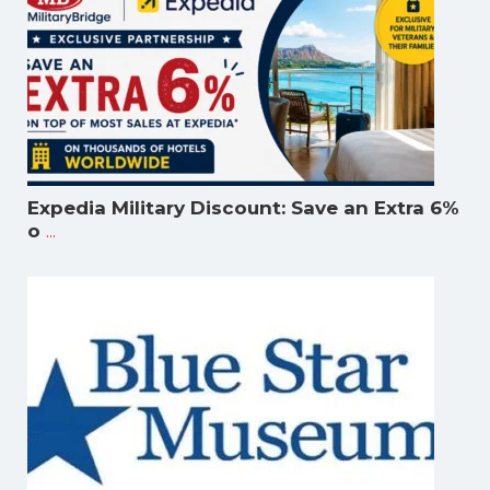
Expedia Military Discount: Save an Extra 6%
...
o