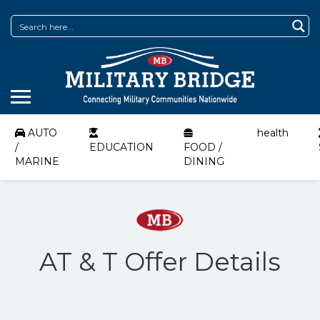
AUTO
health
/
EDUCATION
FOOD /
MARINE
DINING
AT & T Offer Details