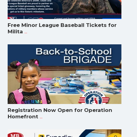
Free Minor League Baseball Tickets for
...
Milita
Registration Now Open for Operation
...
Homefront