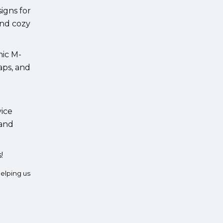
igns for
and cozy
mic M-
aps, and
vice
 and
!
elping us