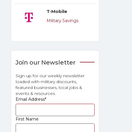
T-Mobile
Military Savings
Join our Newsletter
Sign up for our weekly newsletter
loaded with military discounts,
featured businesses, local jobs &
events & resources.
Email Address
*
First Name