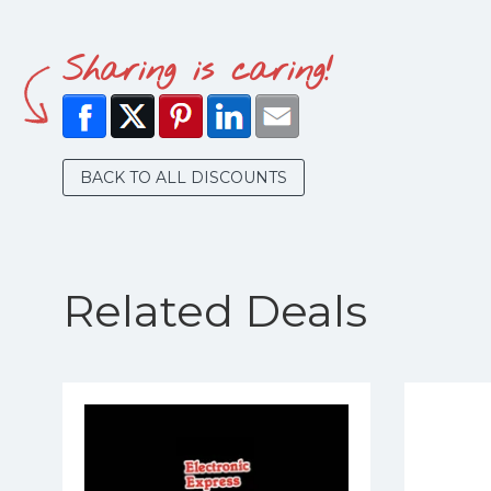
Sharing is caring!
BACK TO ALL DISCOUNTS
Related Deals