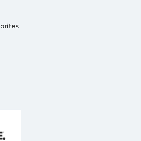
orites