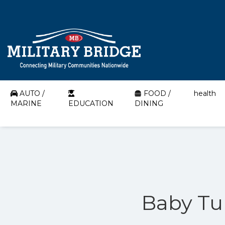
AUTO /
FOOD /
health
MARINE
EDUCATION
DINING
Baby Tul