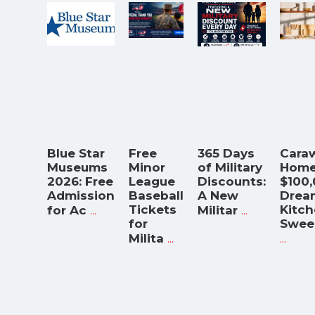
Blue Star
Free
365 Days
Cara
Museums
Minor
of Military
Home
2026: Free
League
Discounts:
$100
Admission
Baseball
A New
Drea
...
Tickets
...
Kitc
for Ac
Militar
for
Swee
...
...
Milita