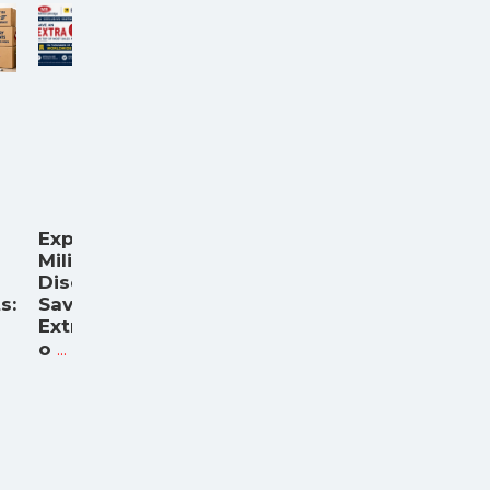
Expedia
Military
Discount:
s:
Save an
Extra 6%
...
o