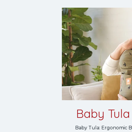
Baby Tula 
Baby Tula: Ergonomic Ba