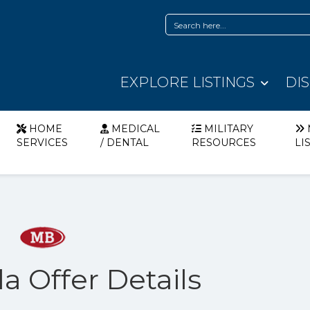
EXPLORE LISTINGS
DI
HOME
MEDICAL
MILITARY
SERVICES
/ DENTAL
RESOURCES
LI
a Offer Details