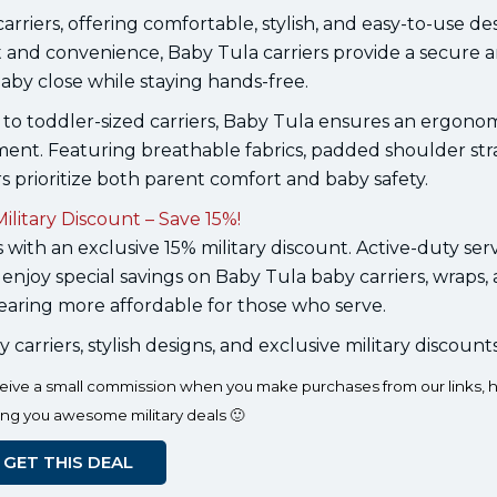
rriers, offering comfortable, stylish, and easy-to-use des
 and convenience, Baby Tula carriers provide a secure 
aby close while staying hands-free.
to toddler-sized carriers, Baby Tula ensures an ergono
ment. Featuring breathable fabrics, padded shoulder str
rs prioritize both parent comfort and baby safety.
ilitary Discount – Save 15%!
 with an exclusive 15% military discount. Active-duty ser
 enjoy special savings on Baby Tula baby carriers, wraps,
ring more affordable for those who serve.
rriers, stylish designs, and exclusive military discounts
eceive a small commission when you make purchases from our links, h
ing you awesome military deals 🙂
GET THIS DEAL