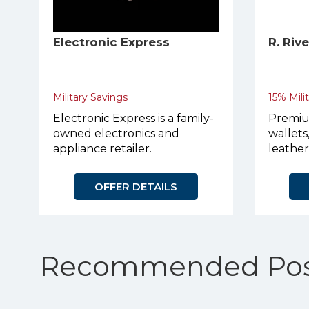
Electronic Express
R. Riv
Military Savings
15% Mili
Electronic Express is a family-
Premiu
owned electronics and
wallets
appliance retailer.
leathe
with p
OFFER DETAILS
Recommended Pos