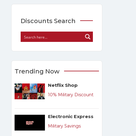
Discounts Search
Trending Now
Netflix Shop
10% Military Discount
Electronic Express
Military Savings