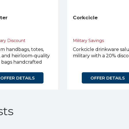
eter
Corkcicle
tary Discount
Military Savings
m handbags, totes,
Corkcicle drinkware sal
, and heirloom-quality
military with a 20% disc
r bags handcrafted
urpose.
OFFER DETAILS
OFFER DETAILS
ts