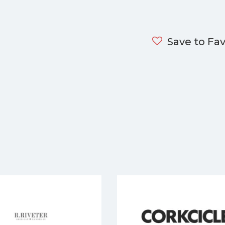
Save to Fav