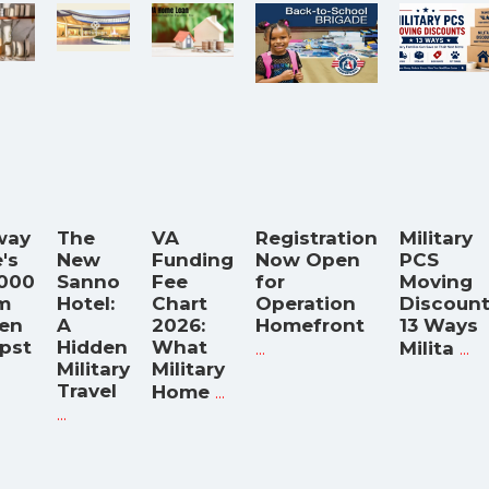
way
The
VA
Registration
Military
's
New
Funding
Now Open
PCS
,000
Sanno
Fee
for
Moving
m
Hotel:
Chart
Operation
Discount
hen
A
2026:
Homefront
13 Ways
pst
Hidden
What
...
...
Milita
Military
Military
Travel
...
Home
...