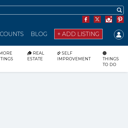
SCOUNTS
BLOG
+ ADD LISTING
MORE
REAL
SELF
STINGS
ESTATE
IMPROVEMENT
THINGS
TO DO