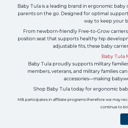
Baby Tula is a leading brand in ergonomic baby ca
parents on the go. Designed for optimal support
way to keep your b
From newborn-friendly Free-to-Grow carriers 
position seat that supports healthy hip develop
adjustable fits, these baby carrie
Baby Tula M
Baby Tula proudly supports military families
members, veterans, and military families can
accessories—making babywea
Shop Baby Tula today for ergonomic baby ca
MB participates in affiliate programs therefore we may r
continue to br