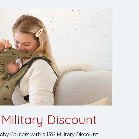
Military Discount
by Carriers with a 15% Military Discount