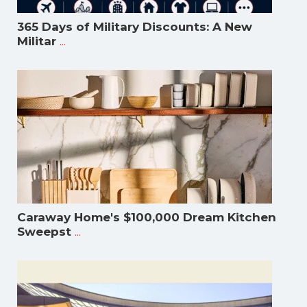
365 Days of Military Discounts: A New
...
Militar
Caraway Home's $100,000 Dream Kitchen
...
Sweepst