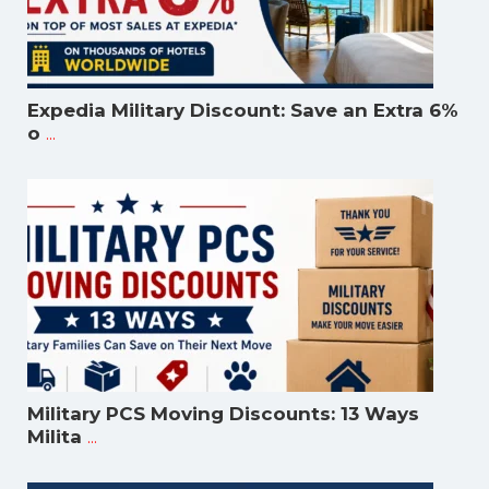
Expedia Military Discount: Save an Extra 6%
...
o
Military PCS Moving Discounts: 13 Ways
...
Milita