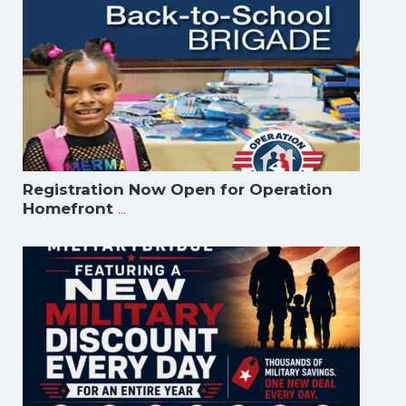
Registration Now Open for Operation
...
Homefront