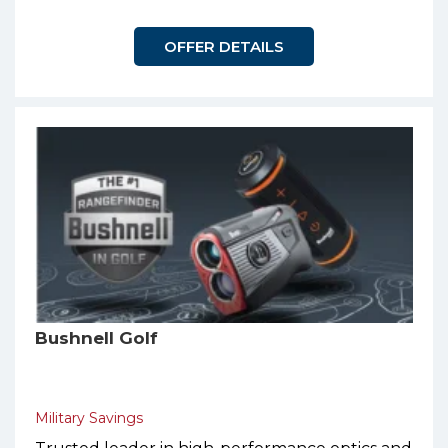
OFFER DETAILS
Bushnell Golf
Military Savings