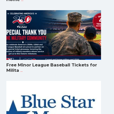
Free Minor League Baseball Tickets for
...
Milita