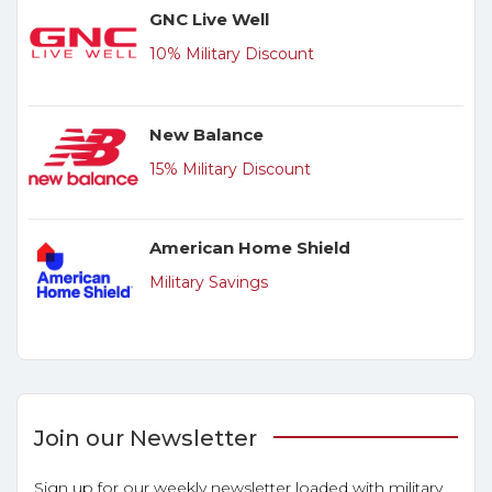
GNC Live Well
10% Military Discount
New Balance
15% Military Discount
American Home Shield
Military Savings
Join our Newsletter
Sign up for our weekly newsletter loaded with military