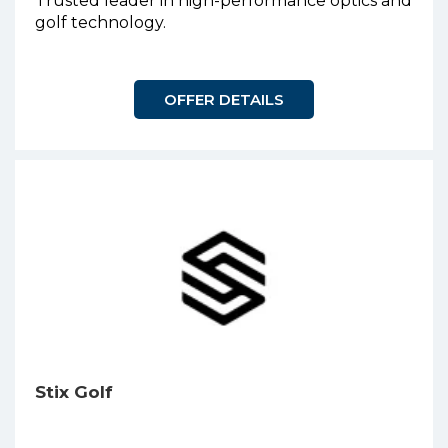
Trusted leader in high-performance optics and
golf technology.
OFFER DETAILS
Stix Golf