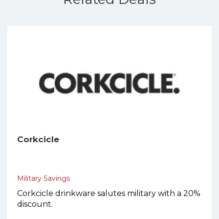
Corkcicle
Military Savings
Corkcicle drinkware salutes military with a 20%
discount.