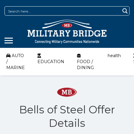
AUTO
health
/
EDUCATION
FOOD /
MARINE
DINING
Bells of Steel Offer
Details