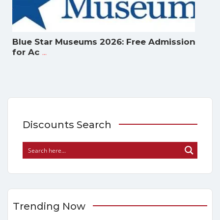
Blue Star Museums 2026: Free Admission
...
for Ac
Discounts Search
Trending Now