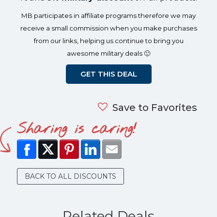
MB participates in affiliate programs therefore we may
receive a small commission when you make purchases
from our links, helping us continue to bring you
awesome military deals 🙂
GET THIS DEAL
Save to Favorites
Sharing is caring!
BACK TO ALL DISCOUNTS
Related Deals