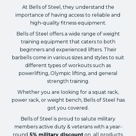
At Bells of Steel, they understand the
importance of having access to reliable and
high-quality fitness equipment.
Bells of Steel offers a wide range of weight
training equipment that caters to both
beginners and experienced lifters. Their
barbells come in various sizes and styles to suit
different types of workouts such as
powerlifting, Olympic lifting, and general
strength training.
Whether you are looking for a squat rack,
power rack, or weight bench, Bells of Steel has
got you covered.
Bells of Steel is proud to salute military
members active duty & veterans with a year-
round
5% military discount
on all products.