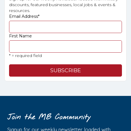
discounts, featured businesses, local jobs & events &
resources.
Email Address
*
First Name
* = required field
Join the MB Community
Signup for our weekly newsletter loaded with