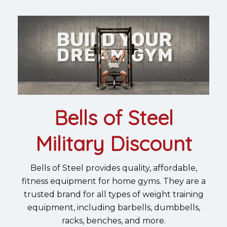
Bells of Steel
Military Discount
Bells of Steel provides quality, affordable,
fitness equipment for home gyms. They are a
trusted brand for all types of weight training
equipment, including barbells, dumbbells,
racks, benches, and more.