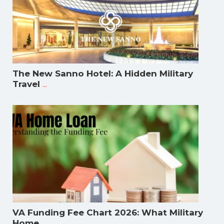
The New Sanno Hotel: A Hidden Military
...
Travel
VA Funding Fee Chart 2026: What Military
...
Home