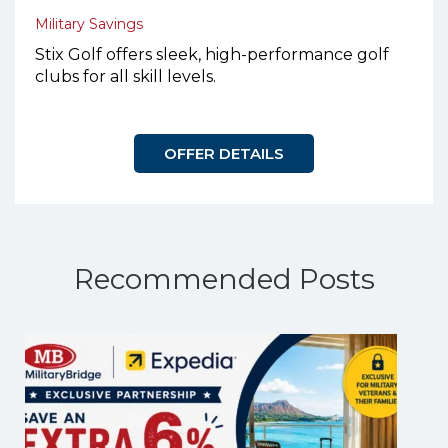
Military Savings
Stix Golf offers sleek, high-performance golf
clubs for all skill levels.
OFFER DETAILS
Recommended Posts