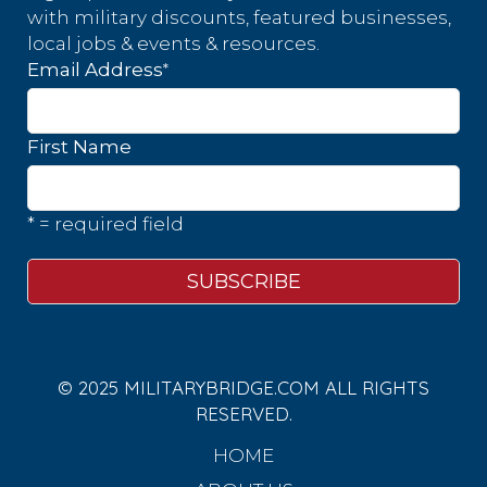
with military discounts, featured businesses,
local jobs & events & resources.
*
Email Address
First Name
* = required field
© 2025 MILITARYBRIDGE.COM ALL RIGHTS
RESERVED.
HOME