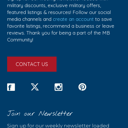
military discounts, exclusive military offers,
featured listings & resources! Follow our social
media channels and
create an account
to save
favorite listings, recommend a business or leave
reviews. Thank you for being a part of the MB
Community!
CONTACT US
Join our Newsletter
Sign up for our weekly newsletter loaded