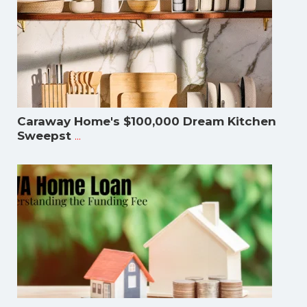
Caraway Home's $100,000 Dream Kitchen
...
Sweepst