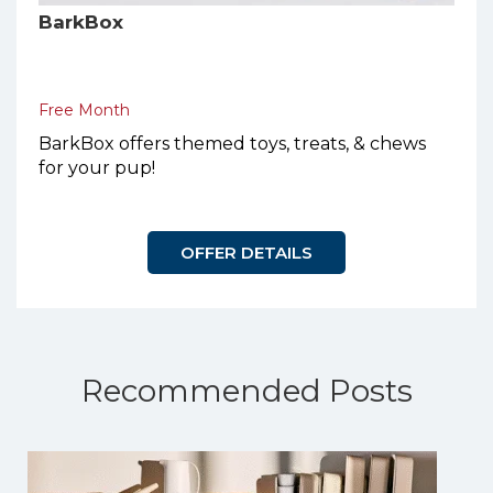
BarkBox
Free Month
BarkBox offers themed toys, treats, & chews
for your pup!
OFFER DETAILS
Recommended Posts