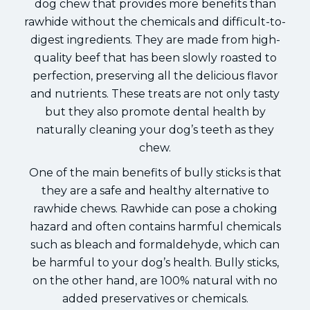
dog chew that provides more benefits than
rawhide without the chemicals and difficult-to-
digest ingredients. They are made from high-
quality beef that has been slowly roasted to
perfection, preserving all the delicious flavor
and nutrients. These treats are not only tasty
but they also promote dental health by
naturally cleaning your dog’s teeth as they
chew.
One of the main benefits of bully sticks is that
they are a safe and healthy alternative to
rawhide chews. Rawhide can pose a choking
hazard and often contains harmful chemicals
such as bleach and formaldehyde, which can
be harmful to your dog’s health. Bully sticks,
on the other hand, are 100% natural with no
added preservatives or chemicals.