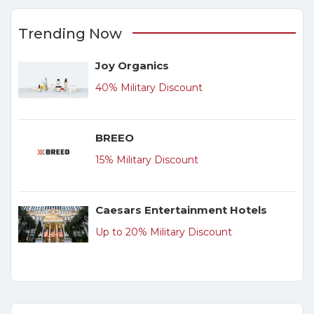
Trending Now
Joy Organics
40% Military Discount
BREEO
15% Military Discount
Caesars Entertainment Hotels
Up to 20% Military Discount