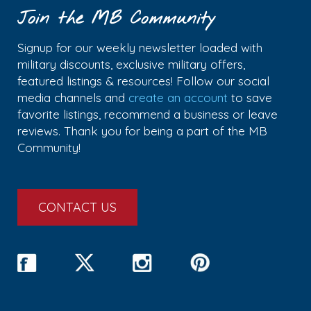
Join the MB Community
Signup for our weekly newsletter loaded with
military discounts, exclusive military offers,
featured listings & resources! Follow our social
media channels and
create an account
to save
favorite listings, recommend a business or leave
reviews. Thank you for being a part of the MB
Community!
CONTACT US