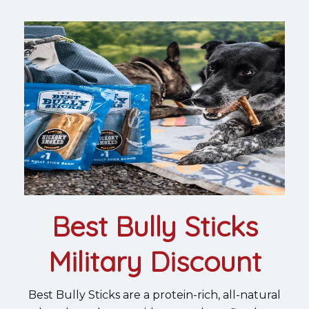
Best Bully Sticks
Military Discount
Best Bully Sticks are a protein-rich, all-natural