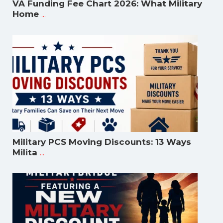
VA Funding Fee Chart 2026: What Military
...
Home
Military PCS Moving Discounts: 13 Ways
...
Milita