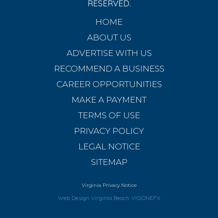
RESERVED.
HOME
ABOUT US
ADVERTISE WITH US
RECOMMEND A BUSINESS
CAREER OPPORTUNITIES
MAKE A PAYMENT
TERMS OF USE
PRIVACY POLICY
LEGAL NOTICE
SITEMAP
Virginia Privacy Notice
Web Design Virginia Beach
VISIONEFX