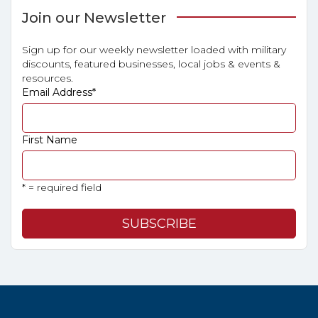
Join our Newsletter
Sign up for our weekly newsletter loaded with military
discounts, featured businesses, local jobs & events &
resources.
Email Address
*
First Name
* = required field