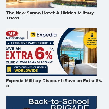
The New Sanno Hotel: A Hidden Military
...
Travel
Expedia Military Discount: Save an Extra 6%
...
o