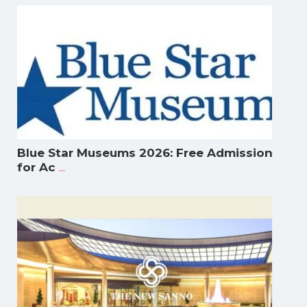
Blue Star Museums 2026: Free Admission
...
for Ac