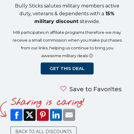
Bully Sticks salutes military members active
duty, veterans & dependents with a
15%
military discount
sitewide.
MB participates in affiliate programs therefore we may
receive a small commission when you make purchases
from our links, helping us continue to bring you
awesome military deals 🙂
GET THIS DEAL
Save to Favorites
Sharing is caring!
BACK TO ALL DISCOUNTS