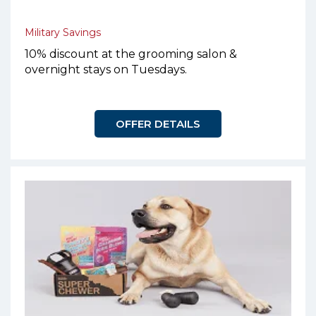
Military Savings
10% discount at the grooming salon &
overnight stays on Tuesdays.
OFFER DETAILS