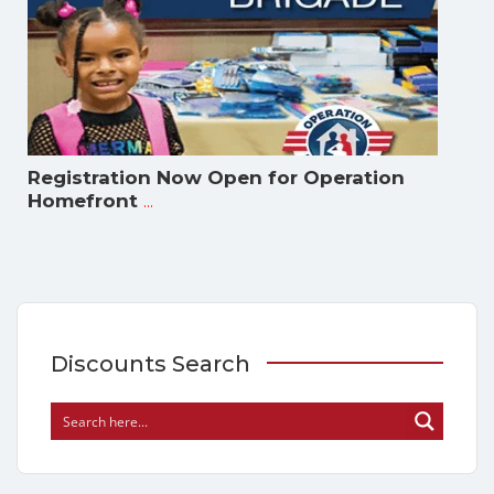
Registration Now Open for Operation
...
Homefront
Discounts Search