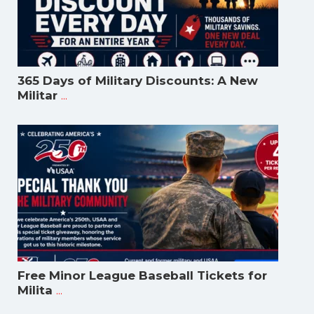
365 Days of Military Discounts: A New
...
Militar
Free Minor League Baseball Tickets for
...
Milita