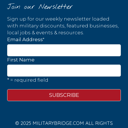
Join our Newsletter
Sign up for our weekly newsletter loaded
with military discounts, featured businesses,
local jobs & events & resources.
*
Email Address
First Name
* = required field
© 2025 MILITARYBRIDGE.COM ALL RIGHTS