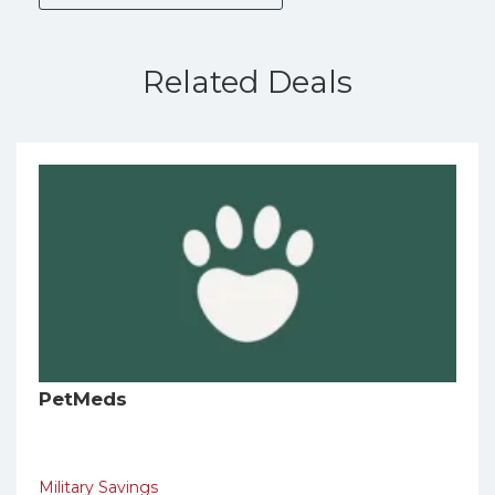
Related Deals
PetMeds
Military Savings