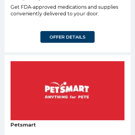
Get FDA-approved medications and supplies
conveniently delivered to your door.
OFFER DETAILS
Petsmart