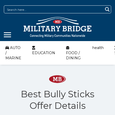
AUTO
health
/
EDUCATION
FOOD /
MARINE
DINING
Best Bully Sticks
Offer Details