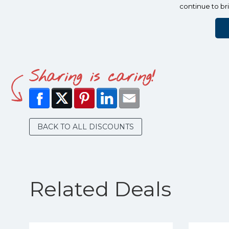
continue to br
Sharing is caring!
BACK TO ALL DISCOUNTS
Related Deals