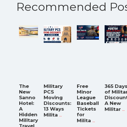
Recommended Pos
The
Military
Free
365 Day
New
PCS
Minor
of Milita
Sanno
Moving
League
Discount
Hotel:
Discounts:
Baseball
A New
A
13 Ways
Tickets
...
Militar
Hidden
...
for
Milita
Military
...
Milita
Travel