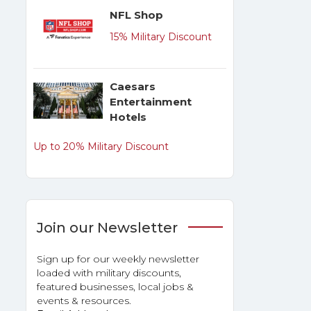
NFL Shop
15% Military Discount
Caesars
Entertainment
Hotels
Up to 20% Military Discount
Join our Newsletter
Sign up for our weekly newsletter
loaded with military discounts,
featured businesses, local jobs &
events & resources.