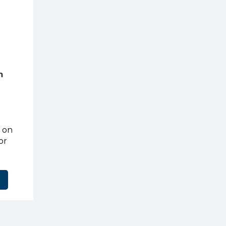
m
t on
or