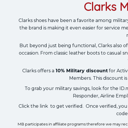
Clarks M
Clarks shoes have been a favorite among milita
the brand is making it even easier for service 
But beyond just being functional, Clarks also off
occasion. From classic leather boots to casual s
Clarks offers a
10% Military discount
for Activ
Members. This discount is
To grab your military savings, look for the ID.
Responder, Airline Empl
Click the link to get verified. Once verified, yo
code 
MB participates in affiliate programs therefore we may r