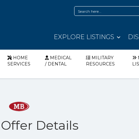
EXPLORE LISTINGS
DI
HOME
MEDICAL
MILITARY
SERVICES
/ DENTAL
RESOURCES
LI
 Offer Details