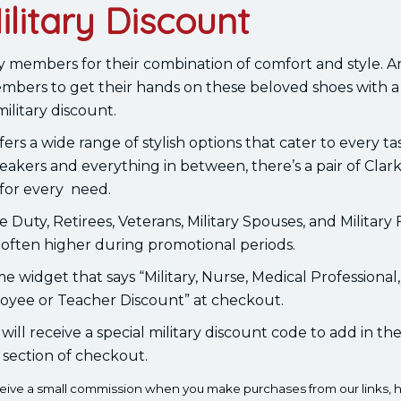
ilitary Discount
ry members for their combination of comfort and style. 
members to get their hands on these beloved shoes with a 
military discount.
ers a wide range of stylish options that cater to every t
neakers and everything in between, there’s a pair of Clar
for every need.
e Duty, Retirees, Veterans, Military Spouses, and Military 
 often higher during promotional periods.
me widget that says “Military, Nurse, Medical Professional, 
oyee or Teacher Discount” at checkout.
u will receive a special military discount code to add in t
section of checkout.
eceive a small commission when you make purchases from our links, h