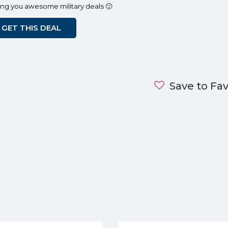
ing you awesome military deals 🙂
GET THIS DEAL
Save to Fav