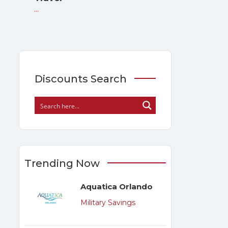
...
Discounts Search
Trending Now
Aquatica Orlando
Military Savings