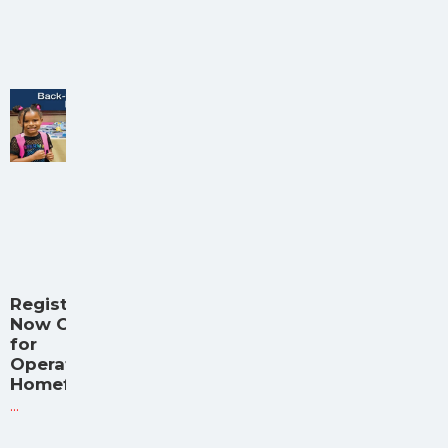
Registration
Now Open
for
Operation
Homefront
...