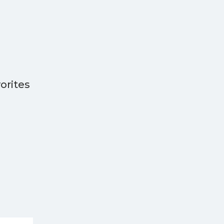
orites