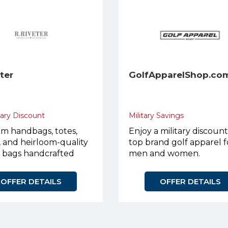
eter
GolfApparelShop.co
tary Discount
Military Savings
m handbags, totes,
Enjoy a military discoun
, and heirloom-quality
top brand golf apparel f
r bags handcrafted
men and women.
urpose.
OFFER DETAILS
OFFER DETAILS