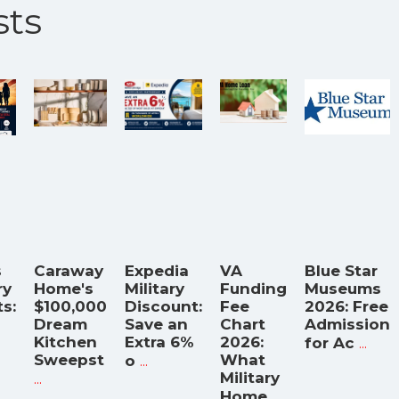
ts
s
Caraway
Expedia
VA
Blue Star
ry
Home's
Military
Funding
Museums
s:
$100,000
Discount:
Fee
2026: Free
Dream
Save an
Chart
Admission
Kitchen
Extra 6%
2026:
...
for Ac
Sweepst
...
What
o
...
Military
...
Home