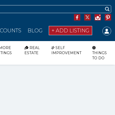
SCOUNTS
BLOG
+ ADD LISTING
MORE
REAL
SELF
STINGS
ESTATE
IMPROVEMENT
THINGS
TO DO