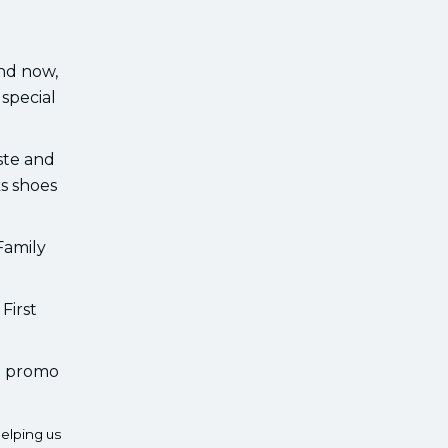
And now,
special
aste and
ks shoes
Family
First
he promo
elping us