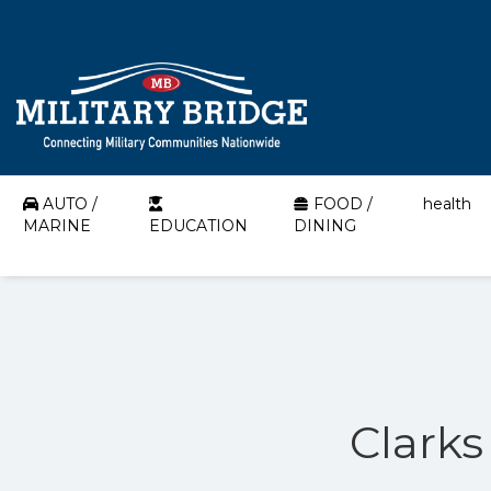
AUTO /
FOOD /
health
MARINE
EDUCATION
DINING
Clarks