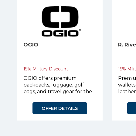
OGIO
R. Riv
15% Military Discount
15% Mili
OGIO offers premium
Premiu
backpacks, luggage, golf
wallets
bags, and travel gear for the
leathe
military community.
with p
OFFER DETAILS