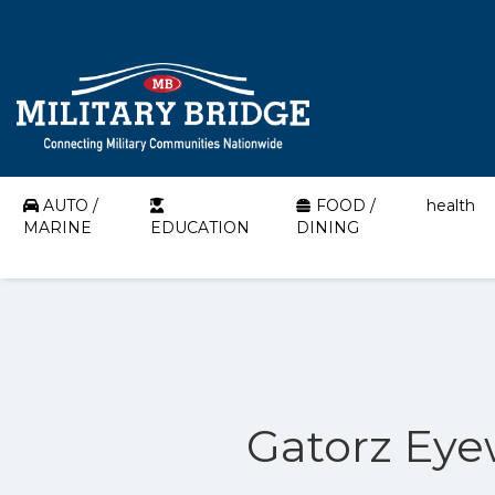
AUTO /
FOOD /
health
MARINE
EDUCATION
DINING
Gatorz Eye