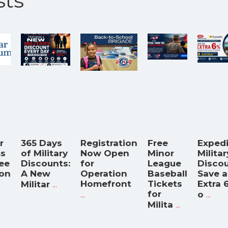
ts
r
365 Days
Registration
Free
Exped
s
of Military
Now Open
Minor
Militar
ree
Discounts:
for
League
Discou
on
A New
Operation
Baseball
Save 
...
Homefront
Tickets
Extra 
Militar
...
for
...
o
...
Milita