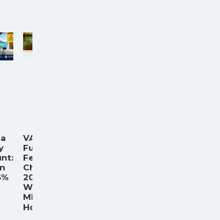
ia
VA
y
Funding
nt:
Fee
an
Chart
6%
2026:
What
Military
...
Home