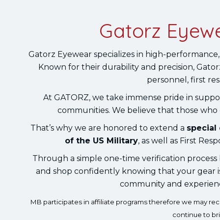
Gatorz Eyewe
Gatorz Eyewear specializes in high-performance,
Known for their durability and precision, Gatorz
personnel, first r
At GATORZ, we take immense pride in suppo
communities. We believe that those who go
That’s why we are honored to extend a
special
of the US Military
, as well as First R
Through a simple one-time verification process b
and shop confidently knowing that your gear 
community and experience 
MB participates in affiliate programs therefore we may r
continue to br