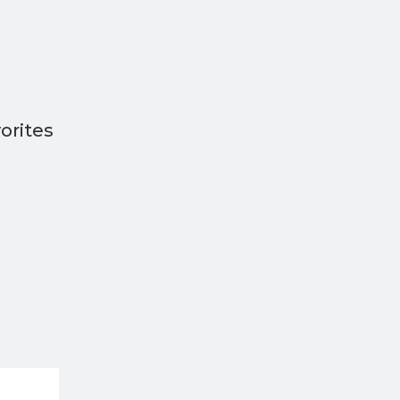
orites