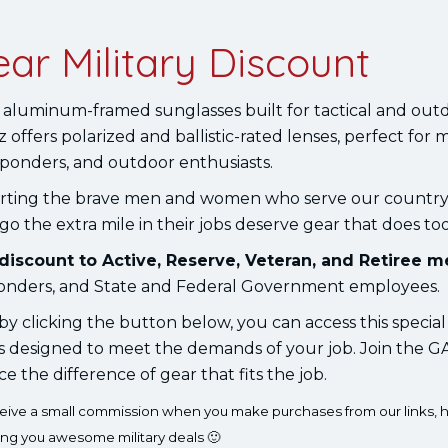
ar Military Discount
 aluminum-framed sunglasses built for tactical and outd
 offers polarized and ballistic-rated lenses, perfect for m
esponders, and outdoor enthusiasts.
rting the brave men and women who serve our countr
 the extra mile in their jobs deserve gear that does too
 discount to Active, Reserve, Veteran, and Retiree 
esponders, and State and Federal Government employees.
y clicking the button below, you can access this special
is designed to meet the demands of your job. Join the
the difference of gear that fits the job.
eceive a small commission when you make purchases from our links, h
ing you awesome military deals 🙂