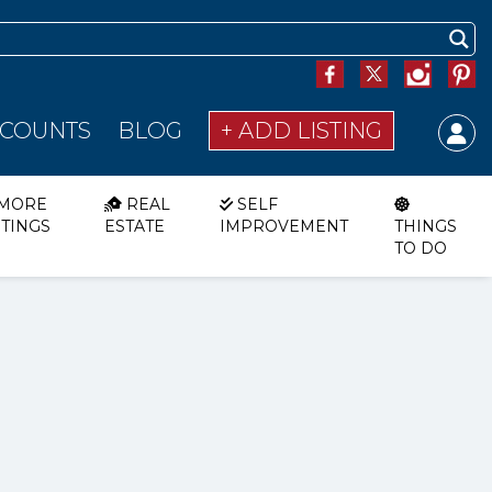
SCOUNTS
BLOG
+ ADD LISTING
MORE
REAL
SELF
STINGS
ESTATE
IMPROVEMENT
THINGS
TO DO