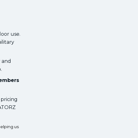
oor use.
ilitary
y and
.
members
 pricing
 GATORZ
elping us