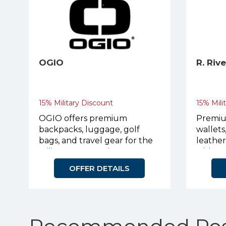
OGIO
R. Riv
15% Military Discount
15% Mili
OGIO offers premium
Premiu
backpacks, luggage, golf
wallets
bags, and travel gear for the
leathe
military community.
with p
OFFER DETAILS