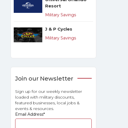
Resort
Military Savings
J & P Cycles
Military Savings
Join our Newsletter
Sign up for our weekly newsletter
loaded with military discounts,
featured businesses, local jobs &
events & resources.
Email Address
*