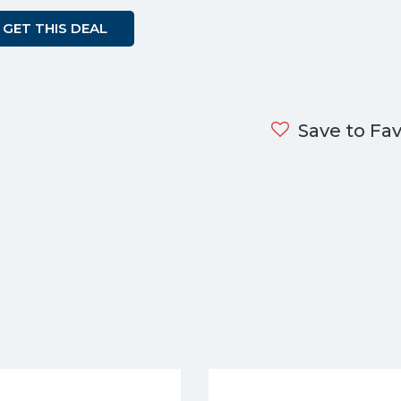
GET THIS DEAL
Save to Fav