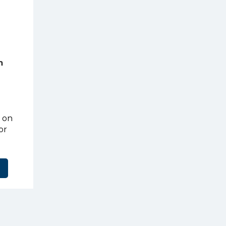
m
t on
or