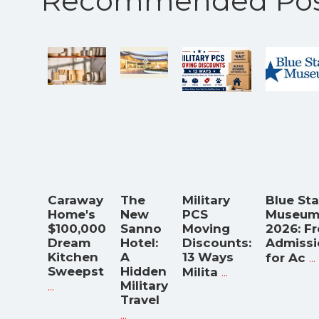
Recommended Pos
Caraway
The
Military
Blue Sta
Home's
New
PCS
Museum
$100,000
Sanno
Moving
2026: F
Dream
Hotel:
Discounts:
Admissi
Kitchen
A
13 Ways
...
for Ac
Sweepst
Hidden
...
Milita
...
Military
Travel
...