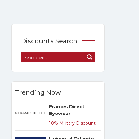
Discounts Search
Trending Now
Frames Direct
Eyewear
10% Military Discount
Universal Orlando