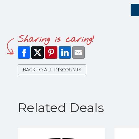
Sharing is caring!
BACK TO ALL DISCOUNTS
Related Deals