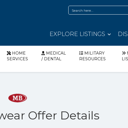
EXPLORE LISTINGS
DI
HOME
MEDICAL
MILITARY
SERVICES
/ DENTAL
RESOURCES
LI
wear Offer Details