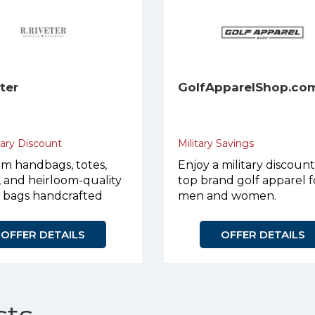
eter
GolfApparelShop.co
tary Discount
Military Savings
m handbags, totes,
Enjoy a military discoun
, and heirloom-quality
top brand golf apparel f
r bags handcrafted
men and women.
urpose.
OFFER DETAILS
OFFER DETAILS