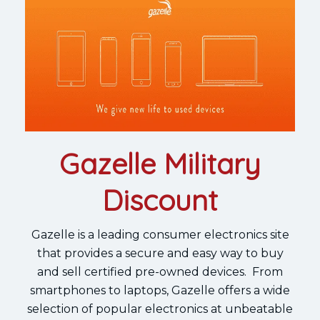
Gazelle Military
Discount
Gazelle is a leading consumer electronics site
that provides a secure and easy way to buy
and sell certified pre-owned devices. From
smartphones to laptops, Gazelle offers a wide
selection of popular electronics at unbeatable