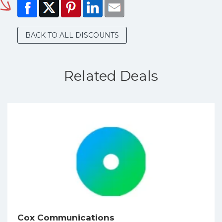
BACK TO ALL DISCOUNTS
Related Deals
Cox Communications