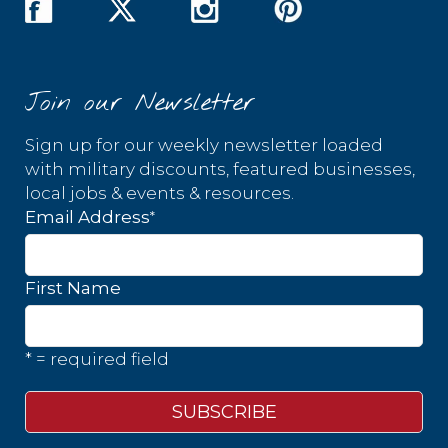
Join our Newsletter
Sign up for our weekly newsletter loaded
with military discounts, featured businesses,
local jobs & events & resources.
*
Email Address
First Name
* = required field