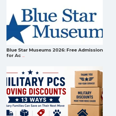
Blue Star Museums 2026: Free Admission
...
for Ac