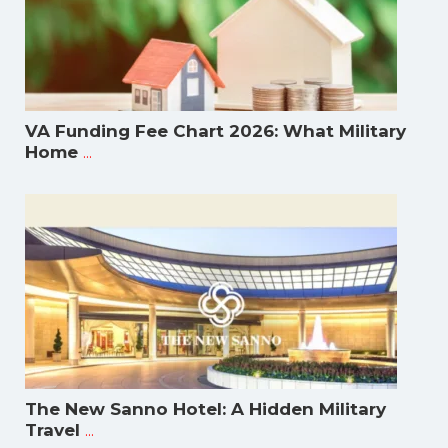
VA Funding Fee Chart 2026: What Military
...
Home
The New Sanno Hotel: A Hidden Military
...
Travel