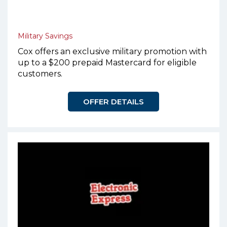
Military Savings
Cox offers an exclusive military promotion with
up to a $200 prepaid Mastercard for eligible
customers.
OFFER DETAILS