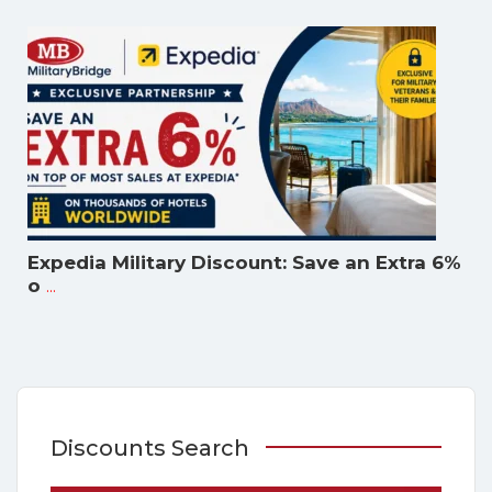
Expedia Military Discount: Save an Extra 6%
...
o
Discounts Search