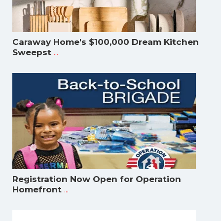
Caraway Home's $100,000 Dream Kitchen
...
Sweepst
Registration Now Open for Operation
...
Homefront