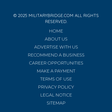
© 2025 MILITARYBRIDGE.COM ALL RIGHTS
RESERVED.
HOME
ABOUT US
ADVERTISE WITH US
RECOMMEND A BUSINESS
CAREER OPPORTUNITIES
MAKE A PAYMENT
TERMS OF USE
PRIVACY POLICY
LEGAL NOTICE
SITEMAP