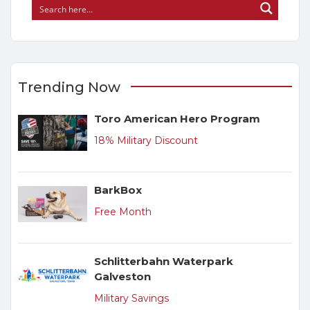
Trending Now
Toro American Hero Program
18% Military Discount
BarkBox
Free Month
Schlitterbahn Waterpark
Galveston
Military Savings