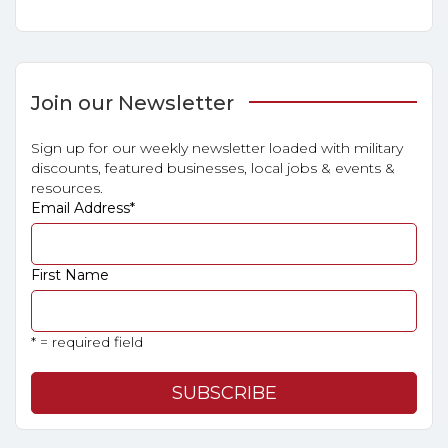
Join our Newsletter
Sign up for our weekly newsletter loaded with military
discounts, featured businesses, local jobs & events &
resources.
Email Address
*
First Name
* = required field