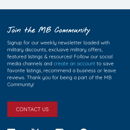
Join the MB Community
Signup for our weekly newsletter loaded with
military discounts, exclusive military offers,
featured listings & resources! Follow our social
media channels and
create an account
to save
favorite listings, recommend a business or leave
reviews. Thank you for being a part of the MB
Community!
CONTACT US