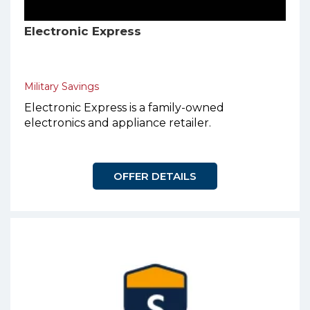
Electronic Express
Military Savings
Electronic Express is a family-owned
electronics and appliance retailer.
OFFER DETAILS