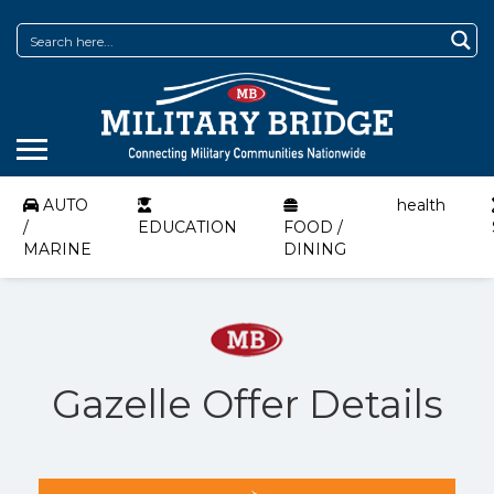
AUTO
health
/
EDUCATION
FOOD /
MARINE
DINING
Gazelle Offer Details