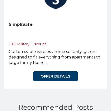
SimpliSafe
50% Military Discount
Customizable wireless home security systems
designed to fit everything from apartments to
large family homes.
OFFER DETAILS
Recommended Posts