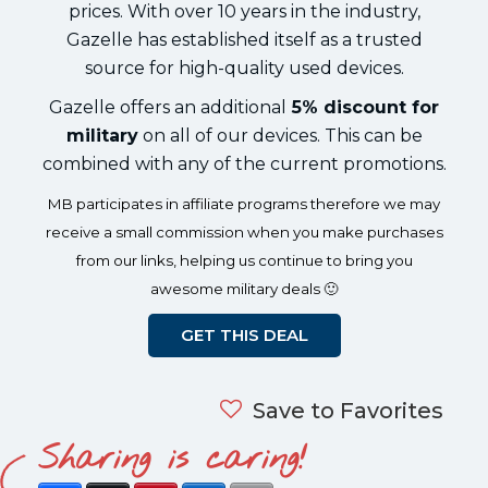
prices. With over 10 years in the industry,
Gazelle has established itself as a trusted
source for high-quality used devices.
Gazelle offers an additional
5% discount for
military
on all of our devices. This can be
combined with any of the current promotions.
MB participates in affiliate programs therefore we may
receive a small commission when you make purchases
from our links, helping us continue to bring you
awesome military deals 🙂
GET THIS DEAL
Save to Favorites
Sharing is caring!