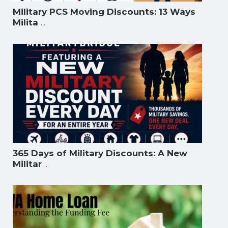
Military PCS Moving Discounts: 13 Ways
...
Milita
365 Days of Military Discounts: A New
...
Militar