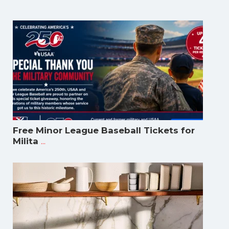
Free Minor League Baseball Tickets for
...
Milita