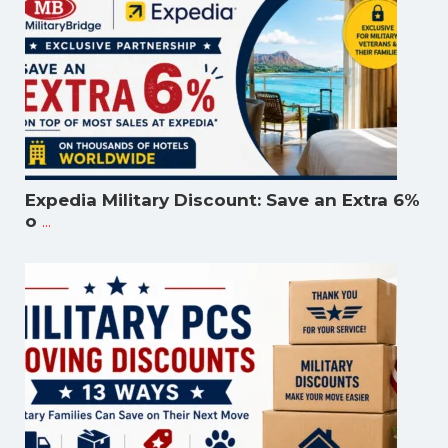
Expedia Military Discount: Save an Extra 6%
...
o