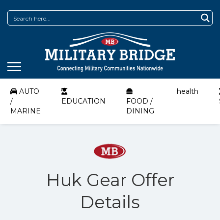
AUTO
health
/
EDUCATION
FOOD /
MARINE
DINING
Huk Gear Offer
Details