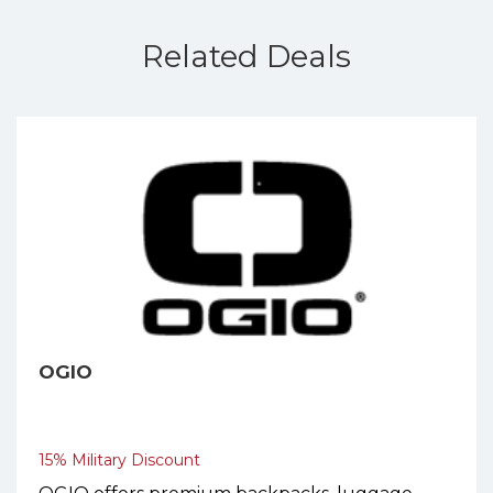
Related Deals
OGIO
15% Military Discount