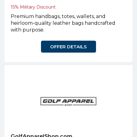
15% Military Discount
Premium handbags, totes, wallets, and
heirloom-quality leather bags handcrafted
with purpose.
OFFER DETAILS
GolfApparelShop.com