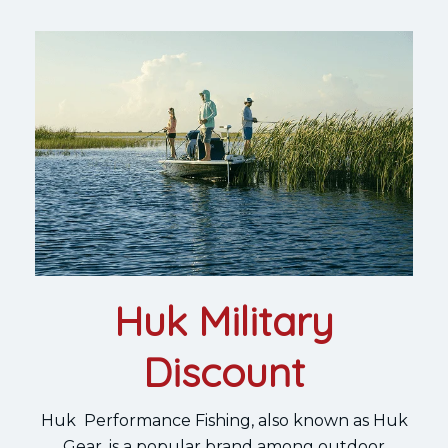
Huk Military
Discount
Huk Performance Fishing, also known as Huk
Gear, is a popular brand among outdoor