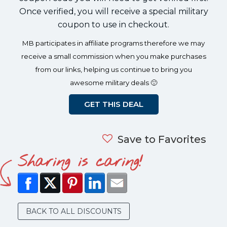
Once verified, you will receive a special military
coupon to use in checkout.
MB participates in affiliate programs therefore we may
receive a small commission when you make purchases
from our links, helping us continue to bring you
awesome military deals 🙂
GET THIS DEAL
Save to Favorites
Sharing is caring!
BACK TO ALL DISCOUNTS