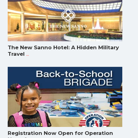
The New Sanno Hotel: A Hidden Military
...
Travel
Registration Now Open for Operation