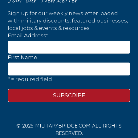
Join our Newsletter
Sign up for our weekly newsletter loaded
with military discounts, featured businesses,
local jobs & events & resources.
*
Email Address
First Name
* = required field
© 2025 MILITARYBRIDGE.COM ALL RIGHTS
RESERVED.