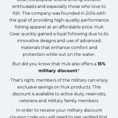
enthusiasts and especially those who love to
fish. The company was founded in 2014 with
the goal of providing high-quality performance
fishing apparel at an affordable price. Huk
Gear quickly gained a loyal following due to its
innovative designs and use of advanced
materials that enhance comfort and
protection while out on the water.
But did you know that Huk also offers a
15%
military discount
?
That’s right, members of the military can enjoy
exclusive savings on Huk products. This
discount is available to active duty, reservists,
veterans and military family members.
In order to receive your military discount
coupon code you will need to get verified first.