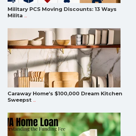
Military PCS Moving Discounts: 13 Ways
...
Milita
Caraway Home's $100,000 Dream Kitchen
...
Sweepst