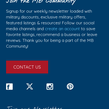
Join the MB Community
Signup for our weekly newsletter loaded with
military discounts, exclusive military offers,
featured listings & resources! Follow our social
media channels and
create an account
to save
favorite listings, recommend a business or leave
reviews. Thank you for being a part of the MB
Community!
CONTACT US