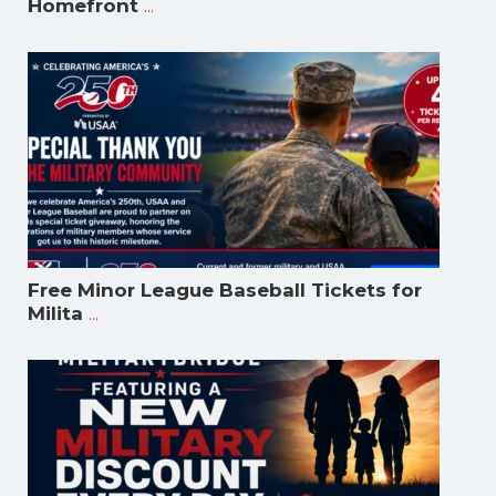
...
Homefront
Free Minor League Baseball Tickets for
...
Milita