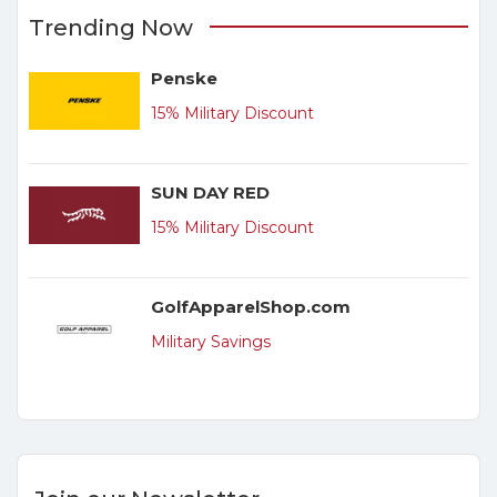
Trending Now
Penske
15% Military Discount
SUN DAY RED
15% Military Discount
GolfApparelShop.com
Military Savings