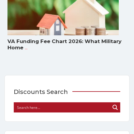
VA Funding Fee Chart 2026: What Military
...
Home
Discounts Search