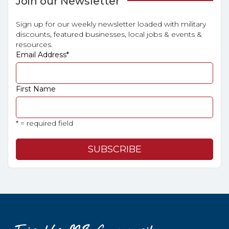
Join our Newsletter
Sign up for our weekly newsletter loaded with military
discounts, featured businesses, local jobs & events &
resources.
Email Address
*
First Name
* = required field