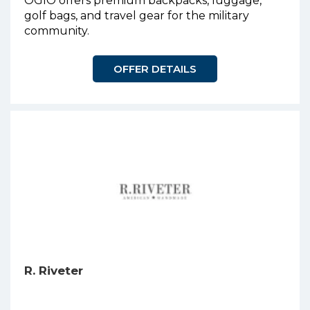
OGIO offers premium backpacks, luggage,
golf bags, and travel gear for the military
community.
OFFER DETAILS
R. Riveter