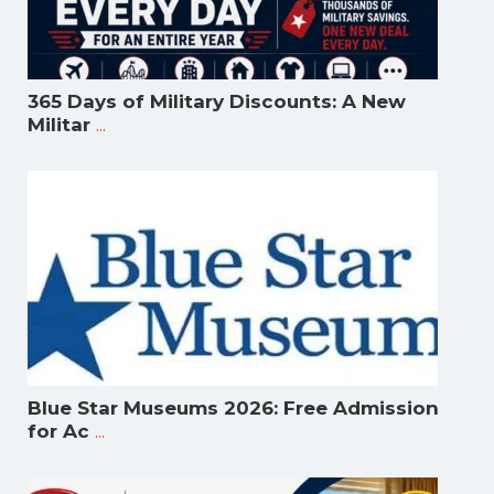
365 Days of Military Discounts: A New
...
Militar
Blue Star Museums 2026: Free Admission
...
for Ac