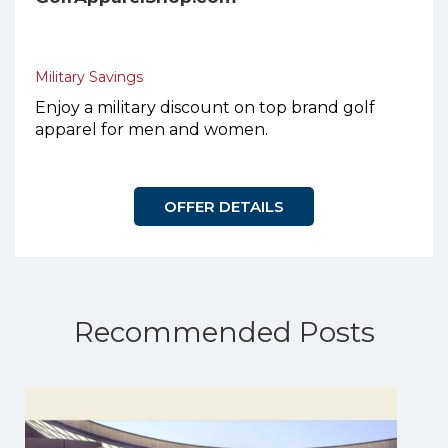
Military Savings
Enjoy a military discount on top brand golf
apparel for men and women.
OFFER DETAILS
Recommended Posts