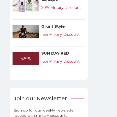
20% Military Discount
Grunt Style
15% Military Discount
SUN DAY RED
15% Military Discount
Join our Newsletter
Sign up for our weekly newsletter
loaded with military discounts,