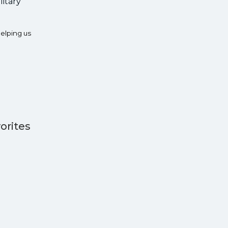
litary
elping us
orites