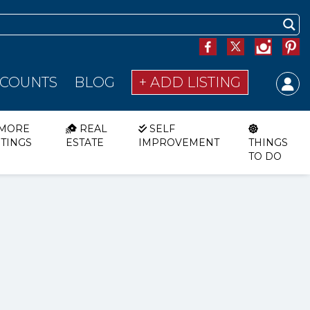
SCOUNTS
BLOG
+ ADD LISTING
MORE
REAL
SELF
STINGS
ESTATE
IMPROVEMENT
THINGS
TO DO