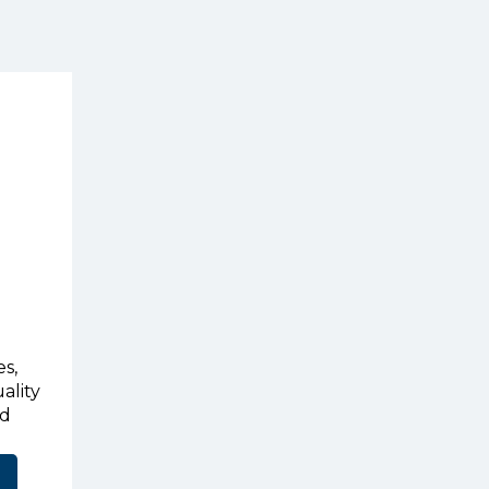
s,
ality
ed