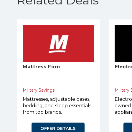
Related Deals
Mattress Firm
Electr
Military Savings
Military
Mattresses, adjustable bases,
Electro
bedding, and sleep essentials
owned 
from top brands.
applian
OFFER DETAILS