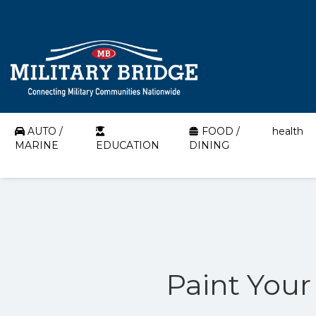
AUTO /
FOOD /
health
MARINE
EDUCATION
DINING
Paint Your 