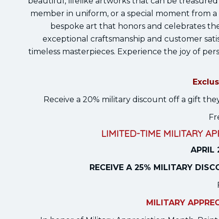
beautiful, lifelike artworks that can be treasured f
member in uniform, or a special moment from a 
bespoke art that honors and celebrates the 
exceptional craftsmanship and customer satis
timeless masterpieces. Experience the joy of pers
Exclus
Receive a 20% military discount off a gift 
Fr
LIMITED-TIME MILITARY A
APRIL 
RECEIVE A 25% MILITARY DIS
MILITARY APPRE