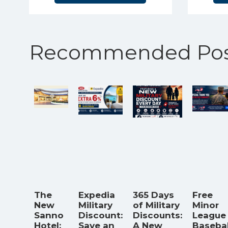
Recommended Pos
The
Expedia
365 Days
Free
New
Military
of Military
Minor
Sanno
Discount:
Discounts:
League
Hotel:
Save an
A New
Basebal