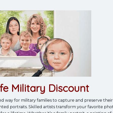
fe Military Discount
ed way for military families to capture and preserve thei
 portraits. Skilled artists transform your favorite phot