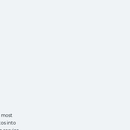
r most
os into