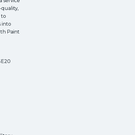
a service
quality,
 to
 into
ith Paint
DGE20