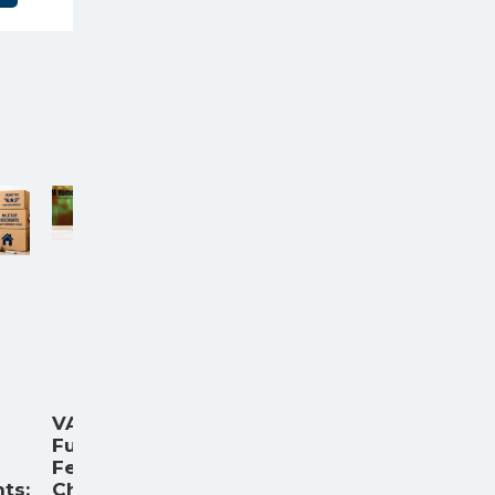
VA
Funding
Fee
ts:
Chart