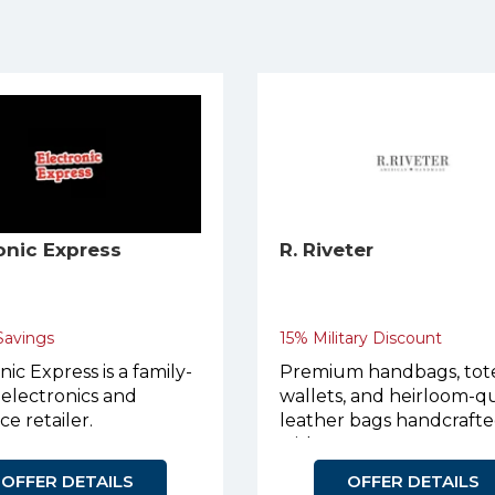
onic Express
R. Riveter
 Savings
15% Military Discount
nic Express is a family-
Premium handbags, tote
electronics and
wallets, and heirloom-qu
ce retailer.
leather bags handcraft
with purpose.
OFFER DETAILS
OFFER DETAILS