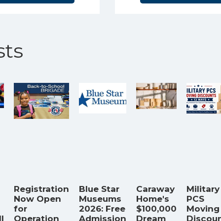
ts
Registration
Blue Star
Caraway
Military
Now Open
Museums
Home's
PCS
for
2026: Free
$100,000
Moving
l
Operation
Admission
Dream
Discoun