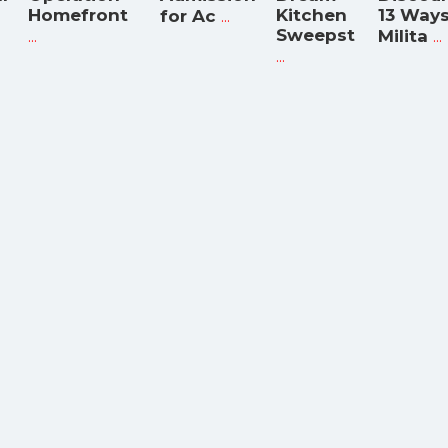
Homefront
...
Kitchen
13 Way
for Ac
...
Sweepst
...
Milita
...