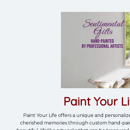
Paint Your Li
Paint Your Life offers a unique and personaliz
cherished memories through custom hand-painted