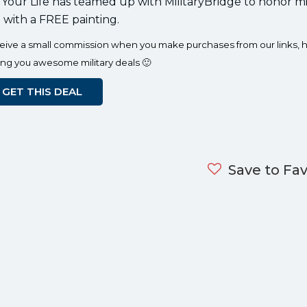
 Your Life has teamed up with MilitaryBridge to honor mi
e with a FREE painting.
eceive a small commission when you make purchases from our links, h
ing you awesome military deals 🙂
GET THIS DEAL
Save to Fav