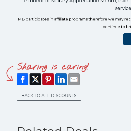
In honor of Military Appreciation Month, Paint
servic
MB participates in affiliate programs therefore we may r
continue to br
Sharing is caring!
BACK TO ALL DISCOUNTS