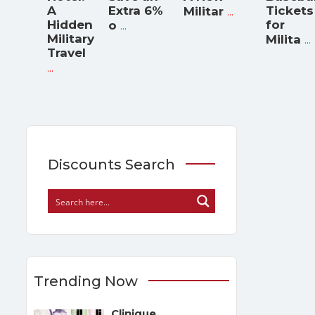
A
Extra 6%
...
Tickets
Militar
Hidden
...
for
o
Military
...
Milita
Travel
...
Discounts Search
Trending Now
Clinique