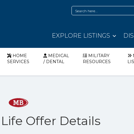
EXPLORE LISTINGS
DI
HOME
MEDICAL
MILITARY
SERVICES
/ DENTAL
RESOURCES
LI
Life Offer Details