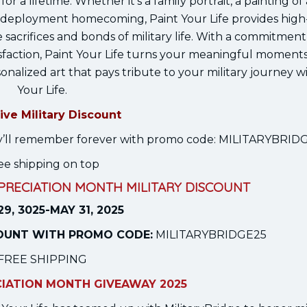
or a lifetime. Whether it’s a family portrait, a painting of 
deployment homecoming, Paint Your Life provides high-
sacrifices and bonds of military life. With a commitment
faction, Paint Your Life turns your meaningful moments
onalized art that pays tribute to your military journey w
Your Life.
ive Military Discount
they’ll remember forever with promo code: MILITARYBRI
ee shipping on top
PPRECIATION MONTH MILITARY DISCOUNT
29, 3025-MAY 31, 2025
COUNT WITH PROMO CODE:
MILITARYBRIDGE25
FREE SHIPPING
CIATION MONTH GIVEAWAY 2025