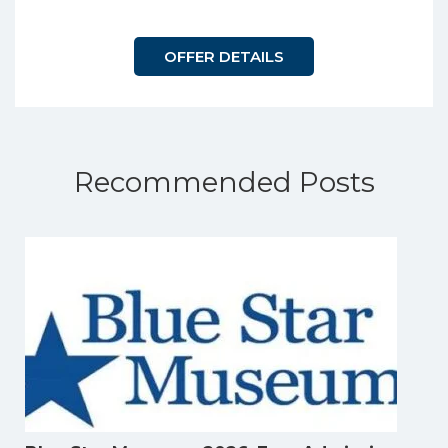
OFFER DETAILS
Recommended Posts