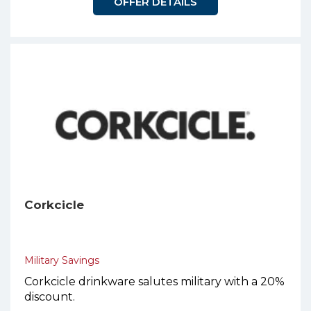
OFFER DETAILS
Corkcicle
Military Savings
Corkcicle drinkware salutes military with a 20%
discount.