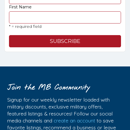
First Name
* = required field
Join the MB Community
Signup for our weekly newsletter loaded with
military discounts, exclusive military offers,
featured listings & resources! Follow our social
media channels and
create an account
to save
favorite listings, recommend a business or leave