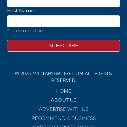
First Name
* = required field
© 2025 MILITARYBRIDGE.COM ALL RIGHTS
RESERVED.
HOME
ABOUT US
ADVERTISE WITH US
RECOMMEND A BUSINESS