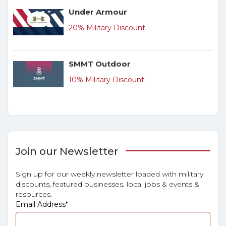
Under Armour
20% Military Discount
SMMT Outdoor
10% Military Discount
Join our Newsletter
Sign up for our weekly newsletter loaded with military
discounts, featured businesses, local jobs & events &
resources.
Email Address
*