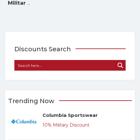
...
Militar
Discounts Search
Trending Now
Columbia Sportswear
10% Military Discount