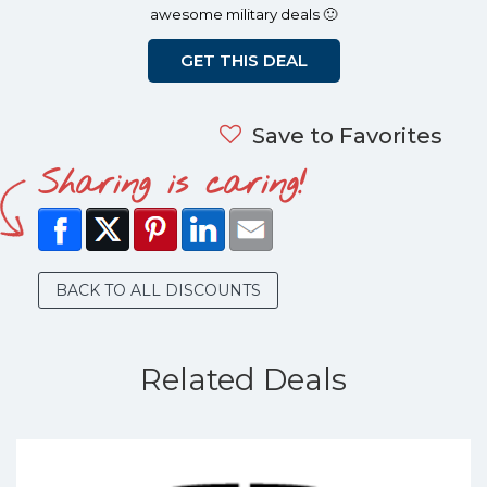
awesome military deals 🙂
GET THIS DEAL
Save to Favorites
Sharing is caring!
BACK TO ALL DISCOUNTS
Related Deals