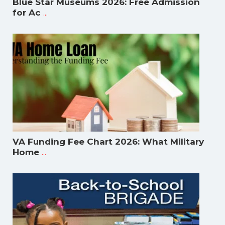
Blue Star Museums 2026: Free Admission
...
for Ac
VA Funding Fee Chart 2026: What Military
...
Home