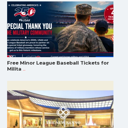
Free Minor League Baseball Tickets for
...
Milita