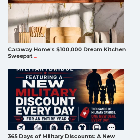
Caraway Home's $100,000 Dream Kitchen
...
Sweepst
365 Days of Military Discounts: A New