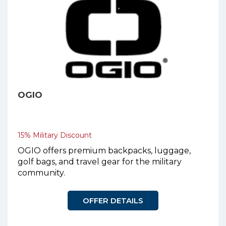
OGIO
15% Military Discount
OGIO offers premium backpacks, luggage,
golf bags, and travel gear for the military
community.
OFFER DETAILS