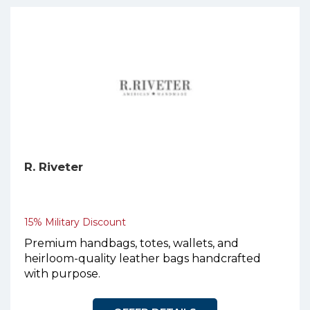
R. Riveter
15% Military Discount
Premium handbags, totes, wallets, and
heirloom-quality leather bags handcrafted
with purpose.