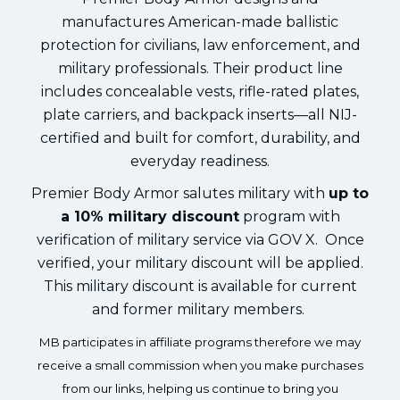
manufactures American-made ballistic
protection for civilians, law enforcement, and
military professionals. Their product line
includes concealable vests, rifle-rated plates,
plate carriers, and backpack inserts—all NIJ-
certified and built for comfort, durability, and
everyday readiness.
Premier Body Armor salutes military with
up to
a 10% military discount
program with
verification of military service via GOV X. Once
verified, your military discount will be applied.
This military discount is available for current
and former military members.
MB participates in affiliate programs therefore we may
receive a small commission when you make purchases
from our links, helping us continue to bring you