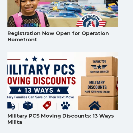
Registration Now Open for Operation
...
Homefront
Military PCS Moving Discounts: 13 Ways
...
Milita