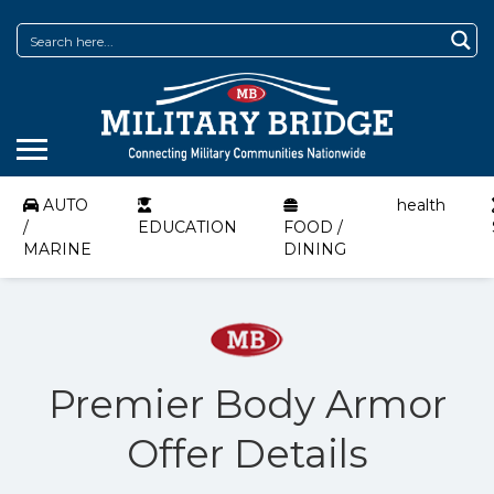
AUTO
health
/
EDUCATION
FOOD /
MARINE
DINING
Premier Body Armor
Offer Details