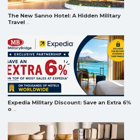
The New Sanno Hotel: A Hidden Military
...
Travel
Expedia Military Discount: Save an Extra 6%
...
o