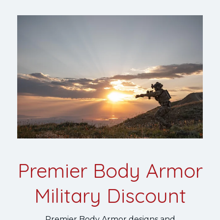
Premier Body Armor
Military Discount
Premier Body Armor designs and