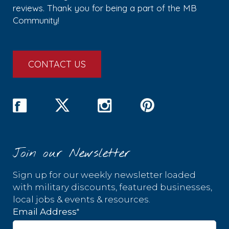
reviews. Thank you for being a part of the MB
Community!
CONTACT US
Join our Newsletter
Sign up for our weekly newsletter loaded
with military discounts, featured businesses,
local jobs & events & resources.
*
Email Address