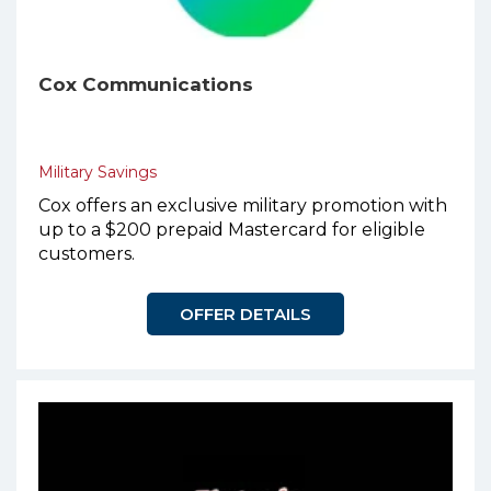
Cox Communications
Military Savings
Cox offers an exclusive military promotion with
up to a $200 prepaid Mastercard for eligible
customers.
OFFER DETAILS