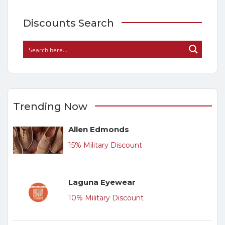
Discounts Search
Trending Now
Allen Edmonds
15% Military Discount
Laguna Eyewear
10% Military Discount