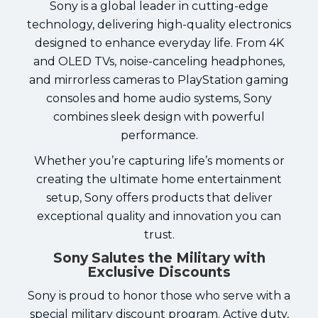
Sony is a global leader in cutting-edge
technology, delivering high-quality electronics
designed to enhance everyday life. From 4K
and OLED TVs, noise-canceling headphones,
and mirrorless cameras to PlayStation gaming
consoles and home audio systems, Sony
combines sleek design with powerful
performance.
Whether you’re capturing life’s moments or
creating the ultimate home entertainment
setup, Sony offers products that deliver
exceptional quality and innovation you can
trust.
Sony Salutes the Military with
Exclusive Discounts
Sony is proud to honor those who serve with a
special military discount program. Active duty,