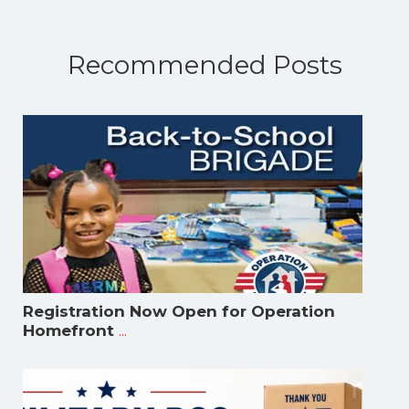
Recommended Posts
Registration Now Open for Operation
...
Homefront