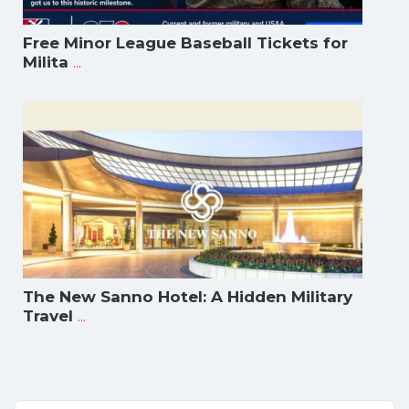
Free Minor League Baseball Tickets for
...
Milita
The New Sanno Hotel: A Hidden Military
...
Travel