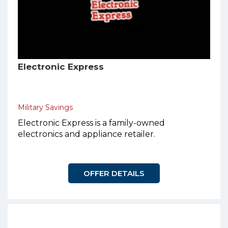
Electronic Express
Military Savings
Electronic Express is a family-owned
electronics and appliance retailer.
OFFER DETAILS