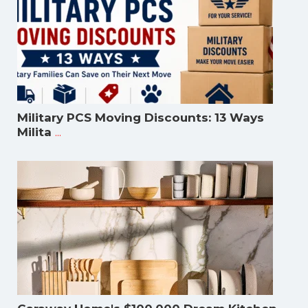
Military PCS Moving Discounts: 13 Ways
...
Milita