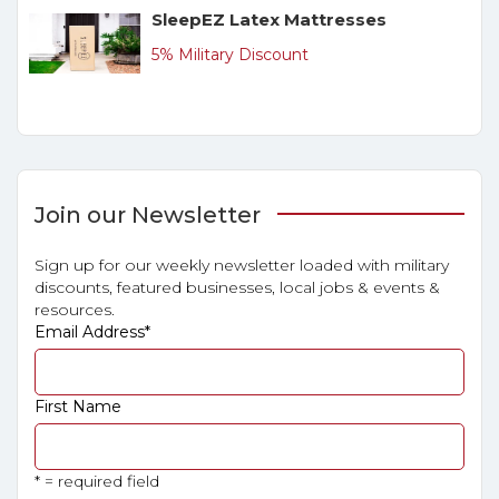
SleepEZ Latex Mattresses
5% Military Discount
Join our Newsletter
Sign up for our weekly newsletter loaded with military
discounts, featured businesses, local jobs & events &
resources.
Email Address
*
First Name
* = required field