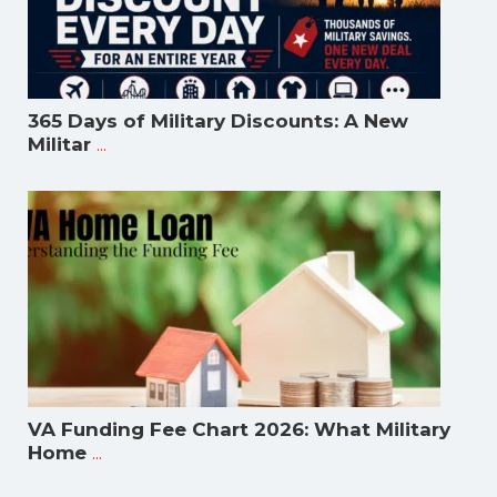
365 Days of Military Discounts: A New
...
Militar
VA Funding Fee Chart 2026: What Military
...
Home