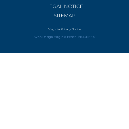
LEGAL NOTICE
SITEMAP
Virginia Privacy Notice
Web Design Virginia Beach
VISIONEFX