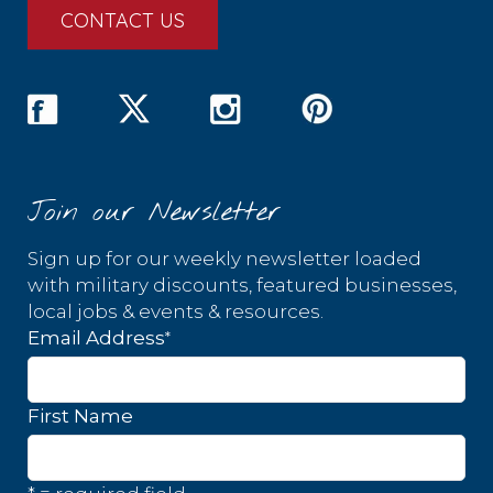
CONTACT US
Join our Newsletter
Sign up for our weekly newsletter loaded
with military discounts, featured businesses,
local jobs & events & resources.
*
Email Address
First Name