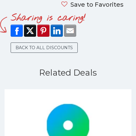
Save to Favorites
Sharing is caring!
BACK TO ALL DISCOUNTS
Related Deals