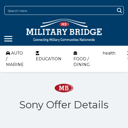
AUTO
health
/
EDUCATION
FOOD /
MARINE
DINING
Sony Offer Details