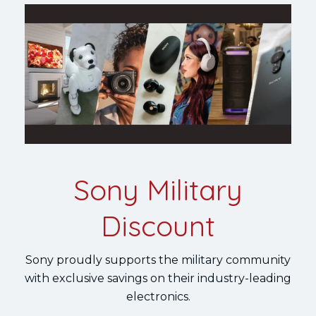
Sony Military
Discount
Sony proudly supports the military community
with exclusive savings on their industry-leading
electronics.