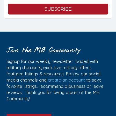
Join the MB Community
Signup for our weekly newsletter loaded with
military discounts, exclusive military offers,
featured listings & resources! Follow our social
media channels and
create an account
to save
favorite listings, recommend a business or leave
reviews. Thank you for being a part of the MB
Community!