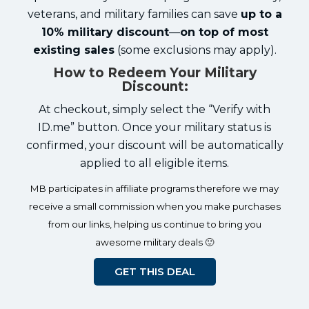
veterans, and military families can save
up to a
10% military discount
—
on top of most
existing sales
(some exclusions may apply).
How to Redeem Your Military
Discount:
At checkout, simply select the “Verify with
ID.me” button. Once your military status is
confirmed, your discount will be automatically
applied to all eligible items.
MB participates in affiliate programs therefore we may
receive a small commission when you make purchases
from our links, helping us continue to bring you
awesome military deals 🙂
GET THIS DEAL