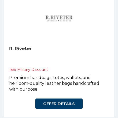
R. Riveter
15% Military Discount
Premium handbags, totes, wallets, and
heirloom-quality leather bags handcrafted
with purpose.
OFFER DETAILS