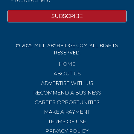
* = required field
© 2025 MILITARYBRIDGE.COM ALL RIGHTS
RESERVED.
HOME
ABOUT US
ADVERTISE WITH US
RECOMMEND A BUSINESS
CAREER OPPORTUNITIES
MAKE A PAYMENT
TERMS OF USE
PRIVACY POLICY