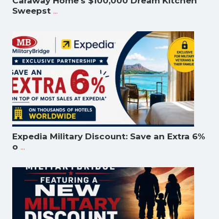
Caraway Home's $100,000 Dream Kitchen
...
Sweepst
Expedia Military Discount: Save an Extra 6%
...
o