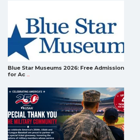
Blue Star Museums 2026: Free Admission
...
for Ac