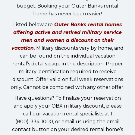
budget. Booking your Outer Banks rental
home has never been easier!
Listed below are
Outer Banks rental homes
offering active and retired military service
men and women a discount on their
vacation.
Military discounts vary by home, and
can be found on the individual vacation
rental’s details page in the description. Proper
military identification required to receive
discount. Offer valid on full week reservations
only. Cannot be combined with any other offer.
Have questions? To finalize your reservation
and apply your OBX military discount, please
call our vacation rental specialists at 1
(800)-334-1000, or email us using the email
contact button on your desired rental home’s