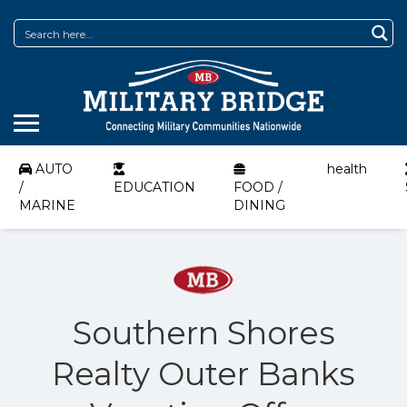
AUTO
health
/
EDUCATION
FOOD /
MARINE
DINING
Southern Shores
Realty Outer Banks