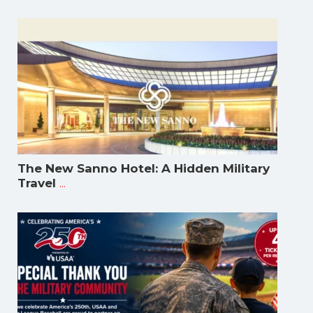
The New Sanno Hotel: A Hidden Military
...
Travel