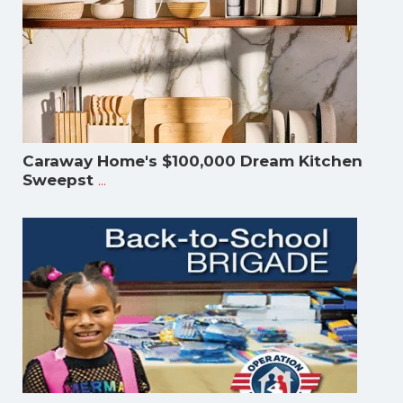
Caraway Home's $100,000 Dream Kitchen
...
Sweepst