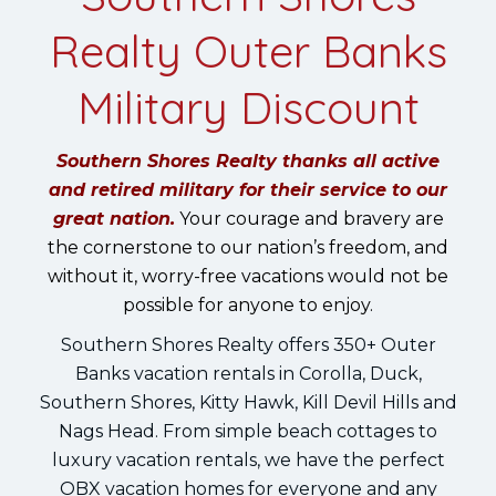
Realty Outer Banks
Military Discount
Southern Shores Realty thanks all active
and retired military for their service to our
great nation.
Your courage and bravery are
the cornerstone to our nation’s freedom, and
without it, worry-free vacations would not be
possible for anyone to enjoy.
Southern Shores Realty offers 350+ Outer
Banks vacation rentals in Corolla, Duck,
Southern Shores, Kitty Hawk, Kill Devil Hills and
Nags Head. From simple beach cottages to
luxury vacation rentals, we have the perfect
OBX vacation homes for everyone and any