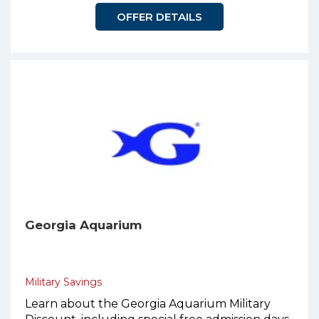
OFFER DETAILS
Georgia Aquarium
Military Savings
Learn about the Georgia Aquarium Military