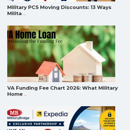
Military PCS Moving Discounts: 13 Ways
...
Milita
VA Funding Fee Chart 2026: What Military
...
Home