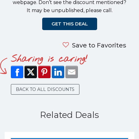
webpage. Don’t see the discount mentioned?
It may be unpublished, please call.
GET THIS DEAL
Save to Favorites
Sharing is caring!
BACK TO ALL DISCOUNTS
Related Deals