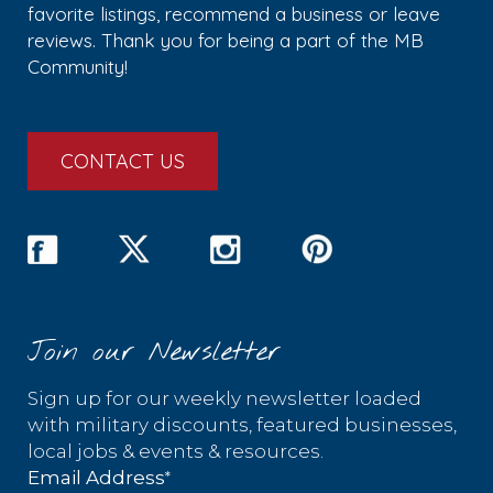
favorite listings, recommend a business or leave
reviews. Thank you for being a part of the MB
Community!
CONTACT US
Join our Newsletter
Sign up for our weekly newsletter loaded
with military discounts, featured businesses,
local jobs & events & resources.
*
Email Address