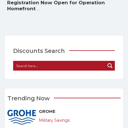
Registration Now Open for Operation
...
Homefront
Discounts Search
Trending Now
GROHE
Military Savings