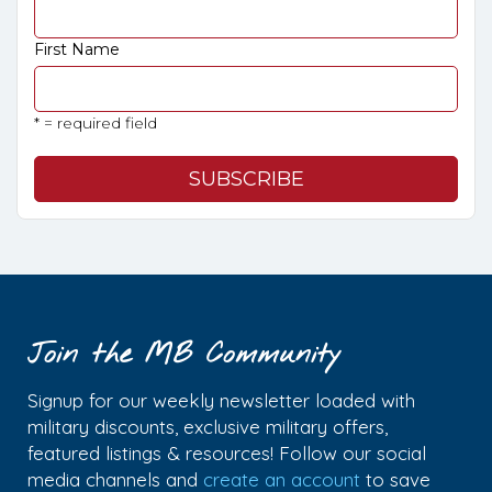
First Name
* = required field
Join the MB Community
Signup for our weekly newsletter loaded with
military discounts, exclusive military offers,
featured listings & resources! Follow our social
media channels and
create an account
to save