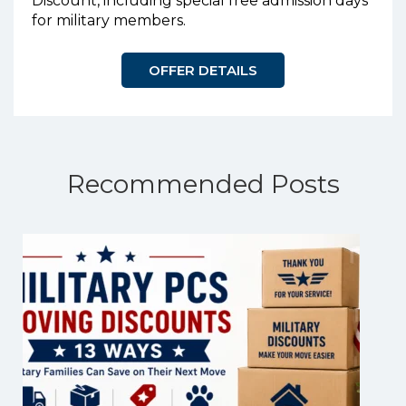
Discount, including special free admission days
for military members.
OFFER DETAILS
Recommended Posts