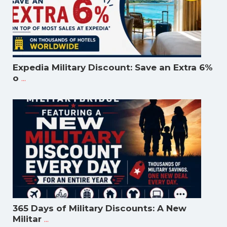
Expedia Military Discount: Save an Extra 6%
...
o
365 Days of Military Discounts: A New
...
Militar