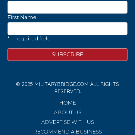
First Name
* = required field
© 2025 MILITARYBRIDGE.COM ALL RIGHTS
RESERVED.
HOME
ABOUT US
ADVERTISE WITH US
RECOMMEND A BUSINESS