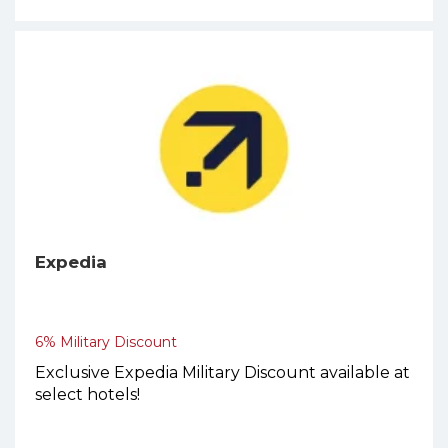
Expedia
6% Military Discount
Exclusive Expedia Military Discount available at
select hotels!