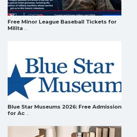
Free Minor League Baseball Tickets for
...
Milita
Blue Star Museums 2026: Free Admission
...
for Ac