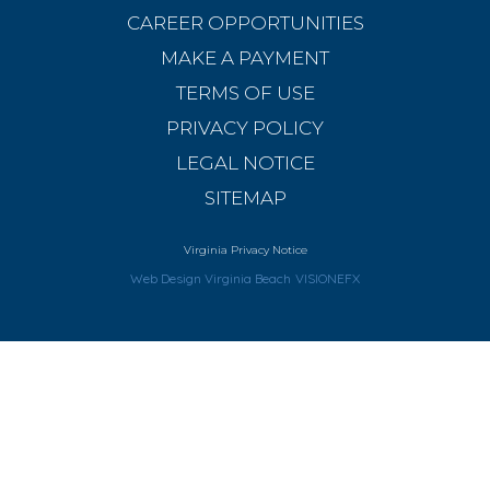
CAREER OPPORTUNITIES
MAKE A PAYMENT
TERMS OF USE
PRIVACY POLICY
LEGAL NOTICE
SITEMAP
Virginia Privacy Notice
Web Design Virginia Beach
VISIONEFX