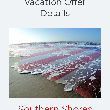
Vacation Offer
Details
Southern Shores