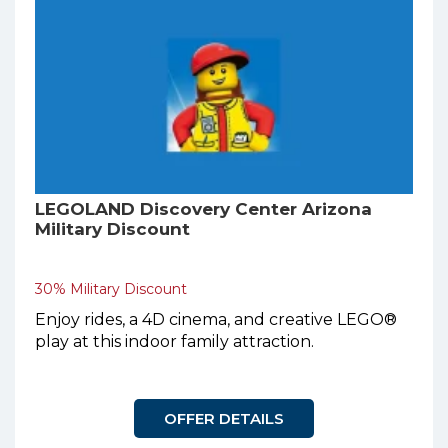
LEGOLAND Discovery Center Arizona
Military Discount
30% Military Discount
Enjoy rides, a 4D cinema, and creative LEGO®
play at this indoor family attraction.
OFFER DETAILS