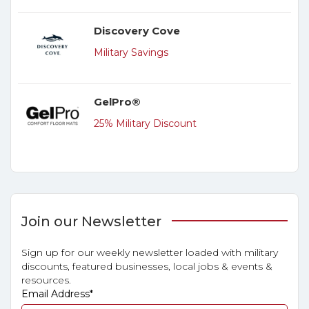
Discovery Cove
Military Savings
GelPro®
25% Military Discount
Join our Newsletter
Sign up for our weekly newsletter loaded with military
discounts, featured businesses, local jobs & events &
resources.
Email Address
*