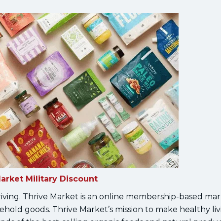
arket Military Discount
hriving. Thrive Market is an online membership-based mar
ehold goods. Thrive Market’s mission to make healthy liv