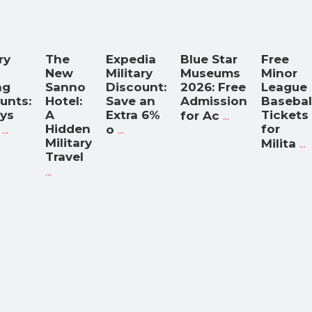
ry
The
Expedia
Blue Star
Free
New
Military
Museums
Minor
ng
Sanno
Discount:
2026: Free
League
unts:
Hotel:
Save an
Admission
Basebal
ys
A
Extra 6%
...
Tickets
for Ac
...
Hidden
...
for
o
Military
...
Milita
Travel
...