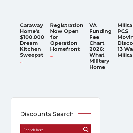
Caraway
Registration
VA
Milita
Home's
Now Open
Funding
PCS
$100,000
for
Fee
Movi
Dream
Operation
Chart
Disco
Kitchen
Homefront
2026:
13 Wa
Sweepst
...
What
Milita
...
Military
...
Home
Discounts Search