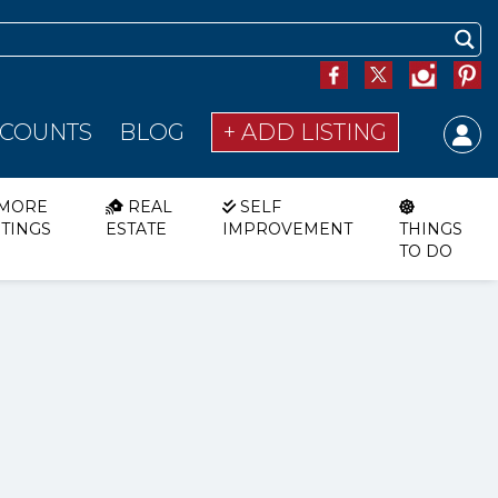
SCOUNTS
BLOG
+ ADD LISTING
MORE
REAL
SELF
STINGS
ESTATE
IMPROVEMENT
THINGS
TO DO