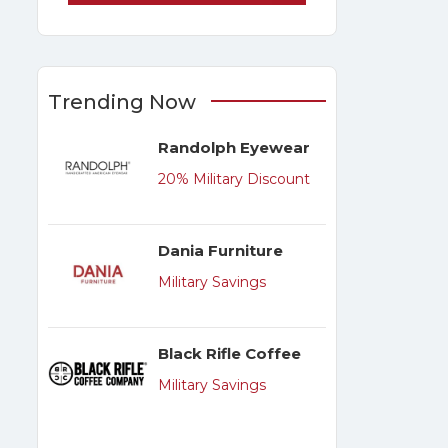
Trending Now
Randolph Eyewear
20% Military Discount
Dania Furniture
Military Savings
Black Rifle Coffee
Military Savings