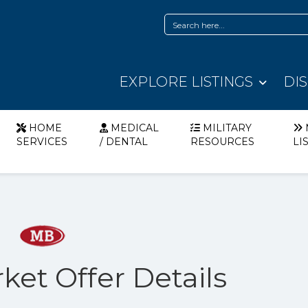
EXPLORE LISTINGS
DI
HOME
MEDICAL
MILITARY
SERVICES
/ DENTAL
RESOURCES
LI
ket Offer Details