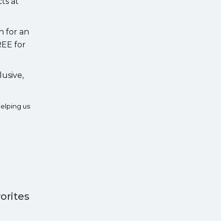
ts at
h for an
REE for
lusive,
elping us
orites