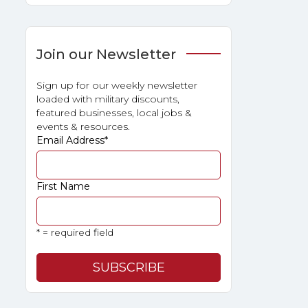
Join our Newsletter
Sign up for our weekly newsletter
loaded with military discounts,
featured businesses, local jobs &
events & resources.
Email Address
*
First Name
* = required field