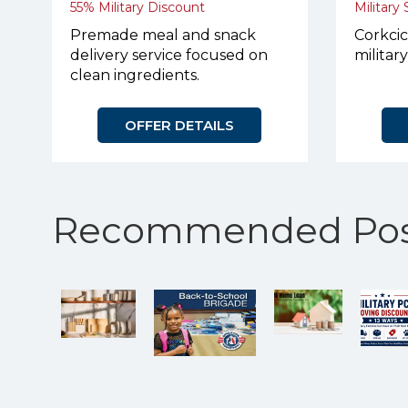
55% Military Discount
Military
Premade meal and snack
Corkcic
delivery service focused on
militar
clean ingredients.
OFFER DETAILS
Recommended Pos