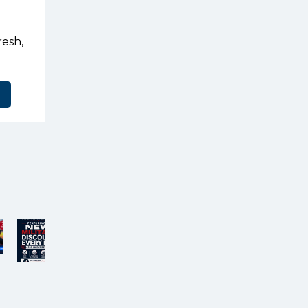
resh,
’s