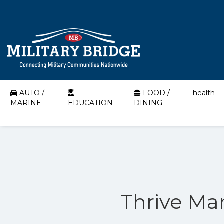
AUTO /
FOOD /
health
MARINE
EDUCATION
DINING
Thrive Mar