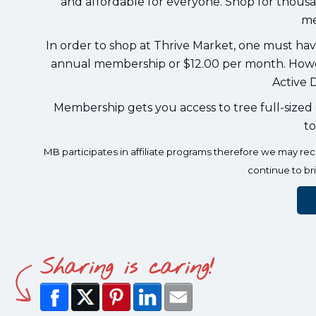
and affordable for everyone. Shop for thousa
me
In order to shop at Thrive Market, one must ha
annual membership or $12.00 per month. Howev
Active D
Membership gets you access to tree full-sized g
to
MB participates in affiliate programs therefore we may r
continue to br
Sharing is caring!