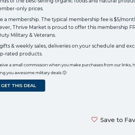
nds of the best-selling organic foods and natural produc
mber-only prices.
ve a membership. The typical membership fee is $5/mont
er, Thrive Market is proud to offer this membership F
uty Military & Veterans.
ifts & weekly sales, deliveries on your schedule and exc
p-rated products.
eceive a small commission when you make purchases from our links, h
ing you awesome military deals 🙂
GET THIS DEAL
Save to Fav