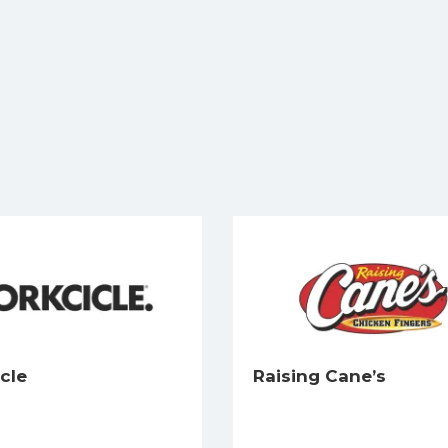
cle
Raising Cane’s