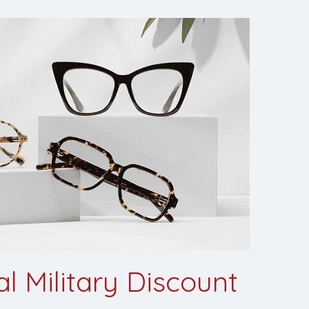
l Military Discount