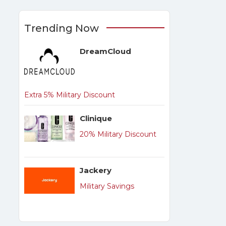
Trending Now
DreamCloud
Extra 5% Military Discount
Clinique
20% Military Discount
Jackery
Military Savings