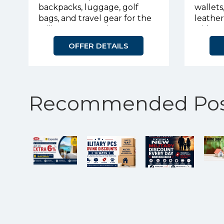
backpacks, luggage, golf
wallets
bags, and travel gear for the
leathe
military community.
with p
OFFER DETAILS
Recommended Pos