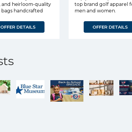
, and heirloom-quality
top brand golf apparel f
r bags handcrafted
men and women.
urpose.
OFFER DETAILS
OFFER DETAILS
ts