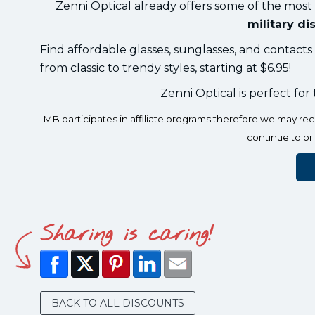
Zenni Optical already offers some of the most
military di
Find affordable glasses, sunglasses, and contact
from classic to trendy styles, starting at $6.95!
Zenni Optical is perfect for
MB participates in affiliate programs therefore we may r
continue to br
Sharing is caring!
BACK TO ALL DISCOUNTS