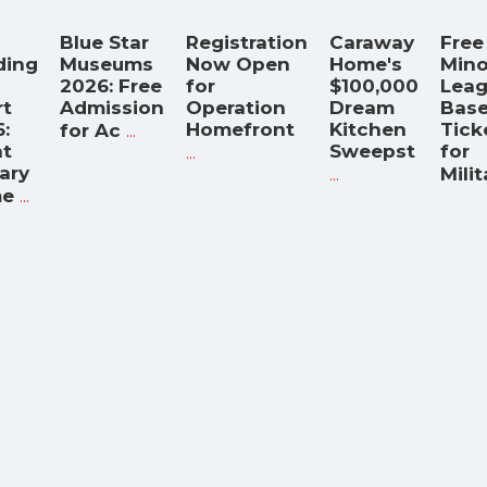
Blue Star
Registration
Caraway
Free
ding
Museums
Now Open
Home's
Mino
2026: Free
for
$100,000
Lea
rt
Admission
Operation
Dream
Base
:
...
Homefront
Kitchen
Tick
for Ac
t
...
Sweepst
for
tary
...
Milit
...
e