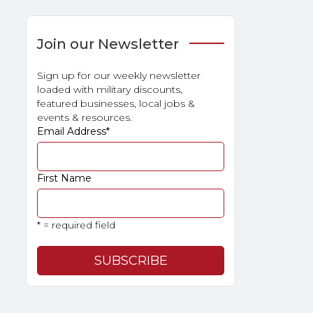
Join our Newsletter
Sign up for our weekly newsletter
loaded with military discounts,
featured businesses, local jobs &
events & resources.
Email Address
*
First Name
* = required field