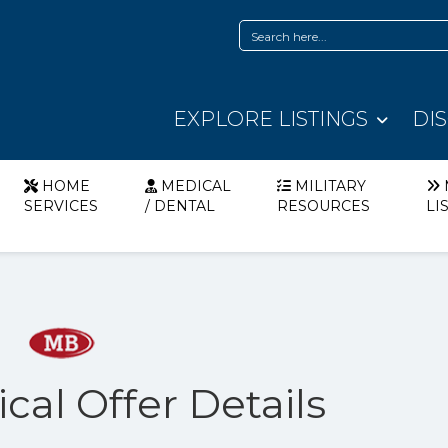
EXPLORE LISTINGS
DI
HOME
MEDICAL
MILITARY
SERVICES
/ DENTAL
RESOURCES
LI
cal Offer Details