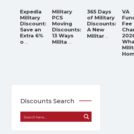
Expedia
Military
365 Days
VA
Military
PCS
of Military
Fun
Discount:
Moving
Discounts:
Fee
Save an
Discounts:
A New
Cha
Extra 6%
13 Ways
...
2026
Militar
...
...
Wha
o
Milita
Mili
Hom
Discounts Search