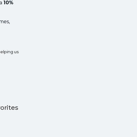
 a
10%
ames,
elping us
orites