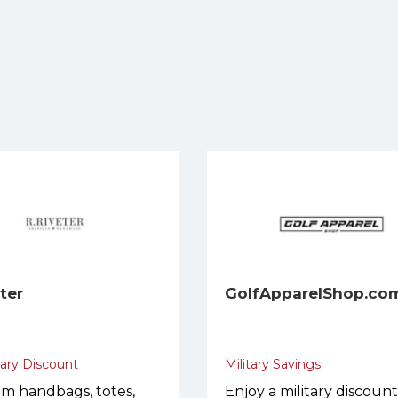
eter
GolfApparelShop.co
tary Discount
Military Savings
m handbags, totes,
Enjoy a military discoun