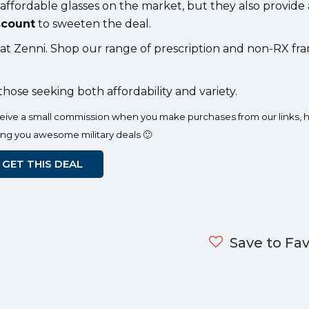
 affordable glasses on the market, but they also provide
scount
to sweeten the deal.
s at Zenni. Shop our range of prescription and non-RX fr
 those seeking both affordability and variety.
eceive a small commission when you make purchases from our links, h
ing you awesome military deals 🙂
GET THIS DEAL
Save to Fav