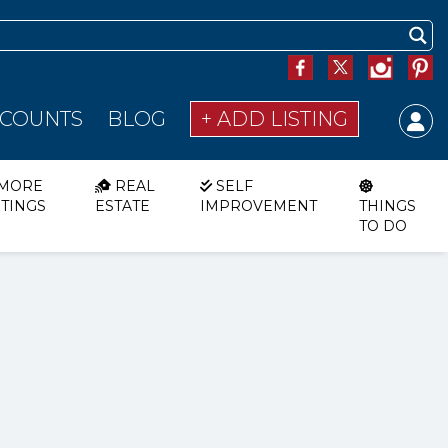
SCOUNTS
BLOG
+ ADD LISTING
MORE
REAL
SELF
STINGS
ESTATE
IMPROVEMENT
THINGS
TO DO