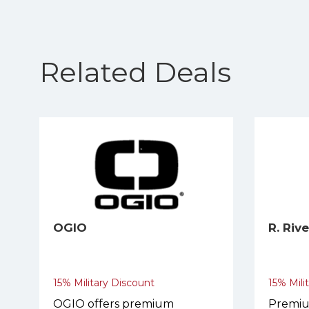
Related Deals
OGIO
R. Riv
15% Military Discount
15% Mili
OGIO offers premium
Premiu