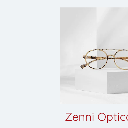
Zenni Optica