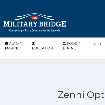
AUTO /
FOOD /
health
MARINE
EDUCATION
DINING
Zenni Opti