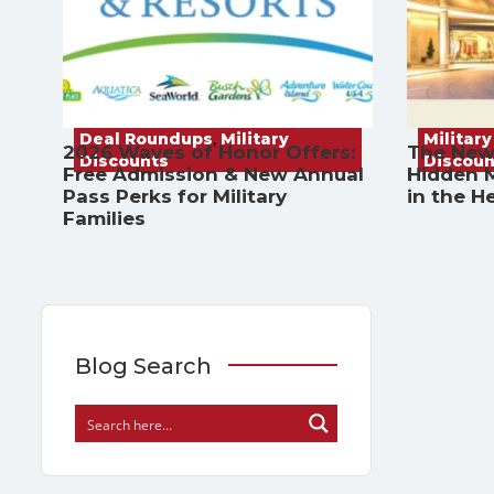
Deal Roundups
,
Military
Military
2026 Waves of Honor Offers:
The New
Discounts
Discoun
Free Admission & New Annual
Hidden M
Pass Perks for Military
in the H
Families
Blog Search