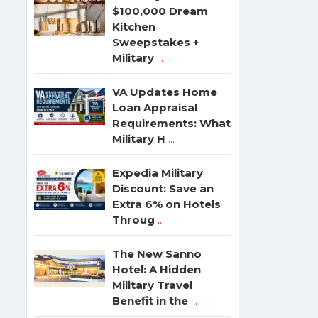
$100,000 Dream
Kitchen
Sweepstakes +
Military
...
VA Updates Home
Loan Appraisal
Requirements: What
Military H
...
Expedia Military
Discount: Save an
Extra 6% on Hotels
Throug
...
The New Sanno
Hotel: A Hidden
Military Travel
Benefit in the
...