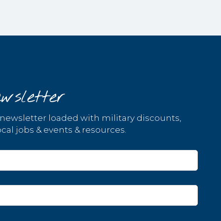
wsletter
 newsletter loaded with military discounts,
cal jobs & events & resources.