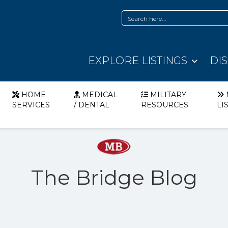
EXPLORE LISTINGS
DI
HOME
MEDICAL
MILITARY
SERVICES
/ DENTAL
RESOURCES
LI
The Bridge Blog