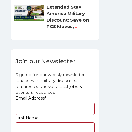
Extended Stay
America Military
Discount: Save on
PCS Moves,
...
Join our Newsletter
Sign up for our weekly newsletter
loaded with military discounts,
featured businesses, local jobs &
events & resources.
Email Address
*
First Name