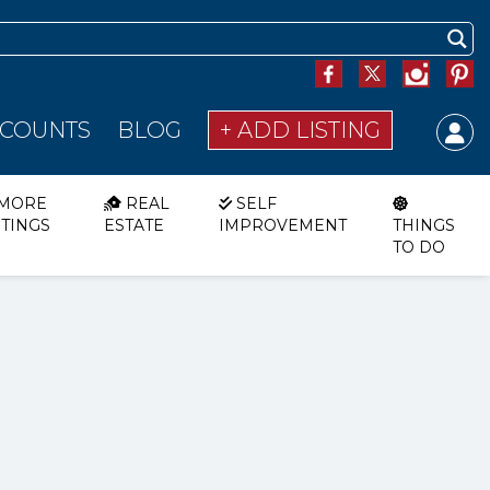
SCOUNTS
BLOG
+ ADD LISTING
MORE
REAL
SELF
STINGS
ESTATE
IMPROVEMENT
THINGS
TO DO