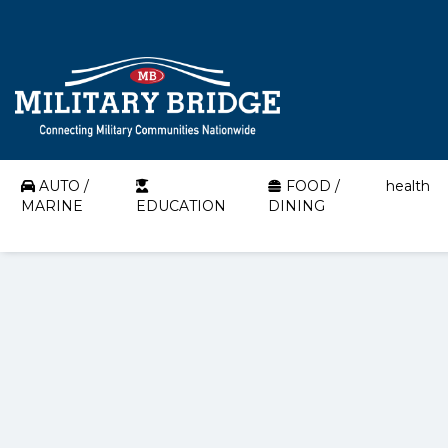
AUTO /
FOOD /
health
MARINE
EDUCATION
DINING