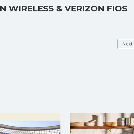
ON WIRELESS & VERIZON FIOS
Next