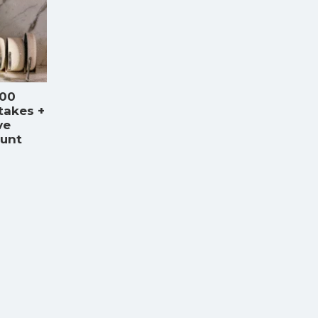
000
takes +
ve
ount