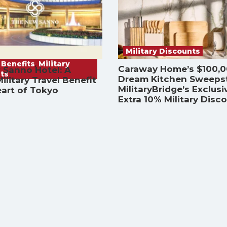
Military Discounts
 Benefits
,
Military
Caraway Home’s $100,
 Sanno Hotel: A
ts
Dream Kitchen Sweeps
ilitary Travel Benefit
MilitaryBridge’s Exclusi
eart of Tokyo
Extra 10% Military Disc