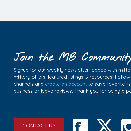
Join the MB Communit
Signup for our weekly newsletter loaded with militar
military offers, featured listings & resources! Follo
channels and
create an account
to save favorite l
business or leave reviews. Thank you for being a 
CONTACT US