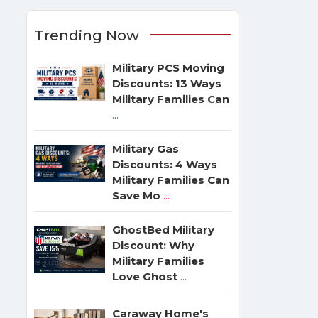
Trending Now
Military PCS Moving
Discounts: 13 Ways
Military Families Can
...
Military Gas
Discounts: 4 Ways
Military Families Can
Save Mo
...
GhostBed Military
Discount: Why
Military Families
Love Ghost
...
Caraway Home's