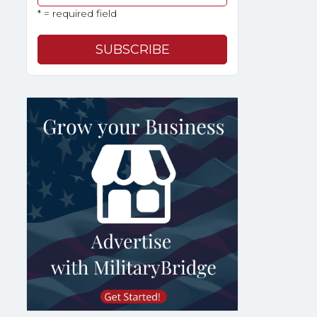
* = required field