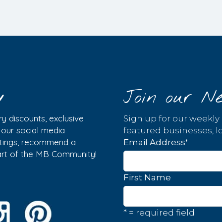
y
Join our Ne
y discounts, exclusive
Sign up for our weekly
w our social media
featured businesses, lo
istings, recommend a
*
Email Address
part of the MB Community!
First Name
* = required field