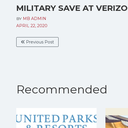
MILITARY SAVE AT VERIZ
BY
MB ADMIN
APRIL 22, 2020
Previous Post
Recommended