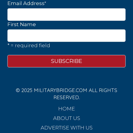
*
Email Address
First Name
* = required field
© 2025 MILITARYBRIDGE.COM ALL RIGHTS
RESERVED.
HOME
ABOUT US
ADVERTISE WITH US