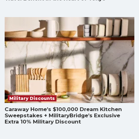
Military Discounts
Caraway Home’s $100,000 Dream Kitchen
Sweepstakes + MilitaryBridge’s Exclusive
Extra 10% Military Discount