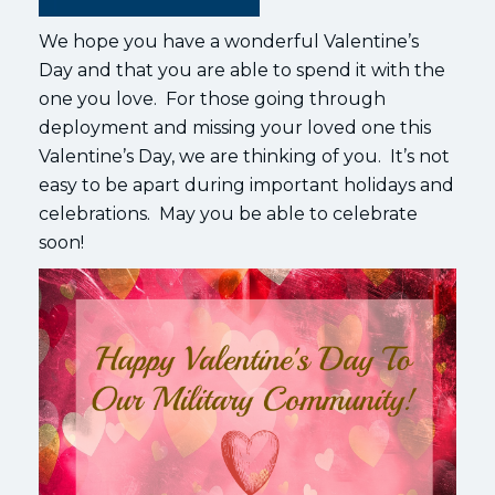
We hope you have a wonderful Valentine’s
Day and that you are able to spend it with the
one you love. For those going through
deployment and missing your loved one this
Valentine’s Day, we are thinking of you. It’s not
easy to be apart during important holidays and
celebrations. May you be able to celebrate
soon!