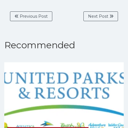
Previous Post
Next Post
Recommended