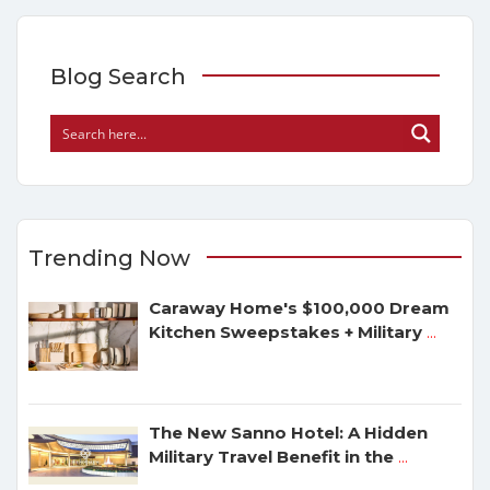
Blog Search
Trending Now
Caraway Home's $100,000 Dream
Kitchen Sweepstakes + Military
...
The New Sanno Hotel: A Hidden
Military Travel Benefit in the
...