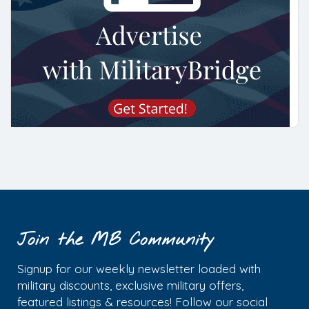
Join the MB Community
Signup for our weekly newsletter loaded with
military discounts, exclusive military offers,
featured listings & resources! Follow our social