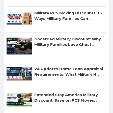
Military PCS Moving Discounts: 13
Ways Military Families Can
...
GhostBed Military Discount: Why
Military Families Love Ghost
...
VA Updates Home Loan Appraisal
Requirements: What Military H
...
Extended Stay America Military
Discount: Save on PCS Moves,
...