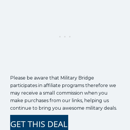
Please be aware that Military Bridge
participates in affiliate programs therefore we
may receive a small commission when you
make purchases from our links, helping us
continue to bring you awesome military deals.