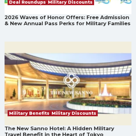
Deal Roundups
,
Military Discounts
2026 Waves of Honor Offers: Free Admission
& New Annual Pass Perks for Military Families
Military Benefits
,
Military Discounts
The New Sanno Hotel: A Hidden Military
Travel Benefit in the Heart of Tokyo