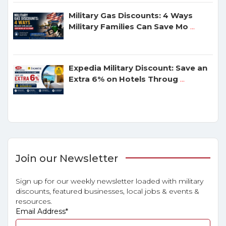
Military Gas Discounts: 4 Ways
Military Families Can Save Mo
...
Expedia Military Discount: Save an
Extra 6% on Hotels Throug
...
Join our Newsletter
Sign up for our weekly newsletter loaded with military
discounts, featured businesses, local jobs & events &
resources.
Email Address
*