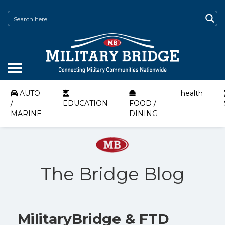
AUTO
health
/
EDUCATION
FOOD /
MARINE
DINING
The Bridge Blog
MilitaryBridge & FTD