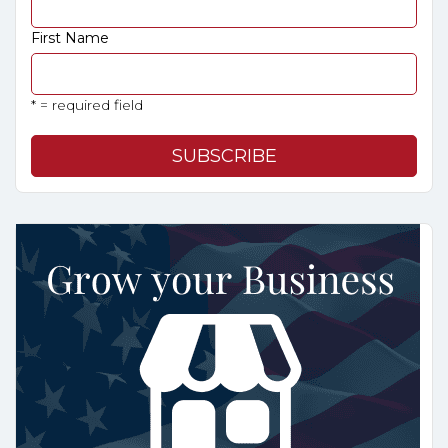
First Name
* = required field