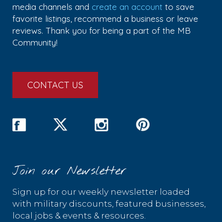
media channels and
create an account
to save
favorite listings, recommend a business or leave
reviews. Thank you for being a part of the MB
Community!
CONTACT US
Join our Newsletter
Sign up for our weekly newsletter loaded
with military discounts, featured businesses,
local jobs & events & resources.