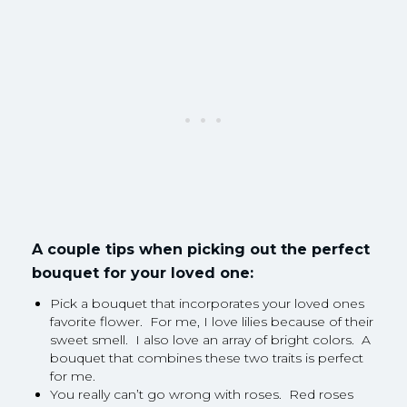
A couple tips when picking out the perfect
bouquet for your loved one:
Pick a bouquet that incorporates your loved ones
favorite flower. For me, I love lilies because of their
sweet smell. I also love an array of bright colors. A
bouquet that combines these two traits is perfect
for me.
You really can’t go wrong with roses. Red roses