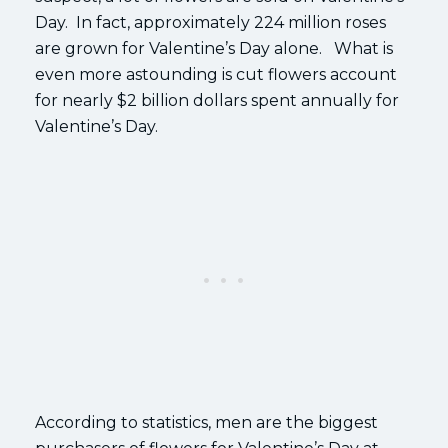
Day. In fact, approximately 224 million roses
are grown for Valentine’s Day alone. What is
even more astounding is cut flowers account
for nearly $2 billion dollars spent annually for
Valentine’s Day.
According to statistics, men are the biggest