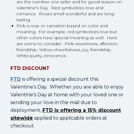
are the number one seller and for good reason on
Valentine’s Day. Red symbolizes love and
romance. Roses smell wonderful and are long-
lasting.
Pick a rose or carnation based on color and
meaning. For example, red symbolizes love but
other colors have special meaning as well. Here
are some to consider: Pink-sweetness, affection,
friendship; Yellow-cheerfulness, joy, friendship;
White-purity, innocence.
FTD DISCOUNT
FTD
is offering a special discount this
Valentine’s Day. Whether you are able to enjoy
Valentine’s Day at home with your loved one or
sending your love in the mail due to
deployment,
FTD is offering a 15% discount
sitewide
applied to applicable orders at
checkout.