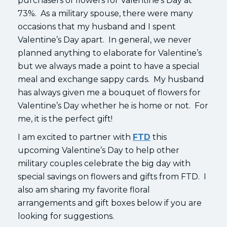
purchasers of flowers for Valentine’s Day at
73%. As a military spouse, there were many
occasions that my husband and I spent
Valentine’s Day apart. In general, we never
planned anything to elaborate for Valentine’s
but we always made a point to have a special
meal and exchange sappy cards. My husband
has always given me a bouquet of flowers for
Valentine’s Day whether he is home or not. For
me, it is the perfect gift!
I am excited to partner with
FTD
this
upcoming Valentine’s Day to help other
military couples celebrate the big day with
special savings on flowers and gifts from FTD. I
also am sharing my favorite floral
arrangements and gift boxes below if you are
looking for suggestions.