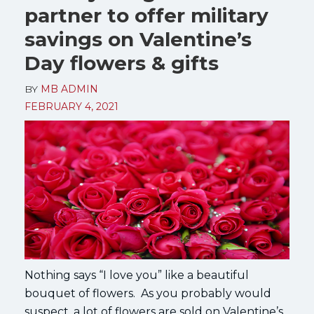
partner to offer military
savings on Valentine’s
Day flowers & gifts
BY
MB ADMIN
FEBRUARY 4, 2021
Nothing says “I love you” like a beautiful
bouquet of flowers. As you probably would
suspect, a lot of flowers are sold on Valentine’s