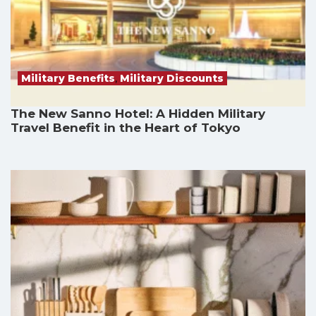
Military Benefits
,
Military Discounts
The New Sanno Hotel: A Hidden Military
Travel Benefit in the Heart of Tokyo