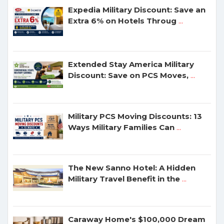
Expedia Military Discount: Save an
Extra 6% on Hotels Throug
...
Extended Stay America Military
Discount: Save on PCS Moves,
...
Military PCS Moving Discounts: 13
Ways Military Families Can
...
The New Sanno Hotel: A Hidden
Military Travel Benefit in the
...
Caraway Home's $100,000 Dream