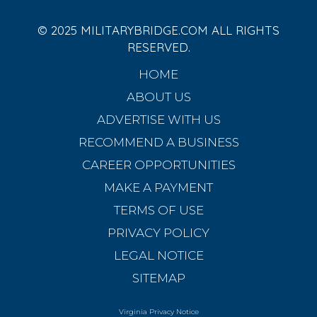
© 2025 MILITARYBRIDGE.COM ALL RIGHTS
RESERVED.
HOME
ABOUT US
ADVERTISE WITH US
RECOMMEND A BUSINESS
CAREER OPPORTUNITIES
MAKE A PAYMENT
TERMS OF USE
PRIVACY POLICY
LEGAL NOTICE
SITEMAP
Virginia Privacy Notice