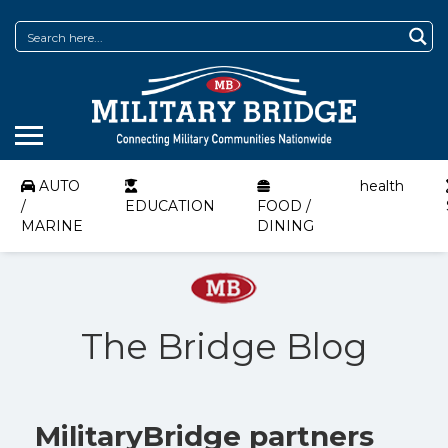
AUTO
health
/
EDUCATION
FOOD /
MARINE
DINING
The Bridge Blog
MilitaryBridge partners