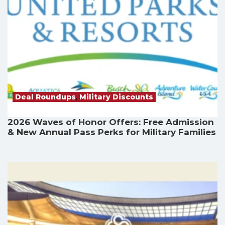
Deal Roundups
,
Military Discounts
2026 Waves of Honor Offers: Free Admission
& New Annual Pass Perks for Military Families