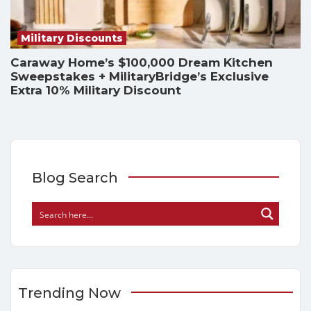
Military Discounts
Caraway Home’s $100,000 Dream Kitchen
Sweepstakes + MilitaryBridge’s Exclusive
Extra 10% Military Discount
Blog Search
Trending Now