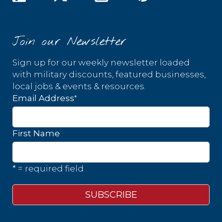
Join our Newsletter
Sign up for our weekly newsletter loaded
with military discounts, featured businesses,
local jobs & events & resources.
*
Email Address
First Name
* = required field