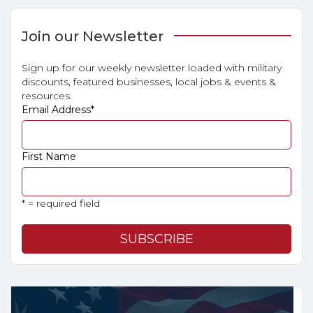
Join our Newsletter
Sign up for our weekly newsletter loaded with military
discounts, featured businesses, local jobs & events &
resources.
Email Address
*
First Name
* = required field