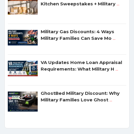
Kitchen Sweepstakes + Military
...
Military Gas Discounts: 4 Ways
Military Families Can Save Mo
...
VA Updates Home Loan Appraisal
Requirements: What Military H
...
GhostBed Military Discount: Why
Military Families Love Ghost
...