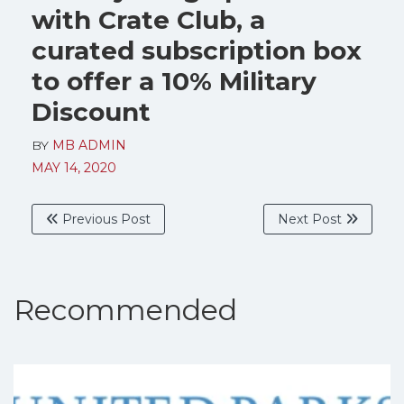
with Crate Club, a
curated subscription box
to offer a 10% Military
Discount
BY
MB ADMIN
MAY 14, 2020
Previous Post
Next Post
Recommended