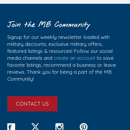
Join the MB Community
Signup for our weekly newsletter loaded with
military discounts, exclusive military offers,
featured listings & resources! Follow our social
media channels and
create an account
to save
favorite listings, recommend a business or leave
reviews. Thank you for being a part of the MB
Community!
CONTACT US