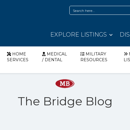
EXPLORE LISTINGS
DI
HOME
MEDICAL
MILITARY
SERVICES
/ DENTAL
RESOURCES
LI
The Bridge Blog