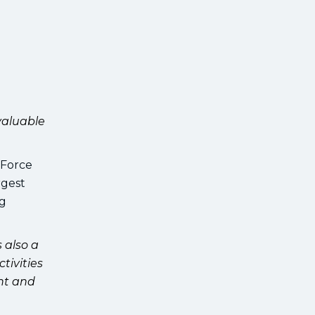
valuable
 Force
rgest
ng
s also a
tivities
nt and