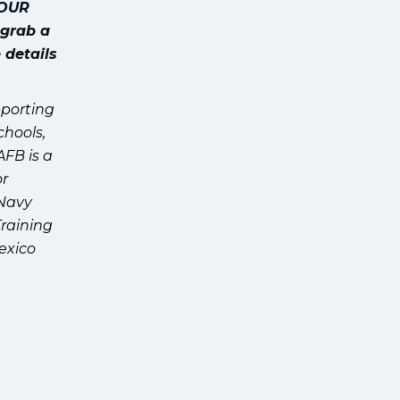
YOUR
 grab a
 details
pporting
chools,
AFB is a
or
 Navy
Training
exico