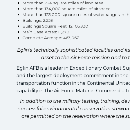
More than 724 square miles of land area
More than 134,000 square miles of airspace
More than 123,000 square miles of water ranges in th
Buildings: 2,239
Buildings Square Feet: 12,105,930
Main Base Acres: 11,270
Complete Acreage: 463,067
Eglin’s technically sophisticated facilities and
asset to the Air Force mission and t
Eglin AFB is a leader in Expeditionary Combat Su
and the largest deployment commitment in the Ai
transportation function in the Continental Unite
capability in the Air Force Materiel Commend – 1 of
In addition to the military testing, training, de
successful environmental conservation steward f
are permitted on the reservation where the su