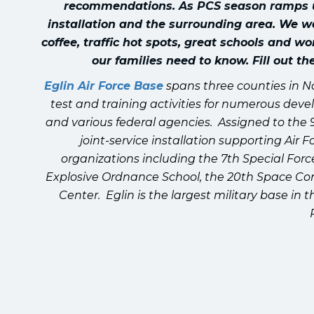
recommendations. As PCS season ramps up,
installation and the surrounding area. We w
coffee, traffic hot spots, great schools and w
our families need to know. Fill out t
Eglin Air Force Base
spans three counties in N
test and training activities for numerous deve
and various federal agencies. Assigned to the 
joint-service installation supporting Ai
organizations including the 7th Special Forc
Explosive Ordnance School, the 20th Space Contr
Center. Eglin is the largest military base in