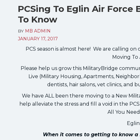
PCSing To Eglin Air Force
To Know
BY
MB ADMIN
JANUARY 17, 2017
PCS season is almost here! We are calling on 
Moving To 
Please help us grow this MilitaryBridge comm
Live (Military Housing, Apartments, Neighborh
dentists, hair salons, vet clinics, and 
We have ALL been there moving to a New Milit
help alleviate the stress and fill a void in the 
All You Need
Egli
When it comes to getting to know a 