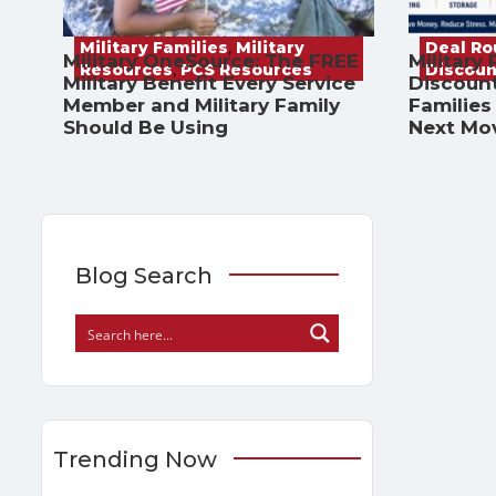
Military Families
,
Military
Deal R
Military OneSource: The FREE
Military
Resources
,
PCS Resources
Discoun
Military Benefit Every Service
Discount
Member and Military Family
Families
Should Be Using
Next Mo
Blog Search
Trending Now