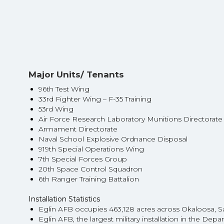
Major Units/ Tenants
96th Test Wing
33rd Fighter Wing – F-35 Training
53rd Wing
Air Force Research Laboratory Munitions Directorat
Armament Directorate
Naval School Explosive Ordnance Disposal
919th Special Operations Wing
7th Special Forces Group
20th Space Control Squadron
6th Ranger Training Battalion
Installation Statistics
Eglin AFB occupies 463,128 acres across Okaloosa, 
Eglin AFB, the largest military installation in the De