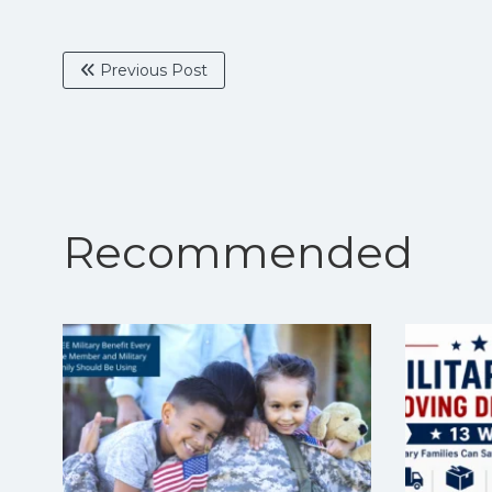
Previous Post
Recommended