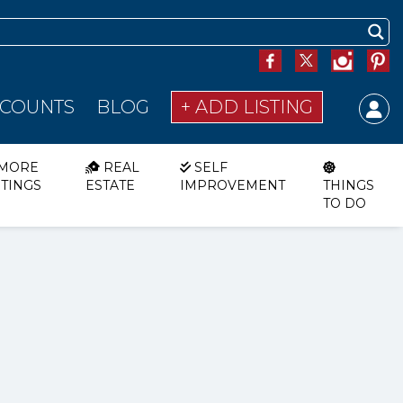
SCOUNTS
BLOG
+ ADD LISTING
MORE
REAL
SELF
STINGS
ESTATE
IMPROVEMENT
THINGS
TO DO