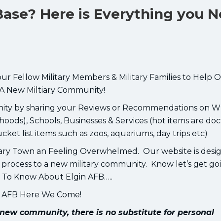
 Base? Here is Everything you 
our Fellow Military Members & Military Families to Help 
A New Miltiary Community!
unity by sharing your Reviews or Recommendations on W
oods), Schools, Businesses & Services (hot items are doc
bucket list items such as zoos, aquariums, day trips etc)
ary Town an Feeling Overwhelmed. Our website is desi
PCS process to a new military community. Know let’s get go
 To Know About Elgin AFB…..
n AFB Here We Come!
new community, there is no substitute for personal