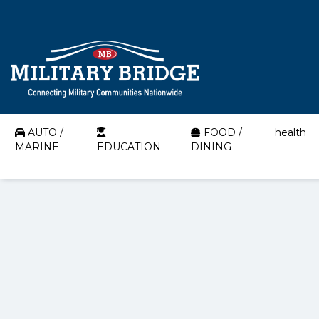
AUTO /
FOOD /
health
MARINE
EDUCATION
DINING