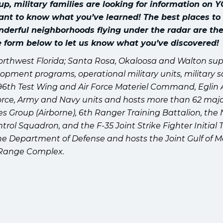
 military families are looking for information on 
ant to know what you’ve learned! The best places to
onderful neighborhoods flying under the radar are the
he form below to let us know what you’ve discovered!
orthwest Florida; Santa Rosa, Okaloosa and Walton su
lopment programs, operational military units, military s
96th Test Wing and Air Force Materiel Command, Eglin 
r Force, Army and Navy units and hosts more than 62 maj
es Group (Airborne), 6th Ranger Training Battalion, the
ol Squadron, and the F-35 Joint Strike Fighter Initial 
 the Department of Defense and hosts the Joint Gulf of M
Range Complex.