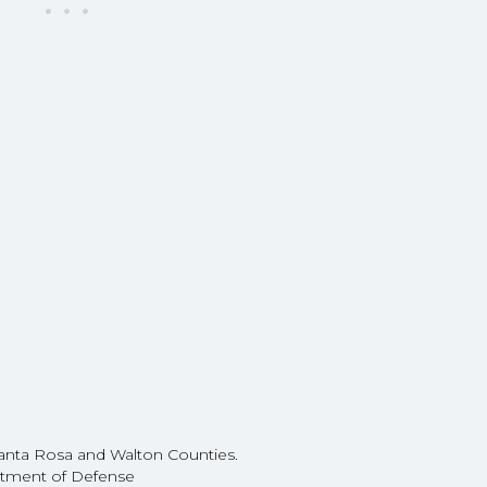
e
Santa Rosa and Walton Counties.
partment of Defense