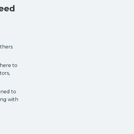
Need
Others
here to
tors,
gned to
ing with