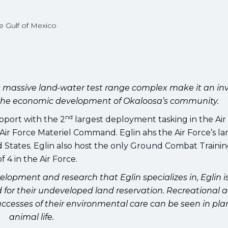
e Gulf of Mexico
 its massive land-water test range complex make it an in
o the economic development of Okaloosa’s community.
nd
pport with the 2
largest deployment tasking in the Air
r Force Materiel Command. Eglin ahs the Air Force’s la
d States. Eglin also host the only Ground Combat Traini
 4 in the Air Force.
velopment and research that Eglin specializes in, Eglin i
or their undeveloped land reservation. Recreational ac
ccesses of their environmental care can be seen in pla
animal life.