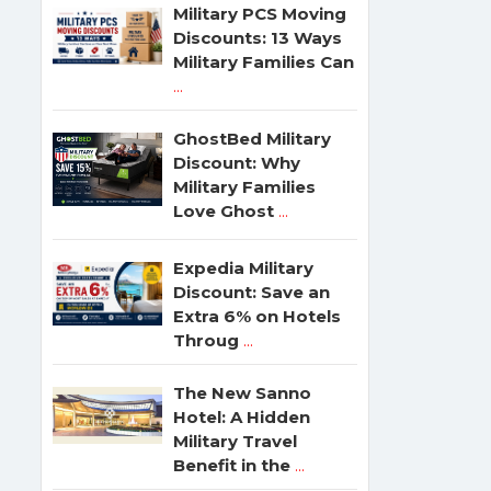
Military PCS Moving
Discounts: 13 Ways
Military Families Can
...
GhostBed Military
Discount: Why
Military Families
Love Ghost
...
Expedia Military
Discount: Save an
Extra 6% on Hotels
Throug
...
The New Sanno
Hotel: A Hidden
Military Travel
Benefit in the
...