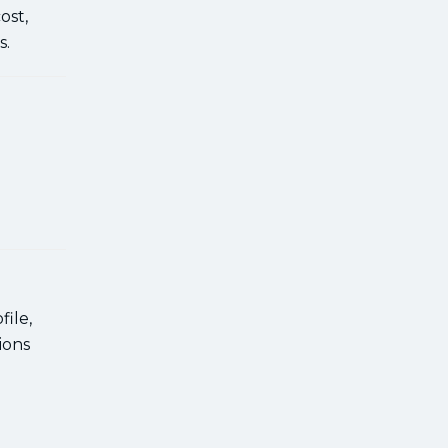
ost,
s.
ile,
ions