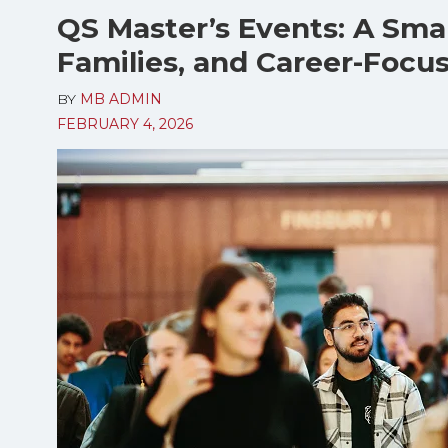
QS Master’s Events: A Smar
Families, and Career-Focu
BY
MB ADMIN
FEBRUARY 4, 2026