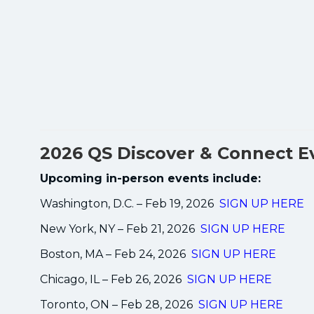
2026 QS Discover & Connect E
Upcoming in-person events include:
Washington, D.C. – Feb 19, 2026
SIGN UP HERE
New York, NY – Feb 21, 2026
SIGN UP HERE
Boston, MA – Feb 24, 2026
SIGN UP HERE
Chicago, IL – Feb 26, 2026
SIGN UP HERE
Toronto, ON – Feb 28, 2026
SIGN UP HERE