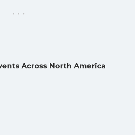
vents Across North America