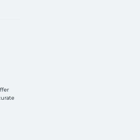
ffer
curate