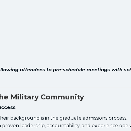
, allowing attendees to pre-schedule meetings with sc
the Military Community
uccess
eir background is in the graduate admissions process.
proven leadership, accountability, and experience opera