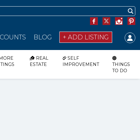
SCOUNTS
BLOG
+ ADD LISTING
MORE
REAL
SELF
STINGS
ESTATE
IMPROVEMENT
THINGS
TO DO