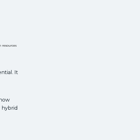
n resources
tial. It
 how
r hybrid