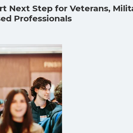
t Next Step for Veterans, Milit
sed Professionals