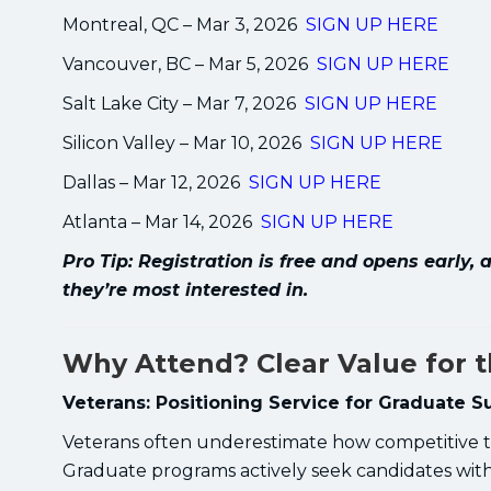
Montreal, QC – Mar 3, 2026
SIGN UP HERE
Vancouver, BC – Mar 5, 2026
SIGN UP HERE
Salt Lake City – Mar 7, 2026
SIGN UP HERE
Silicon Valley – Mar 10, 2026
SIGN UP HERE
Dallas – Mar 12, 2026
SIGN UP HERE
Atlanta – Mar 14, 2026
SIGN UP HERE
Pro Tip: Registration is free and opens early
they’re most interested in.
Why Attend? Clear Value for 
Veterans: Positioning Service for Graduate S
Veterans often underestimate how competitive th
Graduate programs actively seek candidates with 