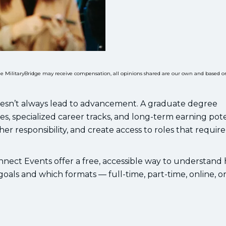
While MilitaryBridge may receive compensation, all opinions shared are our own and based o
oesn’t always lead to advancement. A graduate degree
es, specialized career tracks, and long-term earning poten
her responsibility, and create access to roles that require
nnect Events offer a free, accessible way to understand
als and which formats — full-time, part-time, online, o