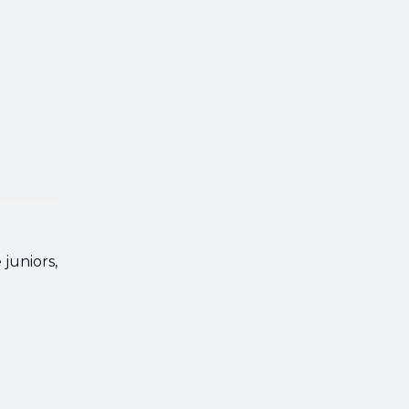
juniors,