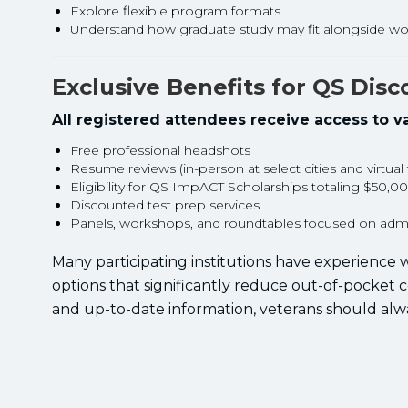
Explore flexible program formats
Understand how graduate study may fit alongside wo
Exclusive Benefits for QS Dis
All registered attendees receive access to va
Free professional headshots
Resume reviews (in-person at select cities and virtual
Eligibility for QS ImpACT Scholarships totaling $50,0
Discounted test prep services
Panels, workshops, and roundtables focused on admis
Many participating institutions have experience w
options that significantly reduce out-of-pocket 
and up-to-date information, veterans should alw