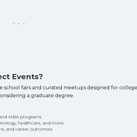
ect Events?
school fairs and curated meetups designed for college 
 considering a graduate degree.
s and MBA programs
chnology, healthcare, and more
ons, and career outcomes