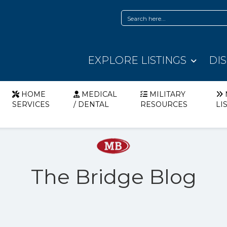
EXPLORE LISTINGS
DI
HOME
MEDICAL
MILITARY
SERVICES
/ DENTAL
RESOURCES
LI
The Bridge Blog