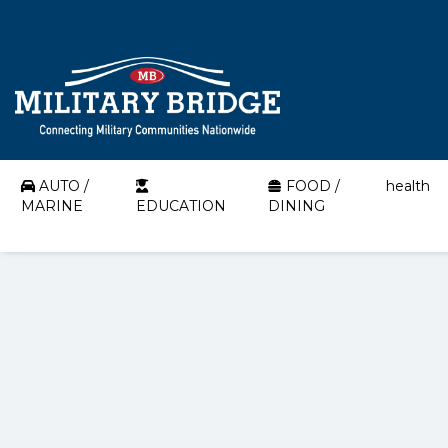
AUTO /
FOOD /
health
MARINE
EDUCATION
DINING