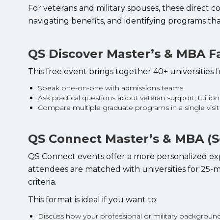
For veterans and military spouses, these direct c
navigating benefits, and identifying programs that 
QS Discover Master’s & MBA Fa
This free event brings together 40+ universities
Speak one-on-one with admissions teams
Ask practical questions about veteran support, tuitio
Compare multiple graduate programs in a single visit
QS Connect Master’s & MBA (Se
QS Connect events offer a more personalized expe
attendees are matched with universities for 25-
criteria.
This format is ideal if you want to:
Discuss how your professional or military backgroun