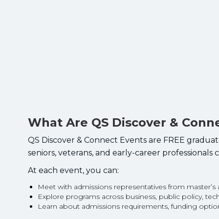
What Are QS Discover & Conn
QS Discover & Connect Events are FREE graduate 
seniors, veterans, and early-career professionals
At each event, you can:
Meet with admissions representatives from master’
Explore programs across business, public policy, te
Learn about admissions requirements, funding opti