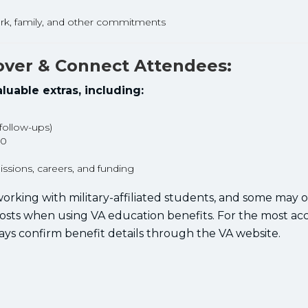
rk, family, and other commitments
cover & Connect Attendees:
luable extras, including:
 follow-ups)
00
sions, careers, and funding
orking with military-affiliated students, and some may o
costs when using VA education benefits. For the most ac
ays confirm benefit details through the VA website.