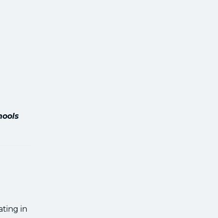
hools
ting in