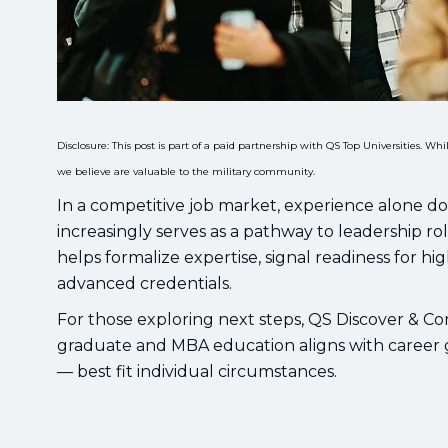
Disclosure: This post is part of a paid partnership with QS Top Universities. 
we believe are valuable to the military community.
In a competitive job market, experience alone d
increasingly serves as a pathway to leadership rol
helps formalize expertise, signal readiness for hig
advanced credentials.
For those exploring next steps, QS Discover & Co
graduate and MBA education aligns with career go
— best fit individual circumstances.