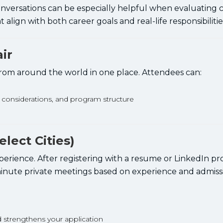
onversations can be especially helpful when evaluating c
align with both career goals and real-life responsibilitie
ir
 from around the world in one place. Attendees can:
n considerations, and program structure
lect Cities)
rience. After registering with a resume or LinkedIn prof
minute private meetings based on experience and admiss
d strengthens your application