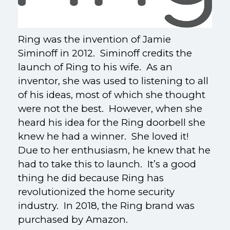
Ring was the invention of Jamie
Siminoff in 2012. Siminoff credits the
launch of Ring to his wife. As an
inventor, she was used to listening to all
of his ideas, most of which she thought
were not the best. However, when she
heard his idea for the Ring doorbell she
knew he had a winner. She loved it!
Due to her enthusiasm, he knew that he
had to take this to launch. It’s a good
thing he did because Ring has
revolutionized the home security
industry. In 2018, the Ring brand was
purchased by Amazon.