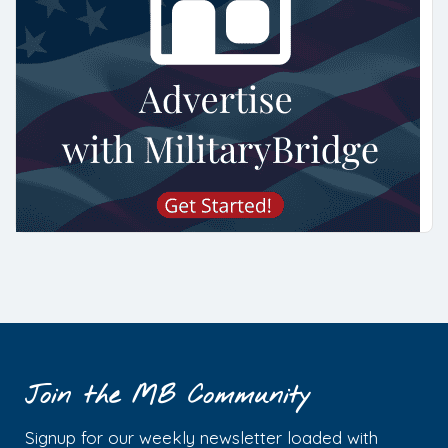
Join the MB Community
Signup for our weekly newsletter loaded with