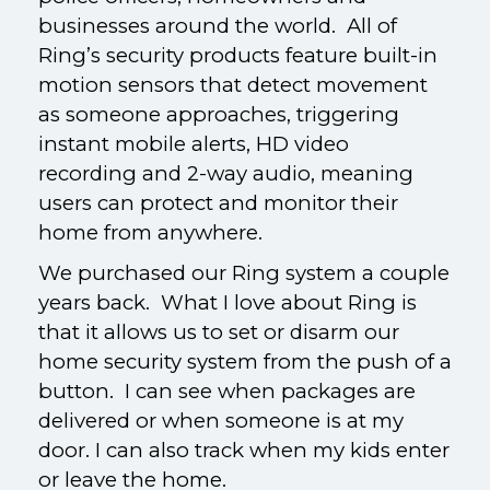
businesses around the world. All of
Ring’s security products feature built-in
motion sensors that detect movement
as someone approaches, triggering
instant mobile alerts, HD video
recording and 2-way audio, meaning
users can protect and monitor their
home from anywhere.
We purchased our Ring system a couple
years back. What I love about Ring is
that it allows us to set or disarm our
home security system from the push of a
button. I can see when packages are
delivered or when someone is at my
door. I can also track when my kids enter
or leave the home.