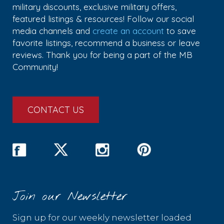
military discounts, exclusive military offers,
featured listings & resources! Follow our social
media channels and
create an account
to save
favorite listings, recommend a business or leave
reviews. Thank you for being a part of the MB
Community!
CONTACT US
Join our Newsletter
Sign up for our weekly newsletter loaded