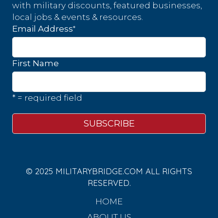
with military discounts, featured businesses,
local jobs & events & resources.
*
Email Address
First Name
* = required field
© 2025 MILITARYBRIDGE.COM ALL RIGHTS
RESERVED.
HOME
ABOUT US