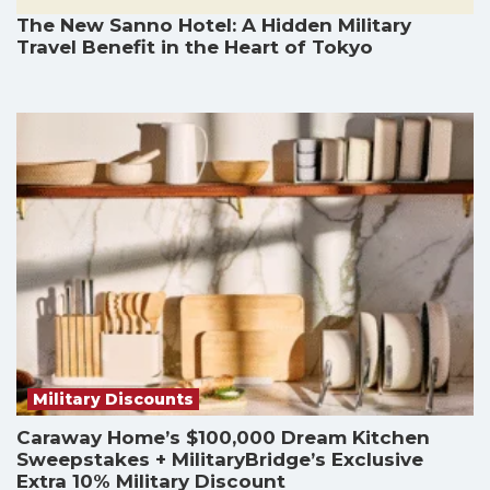
The New Sanno Hotel: A Hidden Military
Travel Benefit in the Heart of Tokyo
Military Discounts
Caraway Home’s $100,000 Dream Kitchen
Sweepstakes + MilitaryBridge’s Exclusive
Extra 10% Military Discount