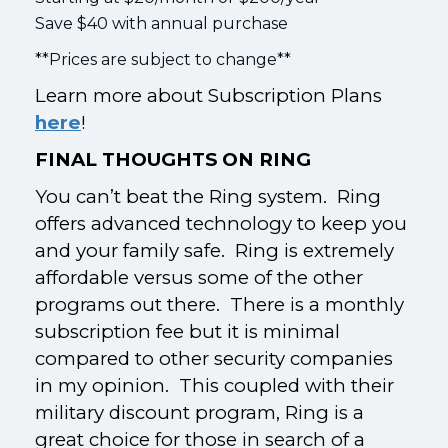
Save $40 with annual purchase
**Prices are subject to change**
Learn more about Subscription Plans
here
!
FINAL THOUGHTS ON RING
You can’t beat the Ring system. Ring
offers advanced technology to keep you
and your family safe. Ring is extremely
affordable versus some of the other
programs out there. There is a monthly
subscription fee but it is minimal
compared to other security companies
in my opinion. This coupled with their
military discount program, Ring is a
great choice for those in search of a