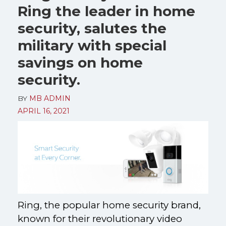
Ring the leader in home
security, salutes the
military with special
savings on home
security.
BY
MB ADMIN
APRIL 16, 2021
Ring, the popular home security brand,
known for their revolutionary video