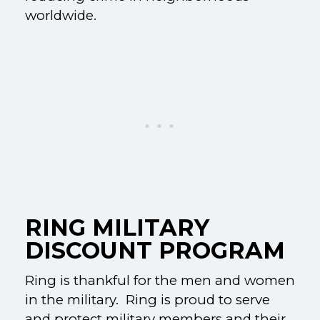
worldwide.
RING MILITARY
DISCOUNT PROGRAM
Ring is thankful for the men and women
in the military. Ring is proud to serve
and protect military members and their