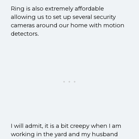
Ring is also extremely affordable
allowing us to set up several security
cameras around our home with motion
detectors.
I will admit, it is a bit creepy when I am
working in the yard and my husband