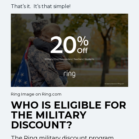
That’s it. It’s that simple!
Ring Image on Ring.com
WHO IS ELIGIBLE FOR
THE MILITARY
DISCOUNT?
The Ring military discount program