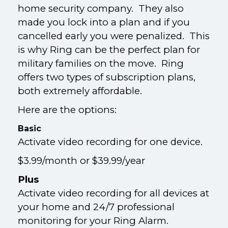
home security company. They also
made you lock into a plan and if you
cancelled early you were penalized. This
is why Ring can be the perfect plan for
military families on the move. Ring
offers two types of subscription plans,
both extremely affordable.
Here are the options:
Basic
Activate video recording for one device.
$3.99/month or $39.99/year
Plus
Activate video recording for all devices at
your home and 24/7 professional
monitoring for your Ring Alarm.