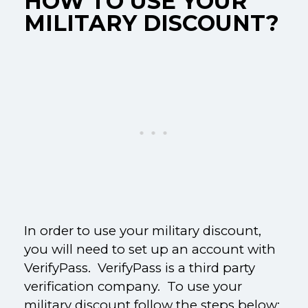
HOW TO USE YOUR
MILITARY DISCOUNT?
In order to use your military discount,
you will need to set up an account with
VerifyPass. VerifyPass is a third party
verification company. To use your
military discount follow the steps below: