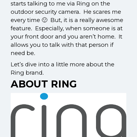
starts talking to me via Ring on the
outdoor security camera. He scares me
every time 🙂 But, it is a really awesome
feature. Especially, when someone is at
your front door and you aren’t home. It
allows you to talk with that person if
need be.
Let’s dive into a little more about the
Ring brand.
ABOUT RING