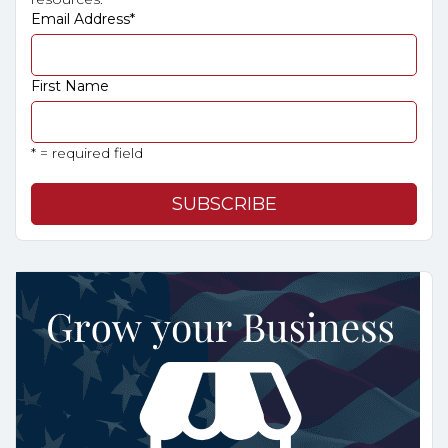
Email Address
*
First Name
* = required field