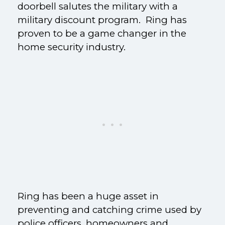
doorbell salutes the military with a
military discount program. Ring has
proven to be a game changer in the
home security industry.
Ring has been a huge asset in
preventing and catching crime used by
police officers, homeowners and