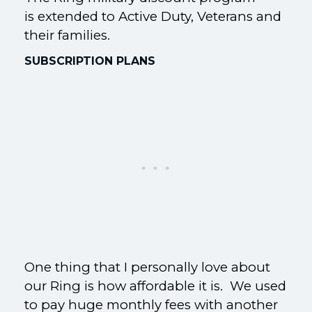
is extended to Active Duty, Veterans and
their families.
SUBSCRIPTION PLANS
One thing that I personally love about
our Ring is how affordable it is. We used
to pay huge monthly fees with another