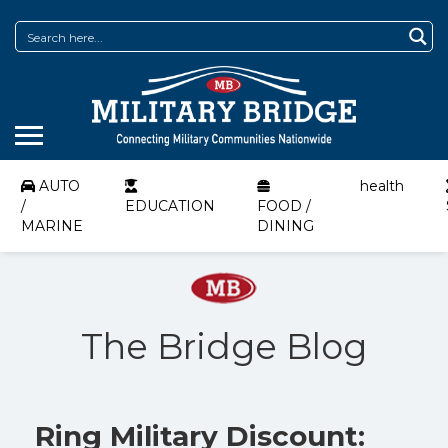
AUTO
health
/
EDUCATION
FOOD /
MARINE
DINING
The Bridge Blog
Ring Military Discount: