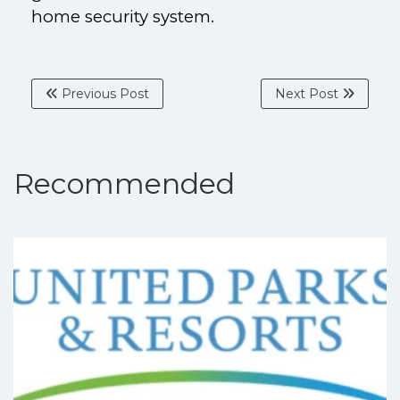
home security system.
Previous Post
Next Post
Recommended