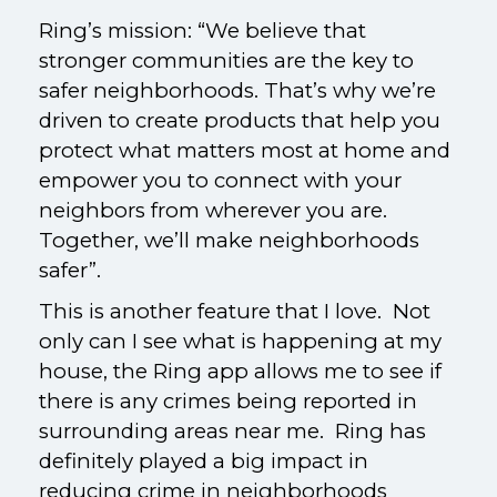
Ring’s mission: “We believe that
stronger communities are the key to
safer neighborhoods. That’s why we’re
driven to create products that help you
protect what matters most at home and
empower you to connect with your
neighbors from wherever you are.
Together, we’ll make neighborhoods
safer”.
This is another feature that I love. Not
only can I see what is happening at my
house, the Ring app allows me to see if
there is any crimes being reported in
surrounding areas near me. Ring has
definitely played a big impact in
reducing crime in neighborhoods