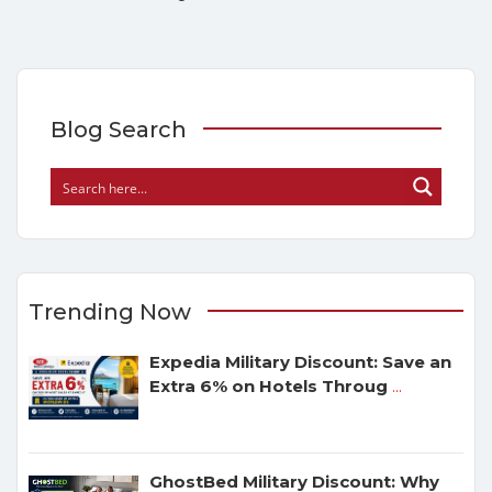
Blog Search
Trending Now
Expedia Military Discount: Save an
Extra 6% on Hotels Throug
...
GhostBed Military Discount: Why