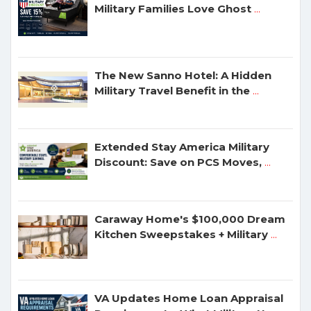
Military Families Love Ghost
...
The New Sanno Hotel: A Hidden
Military Travel Benefit in the
...
Extended Stay America Military
Discount: Save on PCS Moves,
...
Caraway Home's $100,000 Dream
Kitchen Sweepstakes + Military
...
VA Updates Home Loan Appraisal