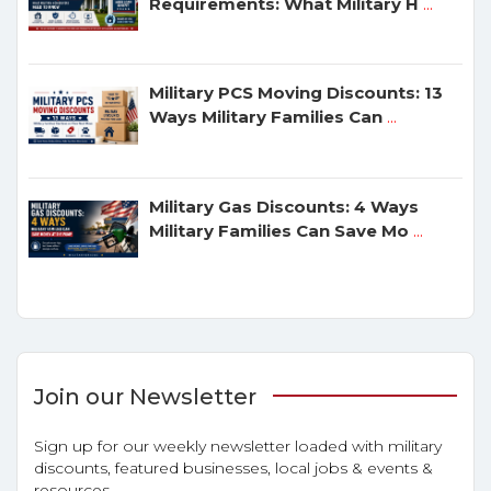
Requirements: What Military H
...
Military PCS Moving Discounts: 13
Ways Military Families Can
...
Military Gas Discounts: 4 Ways
Military Families Can Save Mo
...
Join our Newsletter
Sign up for our weekly newsletter loaded with military
discounts, featured businesses, local jobs & events &
resources.