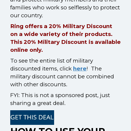
families who work so selflessly to protect
our country.
Ring offers a 20% Military Discount
on a wide variety of their products.
This 20% Military Discount is available
online only.
To see the entire list of military
discounted items, click
here
! The
military discount cannot be combined
with other discounts.
FYI: This is not a sponsored post, just
sharing a great deal.