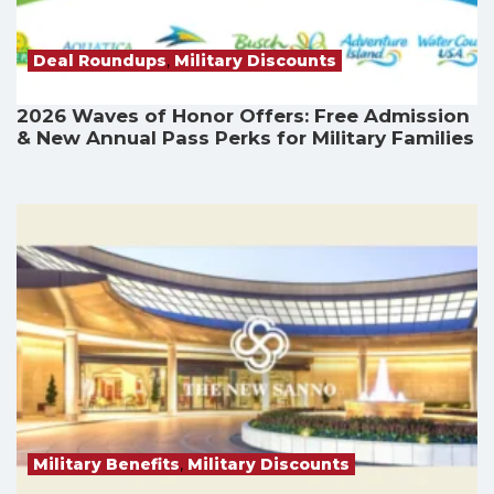
Deal Roundups
,
Military Discounts
2026 Waves of Honor Offers: Free Admission
& New Annual Pass Perks for Military Families
Military Benefits
,
Military Discounts