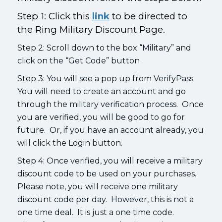
Step 1: Click this
link
to be directed to
the Ring Military Discount Page.
Step 2: Scroll down to the box “Military” and
click on the “Get Code” button
Step 3: You will see a pop up from VerifyPass.
You will need to create an account and go
through the military verification process. Once
you are verified, you will be good to go for
future. Or, if you have an account already, you
will click the Login button.
Step 4: Once verified, you will receive a military
discount code to be used on your purchases.
Please note, you will receive one military
discount code per day. However, this is not a
one time deal. It is just a one time code.