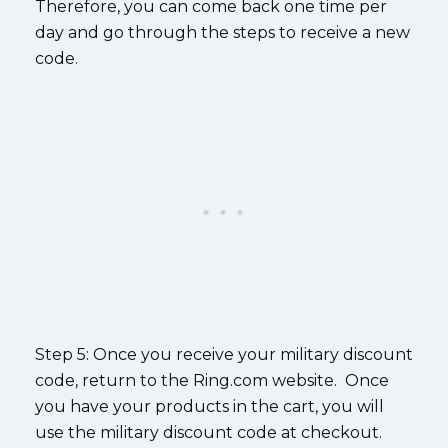
Therefore, you can come back one time per
day and go through the steps to receive a new
code.
Step 5: Once you receive your military discount
code, return to the Ring.com website. Once
you have your products in the cart, you will
use the military discount code at checkout.