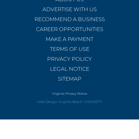
ADVERTISE WITH US
RECOMMEND A BUSINESS
CAREER OPPORTUNITIES
MAKE A PAYMENT
TERMS OF USE
PRIVACY POLICY
LEGAL NOTICE
SITEMAP
Virginia Privacy Notice
Web Design Virginia Beach
VISIONEFX