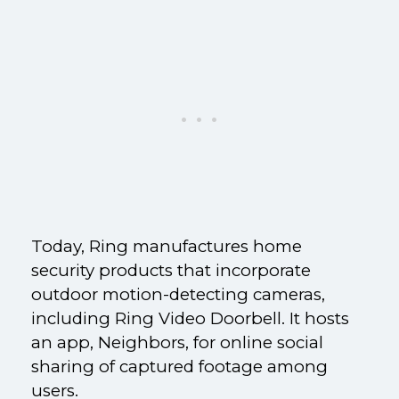
Today, Ring manufactures home
security products that incorporate
outdoor motion-detecting cameras,
including Ring Video Doorbell. It hosts
an app, Neighbors, for online social
sharing of captured footage among
users.