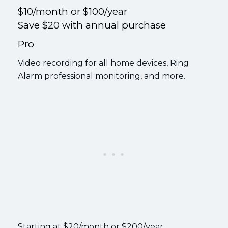
$10/month or $100/year
Save $20 with annual purchase
Pro
Video recording for all home devices, Ring
Alarm professional monitoring, and more.
Starting at $20/month or $200/year