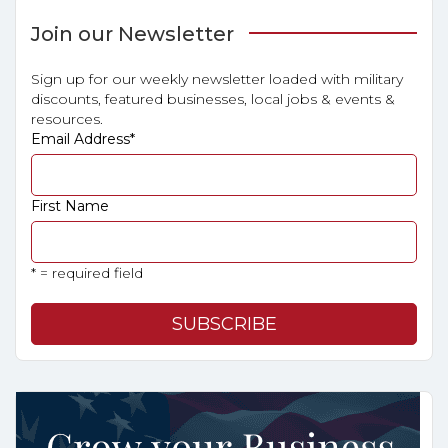
Join our Newsletter
Sign up for our weekly newsletter loaded with military
discounts, featured businesses, local jobs & events &
resources.
Email Address
*
First Name
* = required field