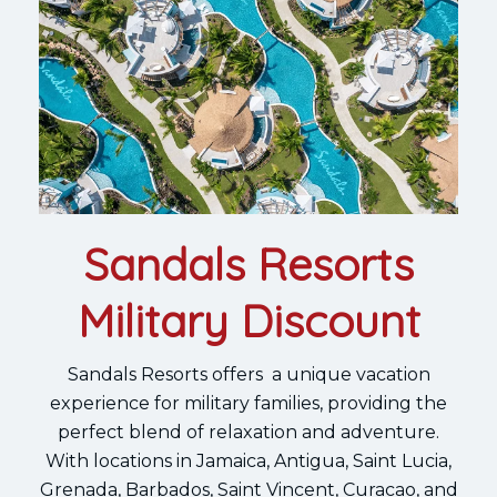
Sandals Resorts
Military Discount
Sandals Resorts offers a unique vacation
experience for military families, providing the
perfect blend of relaxation and adventure.
With locations in Jamaica, Antigua, Saint Lucia,
Grenada, Barbados, Saint Vincent, Curacao, and