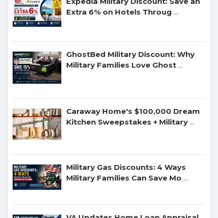
Expedia Military Discount: Save an
Extra 6% on Hotels Throug
...
GhostBed Military Discount: Why
Military Families Love Ghost
...
Caraway Home's $100,000 Dream
Kitchen Sweepstakes + Military
...
Military Gas Discounts: 4 Ways
Military Families Can Save Mo
...
VA Updates Home Loan Appraisal