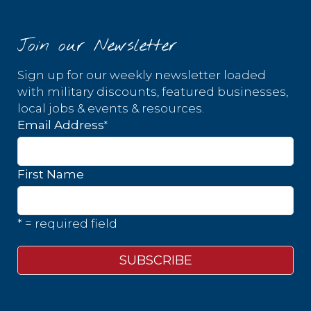
Join our Newsletter
Sign up for our weekly newsletter loaded
with military discounts, featured businesses,
local jobs & events & resources.
*
Email Address
First Name
* = required field