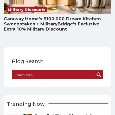
Military Discounts
Caraway Home’s $100,000 Dream Kitchen
Sweepstakes + MilitaryBridge’s Exclusive
Extra 10% Military Discount
Blog Search
Trending Now