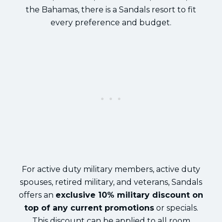
the Bahamas, there is a Sandals resort to fit
every preference and budget.
For active duty military members, active duty
spouses, retired military, and veterans, Sandals
offers an
exclusive 10% military discount on
top of any current promotions
or specials.
This discount can be applied to all room