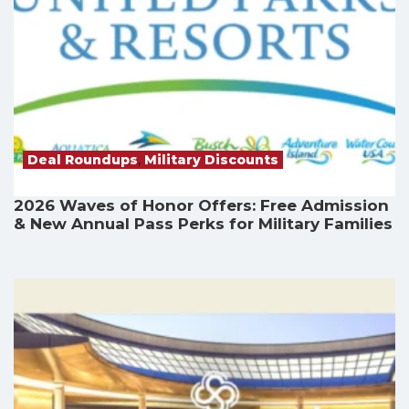
Deal Roundups
,
Military Discounts
2026 Waves of Honor Offers: Free Admission
& New Annual Pass Perks for Military Families