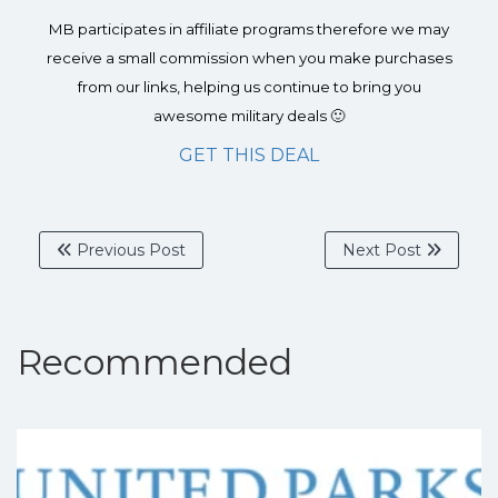
MB participates in affiliate programs therefore we may
receive a small commission when you make purchases
from our links, helping us continue to bring you
awesome military deals 🙂
GET THIS DEAL
Previous Post
Next Post
Recommended