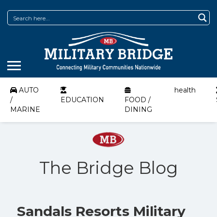
AUTO
health
/
EDUCATION
FOOD /
MARINE
DINING
The Bridge Blog
Sandals Resorts Military