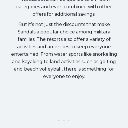
categories and even combined with other
offers for additional savings.
But it’s not just the discounts that make
Sandals a popular choice among military
families. The resorts also offer a variety of
activities and amenities to keep everyone
entertained. From water sports like snorkeling
and kayaking to land activities such as golfing
and beach volleyball, there is something for
everyone to enjoy.