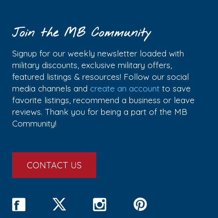
Join the MB Community
Signup for our weekly newsletter loaded with
military discounts, exclusive military offers,
featured listings & resources! Follow our social
media channels and
create an account
to save
favorite listings, recommend a business or leave
reviews. Thank you for being a part of the MB
Community!
CONTACT US