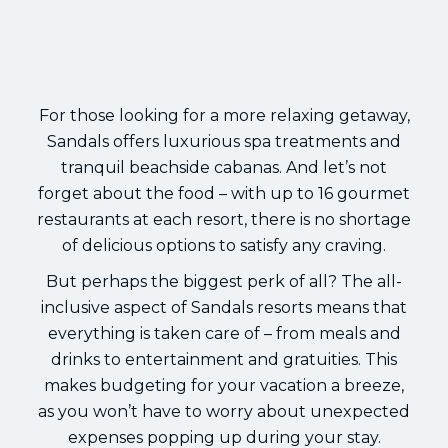
For those looking for a more relaxing getaway,
Sandals offers luxurious spa treatments and
tranquil beachside cabanas. And let’s not
forget about the food – with up to 16 gourmet
restaurants at each resort, there is no shortage
of delicious options to satisfy any craving.
But perhaps the biggest perk of all? The all-
inclusive aspect of Sandals resorts means that
everything is taken care of – from meals and
drinks to entertainment and gratuities. This
makes budgeting for your vacation a breeze,
as you won’t have to worry about unexpected
expenses popping up during your stay.