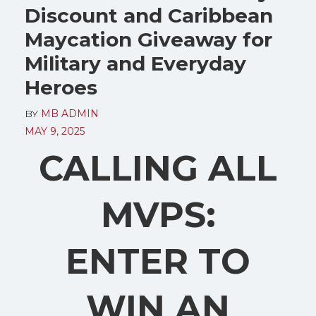
Discount and Caribbean
Maycation Giveaway for
Military and Everyday
Heroes
BY
MB ADMIN
MAY 9, 2025
CALLING ALL
MVPS:
ENTER TO
WIN AN