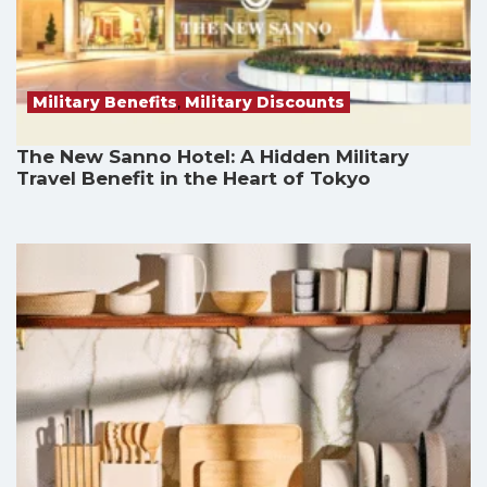
Military Benefits
,
Military Discounts
The New Sanno Hotel: A Hidden Military
Travel Benefit in the Heart of Tokyo