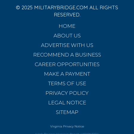
© 2025 MILITARYBRIDGE.COM ALL RIGHTS
RESERVED.
HOME
ABOUT US
ADVERTISE WITH US
RECOMMEND A BUSINESS
CAREER OPPORTUNITIES
MAKE A PAYMENT
TERMS OF USE
PRIVACY POLICY
LEGAL NOTICE
SITEMAP
Virginia Privacy Notice