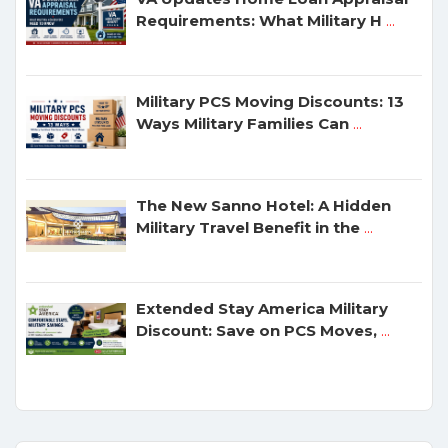
Requirements: What Military H
...
Military PCS Moving Discounts: 13
Ways Military Families Can
...
The New Sanno Hotel: A Hidden
Military Travel Benefit in the
...
Extended Stay America Military
Discount: Save on PCS Moves,
...