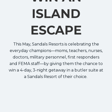
ISLAND
ESCAPE
This May, Sandals Resorts is celebrating the
everyday champions—moms, teachers, nurses,
doctors, military personnel, first responders
and FEMA staff—by giving them the chance to
win a 4-day, 3-night getaway in a butler suite at
a Sandals Resort of their choice.