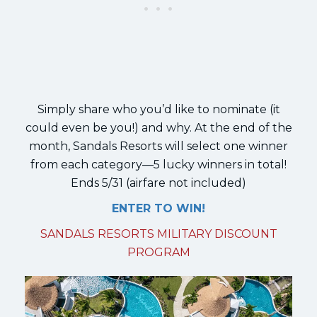
Simply share who you’d like to nominate (it
could even be you!) and why. At the end of the
month, Sandals Resorts will select one winner
from each category—5 lucky winners in total!
Ends 5/31 (airfare not included)
ENTER TO WIN!
SANDALS RESORTS MILITARY DISCOUNT
PROGRAM