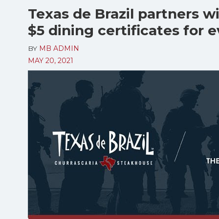
Texas de Brazil partners w
$5 dining certificates for 
BY
MB ADMIN
MAY 20, 2021