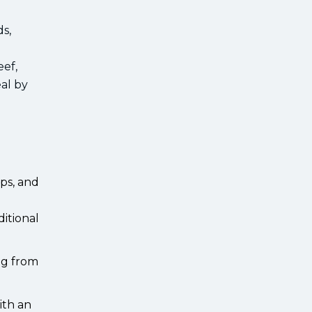
ds,
eef,
eal by
ps, and
ditional
ing from
ith an