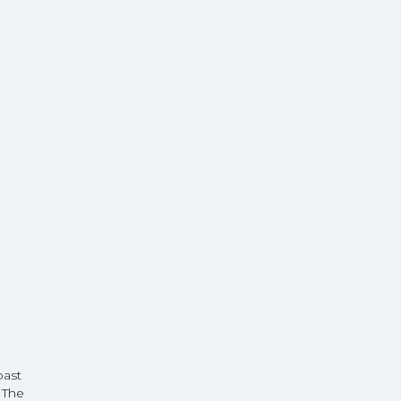
oast
 The