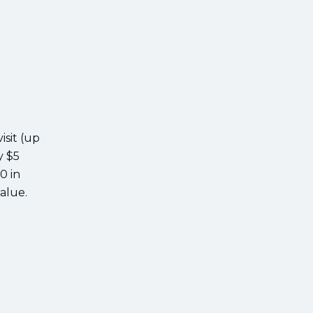
isit (up
y $5
0 in
value.