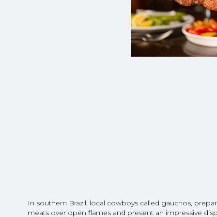
In southern Brazil, local cowboys called gauchos, prepar
meats over open flames and present an impressive displa