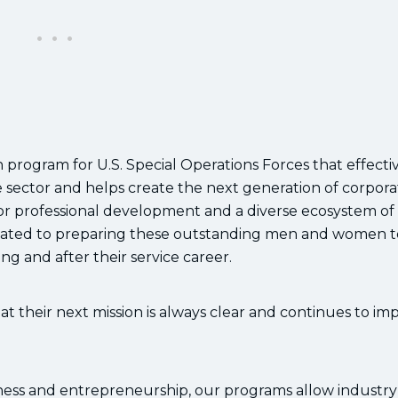
 program for U.S. Special Operations Forces that effecti
vate sector and helps create the next generation of corpor
or professional development and a diverse ecosystem of
dicated to preparing these outstanding men and women t
g and after their service career.
that their next mission is always clear and continues to im
iness and entrepreneurship, our programs allow industry