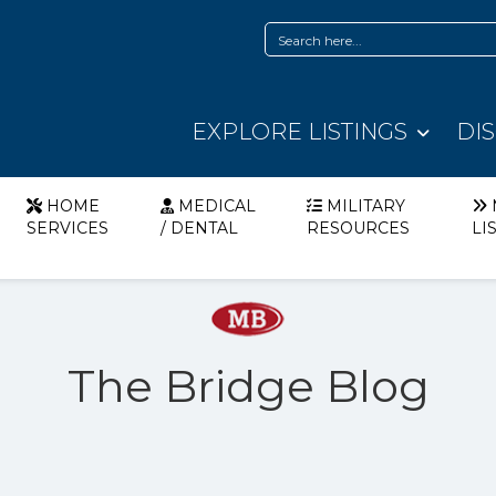
EXPLORE LISTINGS
DI
HOME
MEDICAL
MILITARY
SERVICES
/ DENTAL
RESOURCES
LI
The Bridge Blog