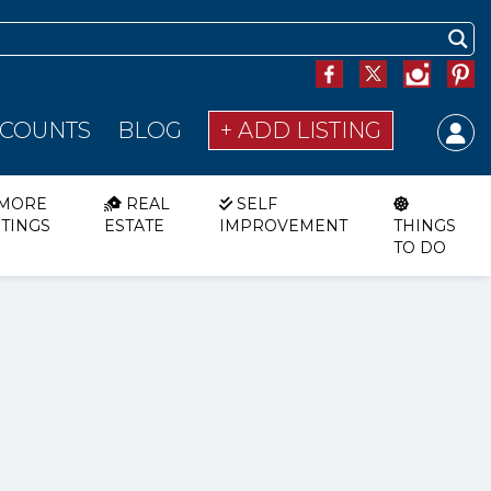
SCOUNTS
BLOG
+ ADD LISTING
MORE
REAL
SELF
STINGS
ESTATE
IMPROVEMENT
THINGS
TO DO