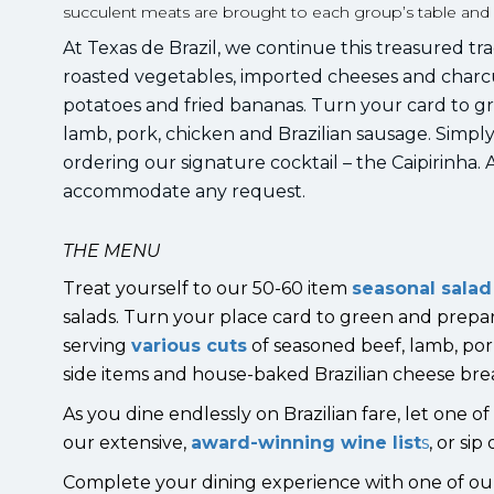
succulent meats are brought to each group’s table and car
At Texas de Brazil, we continue this treasured trad
roasted vegetables, imported cheeses and charc
potatoes and fried bananas. Turn your card to gr
lamb, pork, chicken and Brazilian sausage. Simpl
ordering our signature cocktail – the Caipirinha
accommodate any request.
THE MENU
Treat yourself to our 50-60 item
seasonal salad
salads. Turn your place card to green and prepa
serving
various cuts
of seasoned beef, lamb, por
side items and house-baked Brazilian cheese bre
As you dine endlessly on Brazilian fare, let one 
our extensive,
award-winning wine list
s
, or si
Complete your dining experience with one of o