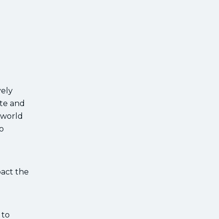
vely
ate and
 world
o
pact the
 to