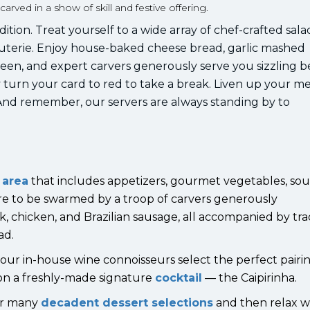
ved in a show of skill and festive offering.
ition. Treat yourself to a wide array of chef-crafted sala
uterie. Enjoy house-baked cheese bread, garlic mashed
een, and expert carvers generously serve you sizzling b
y turn your card to red to take a break. Liven up your m
. And remember, our servers are always standing by to
 area
that includes appetizers, gourmet vegetables, sou
re to be swarmed by a troop of carvers generously
k, chicken, and Brazilian sausage, all accompanied by tra
ad.
of our in-house wine connoisseurs select the perfect pair
p on a freshly-made signature
cocktail
— the Caipirinha.
ur many
decadent dessert selections
and then relax w