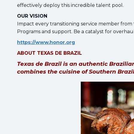
effectively deploy this incredible talent pool.
OUR VISION
Impact every transitioning service member from 
Programs and support. Be a catalyst for overhaul
https://www.honor.org
ABOUT TEXAS DE BRAZIL
Texas de Brazil is an authentic Brazil
combines the cuisine of Southern Brazil