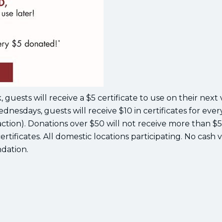
uests will receive a $5 certificate to use on their next v
ednesdays, guests will receive $10 in certificates for ever
action). Donations over $50 will not receive more than $5
ertificates. All domestic locations participating. No cash 
dation.