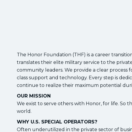
The Honor Foundation (THF) is a career transition
translates their elite military service to the pri
community leaders. We provide a clear process f
class support and technology. Every step is de
continue to realize their maximum potential durin
OUR MISSION
We exist to serve others with Honor, for life. So 
world.
WHY U.S. SPECIAL OPERATORS?
Often underutilized in the private sector of bus