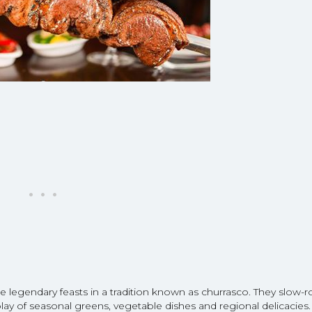
e legendary feasts in a tradition known as churrasco. They slow-r
y of seasonal greens, vegetable dishes and regional delicacies.