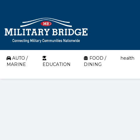
AUTO /
FOOD /
health
MARINE
EDUCATION
DINING