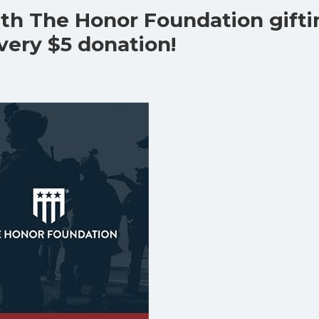
ith The Honor Foundation gift
every $5 donation!