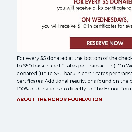
For every $5 donated at the bottom of the check, g
to $50 back in certificates per transaction). On W
donated (up to $50 back in certificates per trans
certificates. Additional restrictions found on the c
100% of donations go directly to The Honor Foun
ABOUT THE HONOR FOUNDATION