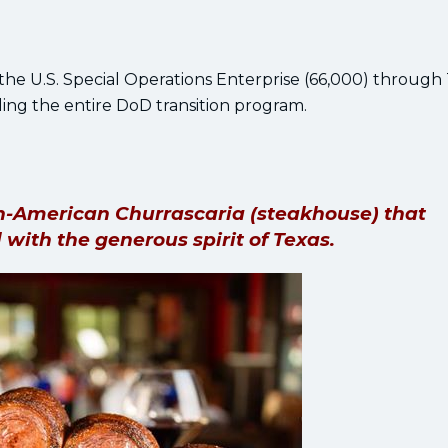
the U.S. Special Operations Enterprise (66,000) through
ing the entire DoD transition program.
ian-American Churrascaria (steakhouse) that
 with the generous spirit of Texas.