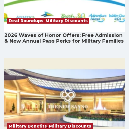
Deal Roundups
,
Military Discounts
2026 Waves of Honor Offers: Free Admission
& New Annual Pass Perks for Military Families
Military Benefits
,
Military Discounts