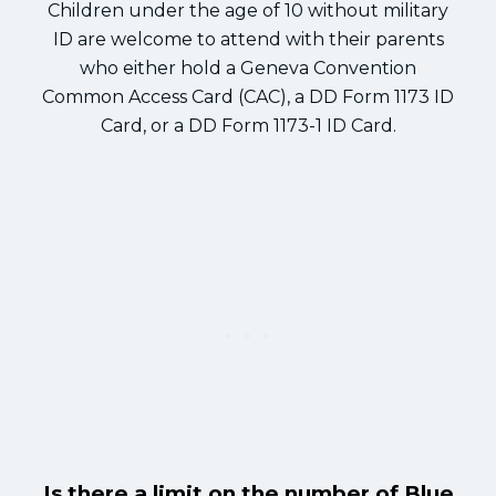
Children under the age of 10 without military
ID are welcome to attend with their parents
who either hold a Geneva Convention
Common Access Card (CAC), a DD Form 1173 ID
Card, or a DD Form 1173-1 ID Card.
Is there a limit on the number of Blue