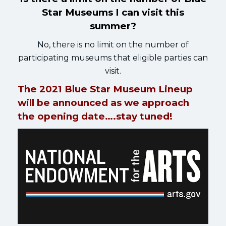
Star Museums I can visit this
summer?
No, there is no limit on the number of
participating museums that eligible parties can
visit.
The 2021 Blue Star Museum Lineup
will be announced as we approach
the opening date….stay tuned!