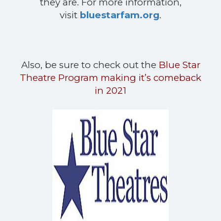
they are. For more information,
visit
bluestarfam.org
.
Also, be sure to check out the
Blue Star
Theatre Program making it’s comeback
in 2021