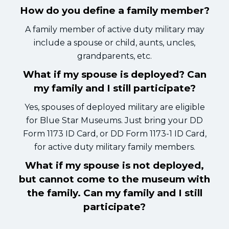
How do you define a family member?
A family member of active duty military may
include a spouse or child, aunts, uncles,
grandparents, etc.
What if my spouse is deployed? Can
my family and I still participate?
Yes, spouses of deployed military are eligible
for Blue Star Museums. Just bring your DD
Form 1173 ID Card, or DD Form 1173-1 ID Card,
for active duty military family members.
What if my spouse is not deployed,
but cannot come to the museum with
the family. Can my family and I still
participate?