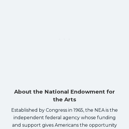
About the National Endowment for
the Arts
Established by Congress in 1965, the NEA is the
independent federal agency whose funding
and support gives Americans the opportunity