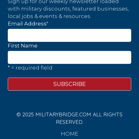
Sign up for our weekly newsletter loaded
with military discounts, featured businesses,
local jobs & events & resources.
*
Email Address
First Name
* = required field
© 2025 MILITARYBRIDGE.COM ALL RIGHTS
RESERVED.
HOME