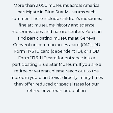
More than 2,000 museums across America
participate in Blue Star Museums each
summer. These include children’s museums,
fine art museums, history and science
museums, zoos, and nature centers. You can
find participating museums at Geneva
Convention common access card (CAC), DD
Form 1173 ID card (dependent ID), or a DD
Form 1173-1 ID card for entrance into a
participating Blue Star Museum. If you are a
retiree or veteran, please reach out to the
museum you plan to visit directly; many times
they offer reduced or special rates for our
retiree or veteran population.