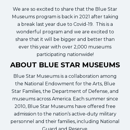
We are so excited to share that the Blue Star
Museums program is back in 2021 after taking
a break last year due to Covid-19. This is a
wonderful program and we are excited to
share that it will be bigger and better than
ever this year with over 2,000 museums
participating nationwide!
ABOUT BLUE STAR MUSEUMS
Blue Star Museums is a collaboration among
the National Endowment for the Arts, Blue
Star Families, the Department of Defense, and
museums across America. Each summer since
2010, Blue Star Museums have offered free
admission to the nation’s active-duty military
personnel and their families, including National
Guard and Reserve.