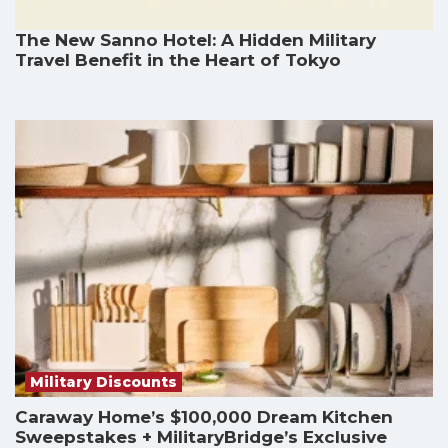
The New Sanno Hotel: A Hidden Military
Travel Benefit in the Heart of Tokyo
Military Discounts
Caraway Home’s $100,000 Dream Kitchen
Sweepstakes + MilitaryBridge’s Exclusive