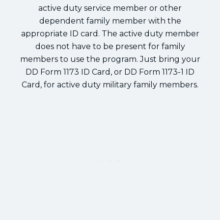
active duty service member or other
dependent family member with the
appropriate ID card. The active duty member
does not have to be present for family
members to use the program. Just bring your
DD Form 1173 ID Card, or DD Form 1173-1 ID
Card, for active duty military family members.