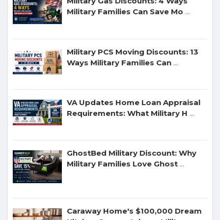
Military Gas Discounts: 4 Ways
Military Families Can Save Mo
...
Military PCS Moving Discounts: 13
Ways Military Families Can
...
VA Updates Home Loan Appraisal
Requirements: What Military H
...
GhostBed Military Discount: Why
Military Families Love Ghost
...
Caraway Home's $100,000 Dream