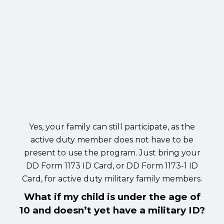
Yes, your family can still participate, as the
active duty member does not have to be
present to use the program. Just bring your
DD Form 1173 ID Card, or DD Form 1173-1 ID
Card, for active duty military family members.
What if my child is under the age of
10 and doesn’t yet have a military ID?