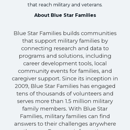
that reach military and veterans.
About Blue Star Families
Blue Star Families builds communities
that support military families by
connecting research and data to
programs and solutions, including
career development tools, local
community events for families, and
caregiver support. Since its inception in
2009, Blue Star Families has engaged
tens of thousands of volunteers and
serves more than 1.5 million military
family members. With Blue Star
Families, military families can find
answers to their challenges anywhere