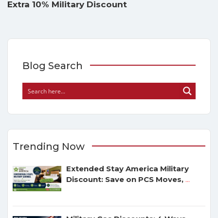
Extra 10% Military Discount
Blog Search
Trending Now
Extended Stay America Military
Discount: Save on PCS Moves,
...