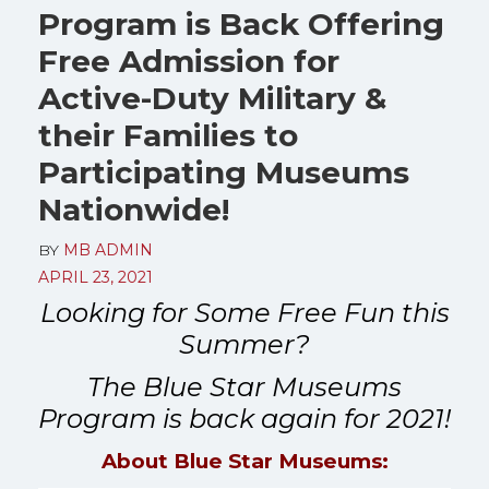
Program is Back Offering
Free Admission for
Active-Duty Military &
their Families to
Participating Museums
Nationwide!
BY
MB ADMIN
APRIL 23, 2021
Looking for Some Free Fun this
Summer?
The Blue Star Museums
Program is back again for 2021!
About Blue Star Museums: