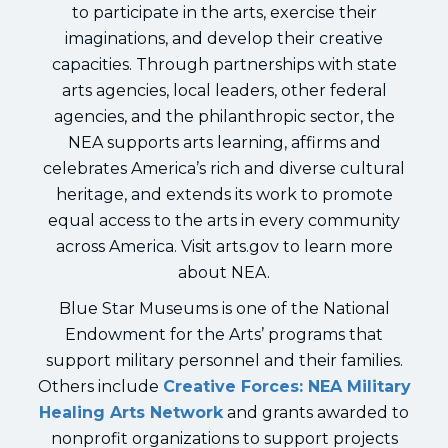
to participate in the arts, exercise their
imaginations, and develop their creative
capacities. Through partnerships with state
arts agencies, local leaders, other federal
agencies, and the philanthropic sector, the
NEA supports arts learning, affirms and
celebrates America’s rich and diverse cultural
heritage, and extends its work to promote
equal access to the arts in every community
across America. Visit arts.gov to learn more
about NEA.
Blue Star Museums is one of the National
Endowment for the Arts’ programs that
support military personnel and their families.
Others include
Creative Forces: NEA Military
Healing Arts Network
and grants awarded to
nonprofit organizations to support projects