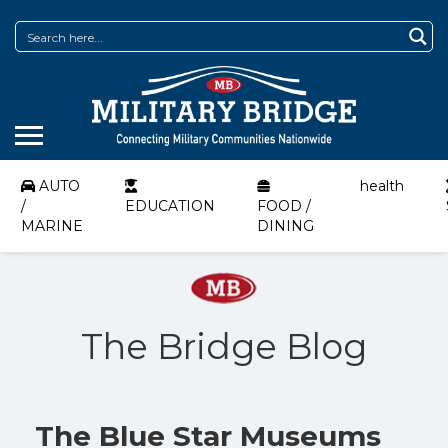
AUTO
health
/
EDUCATION
FOOD /
MARINE
DINING
The Bridge Blog
The Blue Star Museums