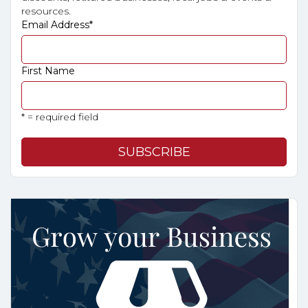
resources.
Email Address
*
First Name
* = required field