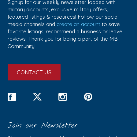
Signup for our weekly newsletter loaded with
military discounts, exclusive military offers,
featured listings & resources! Follow our social
media channels and
create an account
to save
favorite listings, recommend a business or leave
reviews. Thank you for being a part of the MB
Community!
CONTACT US
Join our Newsletter