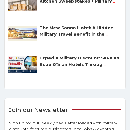
Kitchen Sweepstakes + Military
...
The New Sanno Hotel: A Hidden
Military Travel Benefit in the
...
Expedia Military Discount: Save an
Extra 6% on Hotels Throug
...
Join our Newsletter
Sign up for our weekly newsletter loaded with military
discounts, featured businesses, local jobs & events &