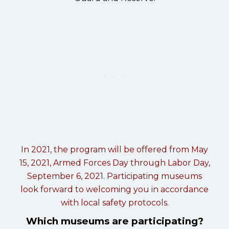
In 2021, the program will be offered from May
15, 2021, Armed Forces Day through Labor Day,
September 6, 2021. Participating museums
look forward to welcoming you in accordance
with local safety protocols.
Which museums are participating?