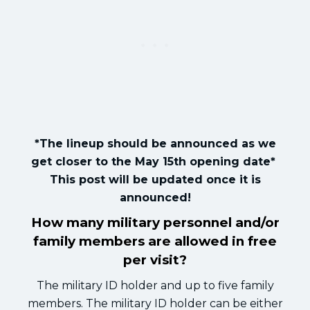
*The lineup should be announced as we
get closer to the May 15th opening date*
This post will be updated once it is
announced!
How many military personnel and/or
family members are allowed in free
per visit?
The military ID holder and up to five family
members. The military ID holder can be either