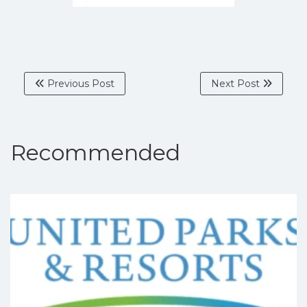
Previous Post
Next Post
Recommended