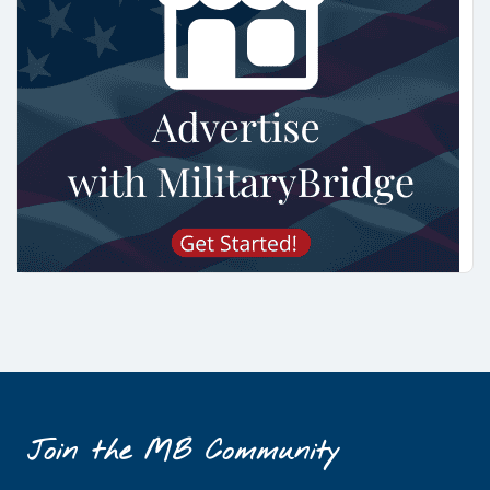
Join the MB Community