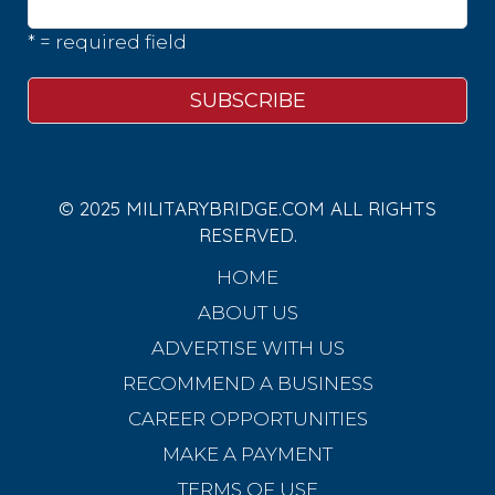
* = required field
© 2025 MILITARYBRIDGE.COM ALL RIGHTS
RESERVED.
HOME
ABOUT US
ADVERTISE WITH US
RECOMMEND A BUSINESS
CAREER OPPORTUNITIES
MAKE A PAYMENT
TERMS OF USE