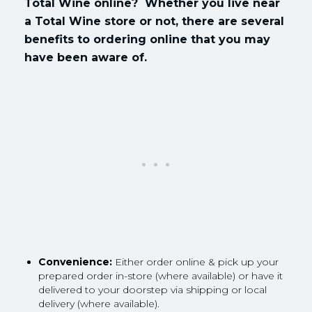
Total Wine online? Whether you live near
a Total Wine store or not, there are several
benefits to ordering online that you may
have been aware of.
Convenience:
Either order online & pick up your
prepared order in-store (where available) or have it
delivered to your doorstep via shipping or local
delivery (where available).