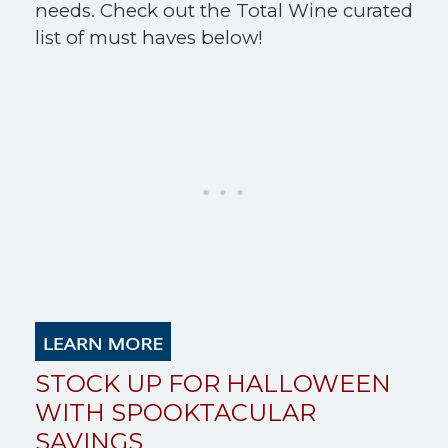
needs. Check out the Total Wine curated
list of must haves below!
STOCK UP FOR HALLOWEEN
WITH SPOOKTACULAR
SAVINGS