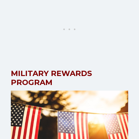
MILITARY REWARDS
PROGRAM