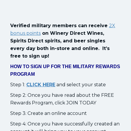
Verified military members can receive
2X
bonus points
on Winery Direct Wines,
Spirits Direct spirits, and beer singles
every day both in-store and online. It’s
free to sign up!
HOW TO SIGN UP FOR THE MILITARY REWARDS
PROGRAM
Step 1:
CLICK HERE
and select your state
Step 2: Once you have read about the FREE
Rewards Program, click JOIN TODAY
Step 3: Create an online account
Step 4: Once you have successfully created an