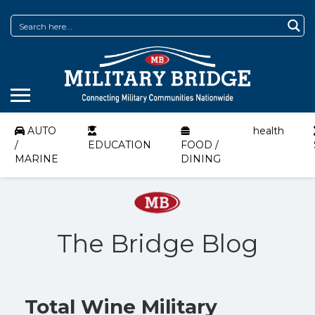
AUTO
health
/
EDUCATION
FOOD /
MARINE
DINING
The Bridge Blog
Total Wine Military