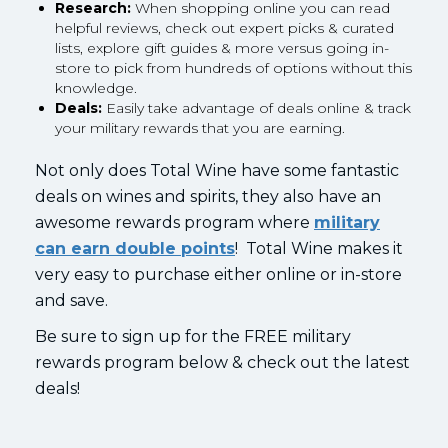
Research:
When shopping online you can read
helpful reviews, check out expert picks & curated
lists, explore gift guides & more versus going in-
store to pick from hundreds of options without this
knowledge.
Deals:
Easily take advantage of deals online & track
your military rewards that you are earning.
Not only does Total Wine have some fantastic
deals on wines and spirits, they also have an
awesome rewards program where
military
can earn double points
! Total Wine makes it
very easy to purchase either online or in-store
and save.
Be sure to sign up for the FREE military
rewards program below & check out the latest
deals!