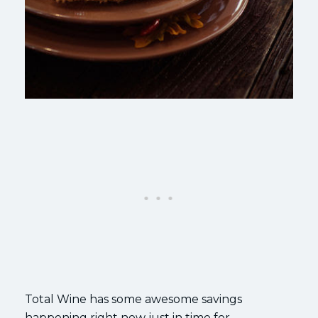
Total Wine has some awesome savings
happening right now just in time for