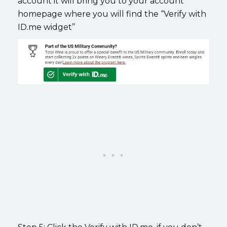
account it will bring you to your account
homepage where you will find the “Verify with
ID.me widget”