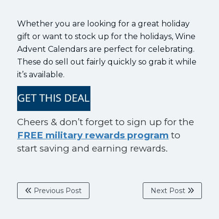
Whether you are looking for a great holiday
gift or want to stock up for the holidays, Wine
Advent Calendars are perfect for celebrating.
These do sell out fairly quickly so grab it while
it’s available.
Cheers & don’t forget to sign up for the
FREE military rewards program
to
start saving and earning rewards.
Previous Post
Next Post