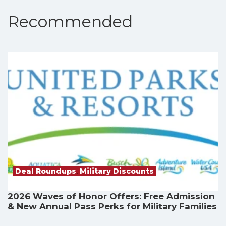
Recommended
Deal Roundups
,
Military Discounts
2026 Waves of Honor Offers: Free Admission
& New Annual Pass Perks for Military Families