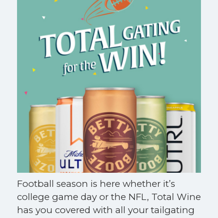
Football season is here whether it’s
college game day or the NFL, Total Wine
has you covered with all your tailgating