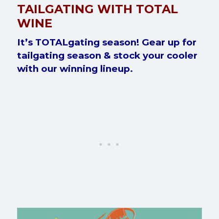
TAILGATING WITH TOTAL
WINE
It’s TOTALgating season! Gear up for
tailgating season & stock your cooler
with our winning lineup.