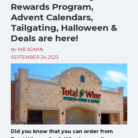
Rewards Program,
Advent Calendars,
Tailgating, Halloween &
Deals are here!
BY
MB ADMIN
SEPTEMBER 24, 2023
Did you know that you can order from