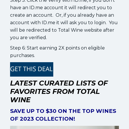
Step 5: Click the Verify with ID.me, if you don’t
have an ID.me account it will redirect you to
create an account. Or, if you already have an
account with ID.me it will ask you to login. You
will be redirected to Total Wine website after
you are verified.
Step 6: Start earning 2X points on eligible
purchases.
LATEST CURATED LISTS OF
FAVORITES FROM TOTAL
WINE
SAVE UP TO $30 ON THE TOP WINES
OF 2023 COLLECTION!