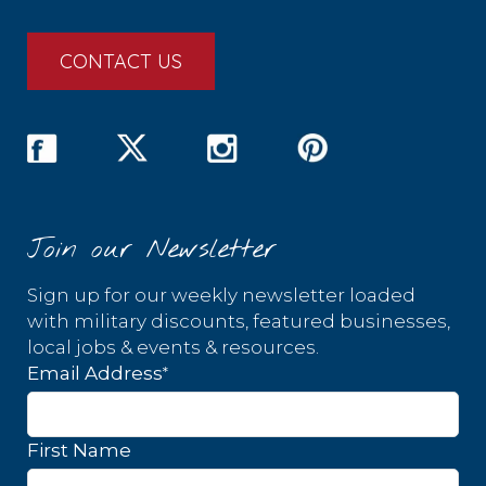
CONTACT US
Join our Newsletter
Sign up for our weekly newsletter loaded
with military discounts, featured businesses,
local jobs & events & resources.
*
Email Address
First Name