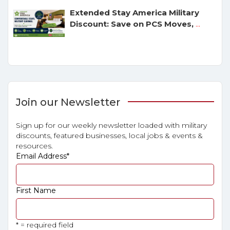
Extended Stay America Military
Discount: Save on PCS Moves,
...
Join our Newsletter
Sign up for our weekly newsletter loaded with military
discounts, featured businesses, local jobs & events &
resources.
Email Address
*
First Name
* = required field