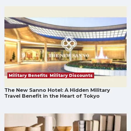
Military Benefits
,
Military Discounts
The New Sanno Hotel: A Hidden Military
Travel Benefit in the Heart of Tokyo