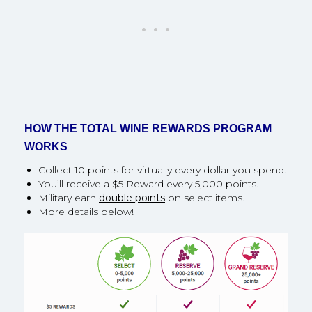
HOW THE TOTAL WINE REWARDS PROGRAM
WORKS
Collect 10 points for virtually every dollar you spend.
You’ll receive a $5 Reward every 5,000 points.
Military earn
double points
on select items.
More details below!