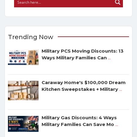
Trending Now
Military PCS Moving Discounts: 13
Ways Military Families Can
...
Caraway Home's $100,000 Dream
Kitchen Sweepstakes + Military
...
Military Gas Discounts: 4 Ways
Military Families Can Save Mo
...