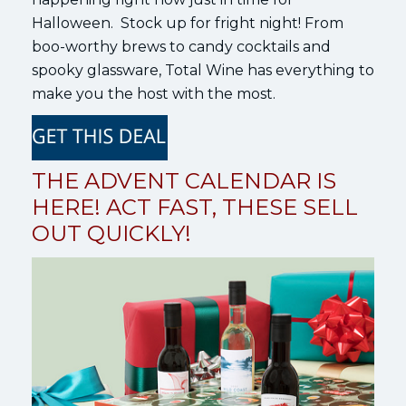
Halloween. Stock up for fright night! From
boo-worthy brews to candy cocktails and
spooky glassware, Total Wine has everything to
make you the host with the most.
THE ADVENT CALENDAR IS
HERE! ACT FAST, THESE SELL
OUT QUICKLY!