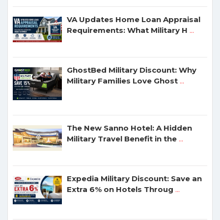
VA Updates Home Loan Appraisal
Requirements: What Military H
...
GhostBed Military Discount: Why
Military Families Love Ghost
...
The New Sanno Hotel: A Hidden
Military Travel Benefit in the
...
Expedia Military Discount: Save an
Extra 6% on Hotels Throug
...