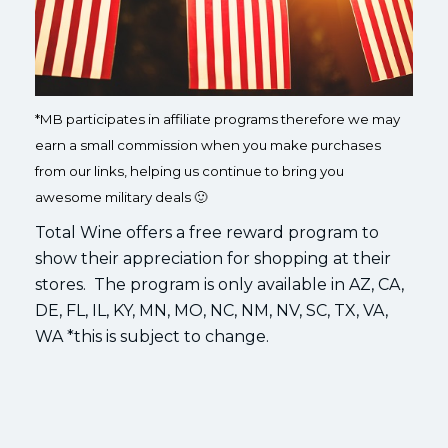
*MB participates in affiliate programs therefore we may
earn a small commission when you make purchases
from our links, helping us continue to bring you
awesome military deals 🙂
Total Wine offers a free reward program to
show their appreciation for shopping at their
stores. The program is only available in AZ, CA,
DE, FL, IL, KY, MN, MO, NC, NM, NV, SC, TX, VA,
WA *this is subject to change.