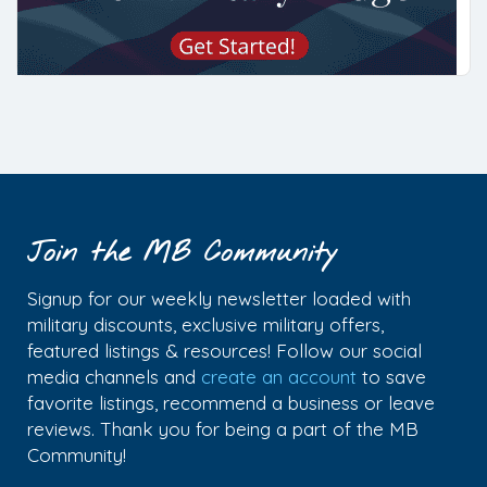
Join the MB Community
Signup for our weekly newsletter loaded with
military discounts, exclusive military offers,
featured listings & resources! Follow our social
media channels and
create an account
to save
favorite listings, recommend a business or leave
reviews. Thank you for being a part of the MB
Community!