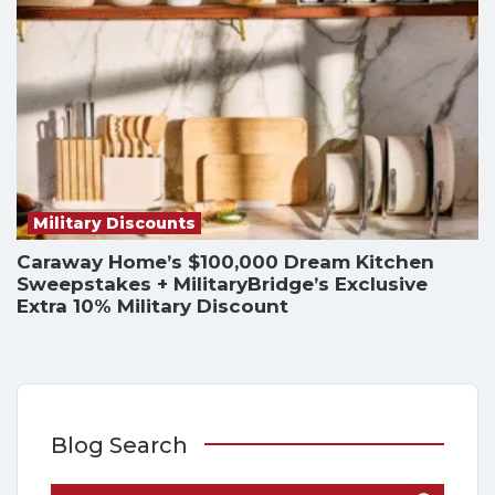
Military Discounts
Caraway Home’s $100,000 Dream Kitchen
Sweepstakes + MilitaryBridge’s Exclusive
Extra 10% Military Discount
Blog Search