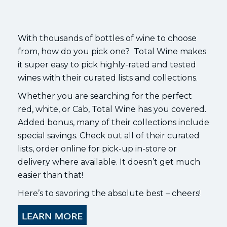
With thousands of bottles of wine to choose
from, how do you pick one? Total Wine makes
it super easy to pick highly-rated and tested
wines with their curated lists and collections.
Whether you are searching for the perfect
red, white, or Cab, Total Wine has you covered.
Added bonus, many of their collections include
special savings. Check out all of their curated
lists, order online for pick-up in-store or
delivery where available. It doesn’t get much
easier than that!
Here’s to savoring the absolute best – cheers!