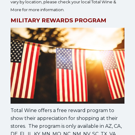
vary by location, please check your local Total Wine &
More for more information.
MILITARY REWARDS PROGRAM
Total Wine offers a free reward program to
show their appreciation for shopping at their
stores. The program is only available in AZ, CA,
DE, FL, IL, KY, MN, MO, NC, NM, NV, SC, TX, VA,