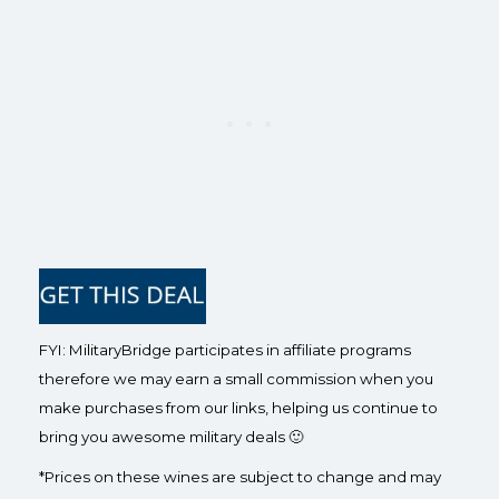
FYI: MilitaryBridge participates in affiliate programs
therefore we may earn a small commission when you
make purchases from our links, helping us continue to
bring you awesome military deals 🙂
*Prices on these wines are subject to change and may