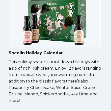
Sheelin Holiday Calendar
This holiday season count down the days with
a sip of rich Irish cream. Enjoy 12 flavors ranging
from tropical, sweet, and warming notes. In
addition to the classic flavors there’s also
Raspberry Cheesecake, Winter Spice, Creme
Brulee, Mango, Snickerdoodle, Key Lime, and
more!