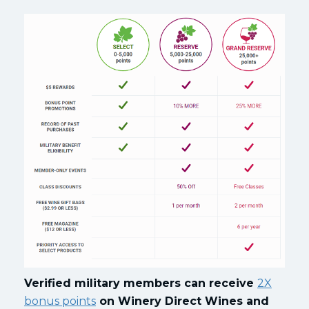
Verified military members can receive
2X
bonus points
on Winery Direct Wines and