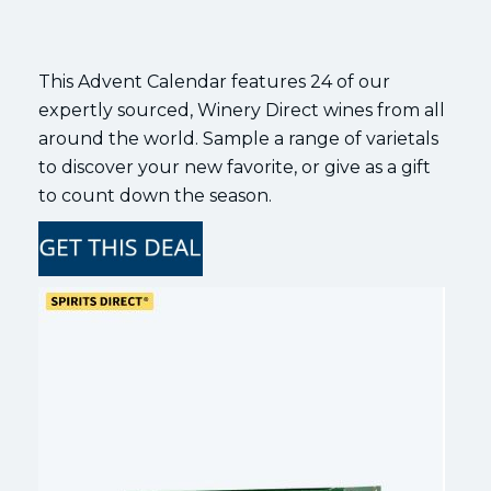
This Advent Calendar features 24 of our
expertly sourced, Winery Direct wines from all
around the world. Sample a range of varietals
to discover your new favorite, or give as a gift
to count down the season.