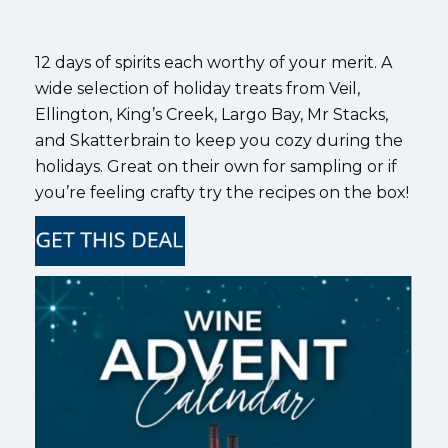
12 days of spirits each worthy of your merit. A
wide selection of holiday treats from Veil,
Ellington, King’s Creek, Largo Bay, Mr Stacks,
and Skatterbrain to keep you cozy during the
holidays. Great on their own for sampling or if
you’re feeling crafty try the recipes on the box!