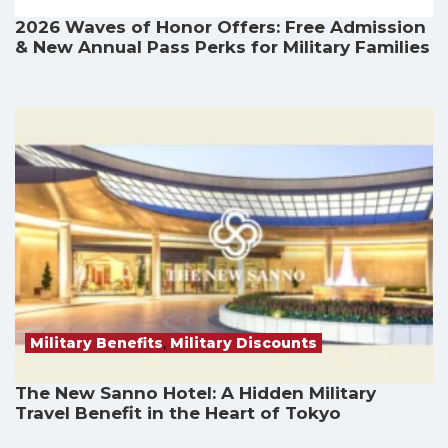
2026 Waves of Honor Offers: Free Admission
& New Annual Pass Perks for Military Families
Military Benefits
,
Military Discounts
The New Sanno Hotel: A Hidden Military
Travel Benefit in the Heart of Tokyo