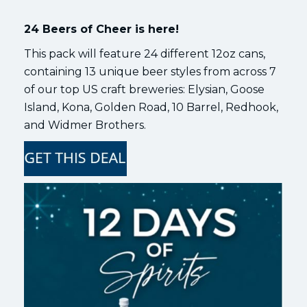
24 Beers of Cheer is here!
This pack will feature 24 different 12oz cans,
containing 13 unique beer styles from across 7
of our top US craft breweries: Elysian, Goose
Island, Kona, Golden Road, 10 Barrel, Redhook,
and Widmer Brothers.