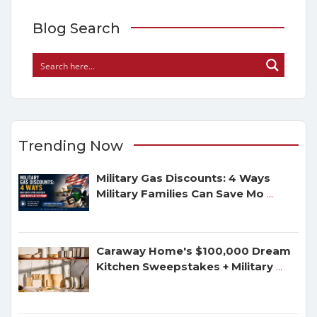
Blog Search
Trending Now
Military Gas Discounts: 4 Ways
Military Families Can Save Mo
...
Caraway Home's $100,000 Dream
Kitchen Sweepstakes + Military
...