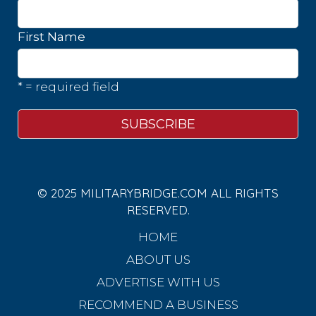
First Name
* = required field
© 2025 MILITARYBRIDGE.COM ALL RIGHTS
RESERVED.
HOME
ABOUT US
ADVERTISE WITH US
RECOMMEND A BUSINESS