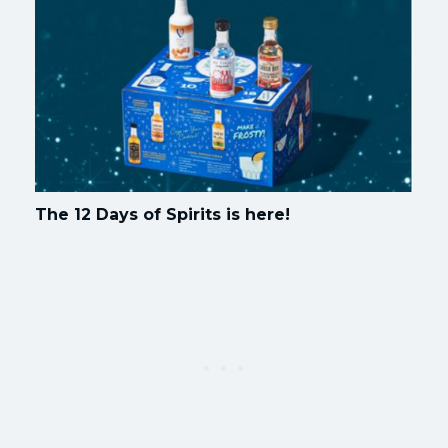
The 12 Days of Spirits is here!