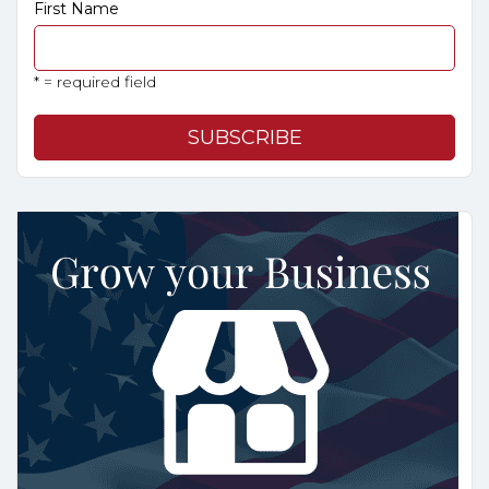
First Name
* = required field