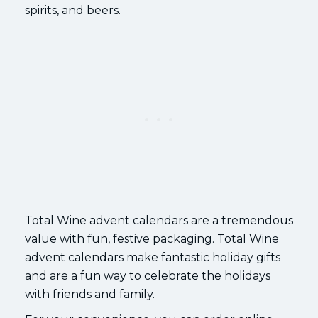
spirits, and beers.
Total Wine advent calendars are a tremendous
value with fun, festive packaging. Total Wine
advent calendars make fantastic holiday gifts
and are a fun way to celebrate the holidays
with friends and family.