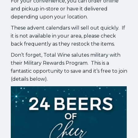
For your convenience, you can order online
and pickup in-store or have it delivered
depending upon your location.
These advent calendars will sell out quickly. If
it is not available in your area, please check
back frequently as they restock the items.
Don’t forget, Total Wine salutes military with
their Military Rewards Program. This is a
fantastic opportunity to save and it’s free to join
(details below).