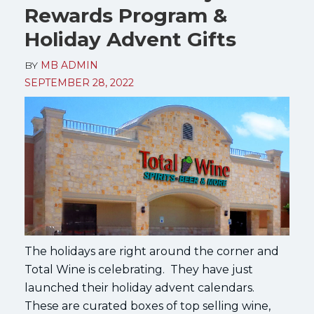
Rewards Program &
Holiday Advent Gifts
BY
MB ADMIN
SEPTEMBER 28, 2022
The holidays are right around the corner and
Total Wine is celebrating. They have just
launched their holiday advent calendars.
These are curated boxes of top selling wine,