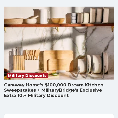
Military Discounts
Caraway Home’s $100,000 Dream Kitchen
Sweepstakes + MilitaryBridge’s Exclusive
Extra 10% Military Discount