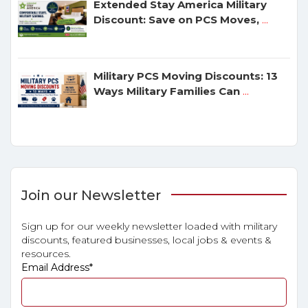
Extended Stay America Military
Discount: Save on PCS Moves,
...
Military PCS Moving Discounts: 13
Ways Military Families Can
...
Join our Newsletter
Sign up for our weekly newsletter loaded with military
discounts, featured businesses, local jobs & events &
resources.
Email Address
*