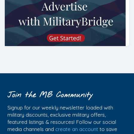
Join the MB Community
Signup for our weekly newsletter loaded with
military discounts, exclusive military offers,
featured listings & resources! Follow our social
media channels and
create an account
to save