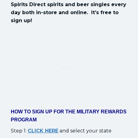
Spirits Direct spirits and beer singles every
day both in-store and online. It’s free to
sign up!
HOW TO SIGN UP FOR THE MILITARY REWARDS
PROGRAM
Step 1:
CLICK HERE
and select your state