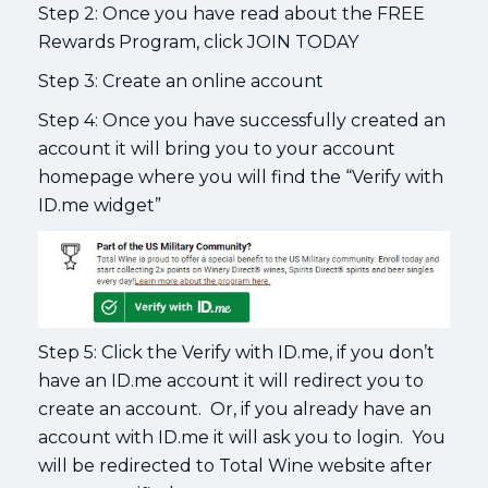
Step 2: Once you have read about the FREE
Rewards Program, click JOIN TODAY
Step 3: Create an online account
Step 4: Once you have successfully created an
account it will bring you to your account
homepage where you will find the “Verify with
ID.me widget”
Step 5: Click the Verify with ID.me, if you don’t
have an ID.me account it will redirect you to
create an account. Or, if you already have an
account with ID.me it will ask you to login. You
will be redirected to Total Wine website after