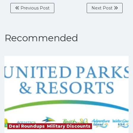
Previous Post
Next Post
Recommended
Deal Roundups
,
Military Discounts