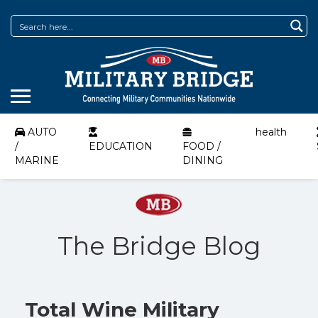
AUTO
health
/
EDUCATION
FOOD /
MARINE
DINING
The Bridge Blog
Total Wine Military