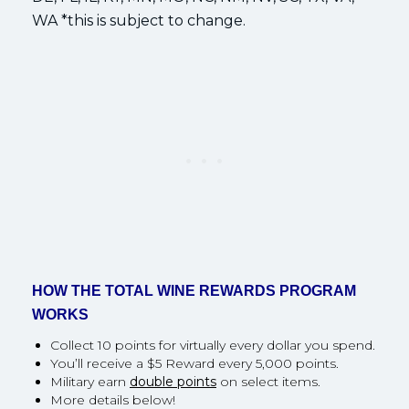
WA *this is subject to change.
HOW THE TOTAL WINE REWARDS PROGRAM
WORKS
Collect 10 points for virtually every dollar you spend.
You’ll receive a $5 Reward every 5,000 points.
Military earn
double points
on select items.
More details below!