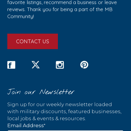
favorite listings, recommend a business or leave
reviews. Thank you for being a part of the MB
Community!
CONTACT US
Join our Newsletter
Sign up for our weekly newsletter loaded
with military discounts, featured businesses,
local jobs & events & resources.
*
Email Address