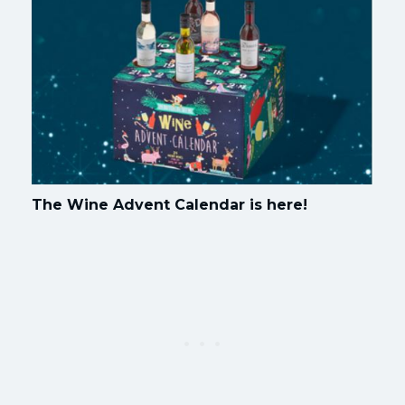
The Wine Advent Calendar is here!