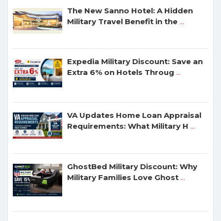
The New Sanno Hotel: A Hidden
Military Travel Benefit in the
...
Expedia Military Discount: Save an
Extra 6% on Hotels Throug
...
VA Updates Home Loan Appraisal
Requirements: What Military H
...
GhostBed Military Discount: Why
Military Families Love Ghost
...