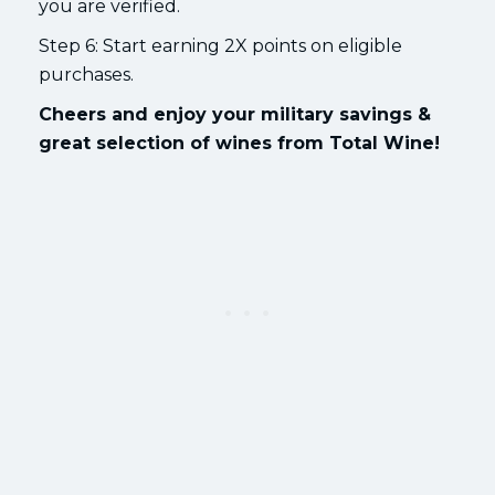
you are verified.
Step 6: Start earning 2X points on eligible
purchases.
Cheers and enjoy your military savings &
great selection of wines from Total Wine!