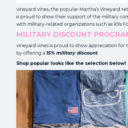
vineyard vines, the popular Martha’s Vineyard r
is proud to show their support of the military c
with military-related organizations such as K9s Fo
MILITARY DISCOUNT PROGRA
vineyard vines is proud to show appreciation f
by offering a
15% military discount
.
Shop popular looks like the selection below!