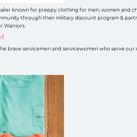
etailer known for preppy clothing for men, women and ch
ommunity through their military discount program & part
r Warriors.
M
or the brave servicemen and servicewomen who serve our