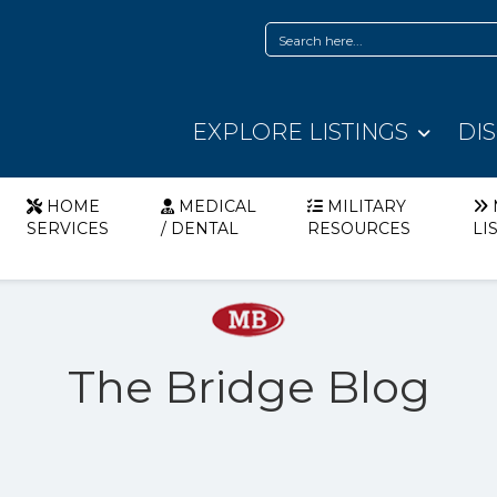
EXPLORE LISTINGS
DI
HOME
MEDICAL
MILITARY
SERVICES
/ DENTAL
RESOURCES
LI
The Bridge Blog