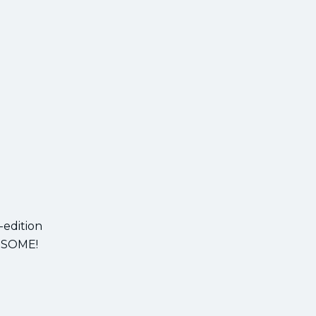
-edition
AWESOME!