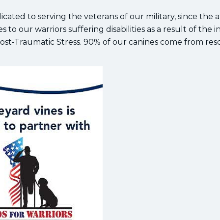
dicated to serving the veterans of our military, since the 
 to our warriors suffering disabilities as a result of the i
 Post-Traumatic Stress. 90% of our canines come from re