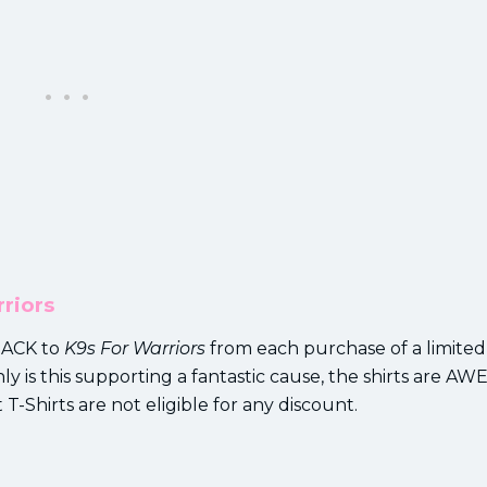
riors
 BACK to
K9s For Warriors
from each purchase of a limited
y is this supporting a fantastic cause, the shirts are 
 T-Shirts are not eligible for any discount.