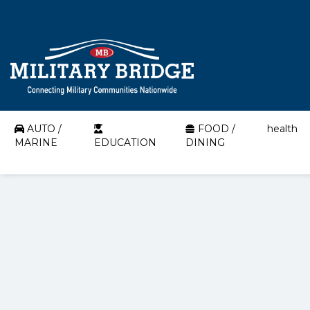
AUTO /
FOOD /
health
MARINE
EDUCATION
DINING