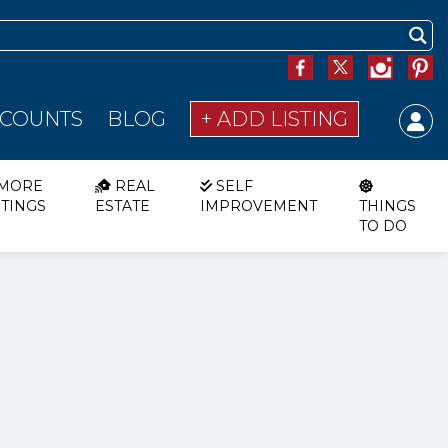
SCOUNTS
BLOG
+ ADD LISTING
MORE
REAL
SELF
STINGS
ESTATE
IMPROVEMENT
THINGS
TO DO