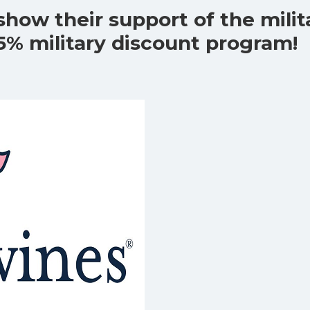
show their support of the milit
5% military discount program!