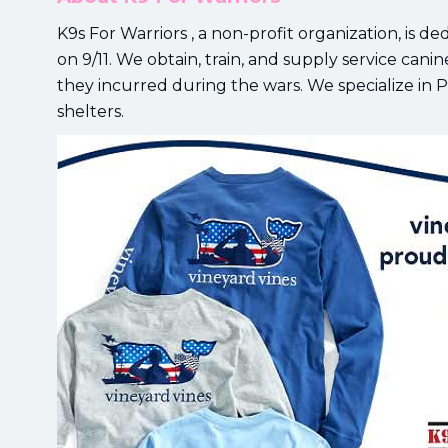
K9s For Warriors , a non-profit organization, is de
on 9/11. We obtain, train, and supply service canines
they incurred during the wars. We specialize in
shelters.