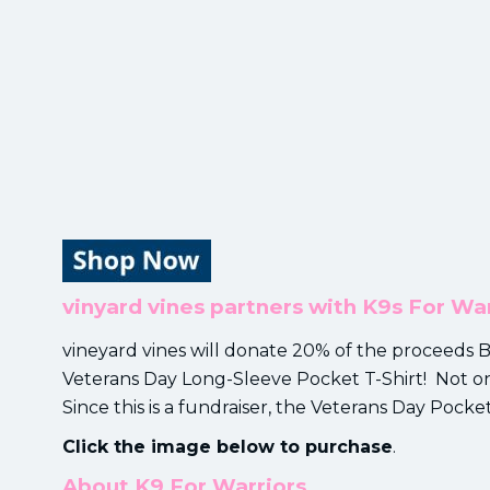
vinyard vines partners with K9s For War
vineyard vines will donate 20% of the proceeds
Veterans Day Long-Sleeve Pocket T-Shirt! Not onl
Since this is a fundraiser, the Veterans Day Pocket
Click the image below to purchase
.
About K9 For Warriors