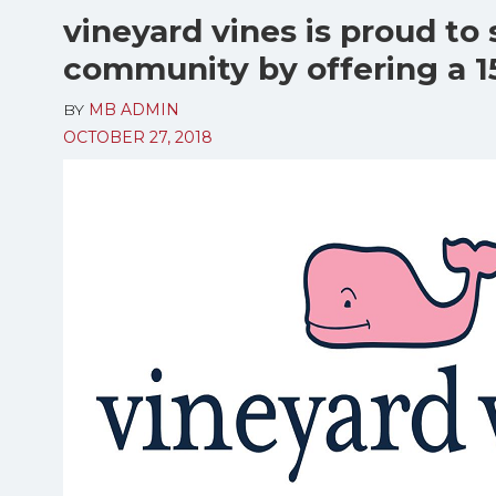
vineyard vines is proud to 
community by offering a 1
BY
MB ADMIN
OCTOBER 27, 2018