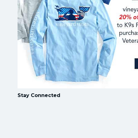
Stay Connected