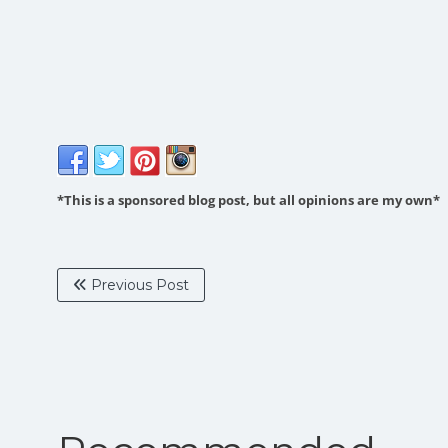
*This is a sponsored blog post, but all opinions are my own*
Previous Post