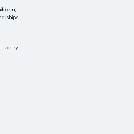
ildren,
nerships
 country