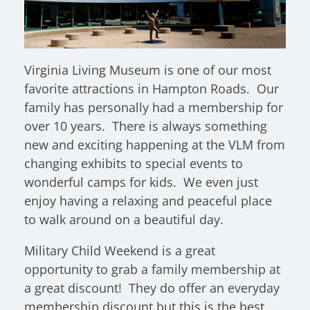
Virginia Living Museum is one of our most
favorite attractions in Hampton Roads. Our
family has personally had a membership for
over 10 years. There is always something
new and exciting happening at the VLM from
changing exhibits to special events to
wonderful camps for kids. We even just
enjoy having a relaxing and peaceful place
to walk around on a beautiful day.
Military Child Weekend is a great
opportunity to grab a family membership at
a great discount! They do offer an everyday
membership discount but this is the best