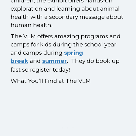
children, the exhibit offers hands-on
exploration and learning about animal
health with a secondary message about
human health.
The VLM offers amazing programs and
camps for kids during the school year
and camps during
spring
break
and
summer
. They do book up
fast so register today!
What You’ll Find at The VLM