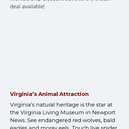
deal available!
Virginia’s Animal Attraction
Virginia’s natural heritage is the star at
the Virginia Living Museum in Newport
News. See endangered red wolves, bald
eagles and m
oray eels
. Touch live spider