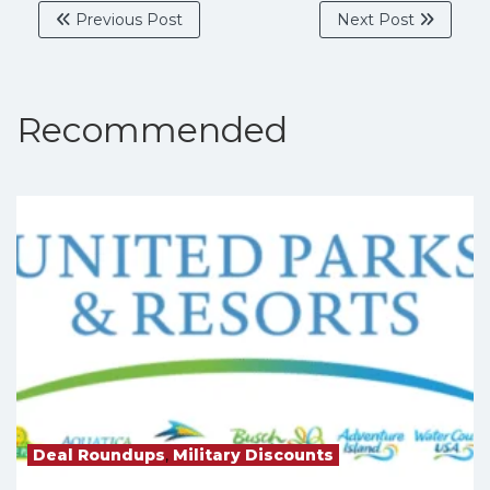
Previous Post
Next Post
Recommended
Deal Roundups
,
Military Discounts