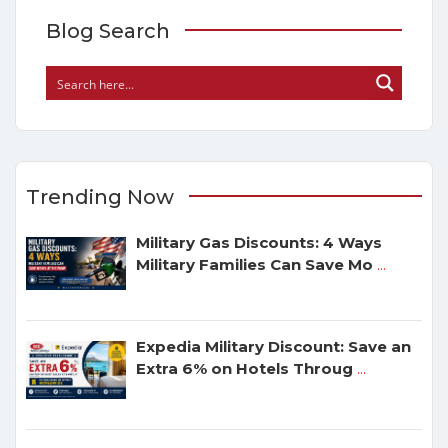
Blog Search
Trending Now
Military Gas Discounts: 4 Ways
Military Families Can Save Mo
...
Expedia Military Discount: Save an
Extra 6% on Hotels Throug
...