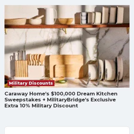
Military Discounts
Caraway Home’s $100,000 Dream Kitchen
Sweepstakes + MilitaryBridge’s Exclusive
Extra 10% Military Discount