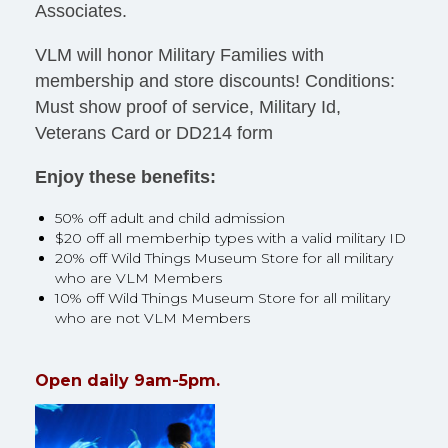
Associates.
VLM will honor Military Families with
membership and store discounts! Conditions:
Must show proof of service, Military Id,
Veterans Card or DD214 form
Enjoy these benefits:
50% off adult and child admission
$20 off all memberhip types with a valid military ID
20% off Wild Things Museum Store for all military
who are VLM Members
10% off Wild Things Museum Store for all military
who are not VLM Members
Open daily 9am-5pm.