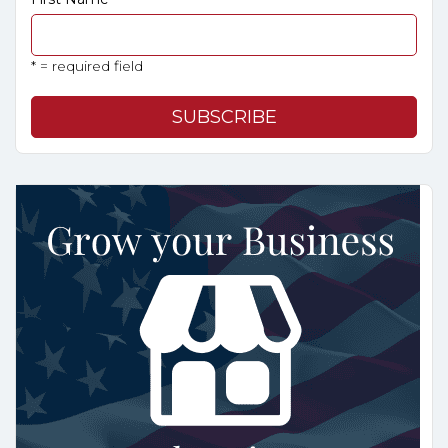
* = required field