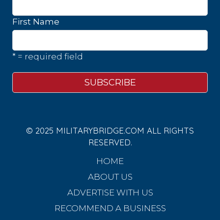
First Name
* = required field
© 2025 MILITARYBRIDGE.COM ALL RIGHTS
RESERVED.
HOME
ABOUT US
ADVERTISE WITH US
RECOMMEND A BUSINESS