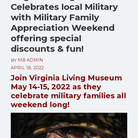
Celebrates local Military
with Military Family
Appreciation Weekend
offering special
discounts & fun!
BY
MB ADMIN
APRIL 18, 2022
Join Virginia Living Museum
May 14-15, 2022 as they
celebrate military families all
weekend long!