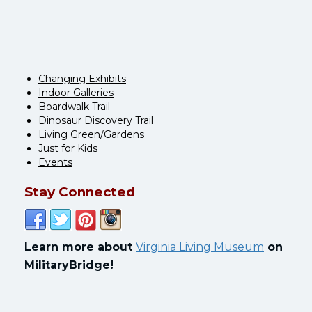
Changing Exhibits
Indoor Galleries
Boardwalk Trail
Dinosaur Discovery Trail
Living Green/Gardens
Just for Kids
Events
Stay Connected
Learn more about
Virginia Living Museum
on
MilitaryBridge!