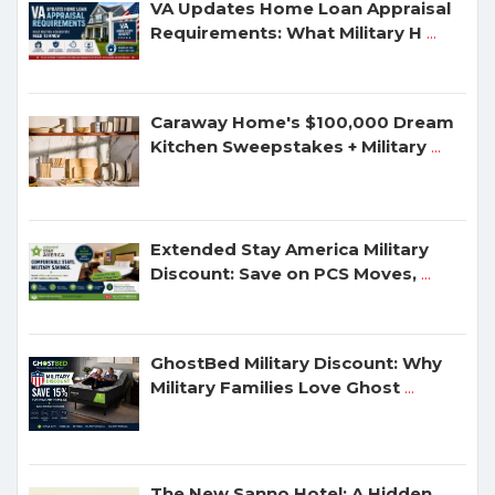
VA Updates Home Loan Appraisal
Requirements: What Military H
...
Caraway Home's $100,000 Dream
Kitchen Sweepstakes + Military
...
Extended Stay America Military
Discount: Save on PCS Moves,
...
GhostBed Military Discount: Why
Military Families Love Ghost
...
The New Sanno Hotel: A Hidden