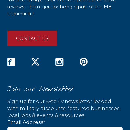
reviews. Thank you for being a part of the MB
Community!
CONTACT US
Join our Newsletter
Sign up for our weekly newsletter loaded
with military discounts, featured businesses,
local jobs & events & resources.
*
Email Address