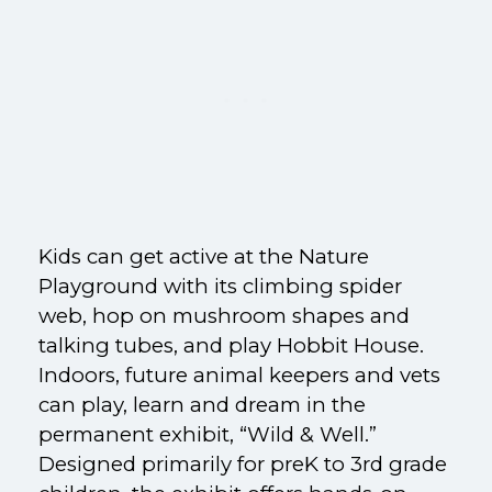
Kids can get active at the Nature
Playground with its climbing spider
web, hop on mushroom shapes and
talking tubes, and play Hobbit House.
Indoors, future animal keepers and vets
can play, learn and dream in the
permanent exhibit, “Wild & Well.”
Designed primarily for preK to 3rd grade