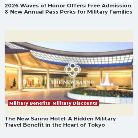
2026 Waves of Honor Offers: Free Admission
& New Annual Pass Perks for Military Families
Military Benefits
,
Military Discounts
The New Sanno Hotel: A Hidden Military
Travel Benefit in the Heart of Tokyo