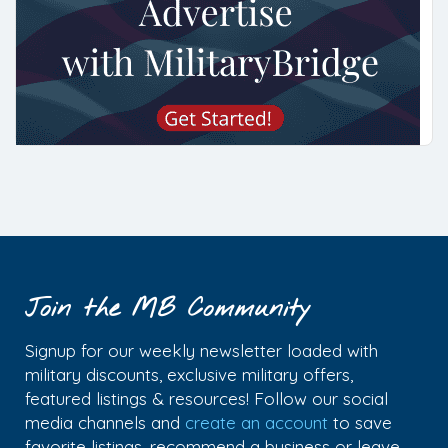
Join the MB Community
Signup for our weekly newsletter loaded with
military discounts, exclusive military offers,
featured listings & resources! Follow our social
media channels and
create an account
to save
favorite listings, recommend a business or leave