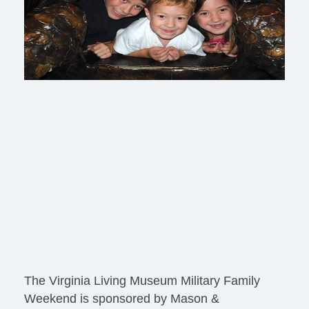
The Virginia Living Museum Military Family
Weekend is sponsored by Mason &