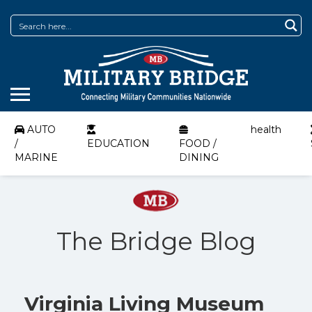
AUTO
health
/
EDUCATION
FOOD /
MARINE
DINING
The Bridge Blog
Virginia Living Museum