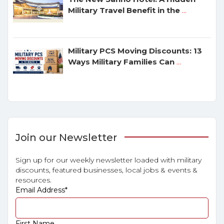
Military Travel Benefit in the
...
Military PCS Moving Discounts: 13
Ways Military Families Can
...
Join our Newsletter
Sign up for our weekly newsletter loaded with military
discounts, featured businesses, local jobs & events &
resources.
Email Address
*
First Name