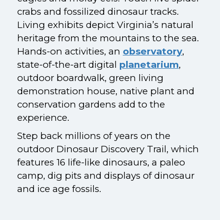
crabs and fossilized dinosaur tracks.
Living exhibits depict Virginia’s natural
heritage from the mountains to the sea.
Hands-on activities, an
observatory
,
state-of-the-art digital
planetarium
,
outdoor boardwalk, green living
demonstration house, native plant and
conservation gardens add to the
experience.
Step back millions of years on the
outdoor Dinosaur Discovery Trail, which
features 16 life-like dinosaurs, a paleo
camp, dig pits and displays of dinosaur
and ice age fossils.