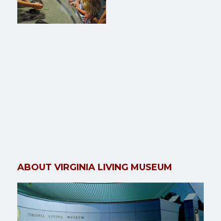
ABOUT VIRGINIA LIVING MUSEUM