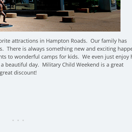
orite attractions in Hampton Roads. Our family has
s. There is always something new and exciting happ
nts to wonderful camps for kids. We even just enjoy 
a beautiful day. Military Child Weekend is a great
great discount!