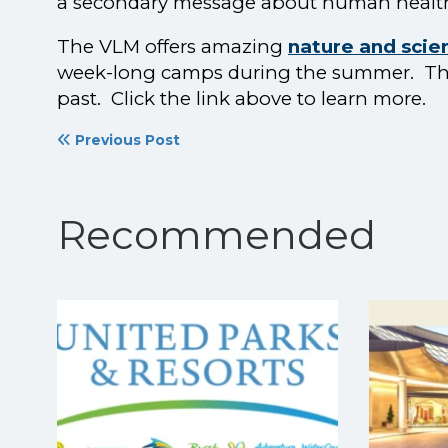
a secondary message about human healt
The VLM offers amazing
nature and sci
week-long camps during the summer. This 
past. Click the link above to learn more.
Previous Post
Recommended