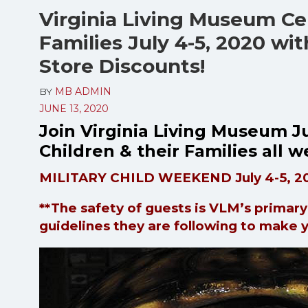
Virginia Living Museum Cel
Families July 4-5, 2020 wi
Store Discounts!
BY
MB ADMIN
JUNE 13, 2020
Join Virginia Living Museum Ju
Children & their Families all
MILITARY CHILD WEEKEND July 4-5, 2
**The safety of guests is VLM’s primar
guidelines they are following to make 