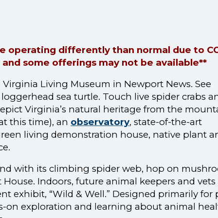
are operating differently than normal due to 
 and some offerings may not be available**
 the Virginia Living Museum in Newport News. See
loggerhead sea turtle. Touch live spider crabs a
 depict Virginia’s natural heritage from the mount
at this time), an
observatory
, state-of-the-art
green living demonstration house, native plant a
ce.
ound with its climbing spider web, hop on mush
 House. Indoors, future animal keepers and vets
 exhibit, “Wild & Well.” Designed primarily for 
nds-on exploration and learning about animal heal