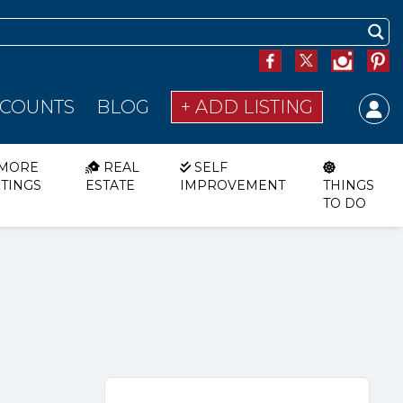
SCOUNTS
BLOG
+ ADD LISTING
MORE
REAL
SELF
STINGS
ESTATE
IMPROVEMENT
THINGS
TO DO