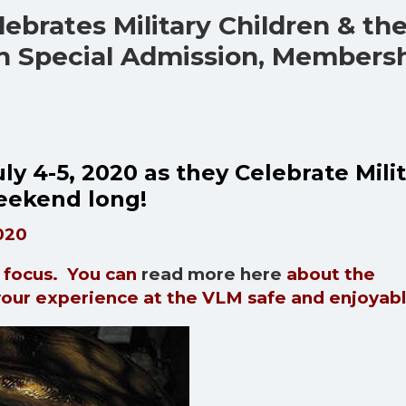
ebrates Military Children & the
th Special Admission, Members
ly 4-5, 2020 as they Celebrate Mili
 weekend long!
020
y focus. You can
read more here
about the
your experience at the VLM safe and enjoyab