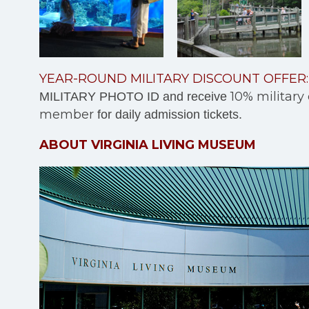
YEAR-ROUND MILITARY DISCOUNT OFFER:
10% military
MILITARY PHOTO ID and receive
member
for daily admission tickets.
ABOUT VIRGINIA LIVING MUSEUM