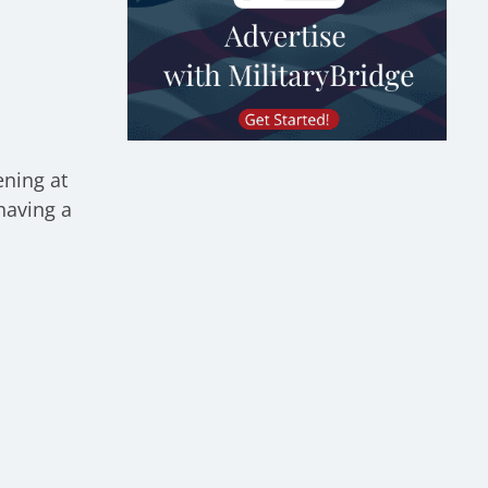
ening at
having a