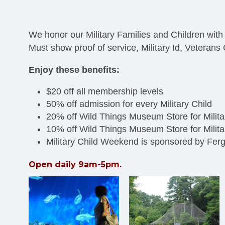
We honor our Military Families and Children with
Must show proof of service, Military Id, Veteran
Enjoy these benefits:
$20 off all membership levels
50% off admission for every Military Child
20% off Wild Things Museum Store for Mili
10% off Wild Things Museum Store for Mil
Military Child Weekend is sponsored by Fer
Open daily 9am-5pm.