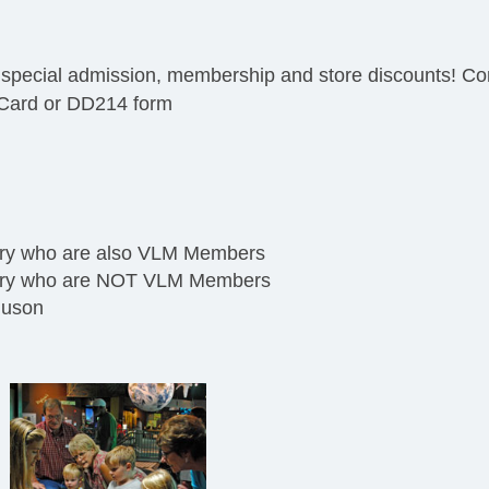
 special admission, membership and store discounts! Con
s Card or DD214 form
tary who are also VLM Members
itary who are NOT VLM Members
guson