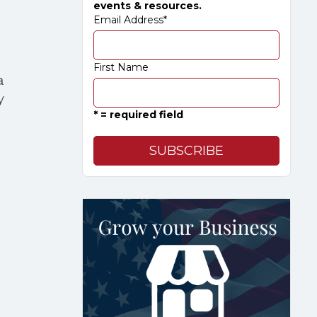
events & resources.
Email Address
*
First Name
a
y
* = required field