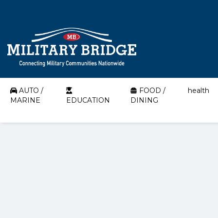
AUTO /
FOOD /
health
MARINE
EDUCATION
DINING