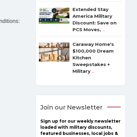
Extended Stay
America Military
ditions:
Discount: Save on
PCS Moves,
...
Caraway Home's
$100,000 Dream
Kitchen
Sweepstakes +
Military
...
Join our Newsletter
Sign up for our weekly newsletter
loaded with military discounts,
featured businesses, local jobs &