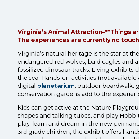
Virginia’s Animal Attraction–**Things 
The experiences are currently no touch
Virginia’s natural heritage is the star at
endangered red wolves, bald eagles and a 
fossilized dinosaur tracks. Living exhibits
the sea. Hands-on activities (not available 
digital
planetarium
, outdoor boardwalk, 
conservation gardens add to the experien
Kids can get active at the Nature Playgr
shapes and talking tubes, and play Hobbit
play, learn and dream in the new permanent
3rd grade children, the exhibit offers ha