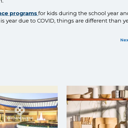
h.
ence programs
for kids during the school year an
year due to COVID, things are different than y
Nex