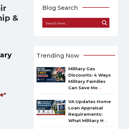
ir
Blog Search
hip &
tary
Trending Now
Military Gas
Discounts: 4 Ways
Military Families
Can Save Mo
...
le*
VA Updates Home
Loan Appraisal
Requirements:
What Military H
...