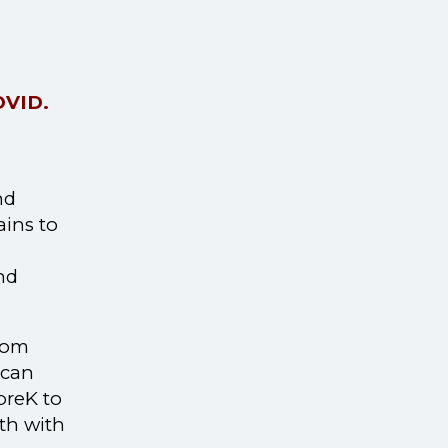
COVID.
nd
ains to
nd
room
 can
preK to
th with