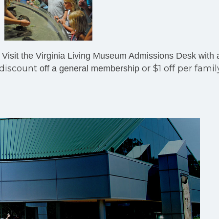
Visit the Virginia Living Museum Admissions Desk with 
 discount
or $1 off per famil
off a general membership