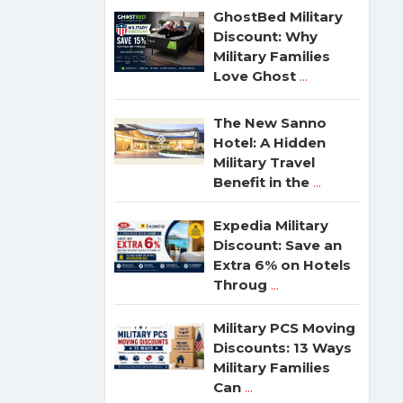
GhostBed Military
Discount: Why
Military Families
Love Ghost
...
The New Sanno
Hotel: A Hidden
Military Travel
Benefit in the
...
Expedia Military
Discount: Save an
Extra 6% on Hotels
Throug
...
Military PCS Moving
Discounts: 13 Ways
Military Families
Can
...