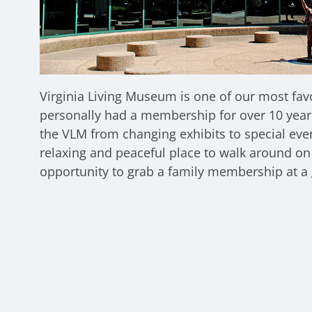
Virginia Living Museum is one of our most fav
personally had a membership for over 10 year
the VLM from changing exhibits to special eve
relaxing and peaceful place to walk around on 
opportunity to grab a family membership at a 