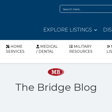
EXPLORE LISTINGS
DI
HOME
MEDICAL
MILITARY
SERVICES
/ DENTAL
RESOURCES
LI
The Bridge Blog