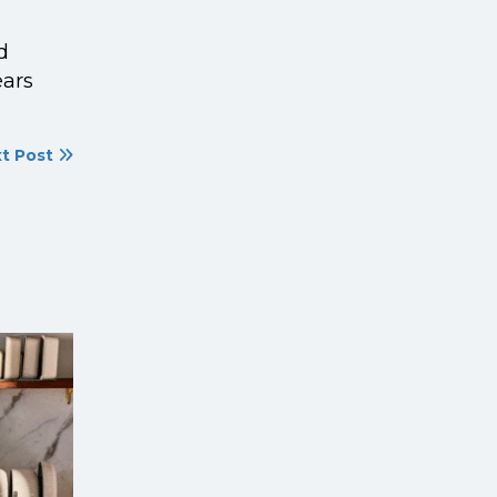
d
ears
t Post