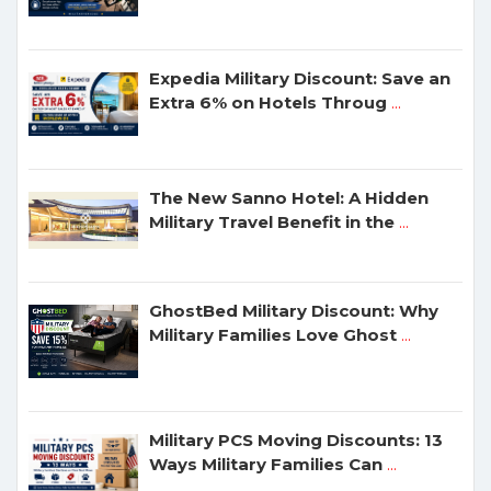
Expedia Military Discount: Save an
Extra 6% on Hotels Throug
...
The New Sanno Hotel: A Hidden
Military Travel Benefit in the
...
GhostBed Military Discount: Why
Military Families Love Ghost
...
Military PCS Moving Discounts: 13
Ways Military Families Can
...