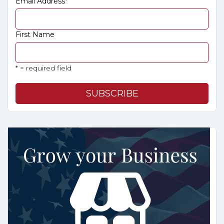
Email Address
*
First Name
* = required field