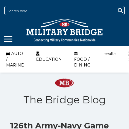
AUTO
health
/
EDUCATION
FOOD /
MARINE
DINING
The Bridge Blog
126th Army-Navy Game