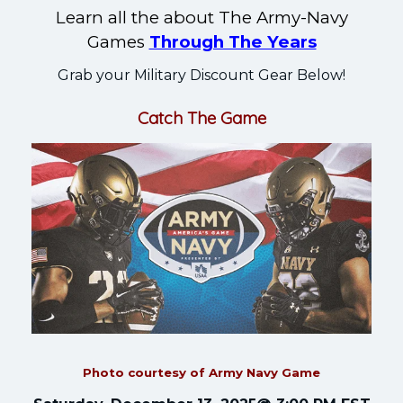
Learn all the about The Army-Navy
Games
Through The Years
Grab your Military Discount Gear Below!
Catch The Game
Photo courtesy of Army Navy Game