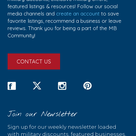
featured listings & resources! Follow our social
media channels and
create an account
to save
favorite listings, recommend a business or leave
reviews. Thank you for being a part of the MB
Community!
CONTACT US
Join our Newsletter
Sign up for our weekly newsletter loaded
with military discounts, featured businesses,