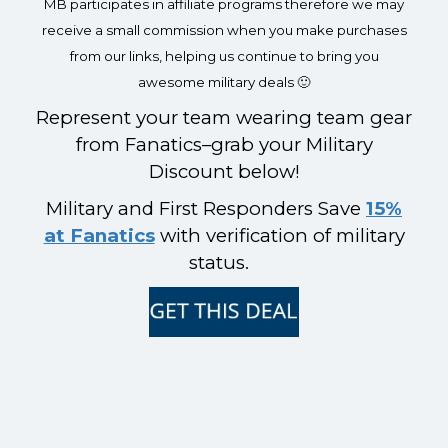
MB participates in affiliate programs therefore we may
receive a small commission when you make purchases
from our links, helping us continue to bring you
awesome military deals 🙂
Represent your team wearing team gear
from Fanatics–grab your Military
Discount below!
Military and First Responders Save
15%
at Fanatics
with verification of military
status.