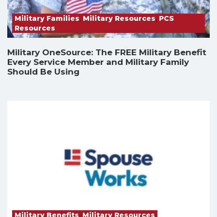
Military Families
,
Military Resources
,
PCS
Resources
Military OneSource: The FREE Military Benefit
Every Service Member and Military Family
Should Be Using
Military Benefits
,
Military Resources