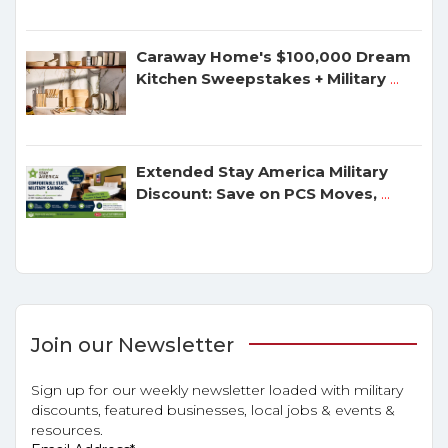
Caraway Home's $100,000 Dream
Kitchen Sweepstakes + Military
...
Extended Stay America Military
Discount: Save on PCS Moves,
...
Join our Newsletter
Sign up for our weekly newsletter loaded with military
discounts, featured businesses, local jobs & events &
resources.