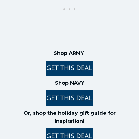
Shop ARMY
Shop NAVY
Or, shop the holiday gift guide for
inspiration!