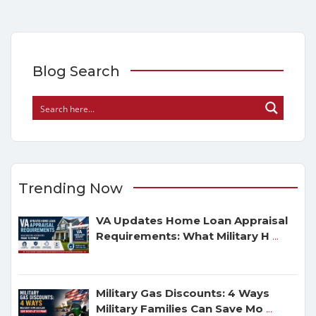
Blog Search
Trending Now
VA Updates Home Loan Appraisal
Requirements: What Military H
...
Military Gas Discounts: 4 Ways
Military Families Can Save Mo
...