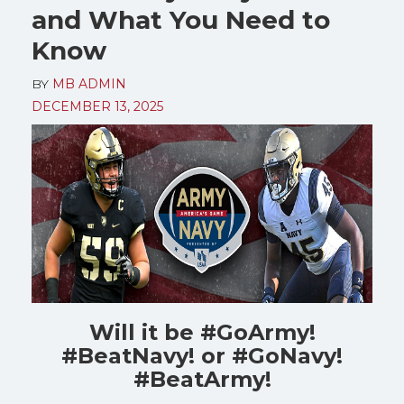
and What You Need to
Know
BY
MB ADMIN
DECEMBER 13, 2025
Will it be #GoArmy!
#BeatNavy! or #GoNavy!
#BeatArmy!