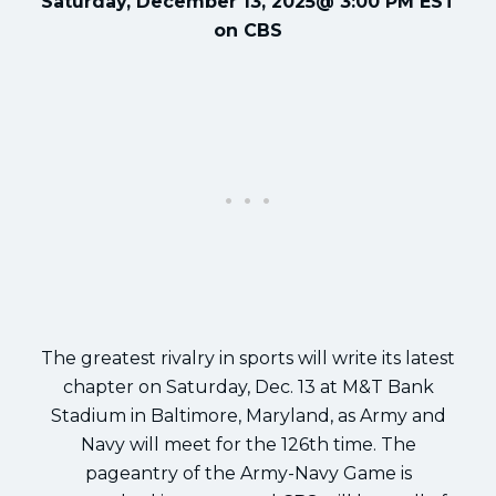
Saturday, December 13, 2025@ 3:00 PM EST
on CBS
The greatest rivalry in sports will write its latest
chapter on Saturday, Dec. 13 at M&T Bank
Stadium in Baltimore, Maryland, as Army and
Navy will meet for the 126th time. The
pageantry of the Army-Navy Game is