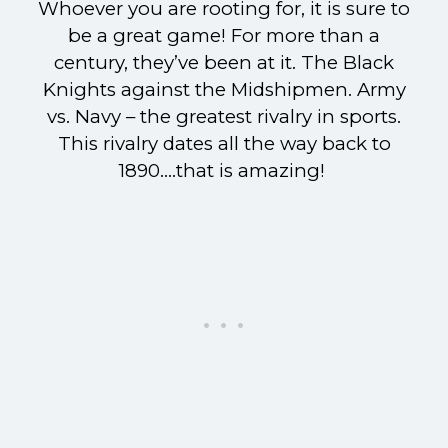
Whoever you are rooting for, it is sure to
be a great game! For more than a
century, they’ve been at it. The Black
Knights against the Midshipmen. Army
vs. Navy – the greatest rivalry in sports.
This rivalry dates all the way back to
1890….that is amazing!