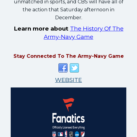
unmatched in sports, and CBS will have all of
the action that Saturday afternoon in
December.
Learn more about
The History Of The
Army-Navy Game
Stay Connected To The Army-Navy Game
WEBSITE