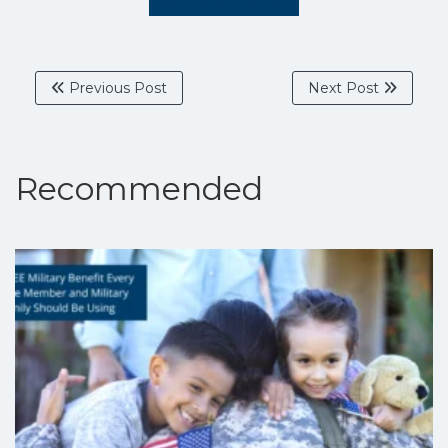
Previous Post
Next Post
Recommended