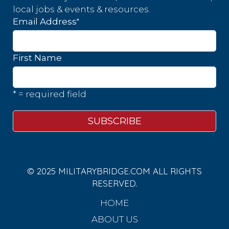
local jobs & events & resources.
*
Email Address
First Name
* = required field
© 2025 MILITARYBRIDGE.COM ALL RIGHTS
RESERVED.
HOME
ABOUT US