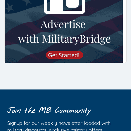
Join the MB Community
Signup for our weekly newsletter loaded with
military discounts, exclusive military offers,