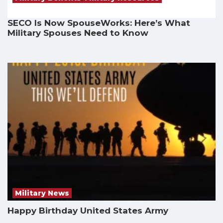
SECO Is Now SpouseWorks: Here’s What
Military Spouses Need to Know
Military News
Happy Birthday United States Army