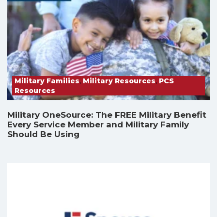
Military Families
,
Military Resources
,
PCS
Resources
Military OneSource: The FREE Military Benefit
Every Service Member and Military Family
Should Be Using