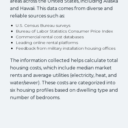
areas across the United States, including Alaska
and Hawaii. This data comes from diverse and
reliable sources such as:
U.S. Census Bureau surveys
Bureau of Labor Statistics Consumer Price Index
Commercial rental cost databases
Leading online rental platforms
Feedback from military installation housing offices
The information collected helps calculate total
housing costs, which include median market
rents and average utilities (electricity, heat, and
water/sewer). These costs are categorized into
six housing profiles based on dwelling type and
number of bedrooms.