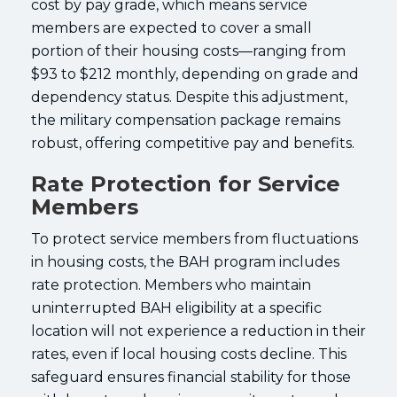
cost by pay grade, which means service
members are expected to cover a small
portion of their housing costs—ranging from
$93 to $212 monthly, depending on grade and
dependency status. Despite this adjustment,
the military compensation package remains
robust, offering competitive pay and benefits.
Rate Protection for Service
Members
To protect service members from fluctuations
in housing costs, the BAH program includes
rate protection. Members who maintain
uninterrupted BAH eligibility at a specific
location will not experience a reduction in their
rates, even if local housing costs decline. This
safeguard ensures financial stability for those