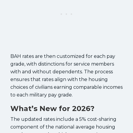
BAH rates are then customized for each pay
grade, with distinctions for service members
with and without dependents. The process
ensures that rates align with the housing
choices of civilians earning comparable incomes
to each military pay grade.
What’s New for 2026?
The updated rates include a 5% cost-sharing
component of the national average housing