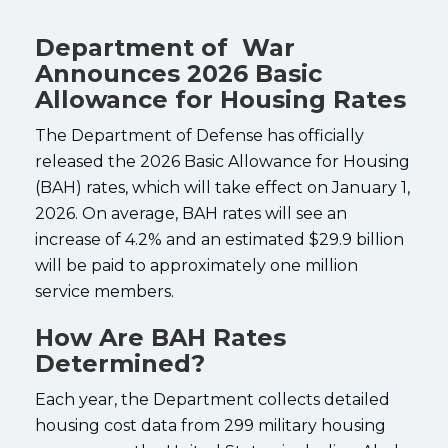
Department of War
Announces 2026 Basic
Allowance for Housing Rates
The Department of Defense has officially
released the 2026 Basic Allowance for Housing
(BAH) rates, which will take effect on January 1,
2026. On average, BAH rates will see an
increase of 4.2% and an estimated $29.9 billion
will be paid to approximately one million
service members.
How Are BAH Rates
Determined?
Each year, the Department collects detailed
housing cost data from 299 military housing