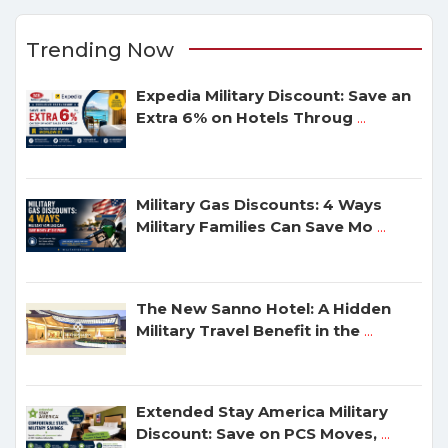
Trending Now
Expedia Military Discount: Save an
Extra 6% on Hotels Throug
...
Military Gas Discounts: 4 Ways
Military Families Can Save Mo
...
The New Sanno Hotel: A Hidden
Military Travel Benefit in the
...
Extended Stay America Military
Discount: Save on PCS Moves,
...