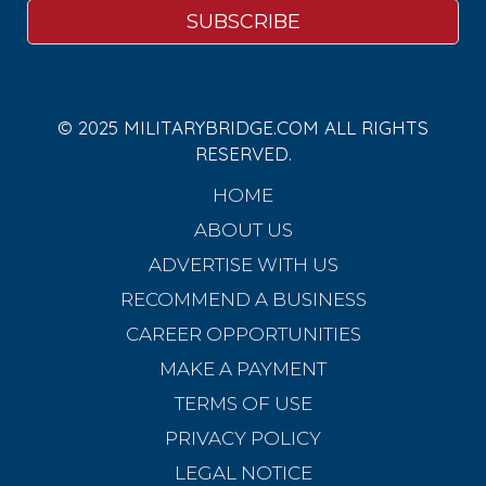
© 2025 MILITARYBRIDGE.COM ALL RIGHTS
RESERVED.
HOME
ABOUT US
ADVERTISE WITH US
RECOMMEND A BUSINESS
CAREER OPPORTUNITIES
MAKE A PAYMENT
TERMS OF USE
PRIVACY POLICY
LEGAL NOTICE