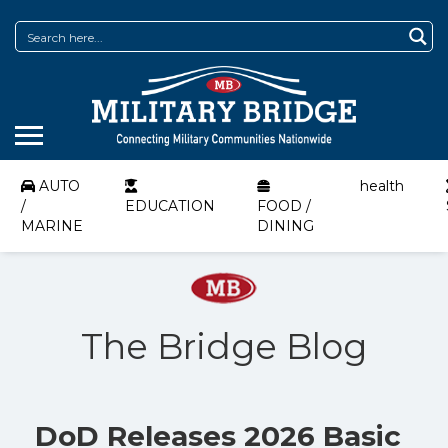
AUTO
health
/
EDUCATION
FOOD /
MARINE
DINING
The Bridge Blog
DoD Releases 2026 Basic