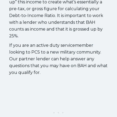
up” this income to create what’s essentially a
pre-tax, or gross figure for calculating your
Debt-to-Income Ratio. It is important to work
with a lender who understands that BAH
counts as income and that it is grossed up by
25%.
If you are an active duty servicemember
looking to PCS to a new military community.
Our partner lender can help answer any
questions that you may have on BAH and what
you qualify for.