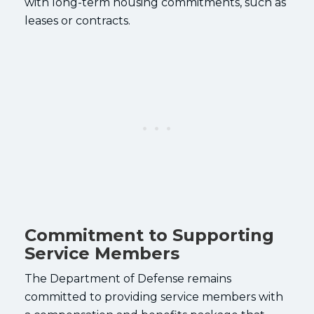
with long-term housing commitments, such as
leases or contracts.
Commitment to Supporting
Service Members
The Department of Defense remains
committed to providing service members with