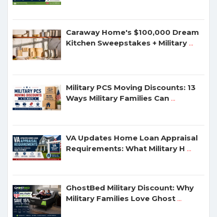
Caraway Home's $100,000 Dream
Kitchen Sweepstakes + Military
...
Military PCS Moving Discounts: 13
Ways Military Families Can
...
VA Updates Home Loan Appraisal
Requirements: What Military H
...
GhostBed Military Discount: Why
Military Families Love Ghost
...