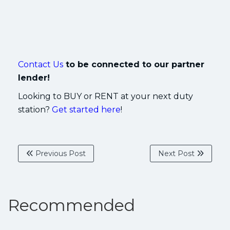
Contact Us
to be connected to our partner
lender!
Looking to BUY or RENT at your next duty
station?
Get started here
!
Previous Post
Next Post
Recommended