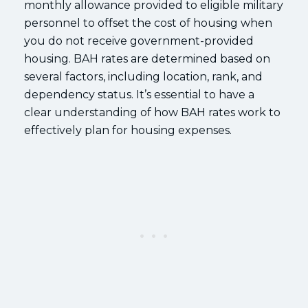
monthly allowance provided to eligible military
personnel to offset the cost of housing when
you do not receive government-provided
housing. BAH rates are determined based on
several factors, including location, rank, and
dependency status. It’s essential to have a
clear understanding of how BAH rates work to
effectively plan for housing expenses.