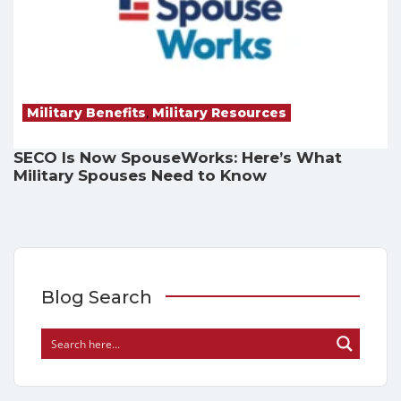
Military Benefits
,
Military Resources
SECO Is Now SpouseWorks: Here’s What
Military Spouses Need to Know
Blog Search