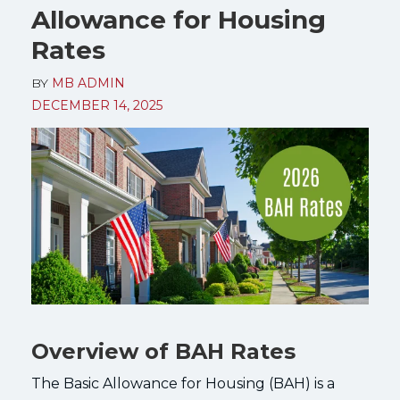
Allowance for Housing
Rates
BY
MB ADMIN
DECEMBER 14, 2025
Overview of BAH Rates
The Basic Allowance for Housing (BAH) is a