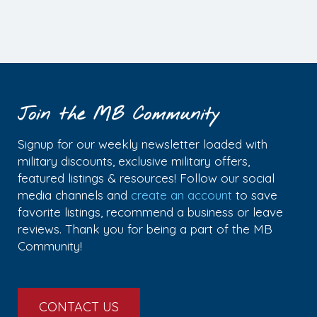
Join the MB Community
Signup for our weekly newsletter loaded with
military discounts, exclusive military offers,
featured listings & resources! Follow our social
media channels and
create an account
to save
favorite listings, recommend a business or leave
reviews. Thank you for being a part of the MB
Community!
CONTACT US