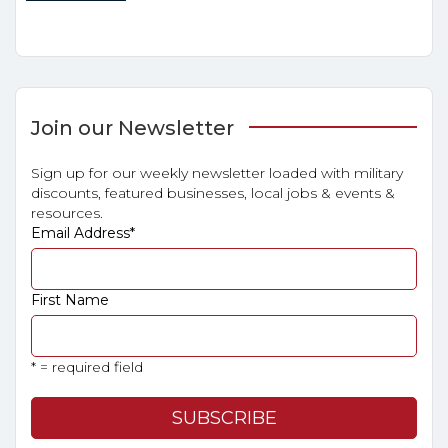
Join our Newsletter
Sign up for our weekly newsletter loaded with military
discounts, featured businesses, local jobs & events &
resources.
Email Address
*
First Name
* = required field