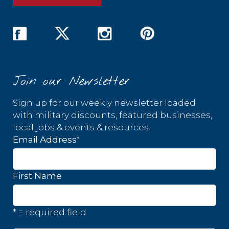
Join our Newsletter
Sign up for our weekly newsletter loaded
with military discounts, featured businesses,
local jobs & events & resources.
*
Email Address
First Name
* = required field