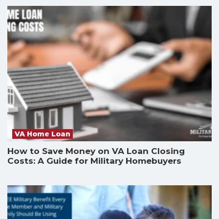
VA Home Loan
How to Save Money on VA Loan Closing
Costs: A Guide for Military Homebuyers