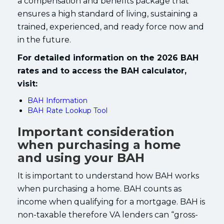
a compensation and benefits package that
ensures a high standard of living, sustaining a
trained, experienced, and ready force now and
in the future.
For detailed information on the 2026 BAH
rates and to access the BAH calculator,
visit:
BAH Information
BAH Rate Lookup Tool
Important consideration
when purchasing a home
and using your BAH
It is important to understand how BAH works
when purchasing a home. BAH counts as
income when qualifying for a mortgage. BAH is
non-taxable therefore VA lenders can “gross-