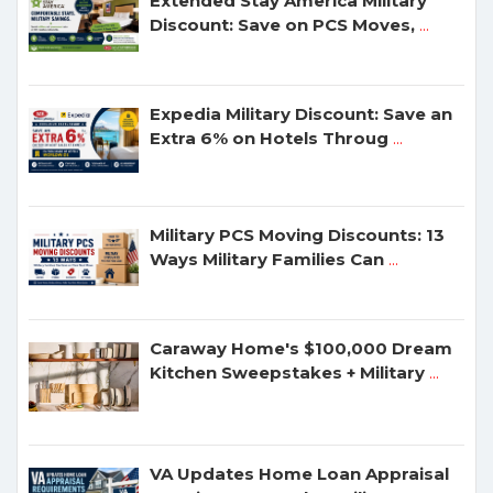
Extended Stay America Military
Discount: Save on PCS Moves,
...
Expedia Military Discount: Save an
Extra 6% on Hotels Throug
...
Military PCS Moving Discounts: 13
Ways Military Families Can
...
Caraway Home's $100,000 Dream
Kitchen Sweepstakes + Military
...
VA Updates Home Loan Appraisal