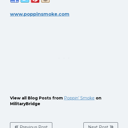
www.poppinsmoke.com
View all Blog Posts from
Poppin’ Smoke
on
MilitaryBridge
Previous Post
Next Post