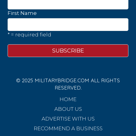
First Name
* = required field
© 2025 MILITARYBRIDGE.COM ALL RIGHTS
RESERVED.
HOME
ABOUT US
ADVERTISE WITH US
RECOMMEND A BUSINESS