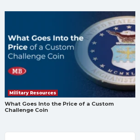
Military Resources
What Goes Into the Price of a Custom
Challenge Coin