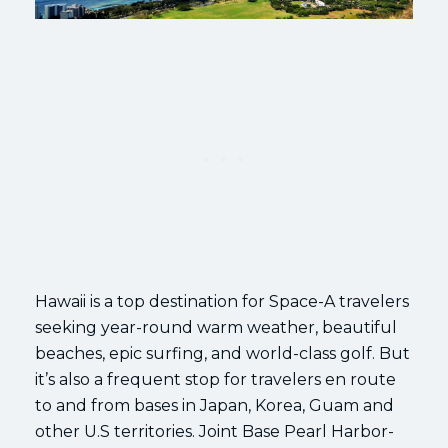
Hawaii is a top destination for Space-A travelers
seeking year-round warm weather, beautiful
beaches, epic surfing, and world-class golf. But
it’s also a frequent stop for travelers en route
to and from bases in Japan, Korea, Guam and
other U.S territories. Joint Base Pearl Harbor-