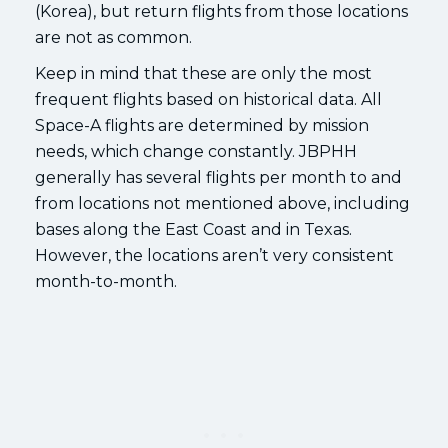
(Korea), but return flights from those locations
are not as common.
Keep in mind that these are only the most
frequent flights based on historical data. All
Space-A flights are determined by mission
needs, which change constantly. JBPHH
generally has several flights per month to and
from locations not mentioned above, including
bases along the East Coast and in Texas.
However, the locations aren’t very consistent
month-to-month.