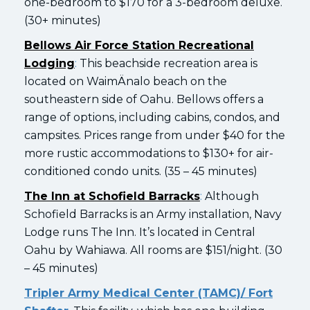
one-bedroom to $170 for a 3-bedroom deluxe.
(30+ minutes)
Bellows Air Force Station Recreational
Lodging
:
This beachside recreation area is
located on WaimÄnalo beach on the
southeastern side of Oahu. Bellows offers a
range of options, including cabins, condos, and
campsites. Prices range from under $40 for the
more rustic accommodations to $130+ for air-
conditioned condo units. (35 – 45 minutes)
The Inn at Schofield Barracks
:
Although
Schofield Barracks is an Army installation, Navy
Lodge runs The Inn. It’s located in Central
Oahu by Wahiawa. All rooms are $151/night. (30
– 45 minutes)
Tripler Army Medical Center (TAMC)/ Fort