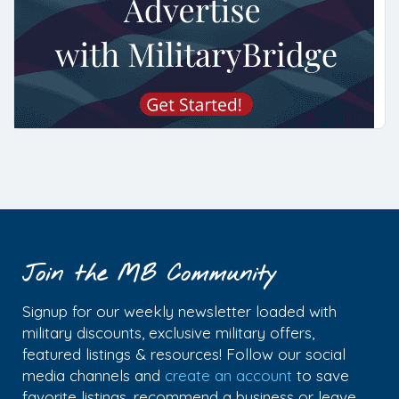
Join the MB Community
Signup for our weekly newsletter loaded with
military discounts, exclusive military offers,
featured listings & resources! Follow our social
media channels and
create an account
to save
favorite listings, recommend a business or leave