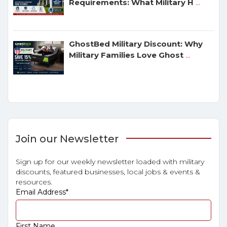
Requirements: What Military H
...
GhostBed Military Discount: Why
Military Families Love Ghost
...
Join our Newsletter
Sign up for our weekly newsletter loaded with military
discounts, featured businesses, local jobs & events &
resources.
Email Address
*
First Name