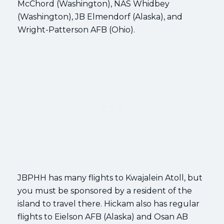
McChord (Washington), NAS Whidbey
(Washington), JB Elmendorf (Alaska), and
Wright-Patterson AFB (Ohio).
JBPHH has many flights to Kwajalein Atoll, but
you must be sponsored by a resident of the
island to travel there. Hickam also has regular
flights to Eielson AFB (Alaska) and Osan AB