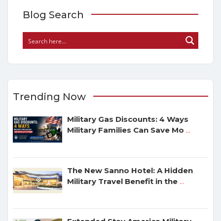
Blog Search
Trending Now
Military Gas Discounts: 4 Ways
Military Families Can Save Mo
...
The New Sanno Hotel: A Hidden
Military Travel Benefit in the
...