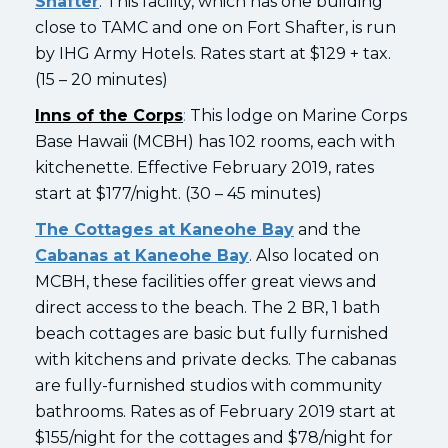
Shafter
. This facility, which has one building
close to TAMC and one on Fort Shafter, is run
by IHG Army Hotels. Rates start at $129 + tax.
(15 – 20 minutes)
Inns of the Corps
:
This lodge on Marine Corps
Base Hawaii (MCBH) has 102 rooms, each with
kitchenette. Effective February 2019, rates
start at $177/night. (30 – 45 minutes)
The Cottages at Kaneohe Bay
and the
Cabanas at Kaneohe Bay
. Also located on
MCBH, these facilities offer great views and
direct access to the beach. The 2 BR, 1 bath
beach cottages are basic but fully furnished
with kitchens and private decks. The cabanas
are fully-furnished studios with community
bathrooms. Rates as of February 2019 start at
$155/night for the cottages and $78/night for