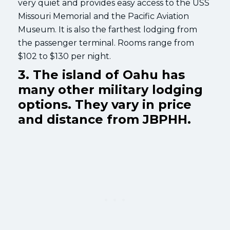
very quiet and provides easy access to the USS
Missouri Memorial and the Pacific Aviation
Museum. It is also the farthest lodging from
the passenger terminal. Rooms range from
$102 to $130 per night.
3. The island of Oahu has
many other military lodging
options. They vary in price
and distance from JBPHH.