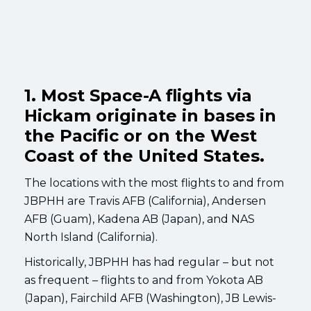
1. Most Space-A flights via
Hickam originate in bases in
the Pacific or on the West
Coast of the United States.
The locations with the most flights to and from
JBPHH are Travis AFB (California), Andersen
AFB (Guam), Kadena AB (Japan), and NAS
North Island (California).
Historically, JBPHH has had regular – but not
as frequent – flights to and from Yokota AB
(Japan), Fairchild AFB (Washington), JB Lewis-