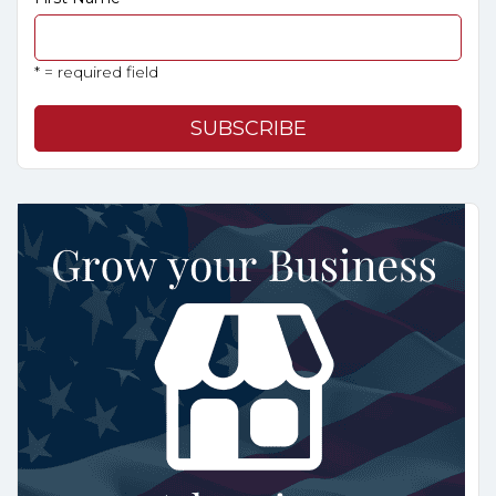
* = required field