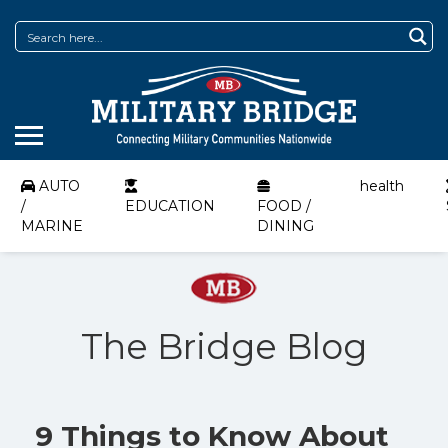
AUTO
health
/
EDUCATION
FOOD /
MARINE
DINING
The Bridge Blog
9 Things to Know About