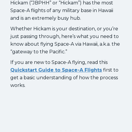
Hickam (“JBPHH” or “Hickam”) has the most
Space-A flights of any military base in Hawaii
and is an extremely busy hub.
Whether Hickam is your destination, or you’re
just passing through, here’s what you need to
know about flying Space-A via Hawaii, a.k.a. the
“gateway to the Pacific.”
If you are new to Space-A flying, read this
Quickstart Guide to Space-A Flights
first to
get a basic understanding of how the process
works.