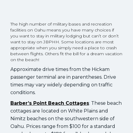
The high number of military bases and recreation
facilities on Oahu means you have many choices if
you want to stay in military lodging but can’t or don’t
want to stay on JBPHH. Some locations are most
appropriate when you simply need a place to crash
between flights. Others fit the bill for a dream vacation
on the beach!
Approximate drive times from the Hickam
passenger terminal are in parentheses. Drive
times may vary widely depending on traffic
conditions.
Barber’s Point Beach Cottages
:
These beach
cottages are located on White Plains and
Nimitz beaches on the southwestern side of
Oahu. Prices range from $100 for a standard