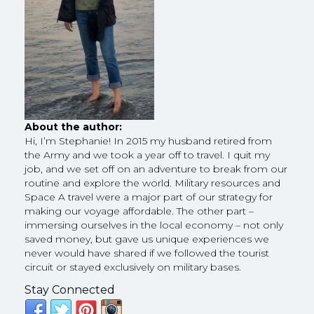
About the author:
Hi, I’m Stephanie! In 2015 my husband retired from
the Army and we took a year off to travel. I quit my
job, and we set off on an adventure to break from our
routine and explore the world. Military resources and
Space A travel were a major part of our strategy for
making our voyage affordable. The other part –
immersing ourselves in the local economy – not only
saved money, but gave us unique experiences we
never would have shared if we followed the tourist
circuit or stayed exclusively on military bases.
Stay Connected