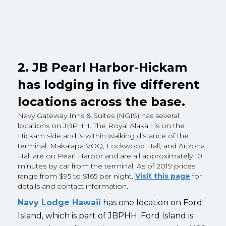
2. JB Pearl Harbor-Hickam
has lodging in five different
locations across the base.
Navy Gateway Inns & Suites (NGIS) has several
locations on JBPHH. The Royal Alaka’I is on the
Hickam side and is within walking distance of the
terminal. Makalapa VOQ, Lockwood Hall, and Arizona
Hall are on Pearl Harbor and are all approximately 10
minutes by car from the terminal. As of 2019 prices
range from $95 to $165 per night.
Visit this page
for
details and contact information.
Navy Lodge Hawaii
has one location on Ford
Island, which is part of JBPHH. Ford Island is