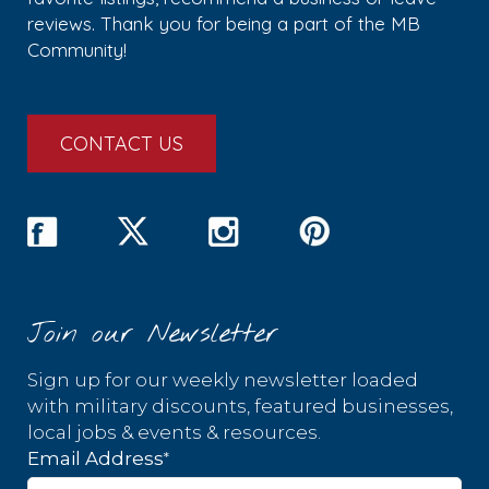
reviews. Thank you for being a part of the MB
Community!
CONTACT US
Join our Newsletter
Sign up for our weekly newsletter loaded
with military discounts, featured businesses,
local jobs & events & resources.
*
Email Address