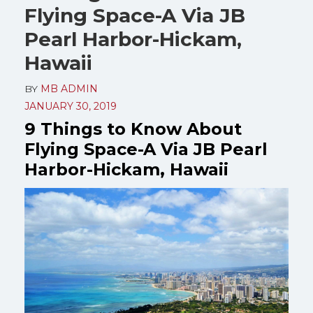
Flying Space-A Via JB
Pearl Harbor-Hickam,
Hawaii
BY
MB ADMIN
JANUARY 30, 2019
9 Things to Know About
Flying Space-A Via JB Pearl
Harbor-Hickam, Hawaii