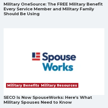
Military OneSource: The FREE Military Benefit
Every Service Member and Military Family
Should Be Using
Military Benefits
,
Military Resources
SECO Is Now SpouseWorks: Here’s What
Military Spouses Need to Know