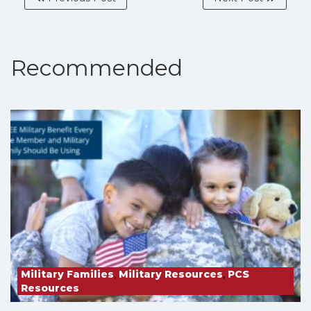
Recommended
Military Families
,
Military Resources
,
PCS
Resources