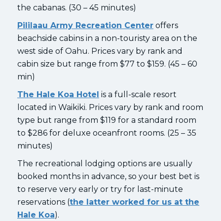
the cabanas. (30 – 45 minutes)
Pililaau Army Recreation Center
offers
beachside cabins in a non-touristy area on the
west side of Oahu. Prices vary by rank and
cabin size but range from $77 to $159. (45 – 60
min)
The Hale Koa Hotel
is a full-scale resort
located in Waikiki. Prices vary by rank and room
type but range from $119 for a standard room
to $286 for deluxe oceanfront rooms. (25 – 35
minutes)
The recreational lodging options are usually
booked months in advance, so your best bet is
to reserve very early or try for last-minute
reservations (
the latter worked for us at the
Hale Koa
).