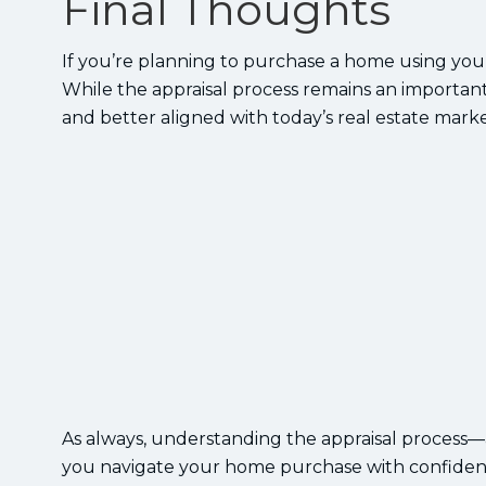
Final Thoughts
If you’re planning to purchase a home using you
While the appraisal process remains an important 
and better aligned with today’s real estate marke
As always, understanding the appraisal process
you navigate your home purchase with confiden