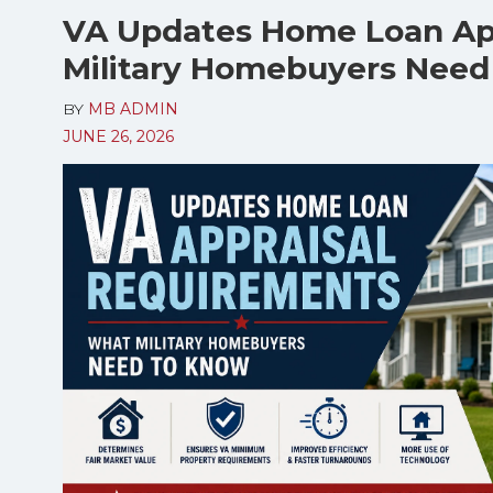
VA Updates Home Loan Ap
Military Homebuyers Need
BY
MB ADMIN
JUNE 26, 2026