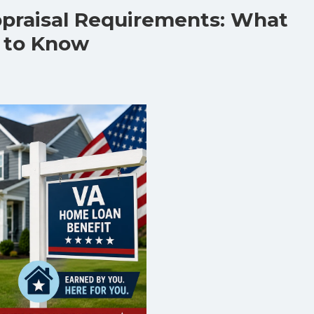
praisal Requirements: What
 to Know