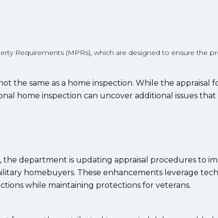
.
rty Requirements (MPRs), which are designed to ensure the pro
 not the same as a home inspection. While the appraisal 
ional home inspection can uncover additional issues tha
s, the department is updating appraisal procedures to i
 military homebuyers. These enhancements leverage tec
tions while maintaining protections for veterans.