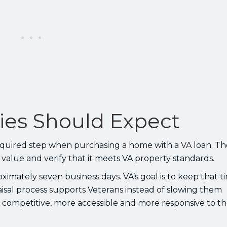
lies Should Expect
required step when purchasing a home with a VA loan. Th
t value and verify that it meets VA property standards.
ximately seven business days. VA’s goal is to keep that t
aisal process supports Veterans instead of slowing them
ompetitive, more accessible and more responsive to t