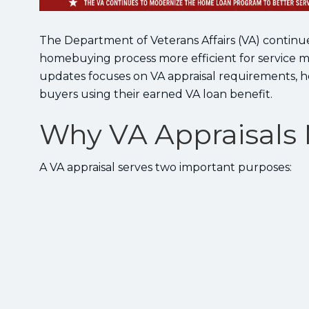
The Department of Veterans Affairs (VA) conti
homebuying process more efficient for service mem
updates focuses on VA appraisal requirements, h
buyers using their earned VA loan benefit.
Why VA Appraisals 
A VA appraisal serves two important purposes: