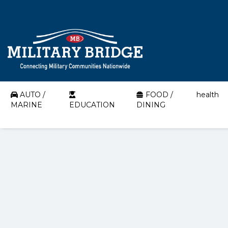
AUTO /
FOOD /
health
MARINE
EDUCATION
DINING