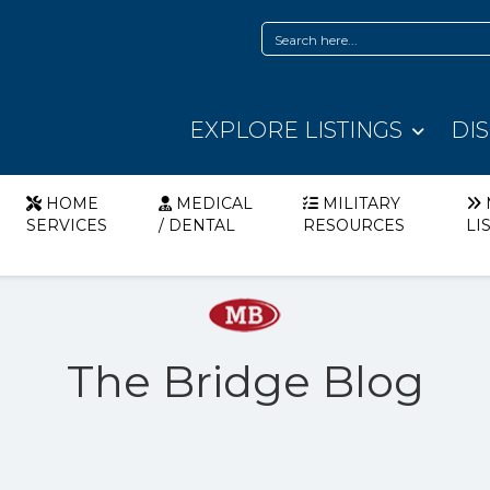
EXPLORE LISTINGS
DI
HOME
MEDICAL
MILITARY
SERVICES
/ DENTAL
RESOURCES
LI
The Bridge Blog