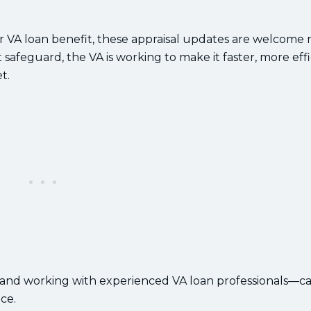
r VA loan benefit, these appraisal updates are welcome 
safeguard, the VA is working to make it faster, more effi
t.
—and working with experienced VA loan professionals—c
ce.