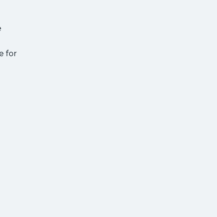
e
e for