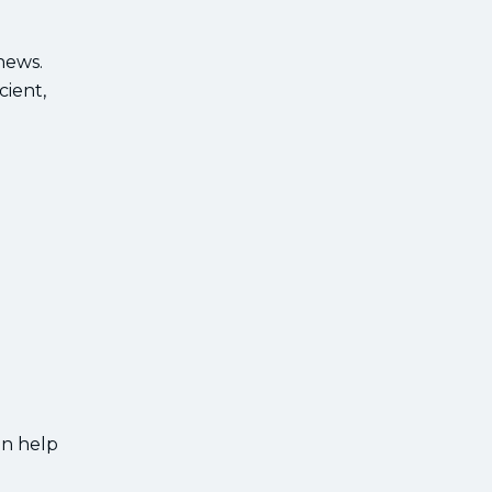
news.
cient,
an help