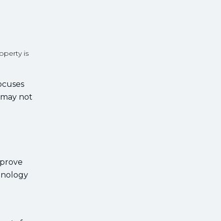
perty is
focuses
t may not
mprove
hnology