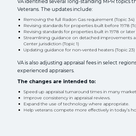
VA identified several long-standing MPR topics t
Veterans. The updates include:
Removing the full Radon Gas requirement (Topic 34)
Revising standards for properties built before 1978 (T
Revising standards for properties built in 1978 or later
Streamlining guidance on detached improvements a
Center jurisdiction (Topic 1)
Updating guidance for non-vented heaters (Topic 23)
VA is also adjusting appraisal fees in select regio
experienced appraisers.
The changes are intended to:
Speed up appraisal turnaround times in many market
Improve consistency in appraisal reviews.
Expand the use of technology where appropriate.
Help veterans compete more effectively in today’s h