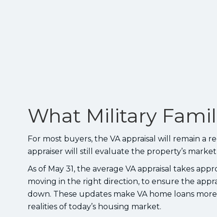
What Military Fami
For most buyers, the VA appraisal will remain a 
appraiser will still evaluate the property’s marke
As of May 31, the average VA appraisal takes appro
moving in the right direction, to ensure the appr
down. These updates make VA home loans more c
realities of today’s housing market.