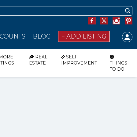
SCOUNTS
BLOG
+ ADD LISTING
MORE
REAL
SELF
STINGS
ESTATE
IMPROVEMENT
THINGS
TO DO