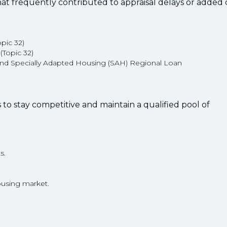
hat frequently contributed to appraisal delays or added c
opic 32)
 (Topic 32)
nd Specially Adapted Housing (SAH) Regional Loan
ns to stay competitive and maintain a qualified pool of
s.
ousing market.