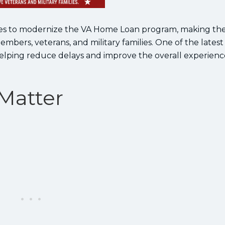
nues to modernize the VA Home Loan program, making th
bers, veterans, and military families. One of the latest
elping reduce delays and improve the overall experienc
Matter