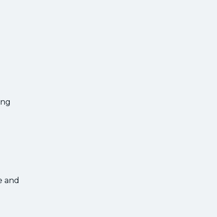
ing
e and