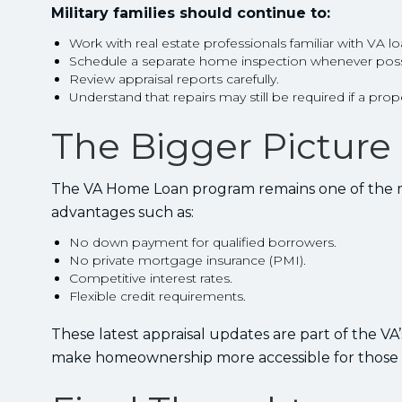
Military families should continue to:
Work with real estate professionals familiar with VA lo
Schedule a separate home inspection whenever poss
Review appraisal reports carefully.
Understand that repairs may still be required if a pr
The Bigger Picture
The VA Home Loan program remains one of the most
advantages such as:
No down payment for qualified borrowers.
No private mortgage insurance (PMI).
Competitive interest rates.
Flexible credit requirements.
These latest appraisal updates are part of the V
make homeownership more accessible for those 