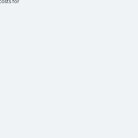
osts for