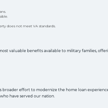
ans.
ible.
operty does not meet VA standards.
 valuable benefits available to military families, offer
A’s broader effort to modernize the home loan experienc
who have served our nation.