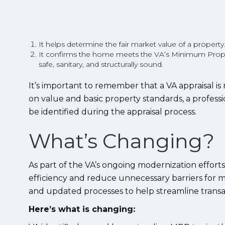
It helps determine the fair market value of a property
It confirms the home meets the VA’s Minimum Prope
safe, sanitary, and structurally sound.
It’s important to remember that a VA appraisal is
on value and basic property standards, a profess
be identified during the appraisal process.
What’s Changing?
As part of the VA’s ongoing modernization effort
efficiency and reduce unnecessary barriers for
and updated processes to help streamline transac
Here’s what is changing: