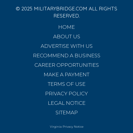
© 2025 MILITARYBRIDGE.COM ALL RIGHTS
RESERVED.
HOME
ABOUT US
ADVERTISE WITH US
RECOMMEND A BUSINESS
CAREER OPPORTUNITIES
MAKE A PAYMENT
TERMS OF USE
PRIVACY POLICY
LEGAL NOTICE
SITEMAP
Virginia Privacy Notice