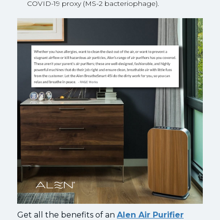
COVID-19 proxy (MS-2 bacteriophage).
Get all the benefits of an
Alen Air Purifier