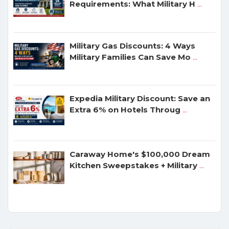
Requirements: What Military H
...
Military Gas Discounts: 4 Ways
Military Families Can Save Mo
...
Expedia Military Discount: Save an
Extra 6% on Hotels Throug
...
Caraway Home's $100,000 Dream
Kitchen Sweepstakes + Military
...