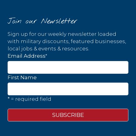
Join our Newsletter
Sign up for our weekly newsletter loaded
with military discounts, featured businesses,
local jobs & events & resources.
*
Email Address
First Name
* = required field