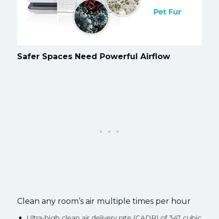
Safer Spaces Need Powerful Airflow
Clean any room’s air multiple times per hour
Ultra-high clean air delivery rate (CADR) of 347 cubic