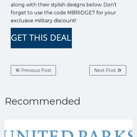
along with their stylish designs below. Don’t
forget to use the code
MBRIDGE7 for your
exclusive military discount!
Previous Post
Next Post
Recommended