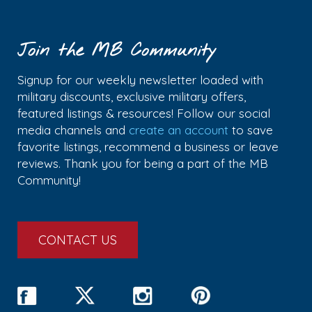
Join the MB Community
Signup for our weekly newsletter loaded with
military discounts, exclusive military offers,
featured listings & resources! Follow our social
media channels and
create an account
to save
favorite listings, recommend a business or leave
reviews. Thank you for being a part of the MB
Community!
CONTACT US