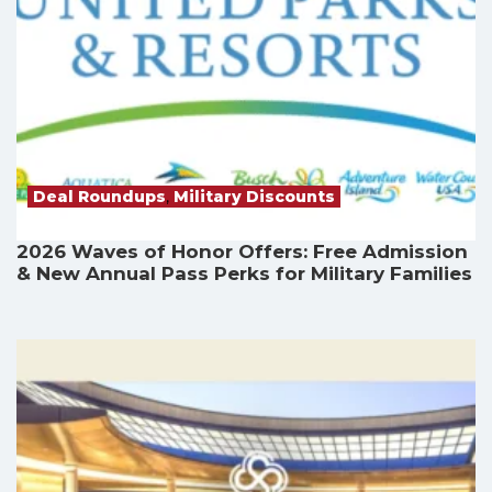
Deal Roundups
,
Military Discounts
2026 Waves of Honor Offers: Free Admission
& New Annual Pass Perks for Military Families