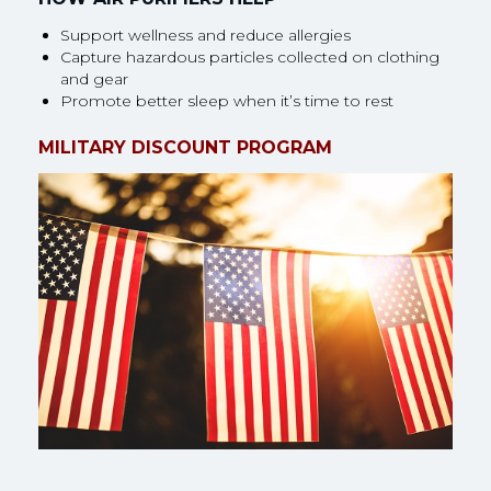
Support wellness and reduce allergies
Capture hazardous particles collected on clothing
and gear
Promote better sleep when it’s time to rest
MILITARY DISCOUNT PROGRAM