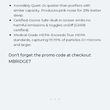
Incredibly Quiet–2x quieter than purifiers with
similar capacity. Produces pink noise for 25% better
sleep.
Certified Ozone Safe–Built-in ionizer emits no
harmful emissions & toggles on/off (CARB
certified).
Medical-Grade HEPA–Exceeds True HEPA
standards, capturing 99.99% of particles 0.1 microns
and larger.
Don’t forget the promo code at checkout:
MBRIDGE7