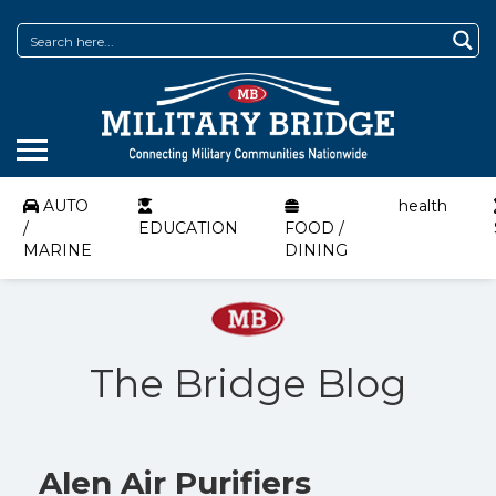
AUTO
health
/
EDUCATION
FOOD /
MARINE
DINING
The Bridge Blog
Alen Air Purifiers