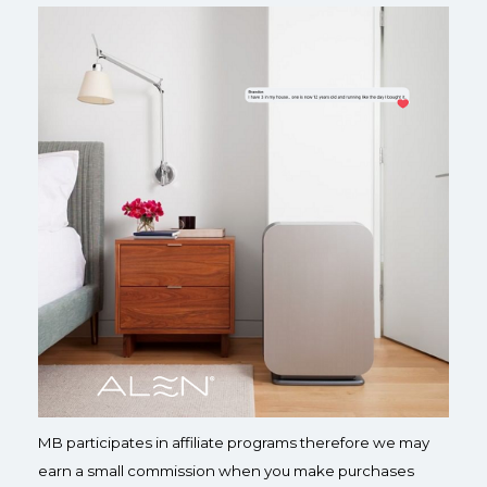
MB participates in affiliate programs therefore we may
earn a small commission when you make purchases