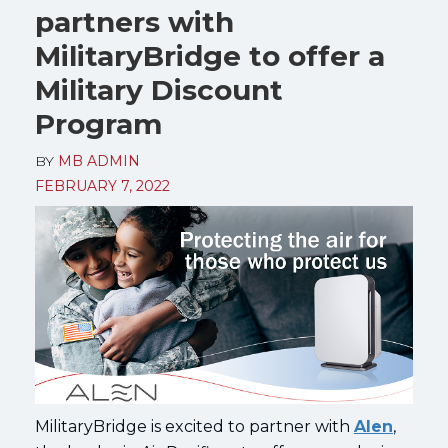
partners with
MilitaryBridge to offer a
Military Discount
Program
BY
MB ADMIN
FEBRUARY 7, 2022
MilitaryBridge is excited to partner with
Alen
,