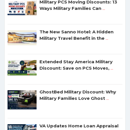
Military PCS Moving Discounts: 13
Ways Military Families Can
...
The New Sanno Hotel: A Hidden
Military Travel Benefit in the
...
Extended Stay America Military
Discount: Save on PCS Moves,
...
GhostBed Military Discount: Why
Military Families Love Ghost
...
VA Updates Home Loan Appraisal