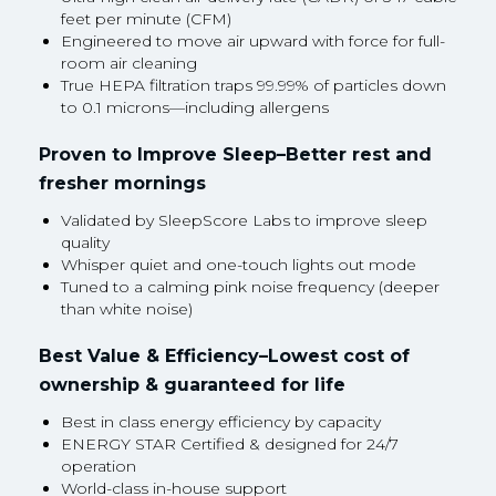
feet per minute (CFM)
Engineered to move air upward with force for full-
room air cleaning
True HEPA filtration traps 99.99% of particles down
to 0.1 microns—including allergens
Proven to Improve Sleep–Better rest and
fresher mornings
Validated by SleepScore Labs to improve sleep
quality
Whisper quiet and one-touch lights out mode
Tuned to a calming pink noise frequency (deeper
than white noise)
Best Value & Efficiency–Lowest cost of
ownership & guaranteed for life
Best in class energy efficiency by capacity
ENERGY STAR Certified & designed for 24/7
operation
World-class in-house support