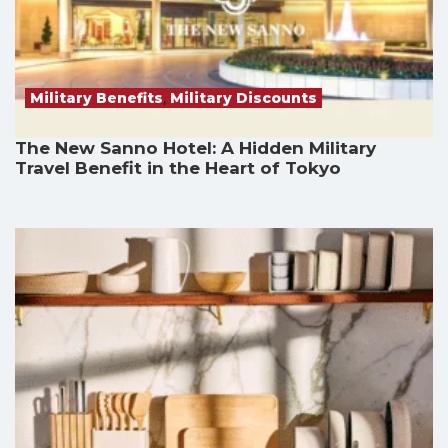
Military Benefits
,
Military Discounts
The New Sanno Hotel: A Hidden Military
Travel Benefit in the Heart of Tokyo