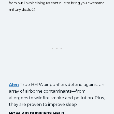
from our links helping us continue to bring you awesome
military deals 🙂
Alen
True HEPA air purifiers defend against an
array of airborne contaminants—from
allergens to wildfire smoke and pollution. Plus,
they are proven to improve sleep.
HOW AIR PURIFIERS HELP