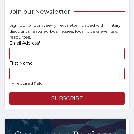
Join our Newsletter
Sign up for our weekly newsletter loaded with military
discounts, featured businesses, local jobs & events &
resources.
Email Address
*
First Name
* = required field