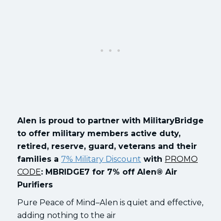
Alen is proud to partner with MilitaryBridge
to offer military members active duty,
retired, reserve, guard, veterans and their
families a
7% Military Discount
with
PROMO
CODE
: MBRIDGE7 for 7% off Alen® Air
Purifiers
Pure Peace of Mind–Alen is quiet and effective,
adding nothing to the air