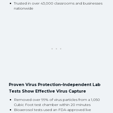
Trusted in over 43,000 classrooms and businesses
nationwide
Proven Virus Protection–Independent Lab
Tests Show Effective Virus Capture
Removed over 99% of virus particles from a 1,050
Cubic Foot test chamber within 20 minutes
Bioaerosol tests used an FDA-approved live