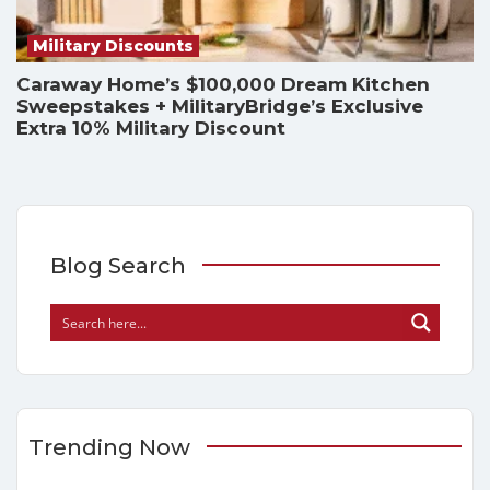
Military Discounts
Caraway Home’s $100,000 Dream Kitchen
Sweepstakes + MilitaryBridge’s Exclusive
Extra 10% Military Discount
Blog Search
Trending Now