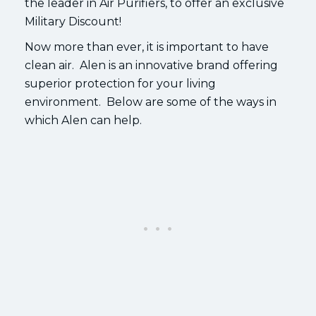
the leader in Air Purifiers, to offer an exclusive
Military Discount!
Now more than ever, it is important to have
clean air. Alen is an innovative brand offering
superior protection for your living
environment. Below are some of the ways in
which Alen can help.