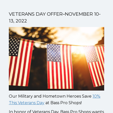
VETERANS DAY OFFER–NOVEMBER 10-
13, 2022
Our Military and Hometown Heroes Save
10%
This Veterans Day
at Bass Pro Shops!
In honor of Veterans Day, Bass Pro Shops wants