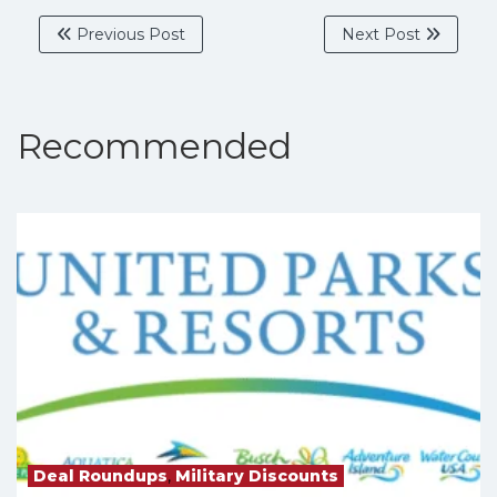
Previous Post
Next Post
Recommended
Deal Roundups
,
Military Discounts