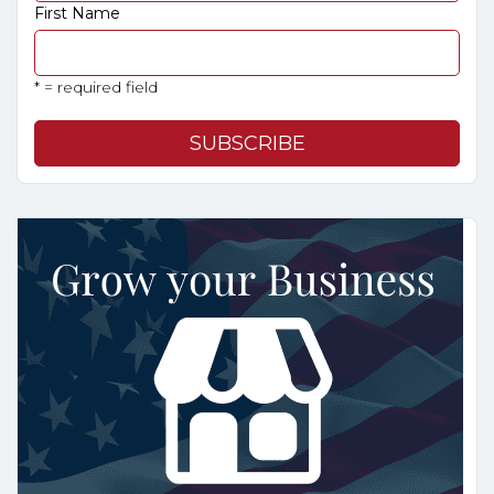
First Name
* = required field