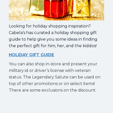
Looking for holiday shopping inspiration?
Cabela’s has curated a holiday shopping gift
guide to help give you some ideas in finding
the perfect gift for him, her, and the kiddos!
HOLIDAY GIFT GUIDE
You can also shop in-store and present your
military id or driver’s license with veteran
status. The Legendary Salute can be used on
top of other promotions or on select items!
There are some exclusions on the discount.