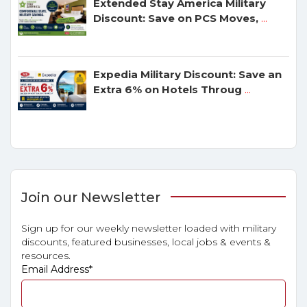
Extended Stay America Military
Discount: Save on PCS Moves,
...
Expedia Military Discount: Save an
Extra 6% on Hotels Throug
...
Join our Newsletter
Sign up for our weekly newsletter loaded with military
discounts, featured businesses, local jobs & events &
resources.
Email Address
*