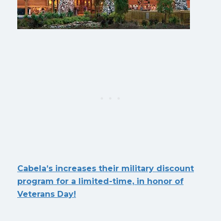
Cabela’s increases their military discount
program for a limited-time, in honor of
Veterans Day!