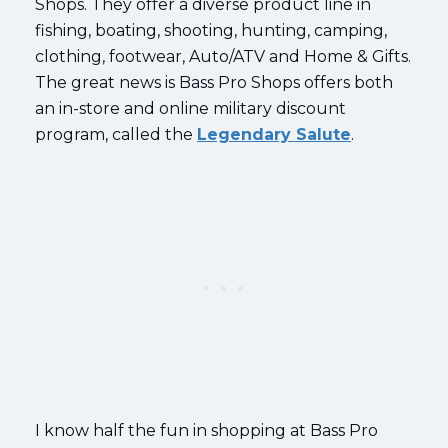
Shops. They offer a diverse product line in
fishing, boating, shooting, hunting, camping,
clothing, footwear, Auto/ATV and Home & Gifts.
The great news is Bass Pro Shops offers both
an in-store and online military discount
program, called the
Legendary Salute
.
I know half the fun in shopping at Bass Pro