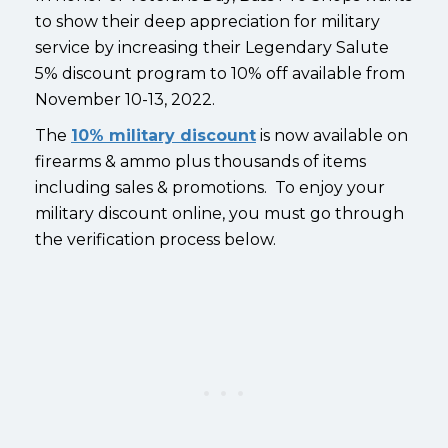
to show their deep appreciation for military
service by increasing their Legendary Salute
5% discount program to 10% off available from
November 10-13, 2022.
The
10% military discount
is now available on
firearms & ammo plus thousands of items
including sales & promotions. To enjoy your
military discount online, you must go through
the verification process below.