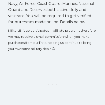
Navy, Air Force, Coast Guard, Marines, Natoinal
Guard and Reserves both active duty and
veterans. You will be required to get verified
for purchases made online. Details below.
MilitaryBridge participates in affiliate programs therefore
we may receive a small commission when you make
purchases from our links, helping us continue to bring
you awesome military deals 🙂