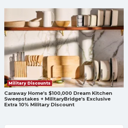
Military Discounts
Caraway Home’s $100,000 Dream Kitchen
Sweepstakes + MilitaryBridge’s Exclusive
Extra 10% Military Discount