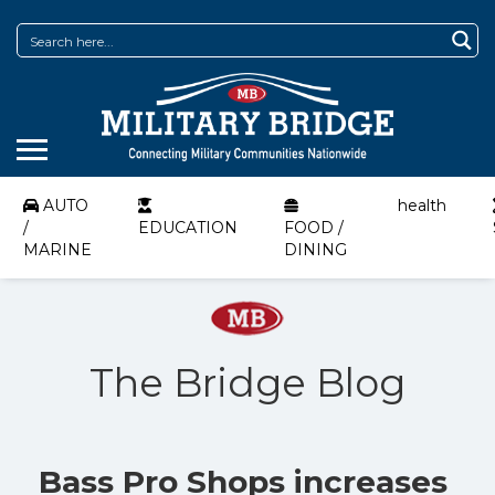
AUTO
health
/
EDUCATION
FOOD /
MARINE
DINING
The Bridge Blog
Bass Pro Shops increases