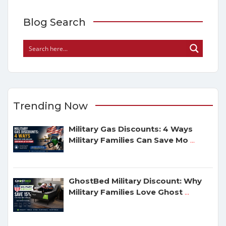
Blog Search
Trending Now
Military Gas Discounts: 4 Ways
Military Families Can Save Mo
...
GhostBed Military Discount: Why
Military Families Love Ghost
...