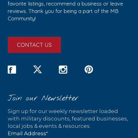
favorite listings, recommend a business or leave
reviews. Thank you for being a part of the MB
Community!
CONTACT US
Join our Newsletter
Sign up for our weekly newsletter loaded
with military discounts, featured businesses,
local jobs & events & resources.
*
Email Address