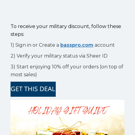
To receive your military discount, follow these
steps:
1) Sign in or Create a
basspro.com
account
2) Verify your military status via Sheer ID
3) Start enjoying 10% off your orders (on top of
most sales)