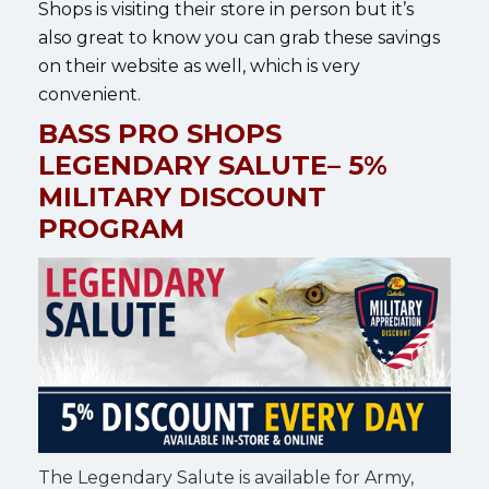
Shops is visiting their store in person but it’s
also great to know you can grab these savings
on their website as well, which is very
convenient.
BASS PRO SHOPS
LEGENDARY SALUTE– 5%
MILITARY DISCOUNT
PROGRAM
The Legendary Salute is available for Army,