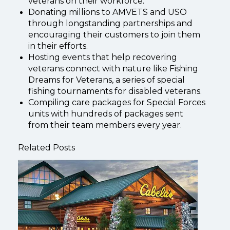
veterans on their workforce.
Donating millions to AMVETS and USO
through longstanding partnerships and
encouraging their customers to join them
in their efforts.
Hosting events that help recovering
veterans connect with nature like Fishing
Dreams for Veterans, a series of special
fishing tournaments for disabled veterans.
Compiling care packages for Special Forces
units with hundreds of packages sent
from their team members every year.
Related Posts