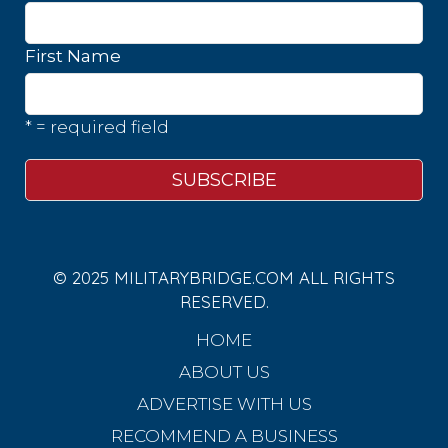
First Name
* = required field
© 2025 MILITARYBRIDGE.COM ALL RIGHTS
RESERVED.
HOME
ABOUT US
ADVERTISE WITH US
RECOMMEND A BUSINESS