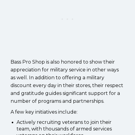
Bass Pro Shop is also honored to show their
appreciation for military service in other ways
as well.
In addition to offering a military
discount every day in their stores, their respect
and gratitude guides significant support for a
number of programs and partnerships.
A few key initiatives include:
Actively recruiting veterans to join their
team, with thousands of armed services