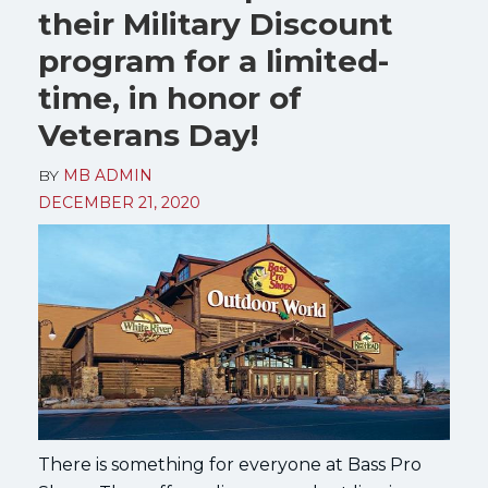
their Military Discount
program for a limited-
time, in honor of
Veterans Day!
BY
MB ADMIN
DECEMBER 21, 2020
There is something for everyone at Bass Pro