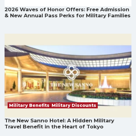
2026 Waves of Honor Offers: Free Admission
& New Annual Pass Perks for Military Families
Military Benefits
,
Military Discounts
The New Sanno Hotel: A Hidden Military
Travel Benefit in the Heart of Tokyo