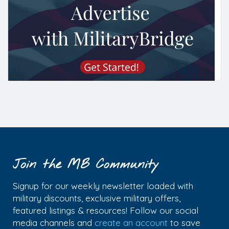
Join the MB Community
Signup for our weekly newsletter loaded with
military discounts, exclusive military offers,
featured listings & resources! Follow our social
media channels and
create an account
to save