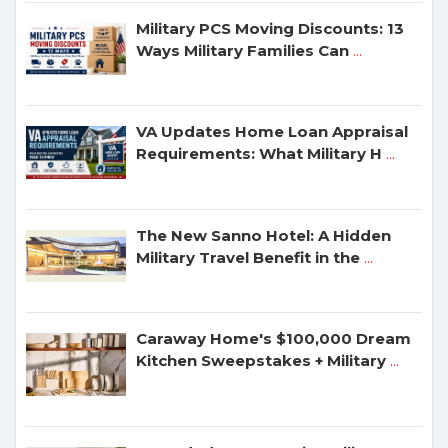
Military PCS Moving Discounts: 13
Ways Military Families Can
...
VA Updates Home Loan Appraisal
Requirements: What Military H
...
The New Sanno Hotel: A Hidden
Military Travel Benefit in the
...
Caraway Home's $100,000 Dream
Kitchen Sweepstakes + Military
...