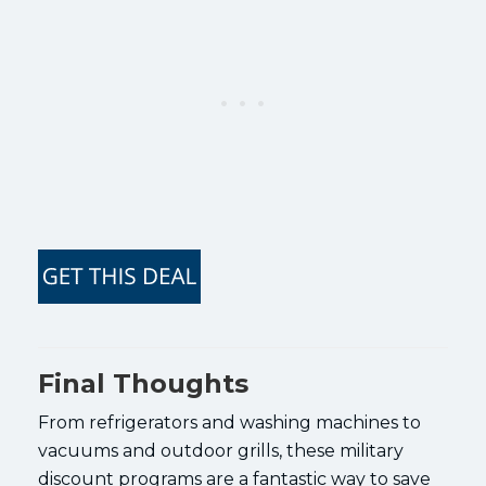
Final Thoughts
From refrigerators and washing machines to
vacuums and outdoor grills, these military
discount programs are a fantastic way to save