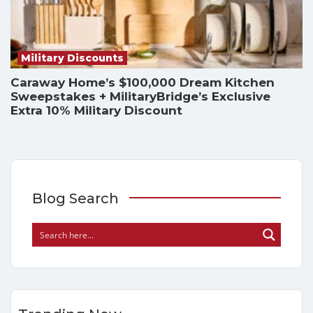
Military Discounts
Caraway Home’s $100,000 Dream Kitchen
Sweepstakes + MilitaryBridge’s Exclusive
Extra 10% Military Discount
Blog Search