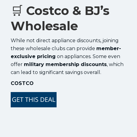
🛒
Costco & BJ’s
Wholesale
While not direct appliance discounts, joining
these wholesale clubs can provide
member-
exclusive pricing
on appliances. Some even
offer
military membership discounts
, which
can lead to significant savings overall.
COSTCO