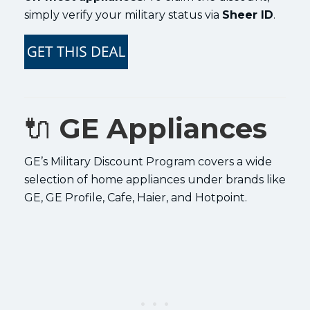
simply verify your military status via
Sheer ID
.
🔌
GE Appliances
GE’s Military Discount Program covers a wide
selection of home appliances under brands like
GE, GE Profile, Cafe, Haier, and Hotpoint.