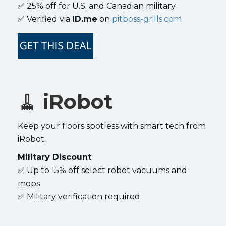
✅ 25% off for U.S. and Canadian military
✅ Verified via
ID.me
on
pitboss-grills.com
🧹
iRobot
Keep your floors spotless with smart tech from
iRobot.
Military Discount
:
✅ Up to 15% off select robot vacuums and
mops
✅ Military verification required