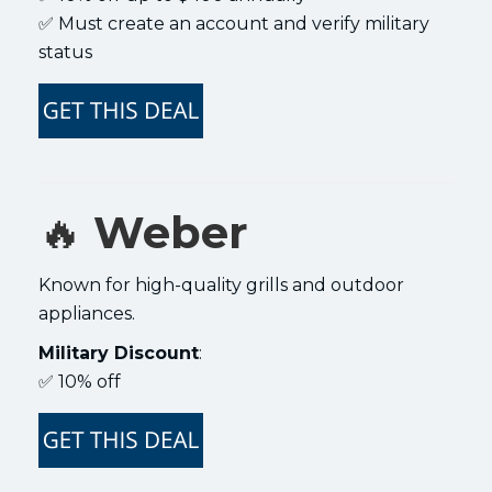
✅ Must create an account and verify military
status
🔥
Weber
Known for high-quality grills and outdoor
appliances.
Military Discount
:
✅ 10% off