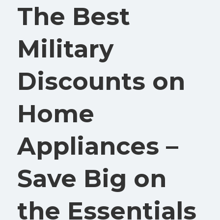
The Best
Military
Discounts on
Home
Appliances –
Save Big on
the Essentials