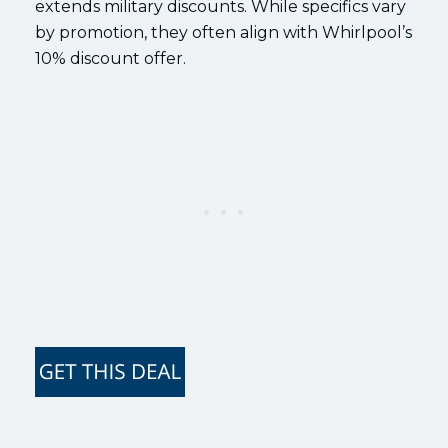
extends military discounts. While specifics vary
by promotion, they often align with Whirlpool’s
10% discount offer.