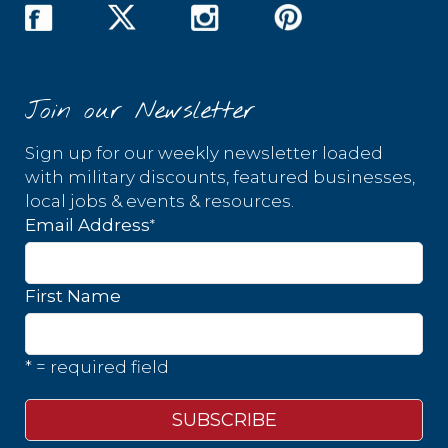
Join our Newsletter
Sign up for our weekly newsletter loaded
with military discounts, featured businesses,
local jobs & events & resources.
*
Email Address
First Name
* = required field