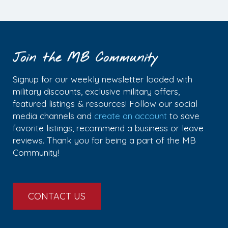
Join the MB Community
Signup for our weekly newsletter loaded with
military discounts, exclusive military offers,
featured listings & resources! Follow our social
media channels and
create an account
to save
favorite listings, recommend a business or leave
reviews. Thank you for being a part of the MB
Community!
CONTACT US