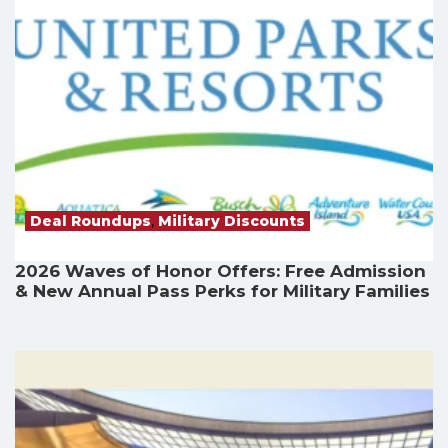
Deal Roundups
,
Military Discounts
2026 Waves of Honor Offers: Free Admission
& New Annual Pass Perks for Military Families