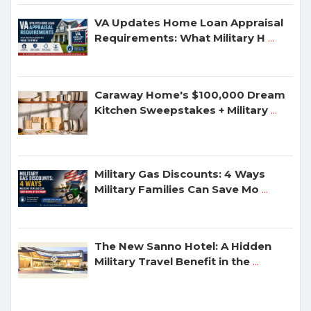
VA Updates Home Loan Appraisal
Requirements: What Military H
...
Caraway Home's $100,000 Dream
Kitchen Sweepstakes + Military
...
Military Gas Discounts: 4 Ways
Military Families Can Save Mo
...
The New Sanno Hotel: A Hidden
Military Travel Benefit in the
...