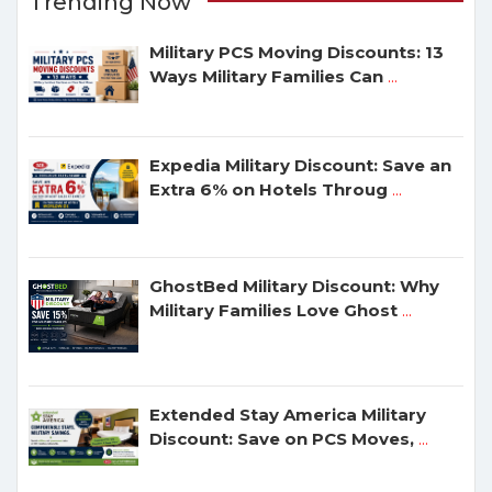
Trending Now
Military PCS Moving Discounts: 13
Ways Military Families Can
...
Expedia Military Discount: Save an
Extra 6% on Hotels Throug
...
GhostBed Military Discount: Why
Military Families Love Ghost
...
Extended Stay America Military
Discount: Save on PCS Moves,
...