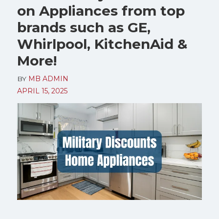
on Appliances from top
brands such as GE,
Whirlpool, KitchenAid &
More!
BY
MB ADMIN
APRIL 15, 2025