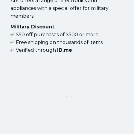
Abt offers a range of electronics and
appliances with a special offer for military
members.
Military Discount
:
✅ $50 off purchases of $500 or more
✅ Free shipping on thousands of items
✅ Verified through
ID.me