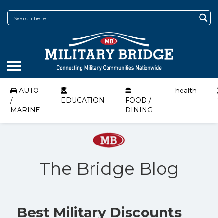
AUTO
health
/
EDUCATION
FOOD /
MARINE
DINING
The Bridge Blog
Best Military Discounts