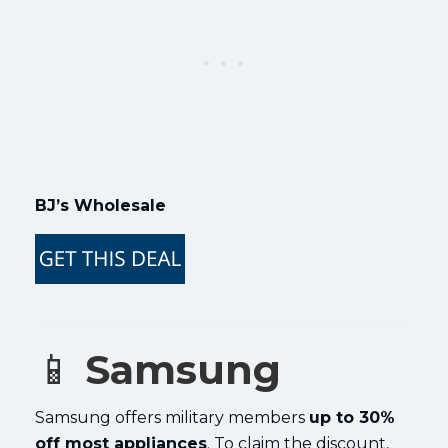
BJ’s Wholesale
📱
Samsung
Samsung offers military members
up to 30%
off most appliances
. To claim the discount,