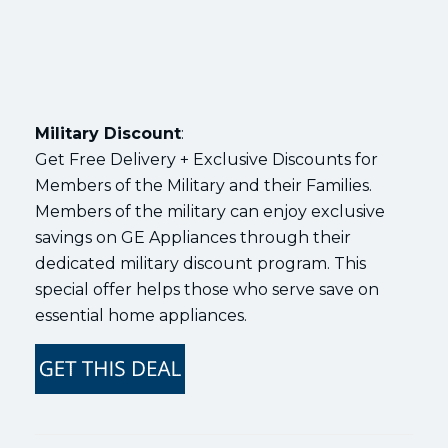
Military Discount
:
Get Free Delivery + Exclusive Discounts for
Members of the Military and their Families.
Members of the military can enjoy exclusive
savings on GE Appliances through their
dedicated military discount program. This
special offer helps those who serve save on
essential home appliances.