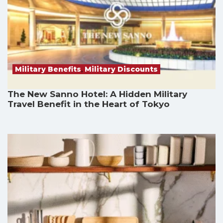
Military Benefits
,
Military Discounts
The New Sanno Hotel: A Hidden Military
Travel Benefit in the Heart of Tokyo