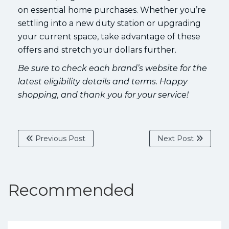
on essential home purchases. Whether you’re
settling into a new duty station or upgrading
your current space, take advantage of these
offers and stretch your dollars further.
Be sure to check each brand’s website for the
latest eligibility details and terms. Happy
shopping, and thank you for your service!
Previous Post
Next Post
Recommended