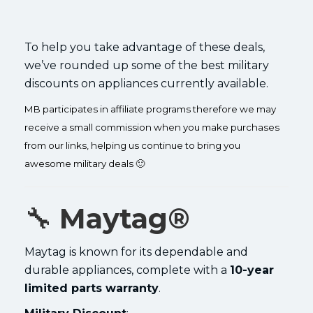
To help you take advantage of these deals,
we’ve rounded up some of the best military
discounts on appliances currently available.
MB participates in affiliate programs therefore we may
receive a small commission when you make purchases
from our links, helping us continue to bring you
awesome military deals 🙂
🔧
Maytag®
Maytag is known for its dependable and
durable appliances, complete with a
10-year
limited parts warranty
.