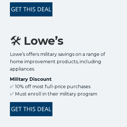
🛠️
Lowe’s
Lowe’s offers military savings on a range of
home improvement products, including
appliances.
Military Discount
:
✅ 10% off most full-price purchases
✅ Must enroll in their military program