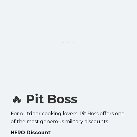
🔥
Pit Boss
For outdoor cooking lovers, Pit Boss offers one
of the most generous military discounts.
HERO Discount
: