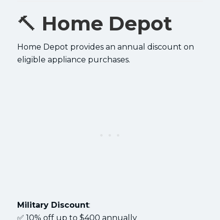
🔨
Home Depot
Home Depot provides an annual discount on
eligible appliance purchases.
Military Discount
:
✅ 10% off up to $400 annually