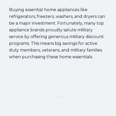
Buying essential home appliances like
refrigerators, freezers, washers, and dryers can
be a major investment. Fortunately, many top
appliance brands proudly salute military
service by offering generous military discount
programs. This means big savings for active
duty members, veterans, and military families
when purchasing these home essentials.