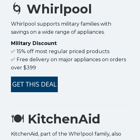
🌀
Whirlpool
Whirlpool supports military families with
savings on a wide range of appliances.
Military Discount
:
✅ 15% off most regular priced products
✅ Free delivery on major appliances on orders
over $399
🍽️
KitchenAid
KitchenAid, part of the Whirlpool family, also