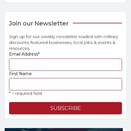
Join our Newsletter
Sign up for our weekly newsletter loaded with military
discounts, featured businesses, local jobs & events &
resources.
Email Address
*
First Name
* = required field