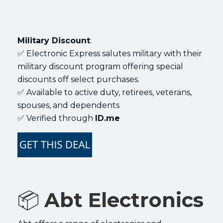
Military Discount
:
✅ Electronic Express salutes military with their
military discount program offering special
discounts off select purchases.
✅ Available to active duty, retirees, veterans,
spouses, and dependents
✅ Verified through
ID.me
📦
Abt Electronics