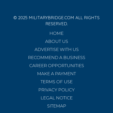
© 2025 MILITARYBRIDGE.COM ALL RIGHTS
RESERVED.
HOME
ABOUT US
ADVERTISE WITH US
RECOMMEND A BUSINESS
CAREER OPPORTUNITIES
MAKE A PAYMENT
TERMS OF USE
PRIVACY POLICY
LEGAL NOTICE
SITEMAP