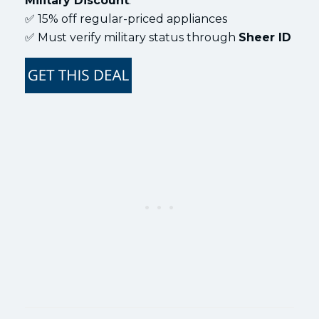
Military Discount
:
✅ 15% off regular-priced appliances
✅ Must verify military status through
Sheer ID