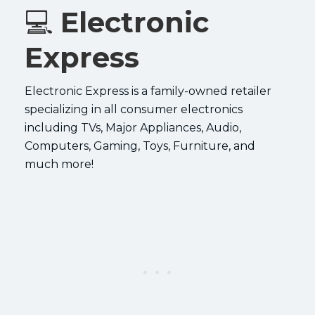
💻
Electronic
Express
Electronic Express is a family-owned retailer
specializing in all consumer electronics
including TVs, Major Appliances, Audio,
Computers, Gaming, Toys, Furniture, and
much more!