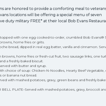
ons are honored to provide a comforting meal to veteran
ans locations will be offering a special menu of seven
ive duty military FREE* at their local Bob Evans Restaura
topped with one egg cooked-to-order, crumbled Bob Evans® 
rowns, home fries or grits.
e bread, dipped in real egg batter, vanilla and cinnamon. Serv
wns, home fries or fresh-cut fruit, two sausage links, one tu
d a freshly baked biscuit.
ved with butter and syrup.
choice of soup: Chicken-N-Noodles, Hearty Beef Vegetable, 
s or banana nut bread.
ith mashed potatoes, gravy, green beans and freshly baked 
PLATE–Served with mashed potatoes, gravy, broccoli and 