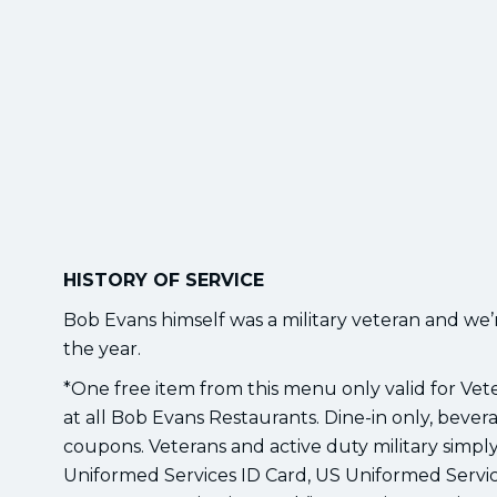
HISTORY OF SERVICE
Bob Evans himself was a military veteran and we
the year.
*One free item from this menu only valid for Ve
at all Bob Evans Restaurants. Dine-in only, bevera
coupons. Veterans and active duty military simply 
Uniformed Services ID Card, US Uniformed Servic