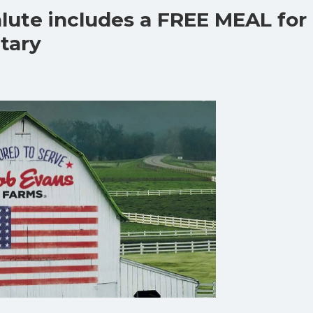
lute includes a FREE MEAL for
itary