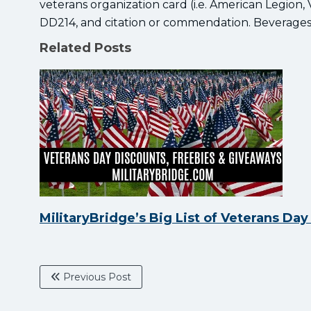
veterans organization card (i.e. American Legion
DD214, and citation or commendation. Beverages 
Related Posts
MilitaryBridge’s Big List of Veterans Da
Previous Post