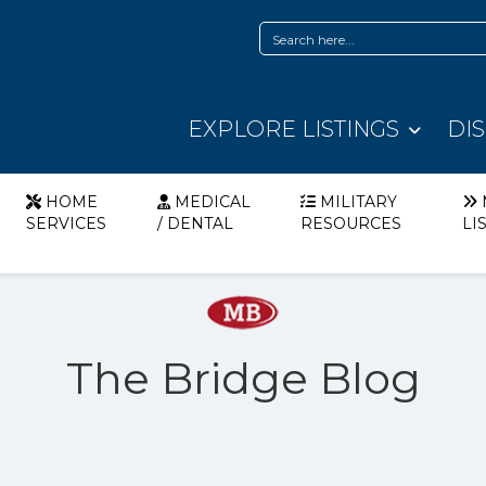
EXPLORE LISTINGS
DI
HOME
MEDICAL
MILITARY
SERVICES
/ DENTAL
RESOURCES
LI
The Bridge Blog