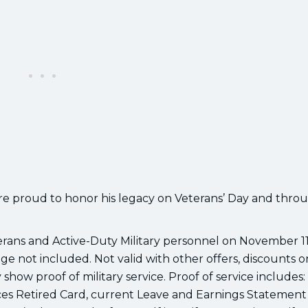
’re proud to honor his legacy on Veterans’ Day and thr
terans and Active-Duty Military personnel on November 1
ge not included. Not valid with other offers, discounts o
show proof of military service. Proof of service includes:
es Retired Card, current Leave and Earnings Statement 