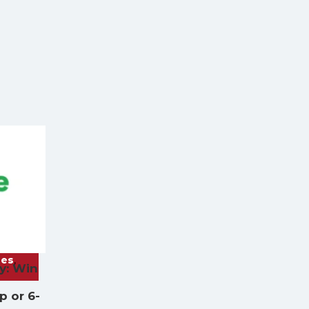
ies
,
y: Win
a
 or 6-