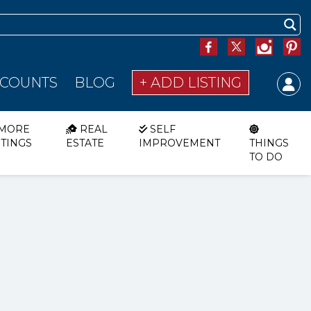
SCOUNTS
BLOG
+ ADD LISTING
MORE
REAL
SELF
STINGS
ESTATE
IMPROVEMENT
THINGS
TO DO