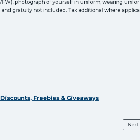
, VFW), photograph of yourself in uniform, wearing unifo
and gratuity not included. Tax additional where applica
y Discounts, Freebies & Giveaways
Next