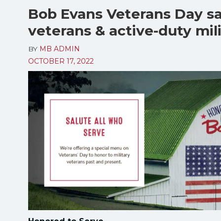
Bob Evans Veterans Day sa
veterans & active-duty mil
BY
MB ADMIN
OCTOBER 17, 2022