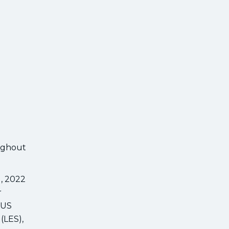
oughout
1, 2022
r
 US
(LES),