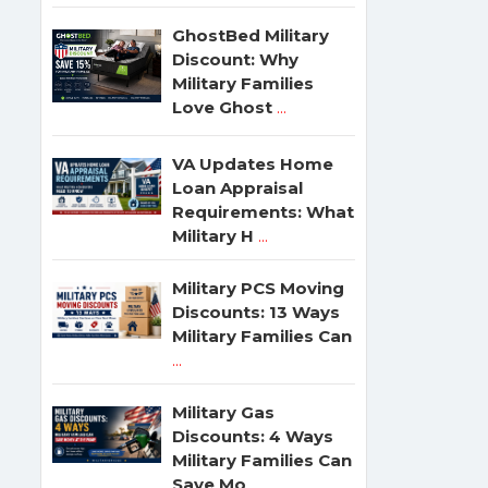
GhostBed Military
Discount: Why
Military Families
Love Ghost
...
VA Updates Home
Loan Appraisal
Requirements: What
Military H
...
Military PCS Moving
Discounts: 13 Ways
Military Families Can
...
Military Gas
Discounts: 4 Ways
Military Families Can
Save Mo
...