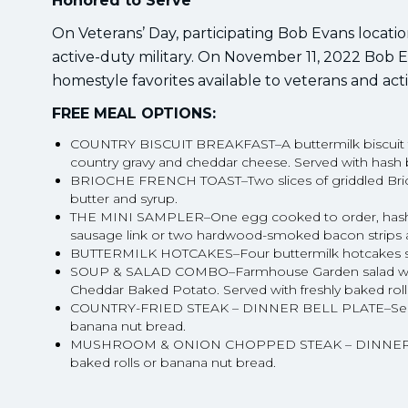
Honored to Serve
On Veterans’ Day, participating Bob Evans locati
active-duty military. On November 11, 2022 Bob Ev
homestyle favorites available to veterans and act
FREE MEAL OPTIONS:
COUNTRY BISCUIT BREAKFAST–A buttermilk biscuit 
country gravy and cheddar cheese. Served with hash b
BRIOCHE FRENCH TOAST–Two slices of griddled Brioch
butter and syrup.
THE MINI SAMPLER–One egg cooked to order, hash bro
sausage link or two hardwood-smoked bacon strips an
BUTTERMILK HOTCAKES–Four buttermilk hotcakes ser
SOUP & SALAD COMBO–Farmhouse Garden salad with 
Cheddar Baked Potato. Served with freshly baked roll
COUNTRY-FRIED STEAK – DINNER BELL PLATE–Served w
banana nut bread.
MUSHROOM & ONION CHOPPED STEAK – DINNER BELL 
baked rolls or banana nut bread.