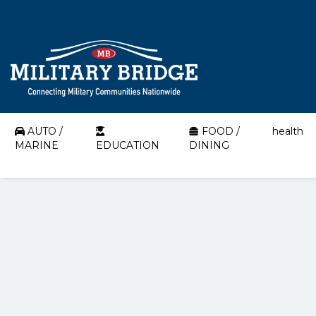
AUTO /
FOOD /
health
MARINE
EDUCATION
DINING