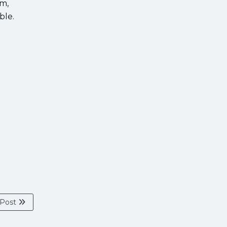
rm,
ble.
 Post