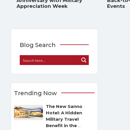
Anniversary with Military
Back-to
Appreciation Week
Events
Blog Search
Trending Now
The New Sanno
Hotel: A Hidden
Military Travel
Benefit in the
...