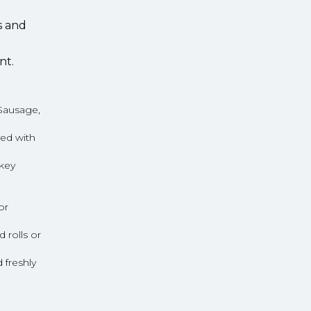
s and
nt.
Sausage,
ed with
rkey
or
rolls or
freshly