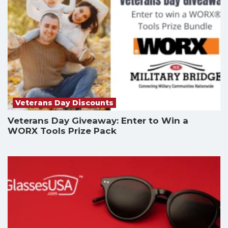
Veterans Day Discounts
Veterans Day Giveaway: Enter to Win a
WORX Tools Prize Pack