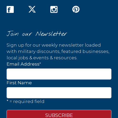
Join our Newsletter
Sign up for our weekly newsletter loaded
with military discounts, featured businesses,
local jobs & events & resources.
*
Email Address
First Name
* = required field