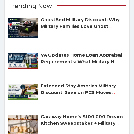
Trending Now
GhostBed Military Discount: Why
Military Families Love Ghost
...
VA Updates Home Loan Appraisal
Requirements: What Military H
...
Extended Stay America Military
Discount: Save on PCS Moves,
...
Caraway Home's $100,000 Dream
Kitchen Sweepstakes + Military
...