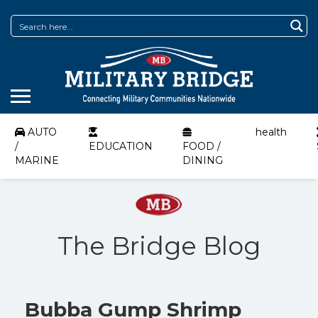
AUTO
health
/
EDUCATION
FOOD /
MARINE
DINING
The Bridge Blog
Bubba Gump Shrimp