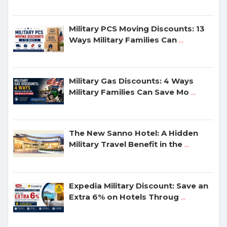
Military PCS Moving Discounts: 13
Ways Military Families Can
...
Military Gas Discounts: 4 Ways
Military Families Can Save Mo
...
The New Sanno Hotel: A Hidden
Military Travel Benefit in the
...
Expedia Military Discount: Save an
Extra 6% on Hotels Throug
...