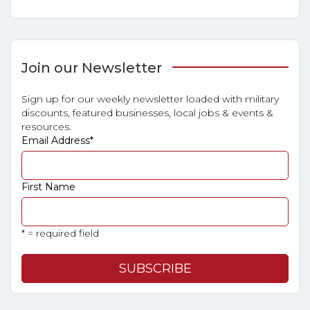
Join our Newsletter
Sign up for our weekly newsletter loaded with military
discounts, featured businesses, local jobs & events &
resources.
Email Address
*
First Name
* = required field