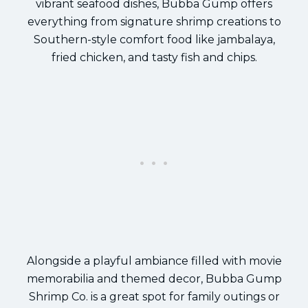
vibrant seafood dishes, Bubba Gump offers
everything from signature shrimp creations to
Southern-style comfort food like jambalaya,
fried chicken, and tasty fish and chips.
Alongside a playful ambiance filled with movie
memorabilia and themed decor, Bubba Gump
Shrimp Co. is a great spot for family outings or