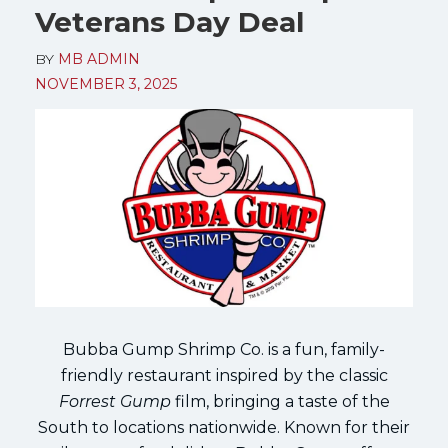
Veterans Day Deal
BY
MB ADMIN
NOVEMBER 3, 2025
Bubba Gump Shrimp Co. is a fun, family-
friendly restaurant inspired by the classic
Forrest Gump
film, bringing a taste of the
South to locations nationwide. Known for their