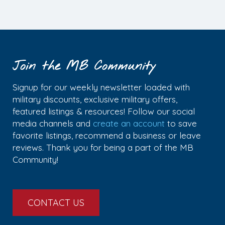
Join the MB Community
Signup for our weekly newsletter loaded with
military discounts, exclusive military offers,
featured listings & resources! Follow our social
media channels and
create an account
to save
favorite listings, recommend a business or leave
reviews. Thank you for being a part of the MB
Community!
CONTACT US