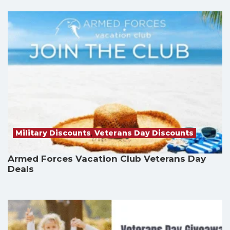
Military Discounts
,
Veterans Day Discounts
Armed Forces Vacation Club Veterans Day
Deals