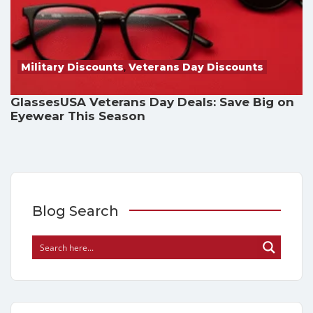
Military Discounts
,
Veterans Day Discounts
GlassesUSA Veterans Day Deals: Save Big on
Eyewear This Season
Blog Search