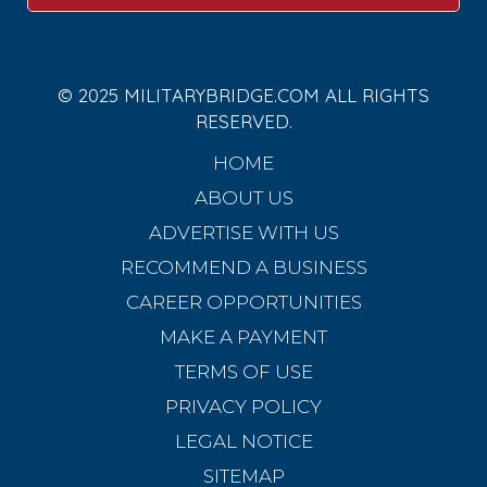
© 2025 MILITARYBRIDGE.COM ALL RIGHTS
RESERVED.
HOME
ABOUT US
ADVERTISE WITH US
RECOMMEND A BUSINESS
CAREER OPPORTUNITIES
MAKE A PAYMENT
TERMS OF USE
PRIVACY POLICY
LEGAL NOTICE
SITEMAP