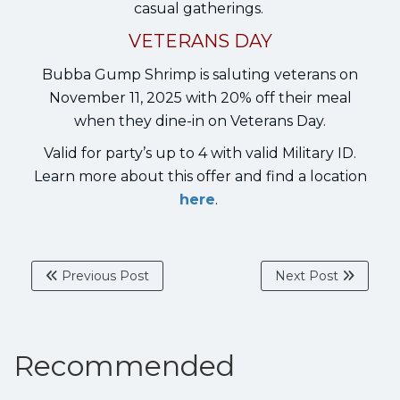
casual gatherings.
VETERANS DAY
Bubba Gump Shrimp is saluting veterans on
November 11, 2025 with 20% off their meal
when they dine-in on Veterans Day.
Valid for party’s up to 4 with valid Military ID.
Learn more about this offer and find a location
here
.
Previous Post
Next Post
Recommended