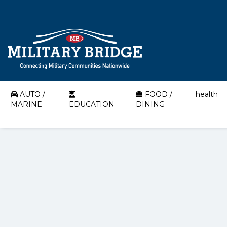
AUTO /
FOOD /
health
MARINE
EDUCATION
DINING