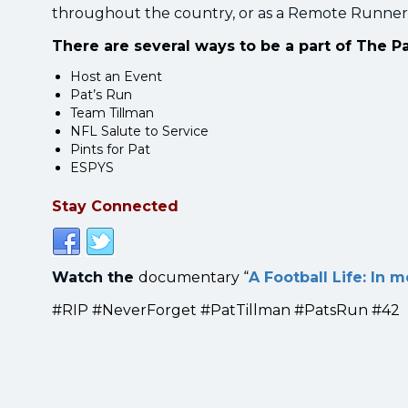
throughout the country, or as a Remote Runner
There are several ways to be a part of The P
Host an Event
Pat’s Run
Team Tillman
NFL Salute to Service
Pints for Pat
ESPYS
Stay Connected
Watch the
documentary “
A Football Life: In 
#RIP #NeverForget #PatTillman #PatsRun #42