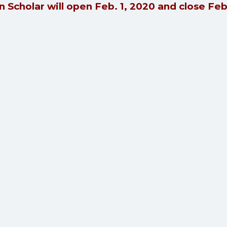
 Scholar will open Feb. 1, 2020 and close Fe