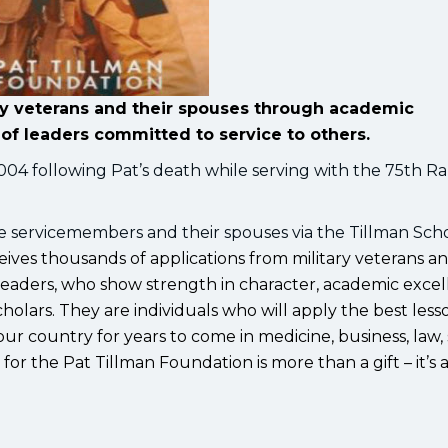
ary veterans and their spouses through academic
of leaders committed to service to others.
004 following Pat’s death while serving with the 75th R
ve servicemembers and their spouses via the Tillman Sch
ives thousands of applications from military veterans an
 leaders, who show strength in character, academic exce
holars. They are individuals who will apply the best less
 our country for years to come in medicine, business, law, 
or the Pat Tillman Foundation is more than a gift – it’s 