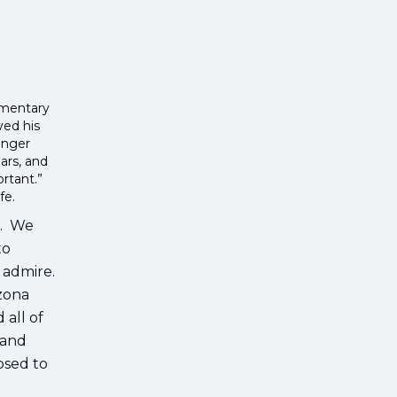
cumentary
ved his
anger
ars, and
ortant.”
ife.
k. We
to
I admire.
izona
 all of
 and
osed to