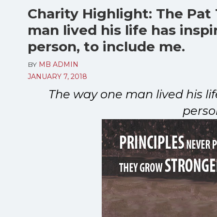
Charity Highlight: The Pat
man lived his life has insp
person, to include me.
BY
MB ADMIN
JANUARY 7, 2018
The way one man lived his li
perso