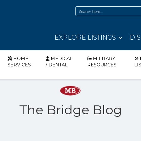
EXPLORE LISTINGS
DI
HOME
MEDICAL
MILITARY
SERVICES
/ DENTAL
RESOURCES
LI
The Bridge Blog