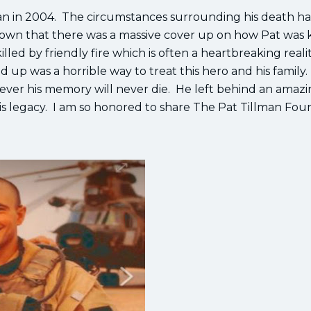
tan in 2004. The circumstances surrounding his death h
known that there was a massive cover up on how Pat was k
illed by friendly fire which is often a heartbreaking realit
 up was a horrible way to treat this hero and his family
wever his memory will never die. He left behind an amaz
 his legacy. I am so honored to share The Pat Tillman Fo