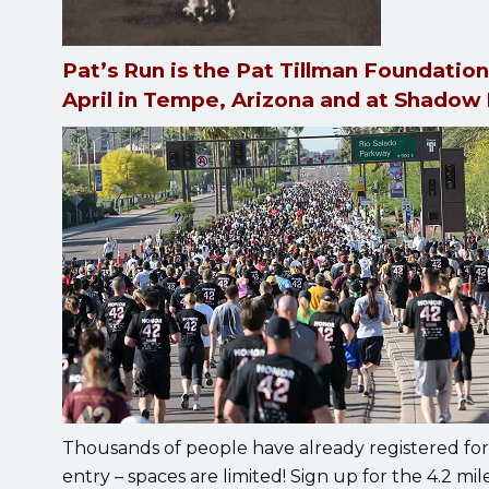
Pat’s Run is the Pat Tillman Foundation
April in Tempe, Arizona and at Shadow
Thousands of people have already registered for 
entry – spaces are limited! Sign up for the 4.2 mi