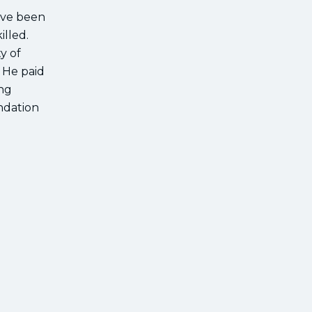
ave been
illed.
y of
. He paid
ing
undation