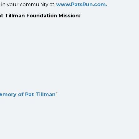
 in your community at
www.PatsRun.com.
at Tillman Foundation Mission:
memory of Pat Tillman
“