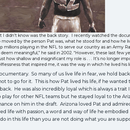
what I didn’t know was the back story. I recently watched the do
o moved by the person Pat was, what he stood for and how he li
 up millions playing in the NFL to serve our country as an Army R
I deem meaningful,” he said in 2002. “However, these last few ye
st how shallow and insignificant my role is . . . It’s no longer imp
lflessness that inspired me, it was the way in which he lived his l
e documentary. So many of us live life in fear, we hold bac
ot to go for it. This is how Pat lived his life, if he wanted 
ck. He was also incredibly loyal which is always a trait 
 play for other NFL teams but he stayed loyal to the Ar
hance on him in the draft. Arizona loved Pat and admired
ved life with passion, a word and way of life he embodied
do in this life than you are not doing what you are supp