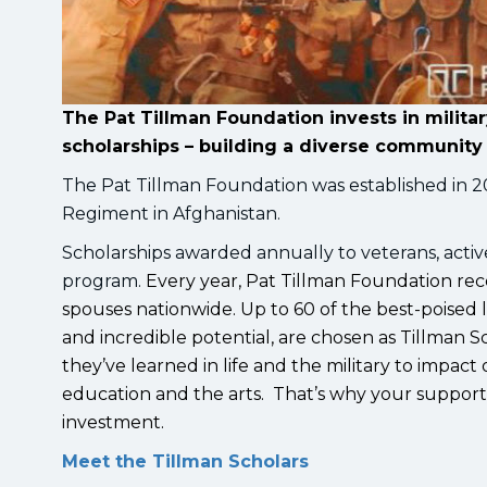
The Pat Tillman Foundation invests in milit
scholarships – building a diverse community 
The Pat Tillman Foundation was established in 2
Regiment in Afghanistan.
Scholarships awarded annually to veterans, acti
program.
Every year, Pat Tillman Foundation rece
spouses nationwide. Up to 60 of the best-poised
and incredible potential, are chosen as Tillman Sc
they’ve learned in life and the military to impact
education and the arts. That’s why your support f
investment.
Meet the Tillman Scholars