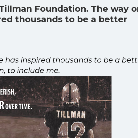
 Tillman Foundation. The way 
ired thousands to be a better
fe has inspired thousands to be a bett
n, to include me.