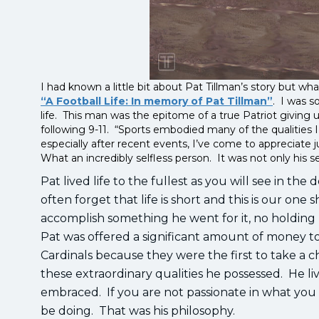
I had known a little bit about Pat Tillman’s story but 
“A Football Life: In memory of Pat Tillman”
. I was s
life. This man was the epitome of a true Patriot giving
following 9-11. “Sports embodied many of the qualities 
especially after recent events, I’ve come to appreciate ju
What an incredibly selfless person. It was not only his se
Pat lived life to the fullest as you will see in th
often forget that life is short and this is our one sh
accomplish something he went for it, no holding ba
Pat was offered a significant amount of money to
Cardinals because they were the first to take a c
these extraordinary qualities he possessed. He li
embraced. If you are not passionate in what you 
be doing. That was his philosophy.