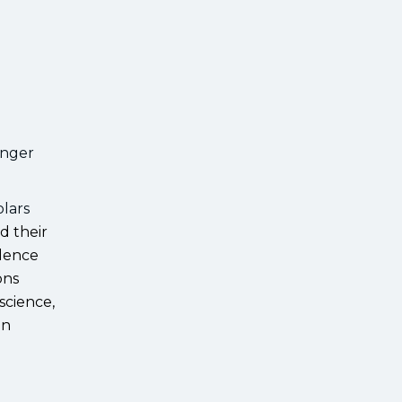
anger
olars
d their
llence
ons
science,
an