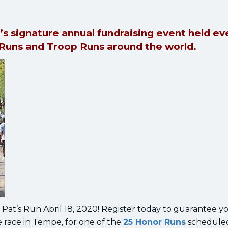
’s signature annual fundraising event held ev
 Runs and Troop Runs around the world.
Pat’s Run April 18, 2020! Register today to guarantee y
le race in Tempe, for one of the
25 Honor Runs
schedule