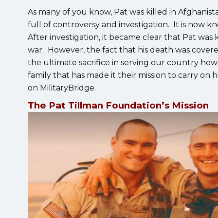
As many of you know, Pat was killed in Afghanis
full of controversy and investigation. It is now 
After investigation, it became clear that Pat was k
war. However, the fact that his death was covered
the ultimate sacrifice in serving our country ho
family that has made it their mission to carry on
on MilitaryBridge.
The Pat Tillman Foundation’s Mission