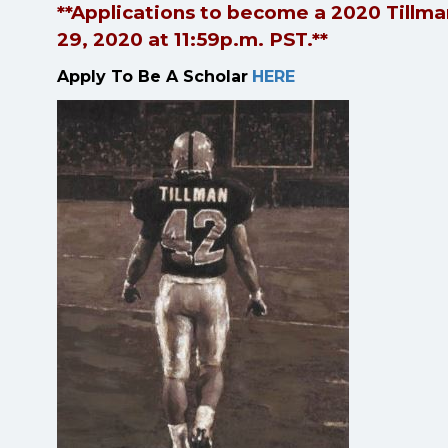
**Applications to become a 2020 Tillman
29, 2020 at 11:59p.m. PST.**
Apply To Be A Scholar
HERE