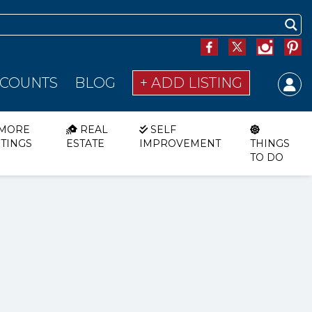
SCOUNTS
BLOG
+ ADD LISTING
MORE
REAL
SELF
STINGS
ESTATE
IMPROVEMENT
THINGS
TO DO