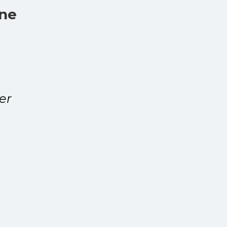
one
er