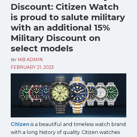
Discount: Citizen Watch
is proud to salute military
with an additional 15%
Military Discount on
select models
BY
MB ADMIN
FEBRUARY 21, 2023
Citizen
is a beautiful and timeless watch brand
with a long history of quality. Citizen watches