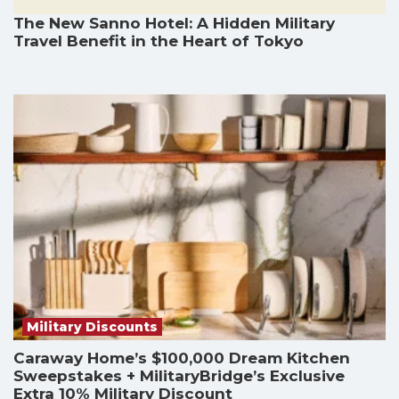
The New Sanno Hotel: A Hidden Military
Travel Benefit in the Heart of Tokyo
Military Discounts
Caraway Home’s $100,000 Dream Kitchen
Sweepstakes + MilitaryBridge’s Exclusive
Extra 10% Military Discount