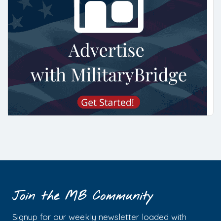
Join the MB Community
Signup for our weekly newsletter loaded with