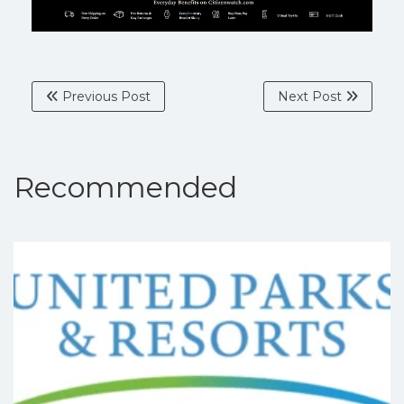
Previous Post
Next Post
Recommended