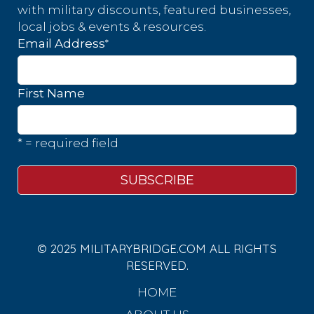
with military discounts, featured businesses,
local jobs & events & resources.
*
Email Address
First Name
* = required field
© 2025 MILITARYBRIDGE.COM ALL RIGHTS
RESERVED.
HOME