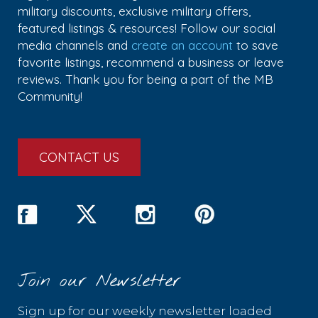
military discounts, exclusive military offers,
featured listings & resources! Follow our social
media channels and
create an account
to save
favorite listings, recommend a business or leave
reviews. Thank you for being a part of the MB
Community!
CONTACT US
Join our Newsletter
Sign up for our weekly newsletter loaded