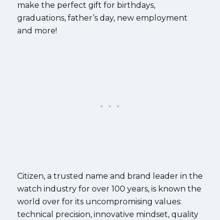
make the perfect gift for birthdays,
graduations, father’s day, new employment
and more!
Citizen, a trusted name and brand leader in the
watch industry for over 100 years, is known the
world over for its uncompromising values:
technical precision, innovative mindset, quality