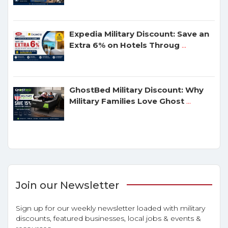
Expedia Military Discount: Save an
Extra 6% on Hotels Throug
...
GhostBed Military Discount: Why
Military Families Love Ghost
...
Join our Newsletter
Sign up for our weekly newsletter loaded with military
discounts, featured businesses, local jobs & events &