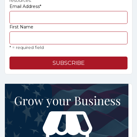
resources.
Email Address
*
First Name
* = required field