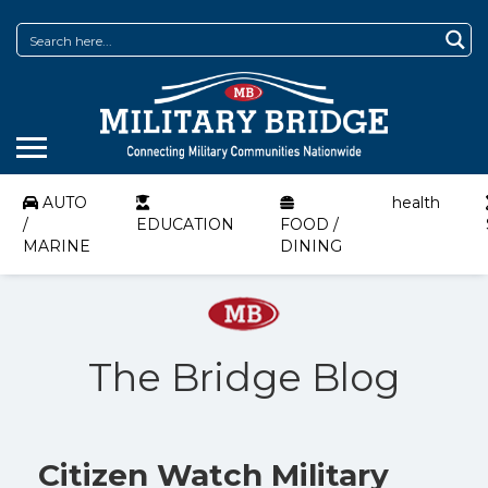
AUTO
health
/
EDUCATION
FOOD /
MARINE
DINING
The Bridge Blog
Citizen Watch Military