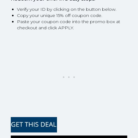
Verify your ID by clicking on the button below.
Copy your unique 15% off coupon code.
Paste your coupon code into the promo box at
checkout and click APPLY.