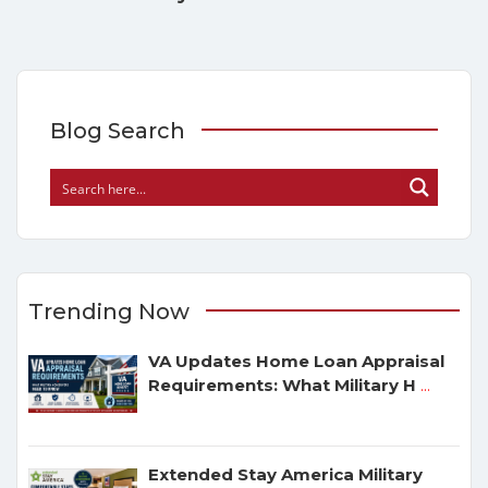
Blog Search
Trending Now
VA Updates Home Loan Appraisal
Requirements: What Military H
...
Extended Stay America Military