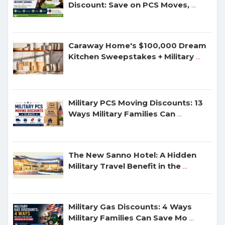
Discount: Save on PCS Moves,
...
Caraway Home's $100,000 Dream
Kitchen Sweepstakes + Military
...
Military PCS Moving Discounts: 13
Ways Military Families Can
...
The New Sanno Hotel: A Hidden
Military Travel Benefit in the
...
Military Gas Discounts: 4 Ways
Military Families Can Save Mo
...