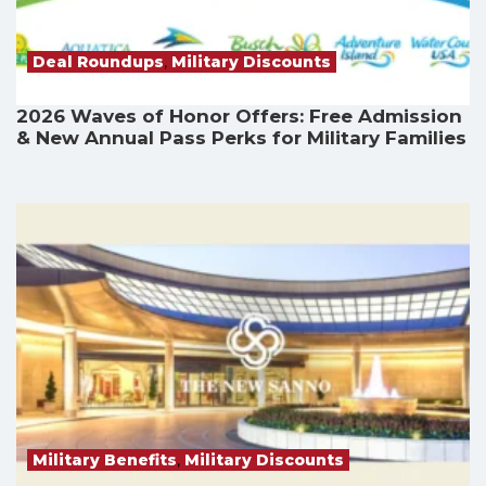
Deal Roundups
,
Military Discounts
2026 Waves of Honor Offers: Free Admission
& New Annual Pass Perks for Military Families
Military Benefits
,
Military Discounts