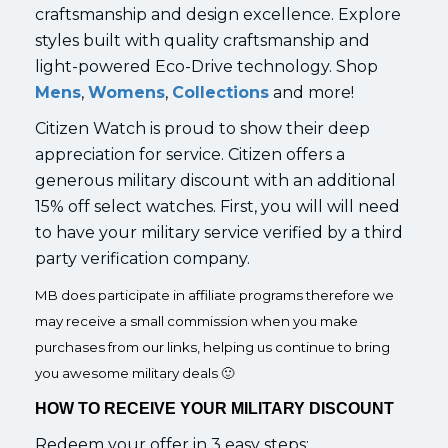
craftsmanship and design excellence. Explore
styles built with quality craftsmanship and
light-powered Eco-Drive technology. Shop
Mens
,
Womens
,
Collections
and more!
Citizen Watch is proud to show their deep
appreciation for service. Citizen offers a
generous military discount with an additional
15% off select watches. First, you will will need
to have your military service verified by a third
party verification company.
MB does participate in affiliate programs therefore we
may receive a small commission when you make
purchases from our links, helping us continue to bring
you awesome military deals 🙂
HOW TO RECEIVE YOUR MILITARY DISCOUNT
Redeem your offer in 3 easy steps: